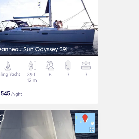
eanneau Sun Odyssey 39i
iling Yacht
39 ft
6
3
3
12 m
$
545
/night