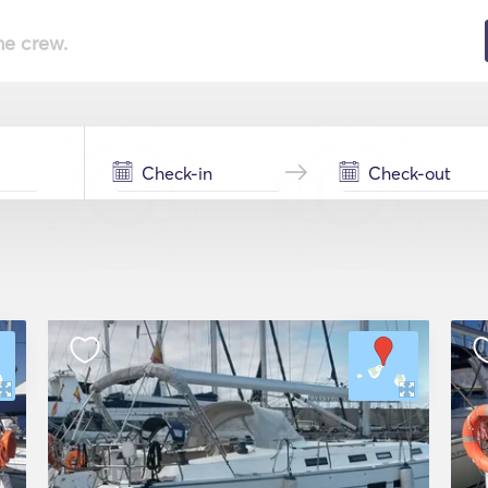
he crew.