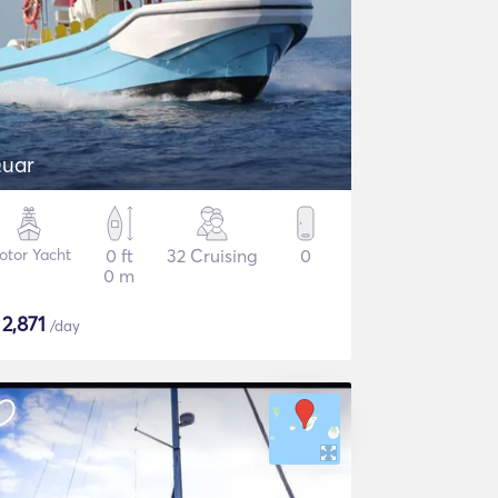
uar
otor Yacht
0 ft
32 Cruising
0
0 m
$
2,871
/day