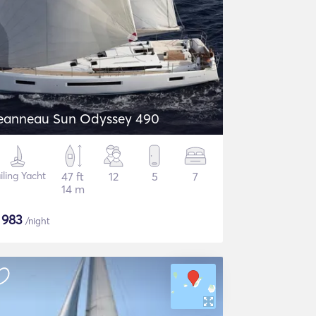
eanneau Sun Odyssey 490
iling Yacht
47 ft
12
5
7
14 m
$
983
/night