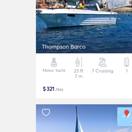
Thompson Barco
Motor Yacht
23 ft
7 Cruising
1
7 m
$
321
/day