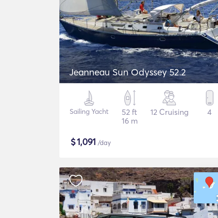
Jeanneau Sun Odyssey 52.2
Sailing Yacht
52 ft
12 Cruising
4
16 m
$
1,091
/day