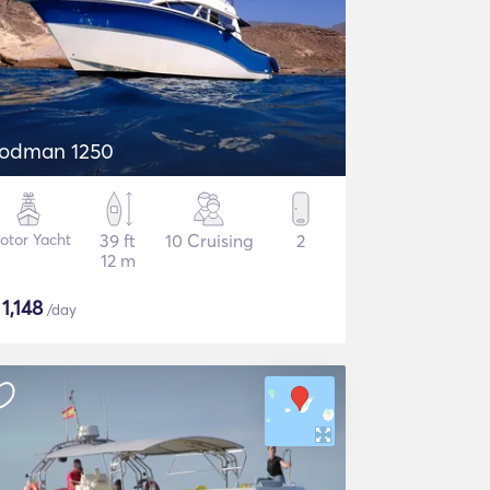
odman 1250
otor Yacht
39 ft
10 Cruising
2
12 m
$
1,148
/day