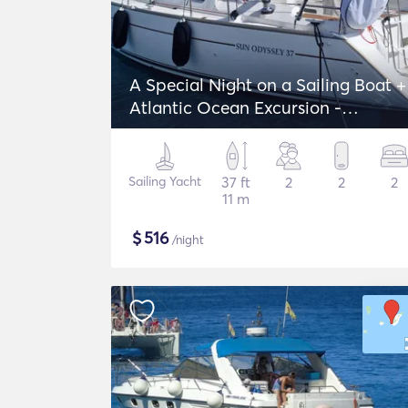
A Special Night on a Sailing Boat +
Atlantic Ocean Excursion -
Jeanneau Sun Odyssey 37
Sailing Yacht
37 ft
2
2
2
11 m
$
516
/night