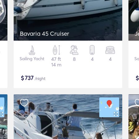
Bavaria 45 Cruiser
J
Sailing Yacht
47 ft
8
4
4
Sa
14 m
$
737
/night