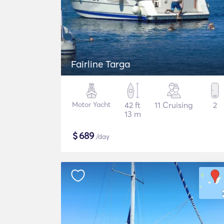
Fairline Targa
Motor Yacht
42 ft
11 Cruising
2
13 m
$
689
/day