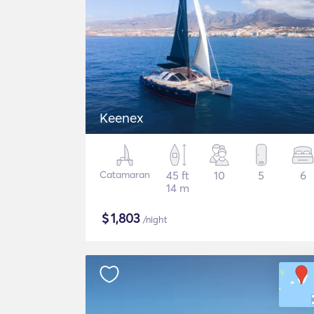
Keenex
Catamaran
45 ft
10
5
6
14 m
$
1,803
/night