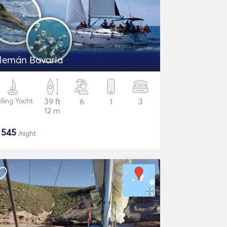
Alemán Bavaria
iling Yacht
39 ft
6
1
3
12 m
$
545
/night