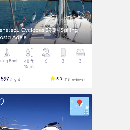
eneteau Cyclades 39.3 - Sailing
osta Adeje
iling Boat
48 ft
6
3
3
15 m
$
597
5.0
/night
(118
reviews
)