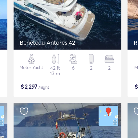
Beneteau Antares 42
R
Motor Yacht
42 ft
6
2
2
M
13 m
$
2,297
/night