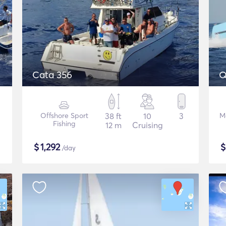
Cata 356
Q
Offshore Sport
38 ft
10
3
M
Fishing
12 m
Cruising
$
1,292
/day