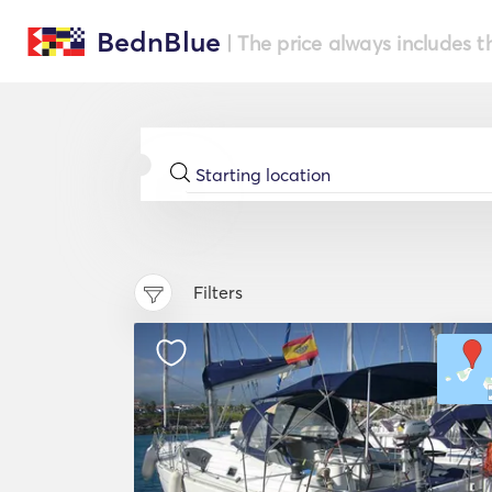
BednBlue
| The price always includes t
Filters