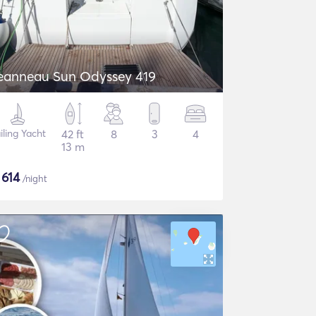
eanneau Sun Odyssey 419
iling Yacht
42 ft
8
3
4
13 m
$
614
/night