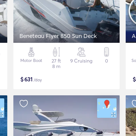
Beneteau Flyer 850 Sun Deck
Motor Boat
27 ft
9 Cruising
0
Sa
8 m
$
631
/day