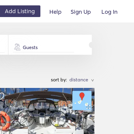
Add Listing
Help
Sign Up
Log In
Guests
sort by:
>