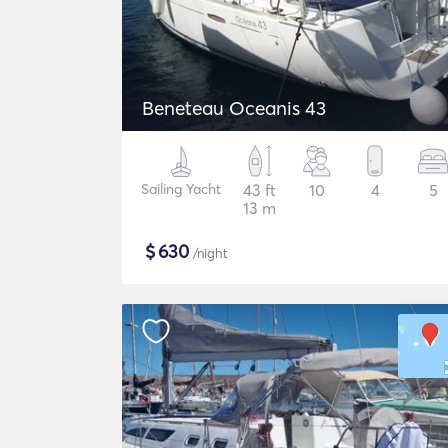
Beneteau Oceanis 43
Sailing Yacht
43 ft
10
4
5
13 m
$
630
/night