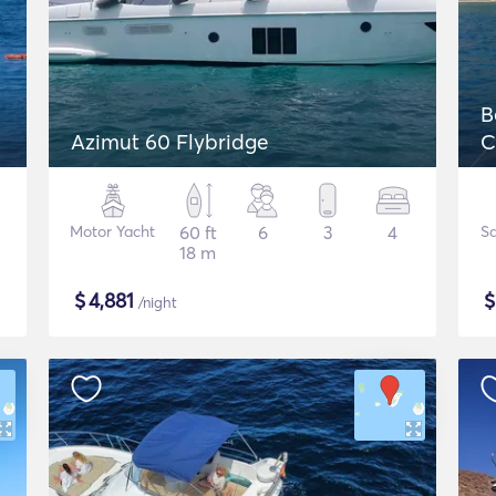
B
Azimut 60 Flybridge
C
Motor Yacht
60 ft
6
3
4
Sa
18 m
$
4,881
/night