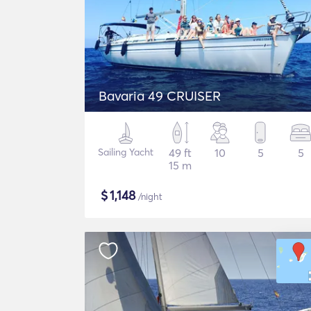
Bavaria 49 CRUISER
Sailing Yacht
49 ft
10
5
5
15 m
$
1,148
/night