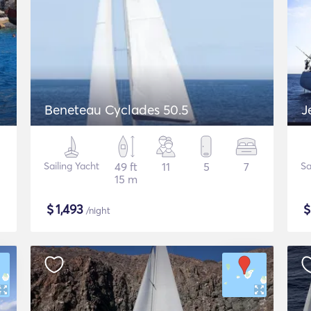
Beneteau Cyclades 50.5
J
Sailing Yacht
49 ft
11
5
7
Sa
15 m
$
1,493
/night