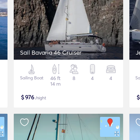
Sail Bavaria 46 Cruiser
J
Sailing Boat
46 ft
8
4
4
Sa
14 m
$
976
/night