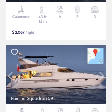
Catamaran
43 ft
8
3
3
13 m
$
2,067
/night
Fairline Squadron 59