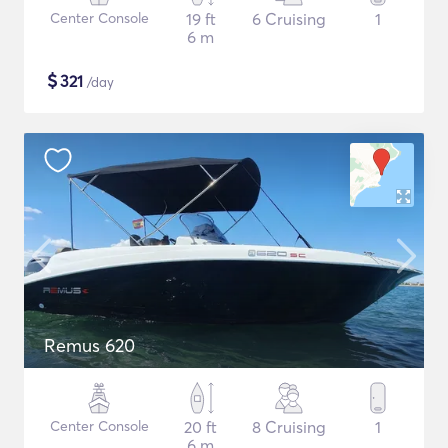
Center Console
19 ft
6 Cruising
1
6 m
$
321
/day
Remus 620
Center Console
20 ft
8 Cruising
1
6 m