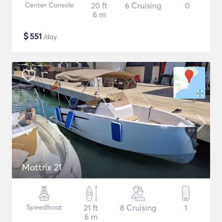
Center Console
20 ft
6 Cruising
0
6 m
$
551
/day
Mattrix 21
Speedboat
21 ft
8 Cruising
1
6 m