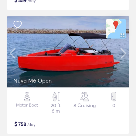
$
459
/day
Nuva M6 Open
Motor Boat
20 ft
8 Cruising
0
6 m
$
758
/day