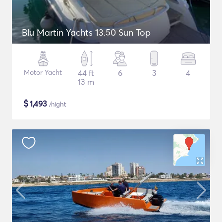
Blu Martin Yachts 13.50 Sun Top
Motor Yacht
44 ft
6
3
4
13 m
$
1,493
/night