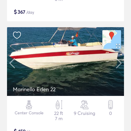
$
367
/day
Marinello Eden 22
Center Console
22 ft
9 Cruising
0
7 m