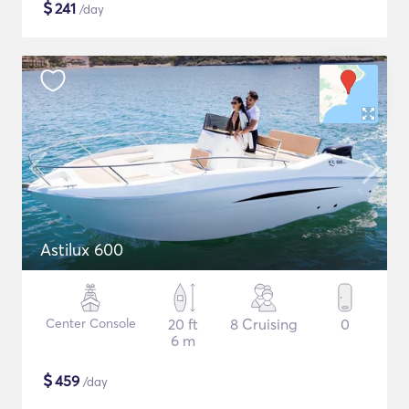
$
241
/day
Astilux 600
Center Console
20 ft
8 Cruising
0
6 m
$
459
/day