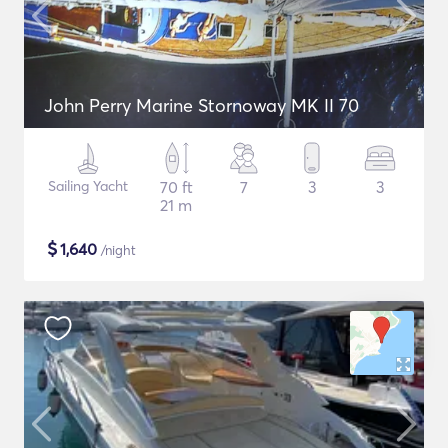
John Perry Marine Stornoway MK II 70
Sailing Yacht
70 ft
7
3
3
21 m
$
1,640
/night