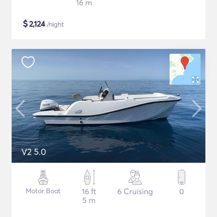
16 m
$
2,124
/night
V2 5.0
Motor Boat
16 ft
6 Cruising
0
5 m