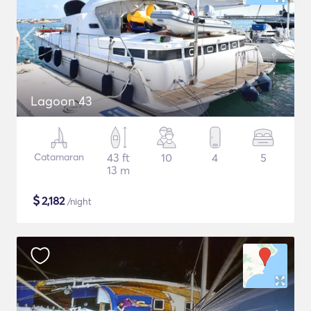
Lagoon 43
Catamaran
43 ft
10
4
5
13 m
$
2,182
/night