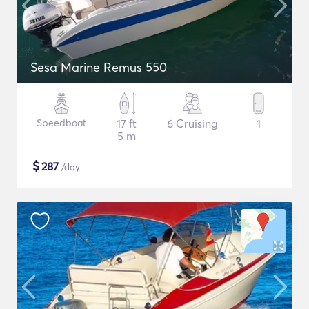
Sesa Marine Remus 550
Speedboat
17 ft
6 Cruising
1
5 m
$
287
/day