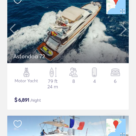
Astondoa 72
Motor Yacht
79 ft
8
4
6
24 m
$
6,891
/night