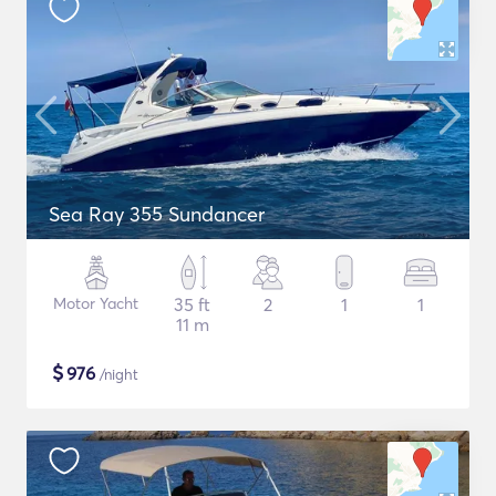
Sea Ray 355 Sundancer
Motor Yacht
35 ft
2
1
1
11 m
$
976
/night