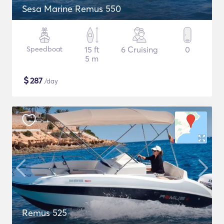
Sesa Marine Remus 550
Speedboat
15 ft
6 Cruising
0
5 m
$
287
/day
Remus 525