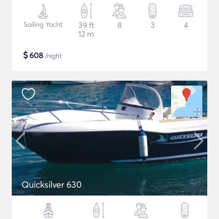
Sailing Yacht
39 ft
8
3
4
12 m
$
608
/night
Quicksilver 630