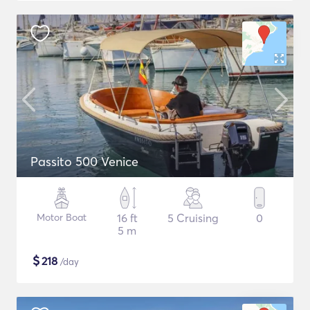
Passito 500 Venice
Motor Boat
16 ft
5 Cruising
0
5 m
$
218
/day