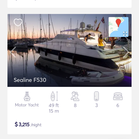
Sealine F530
Motor Yacht
49 ft
8
3
6
15 m
$
3,215
/night