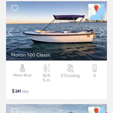
Marion 500 Classic
Motor Boat
16 ft
5 Cruising
0
5 m
$
241
/day