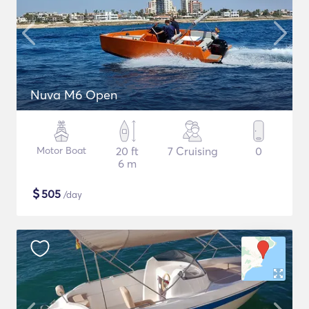
Nuva M6 Open
Motor Boat
20 ft
7 Cruising
0
6 m
$
505
/day