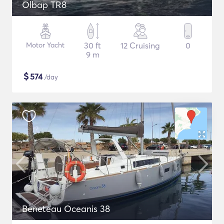
Olbap TR8
Motor Yacht
30 ft
12 Cruising
0
9 m
$
574
/day
Beneteau Oceanis 38