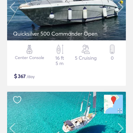
Quicksilver 500 Commander Open
Center Console
16 ft
5 Cruising
0
5 m
$
367
/day