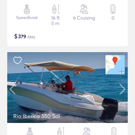
Speedboat
16 ft
6 Cruising
0
5 m
$
379
/day
Rio Iberica 550 Sol