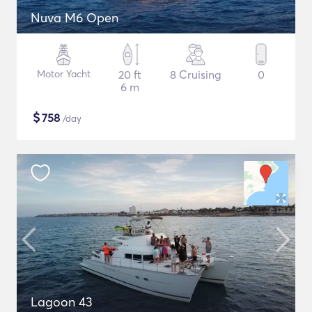
Nuva M6 Open
Motor Yacht
20 ft
8 Cruising
0
6 m
$
758
/day
Lagoon 43