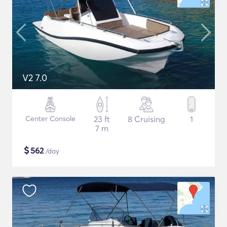
V2 7.0
Center Console
23 ft
8 Cruising
1
7 m
$
562
/day