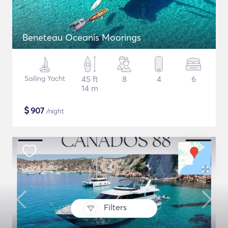
Beneteau Oceanis Moorings
Sailing Yacht
45 ft
8
4
6
14 m
$
907
/night
Filters