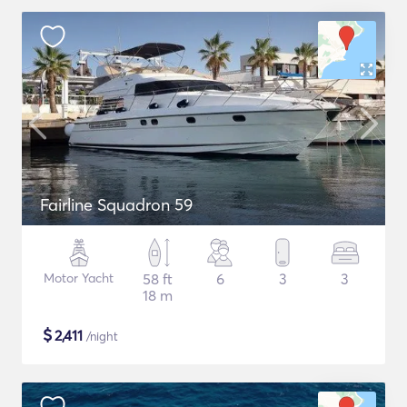
Fairline Squadron 59
Motor Yacht
58 ft
6
3
3
18 m
$
2,411
/night