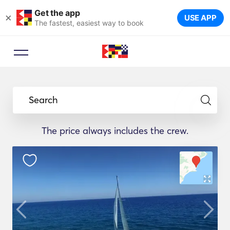
Get the app
×
USE APP
The fastest, easiest way to book
Search
The price always includes the crew.