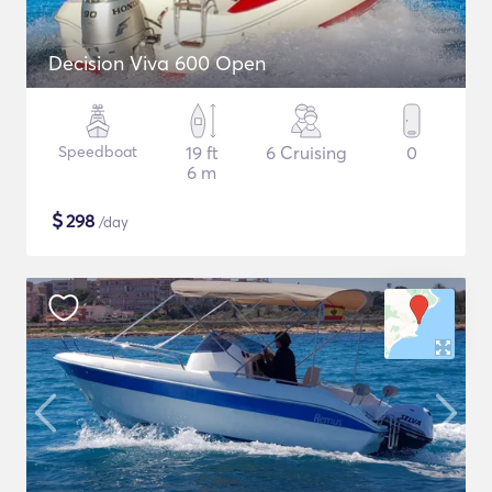
Decision Viva 600 Open
Speedboat
19 ft
6 Cruising
0
6 m
$
298
/day