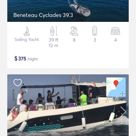
Beneteau Cyclades 39.3
Sailing Yacht
39 ft
8
3
4
12 m
$
375
/night