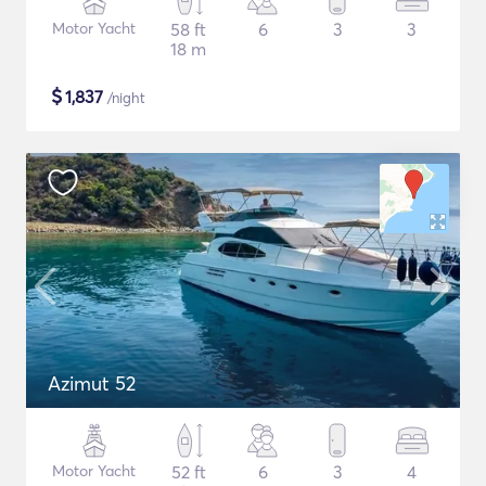
Motor Yacht
58 ft
6
3
3
18 m
$
1,837
/night
Azimut 52
Motor Yacht
52 ft
6
3
4