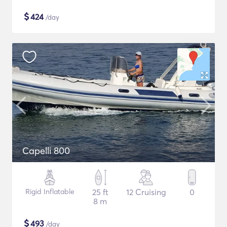
$
424
/day
Capelli 800
Rigid Inflatable
25 ft
12 Cruising
0
8 m
$
493
/day