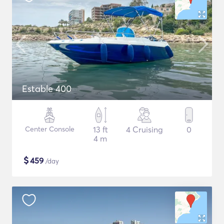
Estable 400
Center Console
13 ft
4 Cruising
0
4 m
$
459
/day