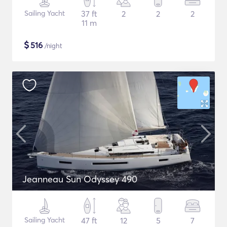
Sailing Yacht
37 ft
2
2
2
11 m
$
516
/night
Jeanneau Sun Odyssey 490
Sailing Yacht
47 ft
12
5
7