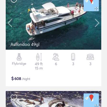
Astondoa 49gl
Flybridge
49 ft
6
3
3
15 m
$
608
/night