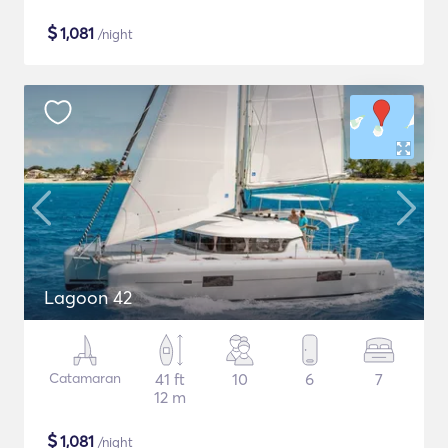
$
1,081
/night
Lagoon 42
Catamaran
41 ft
10
6
7
12 m
$
1,081
/night