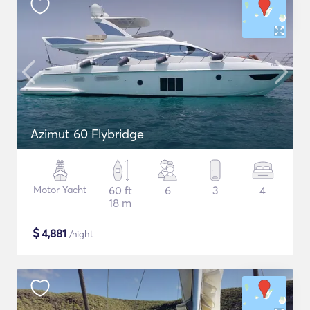
Azimut 60 Flybridge
Motor Yacht
60 ft
6
3
4
18 m
$
4,881
/night