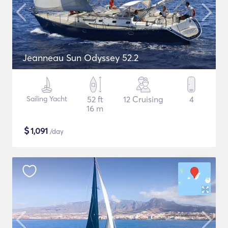
Jeanneau Sun Odyssey 52.2
Sailing Yacht
52 ft
12 Cruising
4
16 m
$
1,091
/day