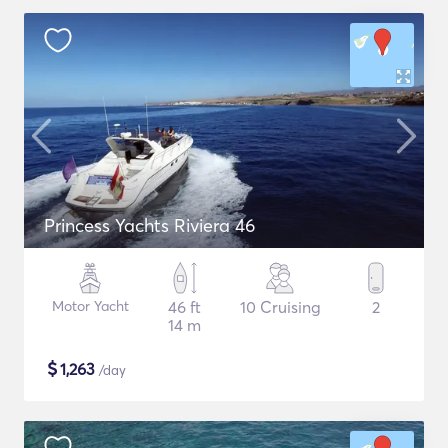
Princess Yachts Riviera 46
Motor Yacht
46 ft
10 Cruising
2
14 m
$
1,263
/day