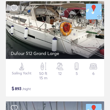
Dufour 512 Grand Large
Sailing Yacht
50 ft
12
5
6
15 m
$
893
/night