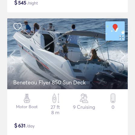
$
545
/night
Beneteau Flyer 850 Sun Deck
Motor Boat
27 ft
9 Cruising
0
8 m
$
631
/day