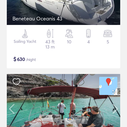
Beneteau Oceanis 43
Sailing Yacht
43 ft
10
4
5
13 m
$
630
/night