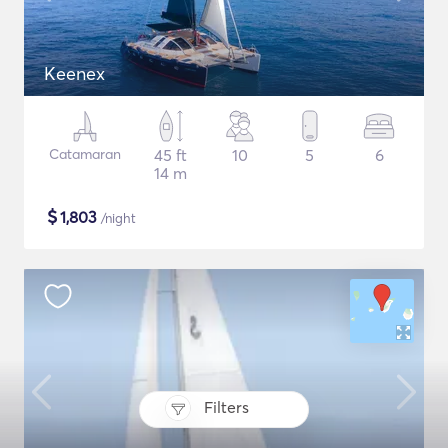
Keenex
Catamaran
45 ft
10
5
6
14 m
$
1,803
/night
Filters