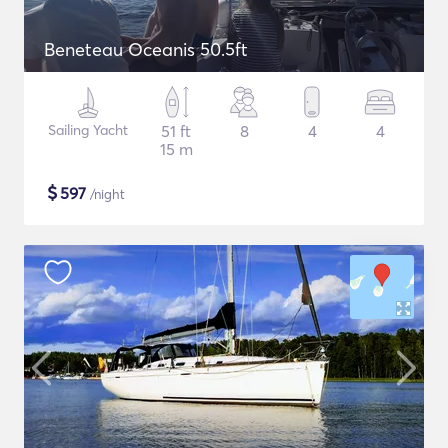
Beneteau Oceanis 50.5ft
Sailing Yacht
51 ft
8
4
4
15 m
$
597
/night