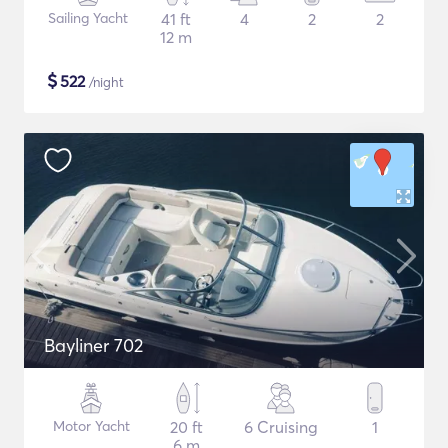
Sailing Yacht
41 ft
4
2
2
12 m
$
522
/night
Bayliner 702
Motor Yacht
20 ft
6 Cruising
1
6 m