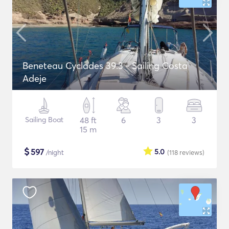
Beneteau Cyclades 39.3 - Sailing Costa
Adeje
Sailing Boat
48 ft
6
3
3
15 m
$
597
5.0
/night
(118
reviews
)