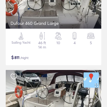
Dufour 460 Grand Large
Sailing Yacht
46 ft
10
4
5
14 m
$
811
/night