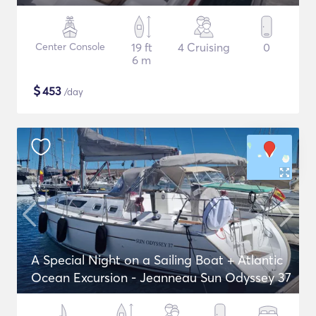
Center Console
19 ft
4 Cruising
0
6 m
$
453
/day
A Special Night on a Sailing Boat + Atlantic
Ocean Excursion - Jeanneau Sun Odyssey 37