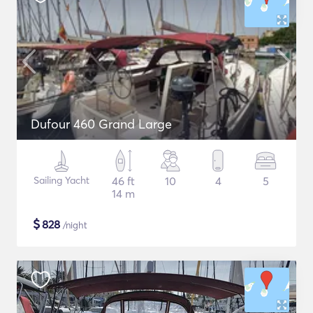
Dufour 460 Grand Large
Sailing Yacht
46 ft
10
4
5
14 m
$
828
/night