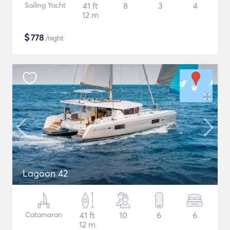
Sailing Yacht
41 ft
8
3
4
12 m
$
778
/night
Lagoon 42
Catamaran
41 ft
10
6
6
12 m