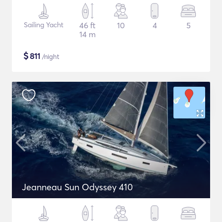
Sailing Yacht
46 ft
10
4
5
14 m
$
811
/night
Jeanneau Sun Odyssey 410