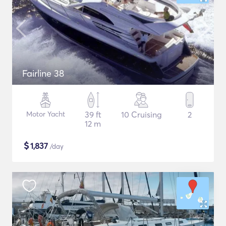
Fairline 38
Motor Yacht
39 ft
10 Cruising
2
12 m
$
1,837
/day