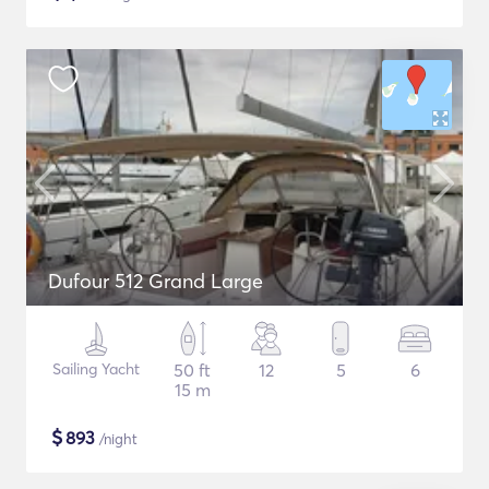
Dufour 512 Grand Large
Sailing Yacht
50 ft
12
5
6
15 m
$
893
/night