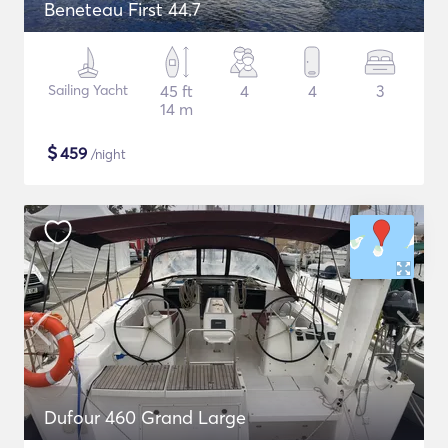
Beneteau First 44.7
Sailing Yacht
45 ft
4
4
3
14 m
$
459
/night
Dufour 460 Grand Large