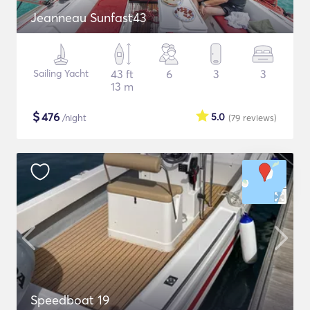
Jeanneau Sunfast43
Sailing Yacht
43 ft
6
3
3
13 m
$
476
5.0
/night
(79
reviews
)
Speedboat 19