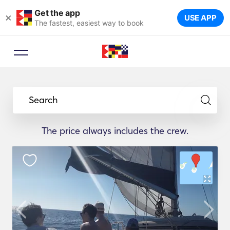
Get the app
×
USE APP
The fastest, easiest way to book
Search
The price always includes the crew.