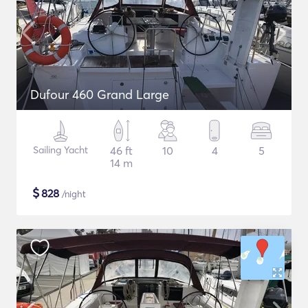
Dufour 460 Grand Large
Sailing Yacht
46 ft
10
4
5
14 m
$
828
/night