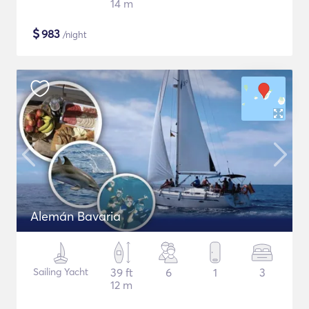
14 m
$
983
/night
Alemán Bavaria
Sailing Yacht
39 ft
6
1
3
12 m