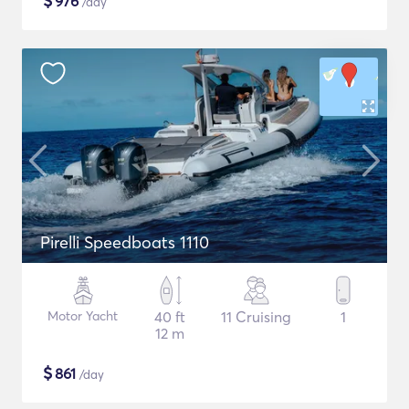
$
976
/day
Pirelli Speedboats 1110
Motor Yacht
40 ft
11 Cruising
1
12 m
$
861
/day