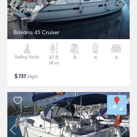
Bavaria 45 Cruiser
Sailing Yacht
47 ft
8
4
4
14 m
$
737
/night