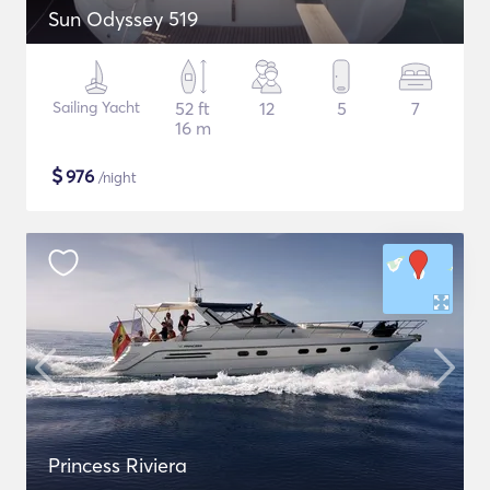
Sun Odyssey 519
Sailing Yacht
52 ft
12
5
7
16 m
$
976
/night
Princess Riviera