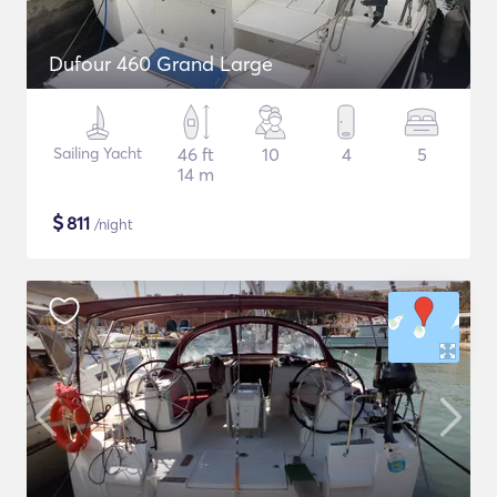
Dufour 460 Grand Large
Sailing Yacht
46 ft
10
4
5
14 m
$
811
/night