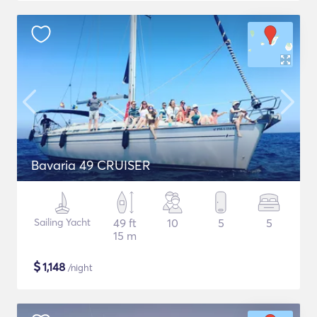
Bavaria 49 CRUISER
Sailing Yacht
49 ft
10
5
5
15 m
$
1,148
/night