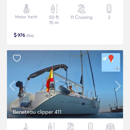
Motor Yacht
50 ft
11 Cruising
2
15 m
$
976
/day
Beneteau clipper 411