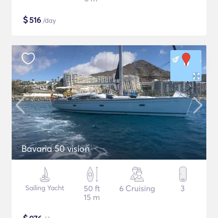
$
516
/day
Bavaria 50 vision
Sailing Yacht
50 ft
6 Cruising
3
15 m