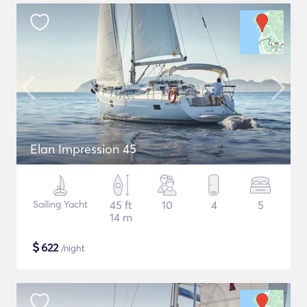
Elan Impression 45
Sailing Yacht
45 ft
10
4
5
14 m
$
622
/night