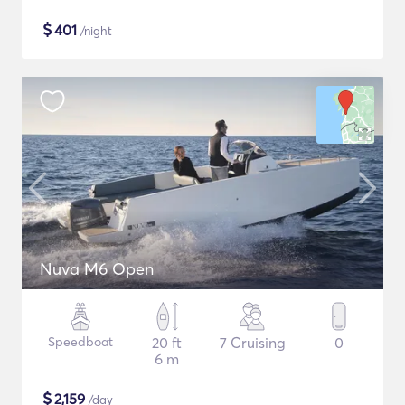
$
401
/night
Nuva M6 Open
Speedboat
20 ft
7 Cruising
0
6 m
$
2,159
/day