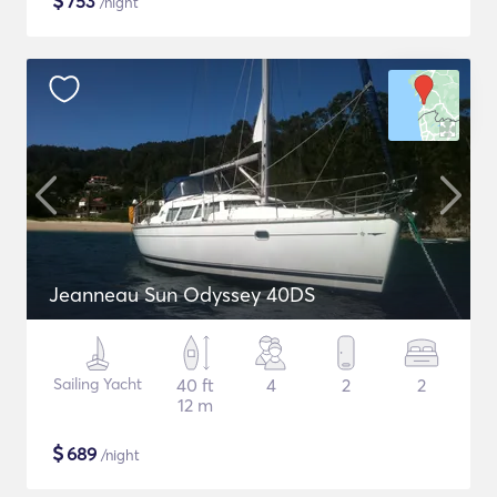
$
753
/night
Jeanneau Sun Odyssey 40DS
Sailing Yacht
40 ft
4
2
2
12 m
$
689
/night