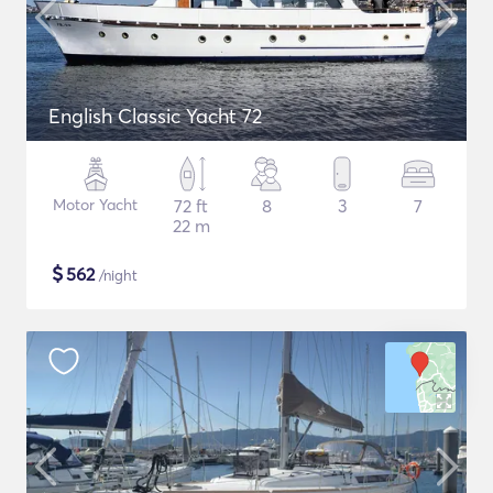
English Classic Yacht 72
Motor Yacht
72 ft
8
3
7
22 m
$
562
/night