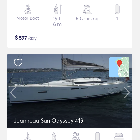
Motor Boat
19 ft
6 Cruising
1
6 m
$
597
/day
Jeanneau Sun Odyssey 419