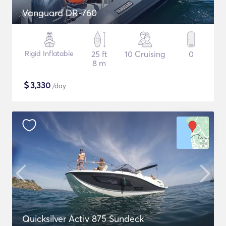
Vanguard DR-760
Rigid Inflatable
25 ft
10 Cruising
0
8 m
$
3,330
/day
Quicksilver Activ 875 Sundeck