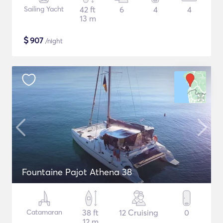
Sailing Yacht
42 ft
6
4
4
13 m
$
907
/night
Fountaine Pajot Athena 38
Catamaran
38 ft
12 Cruising
0
12 m