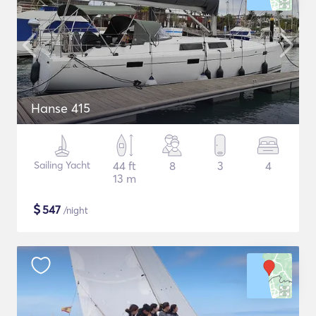
Hanse 415
Sailing Yacht
44 ft
8
3
4
13 m
$
547
/night