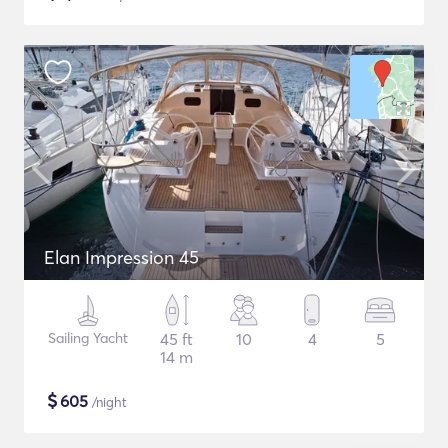
Elan Impression 45
Sailing Yacht
45 ft
10
4
5
14 m
$
605
/night