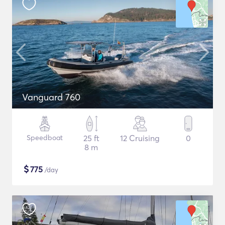
Vanguard 760
Speedboat
25 ft
12 Cruising
0
8 m
$
775
/day