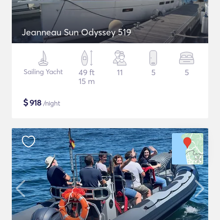
Jeanneau Sun Odyssey 519
Sailing Yacht
49 ft
11
5
5
15 m
$
918
/night