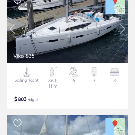
Viko S35
Sailing Yacht
36 ft
6
3
3
11 m
$
803
/night