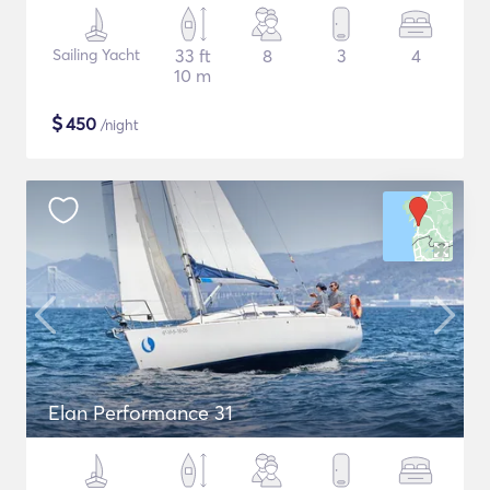
Sailing Yacht
33 ft
8
3
4
10 m
$
450
/night
Elan Performance 31