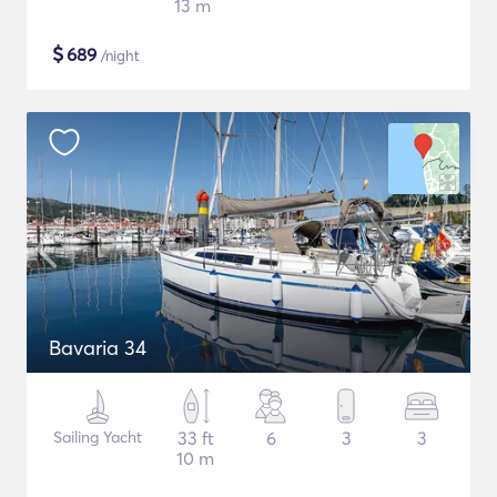
13 m
$
689
/night
Bavaria 34
Sailing Yacht
33 ft
6
3
3
10 m