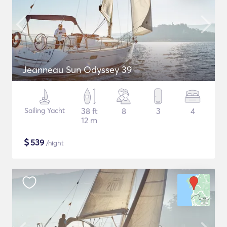
Jeanneau Sun Odyssey 39
Sailing Yacht
38 ft
8
3
4
12 m
$
539
/night