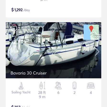
$
1,292
/day
Bavaria 30 Cruiser
Sailing Yacht
28 ft
6
2
4
9 m