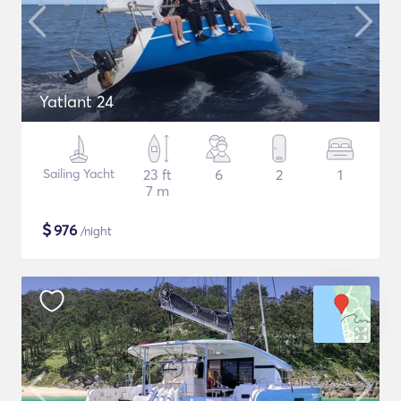
Yatlant 24
Sailing Yacht
23 ft
6
2
1
7 m
$
976
/night