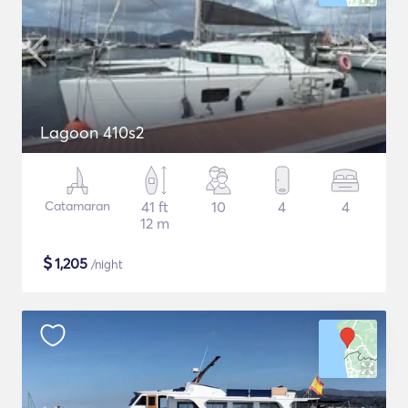
Lagoon 410s2
Catamaran
41 ft
10
4
4
12 m
$
1,205
/night