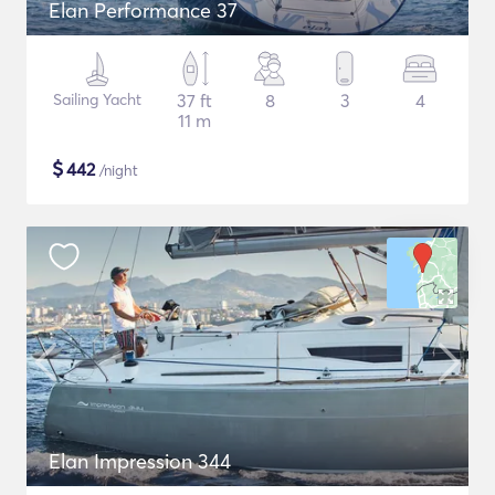
Elan Performance 37
Sailing Yacht
37 ft
8
3
4
11 m
$
442
/night
Elan Impression 344