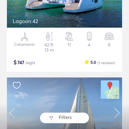
Lagoon 42
Catamaran
42 ft
11
4
6
13 m
$
747
5.0
/night
(1
reviews
)
Filters