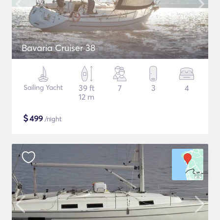
Bavaria Cruiser 38
Sailing Yacht
39 ft
7
3
4
12 m
$
499
/night