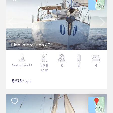
Elan Impression 40
Sailing Yacht
39 ft
8
3
4
12 m
$
573
/night