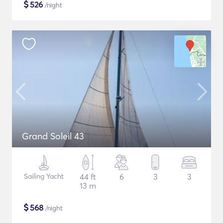
$
526
/night
Grand Soleil 43
Sailing Yacht
44 ft
6
3
3
13 m
$
568
/night