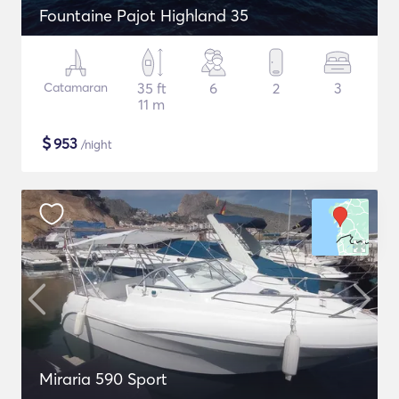
Fountaine Pajot Highland 35
Catamaran
35 ft
6
2
3
11 m
$
953
/night
Miraria 590 Sport