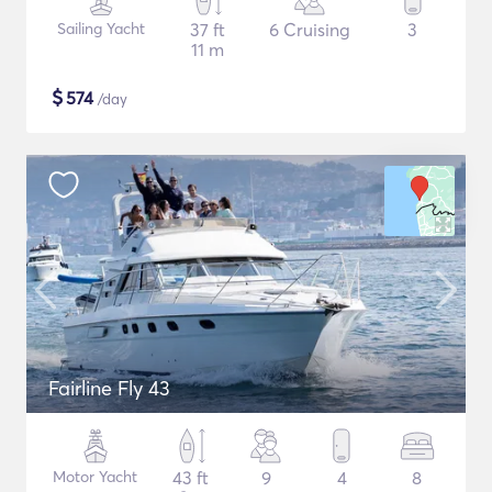
Sailing Yacht
37 ft
6 Cruising
3
11 m
$
574
/day
Fairline Fly 43
Motor Yacht
43 ft
9
4
8