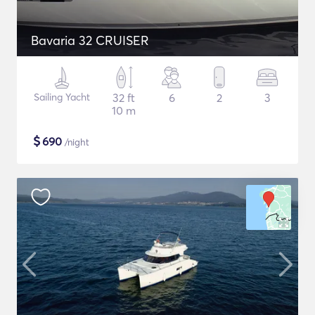
Bavaria 32 CRUISER
Sailing Yacht
32 ft
6
2
3
10 m
$
690
/night