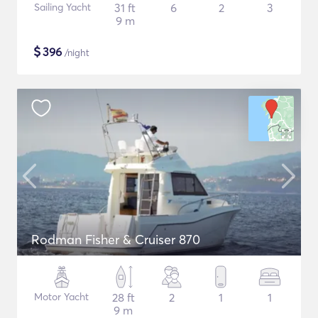
Sailing Yacht
31 ft
6
2
3
9 m
$
396
/night
Rodman Fisher & Cruiser 870
Motor Yacht
28 ft
2
1
1
9 m