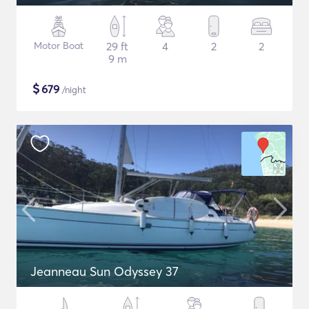
Motor Boat
29 ft
4
2
2
9 m
$
679
/night
Jeanneau Sun Odyssey 37