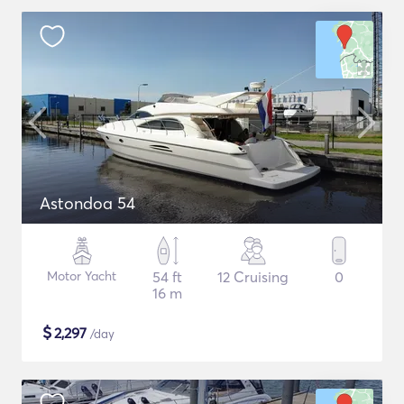
Astondoa 54
Motor Yacht
54 ft
12 Cruising
0
16 m
$
2,297
/day