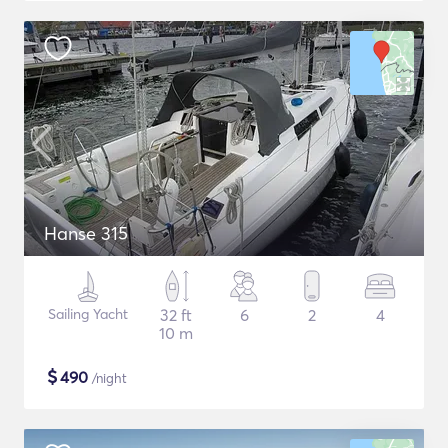
Hanse 315
Sailing Yacht
32 ft
6
2
4
10 m
$
490
/night