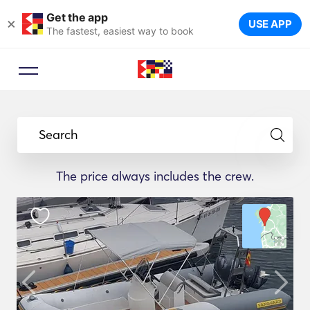
Get the app
×
USE APP
The fastest, easiest way to book
Search
The price always includes the crew.