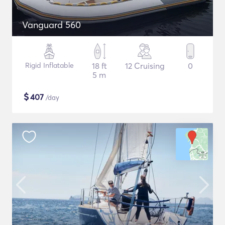
Vanguard 560
Rigid Inflatable
18 ft
12 Cruising
0
5 m
$
407
/day