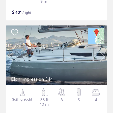
9 m
$
401
/night
Elan Impression 344
Sailing Yacht
33 ft
8
3
4
10 m