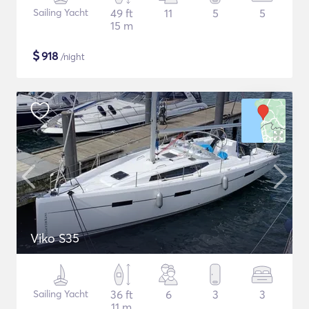
Sailing Yacht
49 ft
11
5
5
15 m
$
918
/night
Viko S35
Sailing Yacht
36 ft
6
3
3
11 m