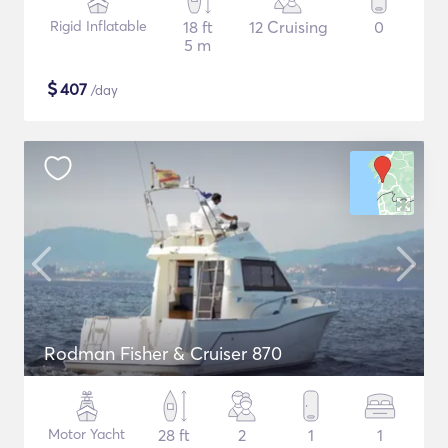
Rigid Inflatable
18 ft
12 Cruising
0
5 m
$
407
/day
Rodman Fisher & Cruiser 870
Motor Yacht
28 ft
2
1
1