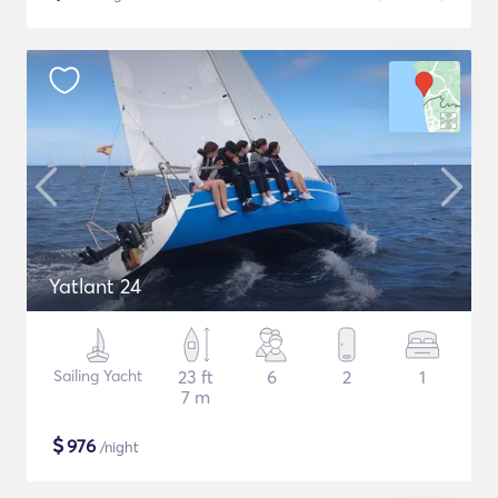
Yatlant 24
Sailing Yacht
23 ft
6
2
1
7 m
$
976
/night