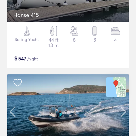
Hanse 415
Sailing Yacht
44 ft
8
3
4
13 m
$
547
/night