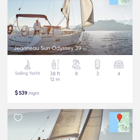
Jeanneau Sun Odyssey 39
Sailing Yacht
38 ft
8
3
4
12 m
$
539
/night