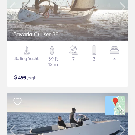
Bavaria Cruiser 38
Sailing Yacht
39 ft
7
3
4
12 m
$
499
/night