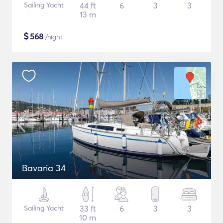
Sailing Yacht
44 ft
6
3
3
13 m
$
568
/night
Bavaria 34
Sailing Yacht
33 ft
6
3
3
10 m