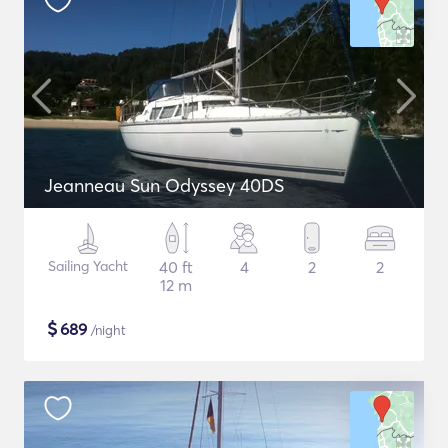
Jeanneau Sun Odyssey 40DS
Sailing Yacht
40 ft
4
2
2
12 m
$
689
/night