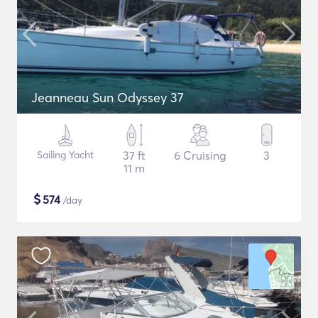
Jeanneau Sun Odyssey 37
Sailing Yacht
37 ft
6 Cruising
3
11 m
$
574
/day