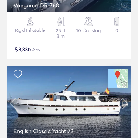
Vanguard DR-760
Rigid Inflatable
25 ft
10 Cruising
0
8 m
$
3,330
/day
English Classic Yacht 72