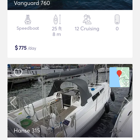
Vanguard 760
Speedboat
25 ft
12 Cruising
0
8 m
$
775
/day
Hanse 315