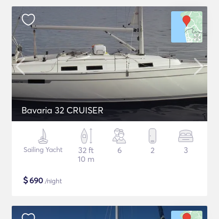
Bavaria 32 CRUISER
Sailing Yacht
32 ft
6
2
3
10 m
$
690
/night