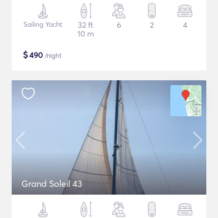
Sailing Yacht
32 ft
6
2
4
10 m
$
490
/night
Grand Soleil 43