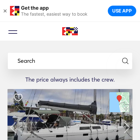
Get the app
×
USE APP
The fastest, easiest way to book
Search
The price always includes the crew.