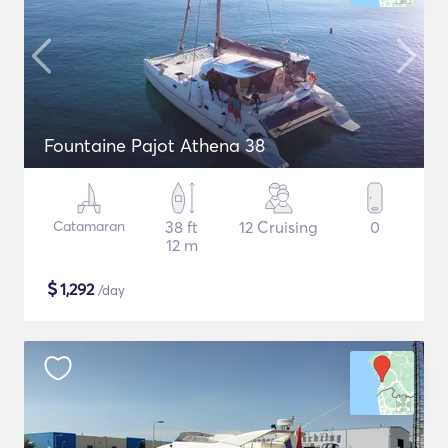
Fountaine Pajot Athena 38
Catamaran
38 ft
12 Cruising
0
12 m
$
1,292
/day