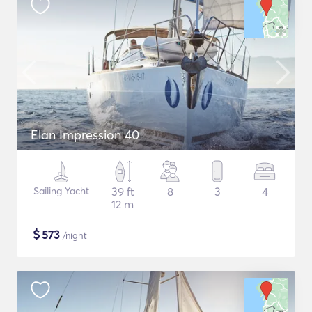
Elan Impression 40
Sailing Yacht
39 ft
8
3
4
12 m
$
573
/night