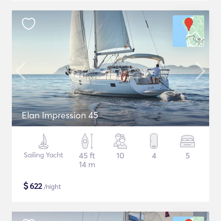
Elan Impression 45
Sailing Yacht
45 ft
10
4
5
14 m
$
622
/night