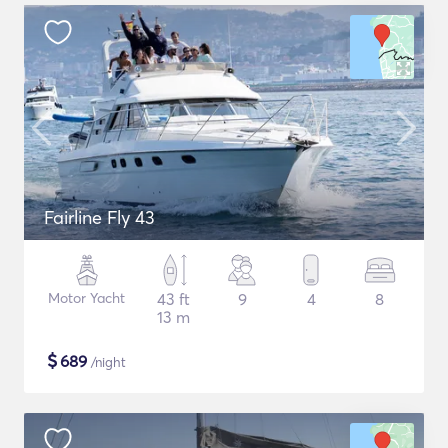
Fairline Fly 43
Motor Yacht
43 ft
9
4
8
13 m
$
689
/night