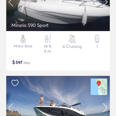
Miraria 590 Sport
Motor Boat
19 ft
6 Cruising
1
6 m
$
597
/day