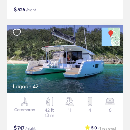
$
526
/night
Lagoon 42
Catamaran
42 ft
11
4
6
13 m
$
747
5.0
/night
(1
reviews
)