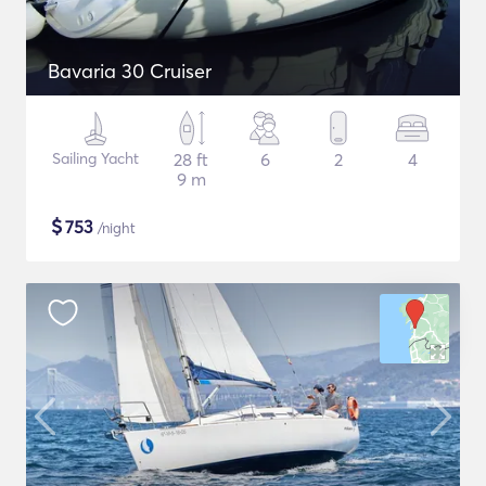
Bavaria 30 Cruiser
Sailing Yacht
28 ft
6
2
4
9 m
$
753
/night