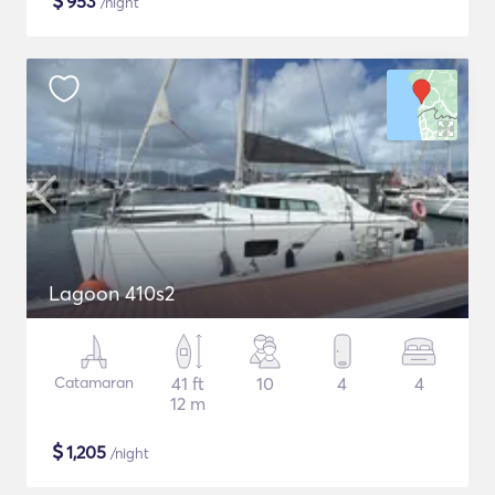
$
953
/night
Lagoon 410s2
Catamaran
41 ft
10
4
4
12 m
$
1,205
/night