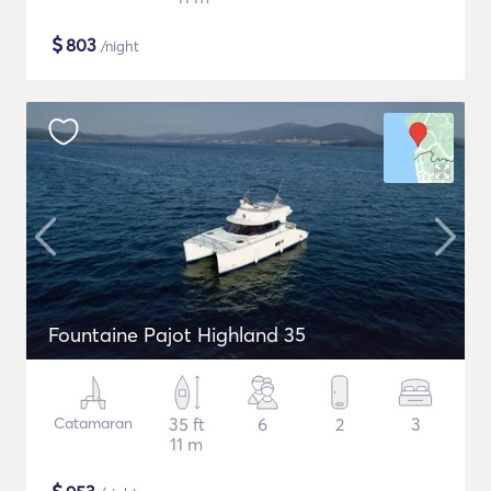
$
803
/night
Fountaine Pajot Highland 35
Catamaran
35 ft
6
2
3
11 m