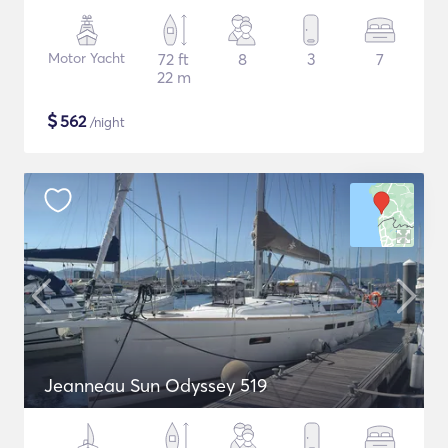
Motor Yacht
72 ft
8
3
7
22 m
$
562
/night
Jeanneau Sun Odyssey 519