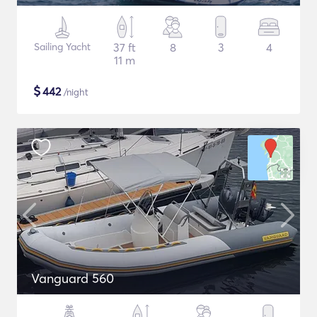
Sailing Yacht
37 ft
8
3
4
11 m
$
442
/night
Vanguard 560