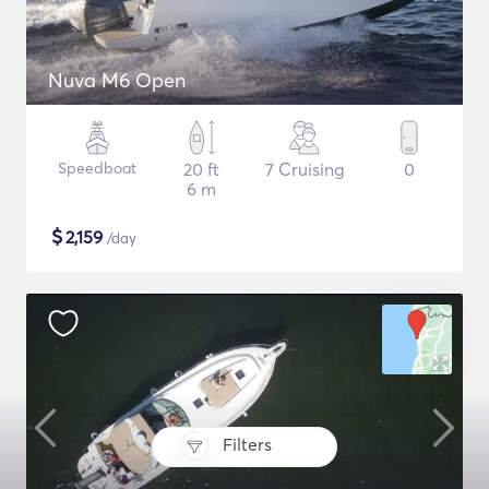
Nuva M6 Open
Speedboat
20 ft
7 Cruising
0
6 m
$
2,159
/day
Filters