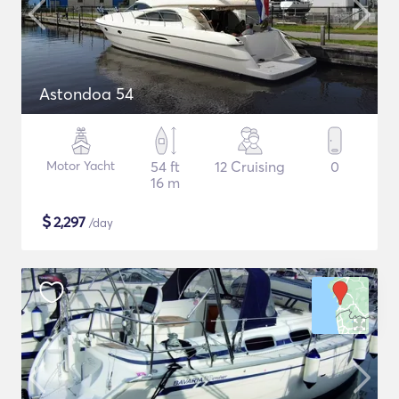
Astondoa 54
Motor Yacht
54 ft
12 Cruising
0
16 m
$
2,297
/day