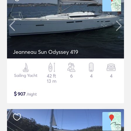
Jeanneau Sun Odyssey 419
Sailing Yacht
42 ft
6
4
4
13 m
$
907
/night