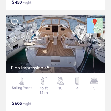
$
450
/night
Elan Impression 45
Sailing Yacht
45 ft
10
4
5
14 m
$
605
/night