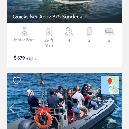
Quicksilver Activ 875 Sundeck
Motor Boat
29 ft
4
2
2
9 m
$
679
/night