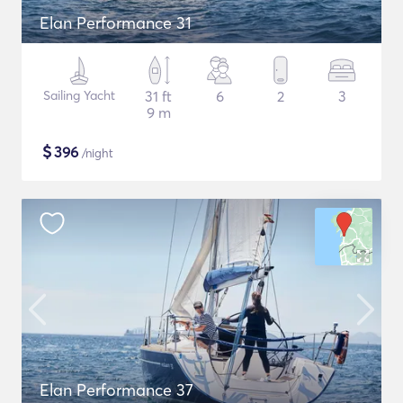
Elan Performance 31
Sailing Yacht
31 ft
6
2
3
9 m
$
396
/night
Elan Performance 37