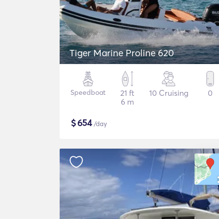
Tiger Marine Proline 620
Speedboat
21 ft
10 Cruising
0
6 m
$
654
/day