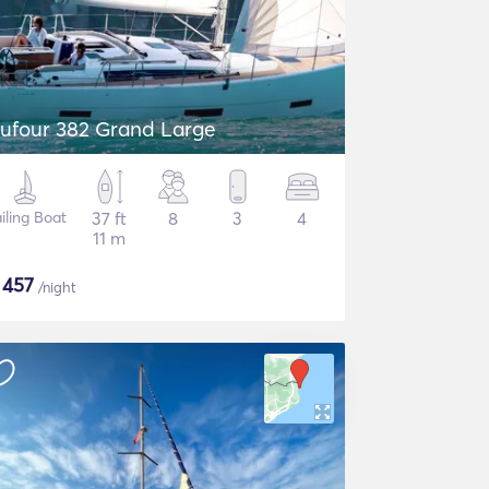
ufour 382 Grand Large
iling Boat
37 ft
8
3
4
11 m
$
457
/night