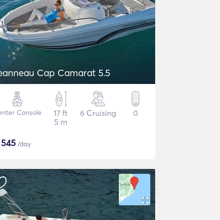
eanneau Cap Camarat 5.5
nter Console
17 ft
6 Cruising
0
5 m
$
545
/day