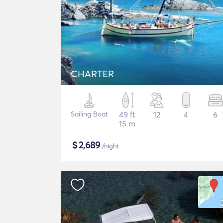
CHARTER
Sailing Boat
49 ft
12
4
6
15 m
$
2,689
/night