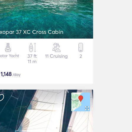
xopar 37 XC Cross Cabin
otor Yacht
37 ft
11 Cruising
2
11 m
$
1,148
/day