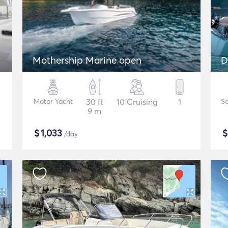
Mothership Marine open
D
Motor Yacht
30 ft
10 Cruising
1
Sa
9 m
$
1,033
/day