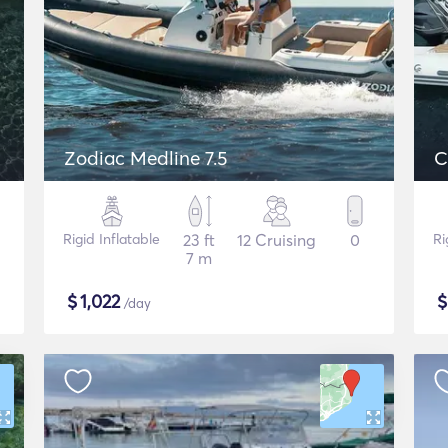
Zodiac Medline 7.5
C
Rigid Inflatable
23 ft
12 Cruising
0
Ri
7 m
$
1,022
/day