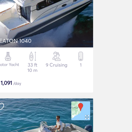
EATON 1040
otor Yacht
33 ft
9 Cruising
1
10 m
$
1,091
/day