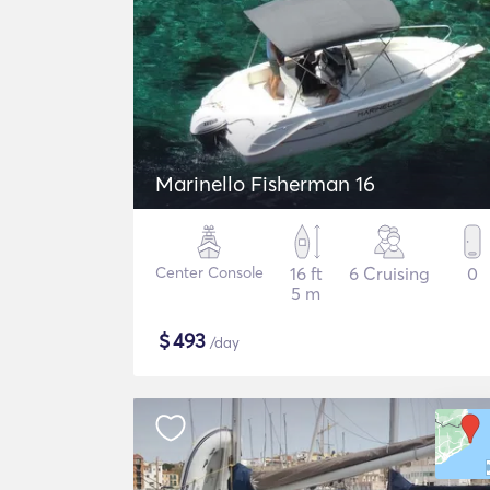
Marinello Fisherman 16
Center Console
16 ft
6 Cruising
0
5 m
$
493
/day