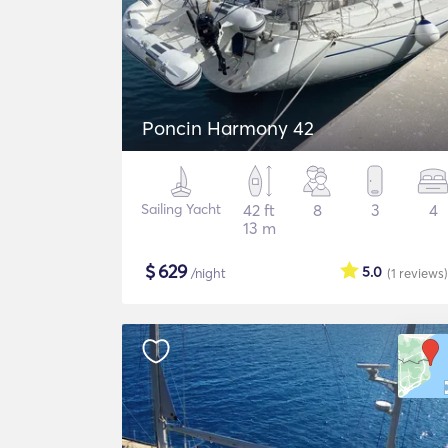
Poncin Harmony 42
Sailing Yacht
42 ft
8
3
4
13 m
$
629
5.0
/night
(1
reviews
)