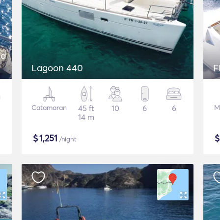
nd
Lagoon 440
F
Catamaran
45 ft
10
6
6
M
14 m
$
1,251
/night