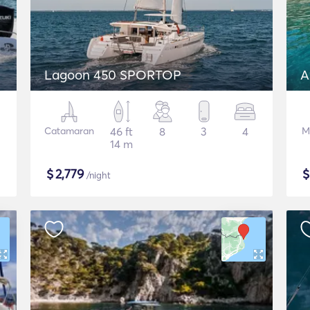
Lagoon 450 SPORTOP
A
Catamaran
46 ft
8
3
4
M
14 m
$
2,779
/night