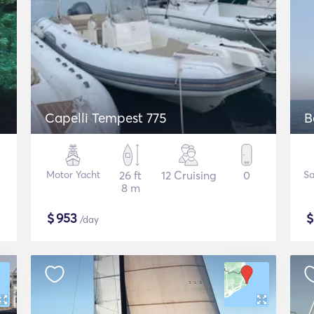
Capelli Tempest 775
B
Motor Yacht
26 ft
12 Cruising
0
Sa
8 m
$
953
/day