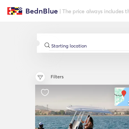
BednBlue
| The price always includes t
Filters