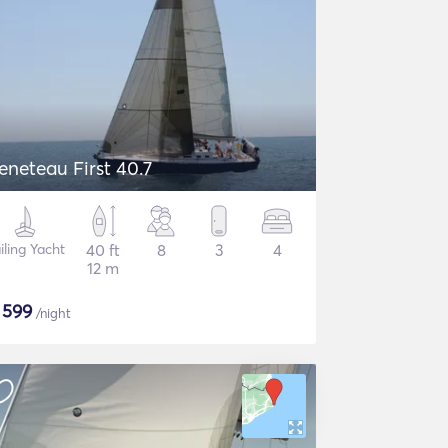
eneteau First 40.7
iling Yacht
40 ft
8
3
4
12 m
$
599
/night