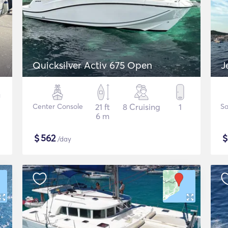
Quicksilver Activ 675 Open
J
Center Console
21 ft
8 Cruising
1
Sa
6 m
$
562
/day