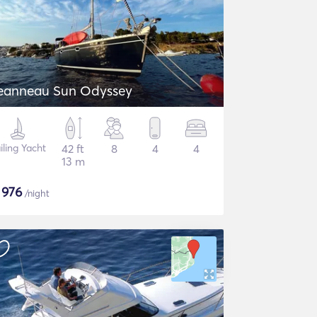
eanneau Sun Odyssey
iling Yacht
42 ft
8
4
4
13 m
$
976
/night