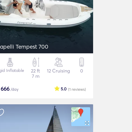
apelli Tempest 700
gid Inflatable
22 ft
12 Cruising
0
7 m
$
666
5.0
/day
(1
reviews
)