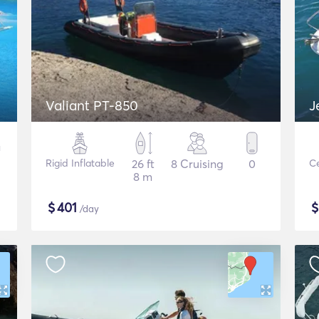
Valiant PT-850
J
Rigid Inflatable
26 ft
8 Cruising
0
Ce
8 m
$
401
/day