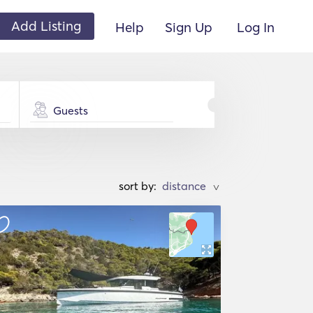
Add Listing
Help
Sign Up
Log In
Guests
sort by:
>