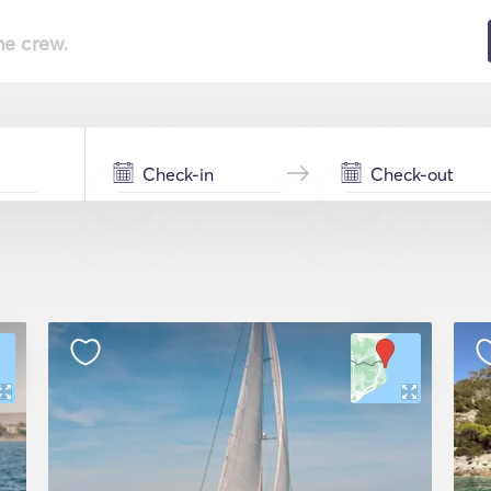
he crew.