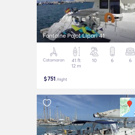
Fontaine Pajot Lipari 41
Catamaran
41 ft
10
6
6
12 m
$
751
/night