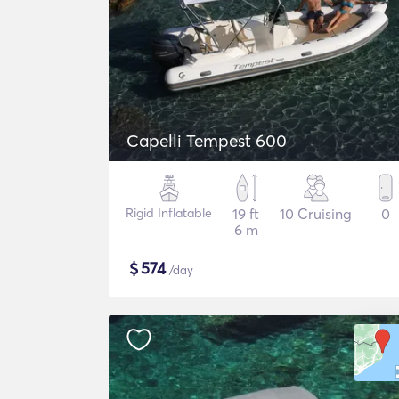
Capelli Tempest 600
Rigid Inflatable
19 ft
10 Cruising
0
6 m
$
574
/day