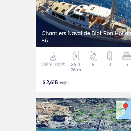
Chantiers Naval de Biot Ron Holla
86
Sailing Yacht
85 ft
6
3
5
26 m
$
2,618
/night