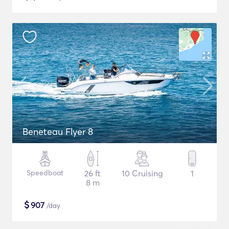
Beneteau Flyer 8
Speedboat
26 ft
10 Cruising
1
8 m
$
907
/day