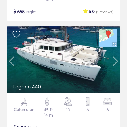
$
655
5.0
/night
(1
reviews
)
Lagoon 440
Catamaran
45 ft
10
6
6
14 m