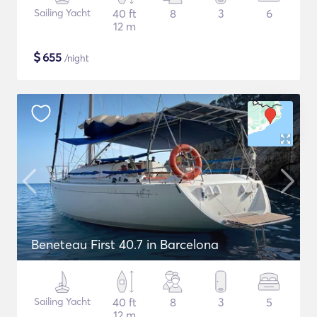
Sailing Yacht
40 ft
8
3
6
12 m
$
655
/night
Beneteau First 40.7 in Barcelona
Sailing Yacht
40 ft
8
3
5
12 m