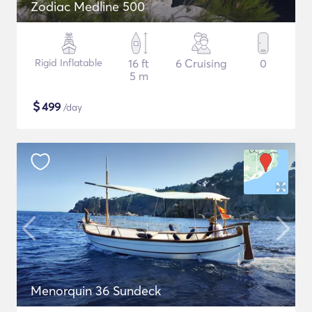
Zodiac Medline 500
Rigid Inflatable
16 ft
6 Cruising
0
5 m
$
499
/day
Menorquin 36 Sundeck