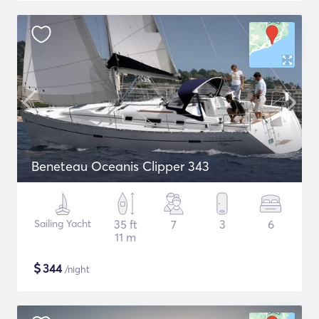
Beneteau Oceanis Clipper 343
Sailing Yacht
35 ft
7
3
6
11 m
$
344
/night