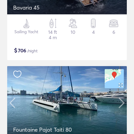
Bavaria 45
Sailing Yacht
14 ft
10
4
6
4 m
$
706
/night
Fountaine Pajot Taiti 80