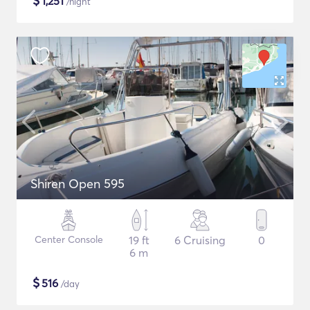
$
1,251
/night
Shiren Open 595
Center Console
19 ft
6 Cruising
0
6 m
$
516
/day