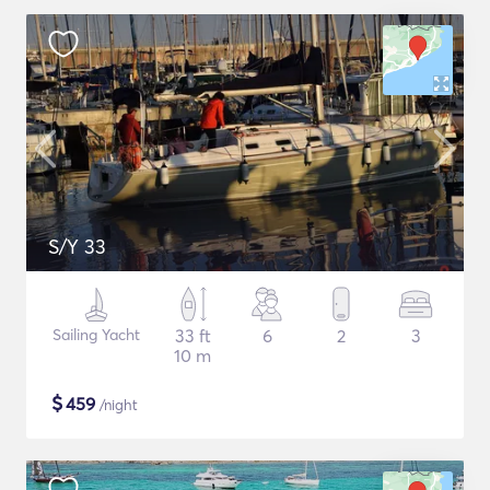
S/Y 33
Sailing Yacht
33 ft
6
2
3
10 m
$
459
/night