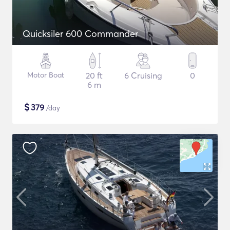
Quicksiler 600 Commander
Motor Boat
20 ft
6 Cruising
0
6 m
$
379
/day