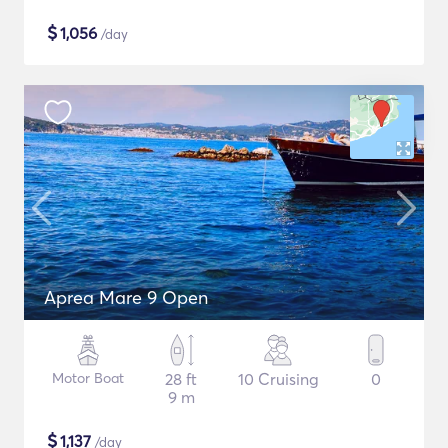
$
1,056
/day
Aprea Mare 9 Open
Motor Boat
28 ft
10 Cruising
0
9 m
$
1,137
/day