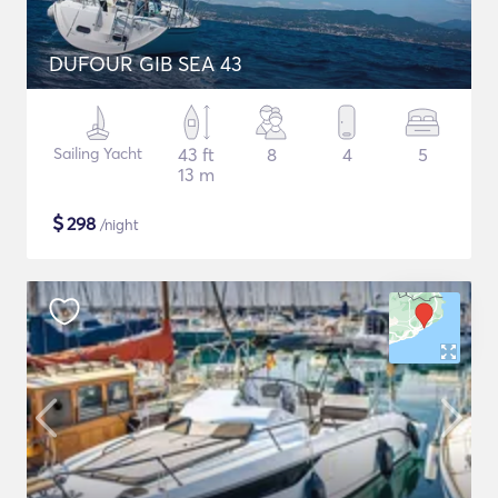
DUFOUR GIB SEA 43
Sailing Yacht
43 ft
8
4
5
13 m
$
298
/night