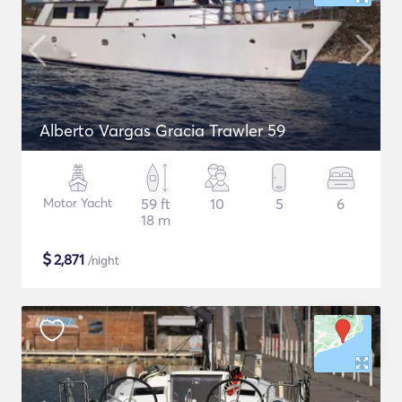
Alberto Vargas Gracia Trawler 59
Motor Yacht
59 ft
10
5
6
18 m
$
2,871
/night