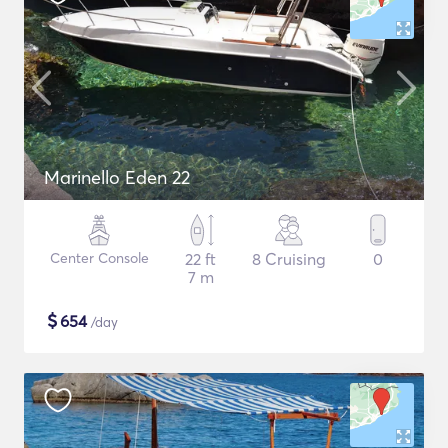
Marinello Eden 22
Center Console
22 ft
8 Cruising
0
7 m
$
654
/day