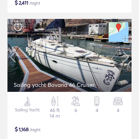
$
2,411
/night
Sailing yacht Bavaria 46 Cruiser
Sailing Yacht
46 ft
6
4
4
14 m
$
1,168
/night