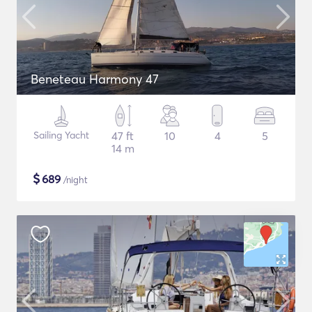
Beneteau Harmony 47
Sailing Yacht
47 ft
10
4
5
14 m
$
689
/night