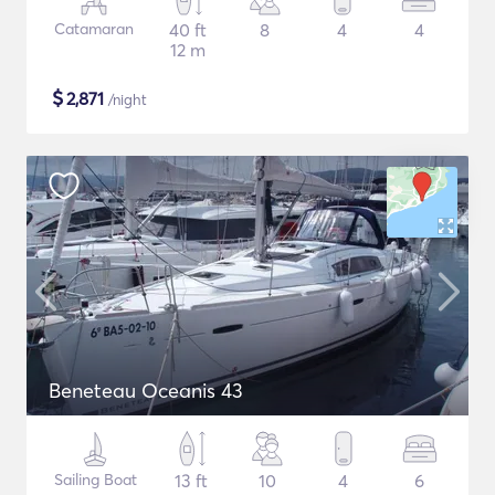
Catamaran
40 ft
8
4
4
12 m
$
2,871
/night
Beneteau Oceanis 43
Sailing Boat
13 ft
10
4
6