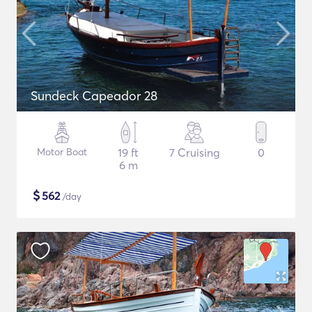
Sundeck Capeador 28
Motor Boat
19 ft
7 Cruising
0
6 m
$
562
/day