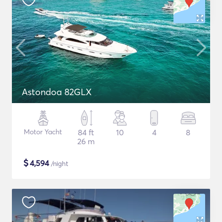
Astondoa 82GLX
Motor Yacht
84 ft
10
4
8
26 m
$
4,594
/night