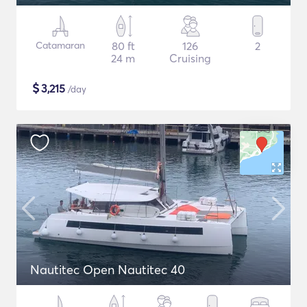
Catamaran
80 ft
126
2
24 m
Cruising
$
3,215
/day
Nautitec Open Nautitec 40