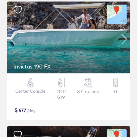
Invictus 190 FX
Center Console
20 ft
8 Cruising
0
6 m
$
677
/day