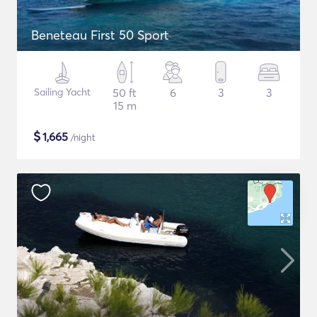
Beneteau First 50 Sport
Sailing Yacht
50 ft
6
3
3
15 m
$
1,665
/night