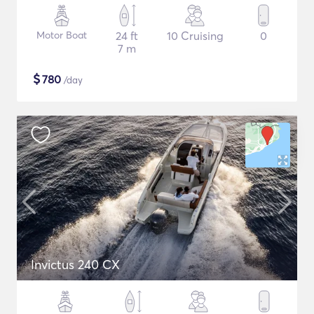
Motor Boat
24 ft
10 Cruising
0
7 m
$
780
/day
Invictus 240 CX