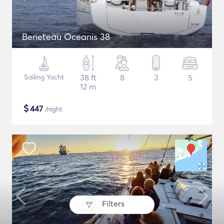
Beneteau Oceanis 38
Sailing Yacht
38 ft
8
3
5
12 m
$
447
/night
Filters