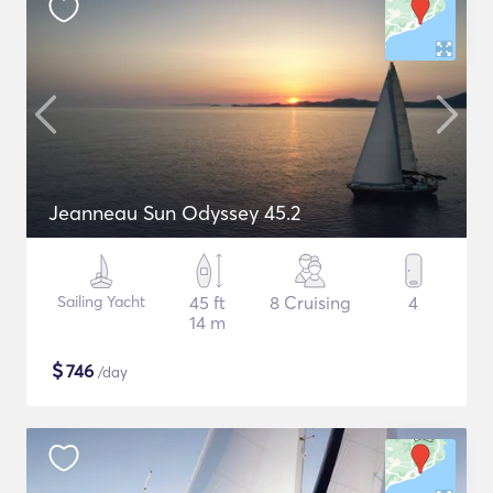
Jeanneau Sun Odyssey 45.2
Sailing Yacht
45 ft
8 Cruising
4
14 m
$
746
/day