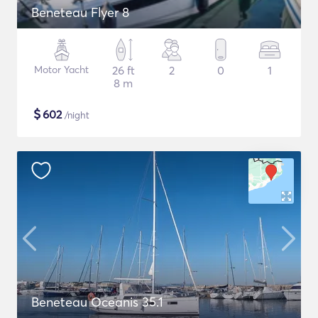
Beneteau Flyer 8
Motor Yacht
26 ft
2
0
1
8 m
$
602
/night
Beneteau Oceanis 35.1