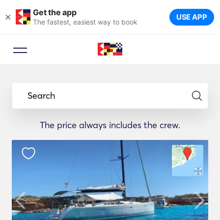
Get the app
×
USE APP
The fastest, easiest way to book
Search
The price always includes the crew.