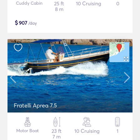
Cuddy Cabin
25 ft
10 Cruising
0
8 m
$
907
/day
Fratelli Aprea 7.5
Motor Boat
23 ft
10 Cruising
1
7 m