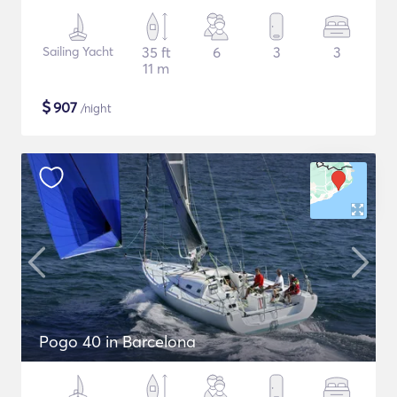
Sailing Yacht
35 ft
6
3
3
11 m
$
907
/night
Pogo 40 in Barcelona