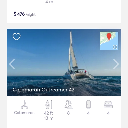
4 m
$
476
/night
Catamaran Outreamer 42
Catamaran
42 ft
8
4
4
13 m