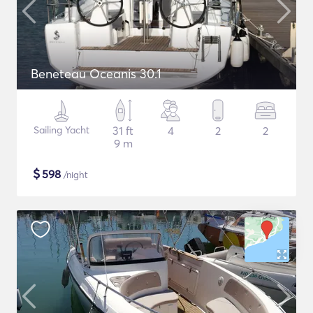
Beneteau Oceanis 30.1
Sailing Yacht
31 ft
4
2
2
9 m
$
598
/night