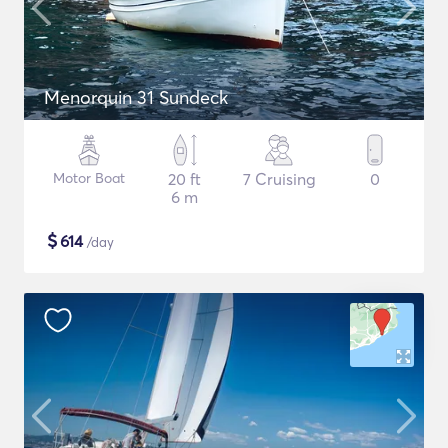
Menorquin 31 Sundeck
Motor Boat
20 ft
7 Cruising
0
6 m
$
614
/day