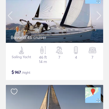
Bavaria 46 cruiser
Sailing Yacht
46 ft
7
4
7
14 m
$
967
/night