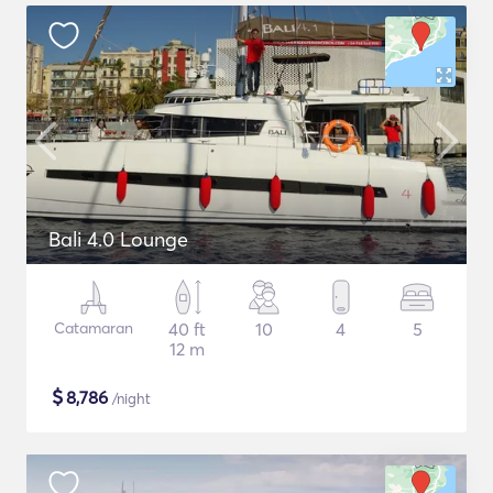
Bali 4.0 Lounge
Catamaran
40 ft
10
4
5
12 m
$
8,786
/night