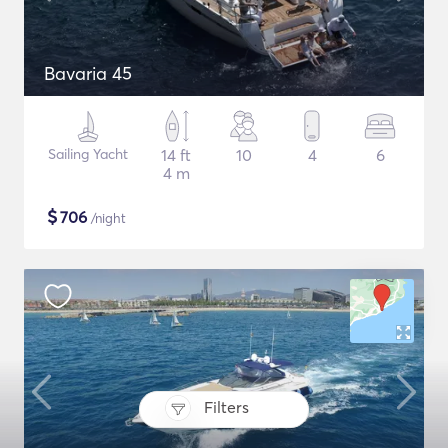
Bavaria 45
Sailing Yacht
14 ft
10
4
6
4 m
$
706
/night
Filters