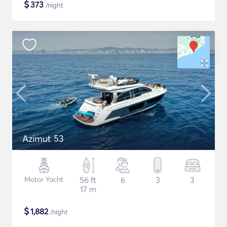
$
373
/night
Azimut 53
Motor Yacht
56 ft
6
3
3
17 m
$
1,882
/night