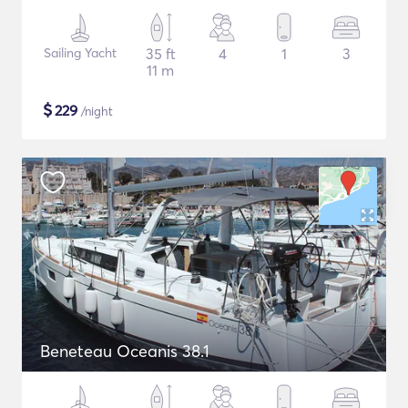
Sailing Yacht
35 ft
4
1
3
11 m
$
229
/night
Beneteau Oceanis 38.1