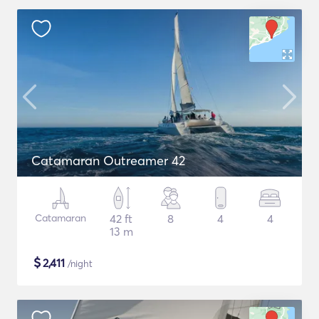
Catamaran Outreamer 42
Catamaran
42 ft
8
4
4
13 m
$
2,411
/night