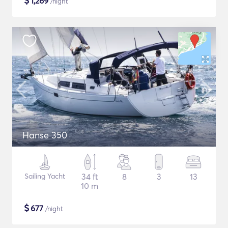
$
1,269
/night
Hanse 350
Sailing Yacht
34 ft
8
3
13
10 m
$
677
/night