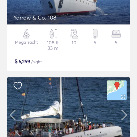
Yarrow & Co. 108
Mega Yacht
108 ft
10
5
5
33 m
$
6,259
/night