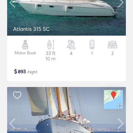
Atlantis 315 SC
Motor Boat
33 ft
4
1
2
10 m
$
893
/night