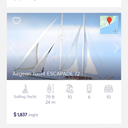
Aegean Yacht ESCAPADE 72
Sailing Yacht
79 ft
10
6
10
24 m
$
1,837
/night