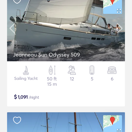
Jeanneau Sun Odyssey 509
Sailing Yacht
50 ft
12
5
6
15 m
$
1,091
/night