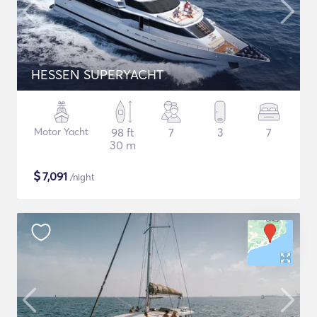
HESSEN SUPERYACHT
Motor Yacht
98 ft
7
3
7
30 m
$
7,091
/night