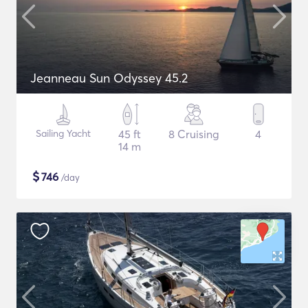
Jeanneau Sun Odyssey 45.2
Sailing Yacht
45 ft
8 Cruising
4
14 m
$
746
/day