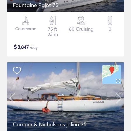
Fountaine Pajot 75
Catamaran
75 ft
80 Cruising
0
23 m
$
3,847
/day
Camper & Nicholsons jolina 35