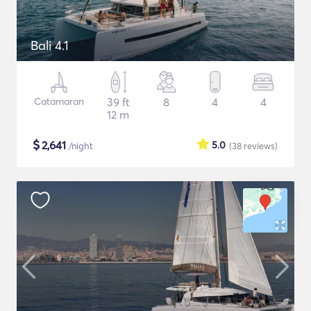
Bali 4.1
Catamaran
39 ft
8
4
4
12 m
$
2,641
5.0
/night
(38
reviews
)