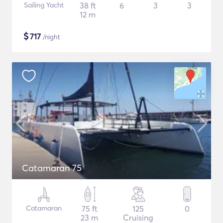
Sailing Yacht
38 ft
6
3
3
12 m
$
717
/night
Catamaran 75
Catamaran
75 ft
125
0
23 m
Cruising