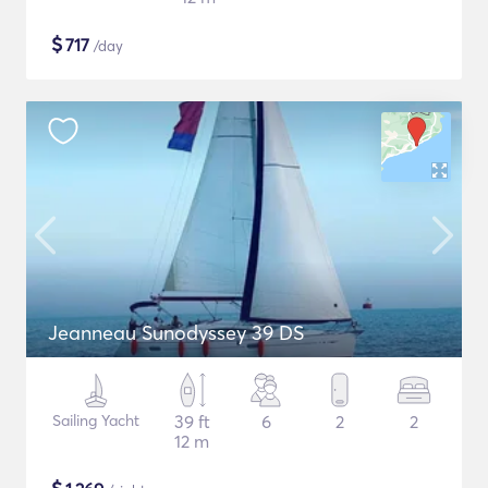
$
717
/day
Jeanneau Sunodyssey 39 DS
Sailing Yacht
39 ft
6
2
2
12 m