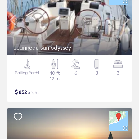
Jeanneau sun odyssey
Sailing Yacht
40 ft
6
3
3
12 m
$
852
/night