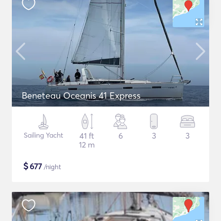
Beneteau Oceanis 41 Express
Sailing Yacht
41 ft
6
3
3
12 m
$
677
/night