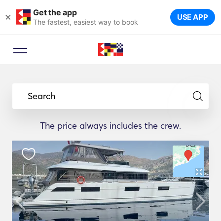
Get the app
×
USE APP
The fastest, easiest way to book
Search
The price always includes the crew.