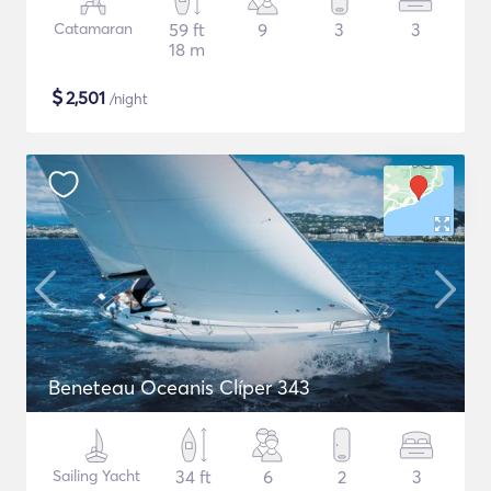
Catamaran
59 ft
9
3
3
18 m
$
2,501
/night
Beneteau Oceanis Clíper 343
Sailing Yacht
34 ft
6
2
3