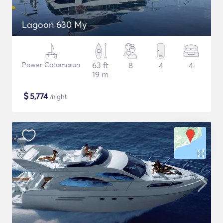
Lagoon 630 My
Power Catamaran
63 ft
8
4
4
19 m
$
5,774
/night