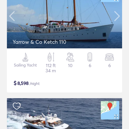
Yarrow & Co Ketch 110
Sailing Yacht
112 ft
10
6
6
34 m
$
8,598
/night