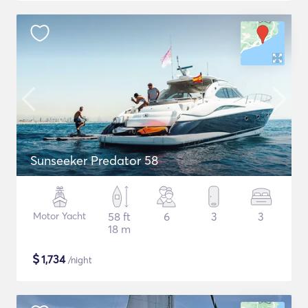
Sunseeker Predator 58
Motor Yacht
58 ft
6
3
3
18 m
$
1,734
/night