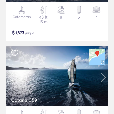
Catamaran
43 ft
8
5
4
13 m
$
1,373
/night
Catana C59