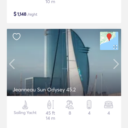
10 m
$
1,148
/night
Jeanneau Sun Odysey 45.2
Sailing Yacht
45 ft
8
4
4
14 m