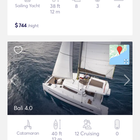
Sailing Yacht
38 ft
8
3
4
12 m
$
744
/night
Bali 4.0
Catamaran
40 ft
12 Cruising
0
12 m