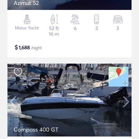
Azimut 52
Motor Yacht
52 ft
6
3
3
16 m
$
1,688
/night
Compass 400 GT