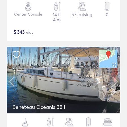
Center Console
14 ft
5 Cruising
0
4 m
$
343
/day
Beneteau Oceanis 38.1