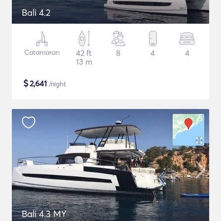
Bali 4.2
Catamaran
42 ft
8
4
4
13 m
$
2,641
/night
Bali 4.3 MY