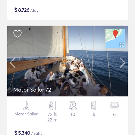
$
8,726
/day
Motor Sailor 72
Motor Sailer
72 ft
10
6
6
22 m
$
5,340
/night