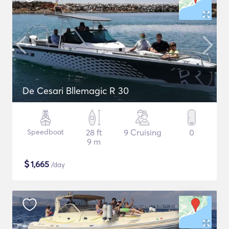
De Cesari Bllemagic R 30
Speedboat
28 ft
9 Cruising
0
9 m
$
1,665
/day