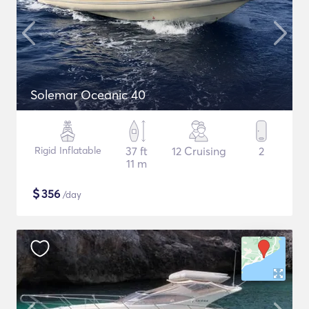
Solemar Oceanic 40
Rigid Inflatable
37 ft
12 Cruising
2
11 m
$
356
/day