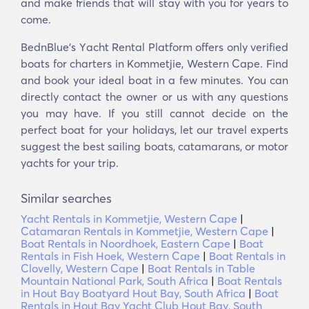
and make friends that will stay with you for years to
come.
BednBlue's Υacht Rental Platform offers only verified
boats for charters in Kommetjie, Western Cape. Find
and book your ideal boat in a few minutes. You can
directly contact the owner or us with any questions
you may have. If you still cannot decide on the
perfect boat for your holidays, let our travel experts
suggest the best sailing boats, catamarans, or motor
yachts for your trip.
Similar searches
Yacht Rentals in Kommetjie, Western Cape
|
Catamaran Rentals in Kommetjie, Western Cape
|
Boat Rentals in Noordhoek, Eastern Cape
|
Boat
Rentals in Fish Hoek, Western Cape
|
Boat Rentals in
Clovelly, Western Cape
|
Boat Rentals in Table
Mountain National Park, South Africa
|
Boat Rentals
in Hout Bay Boatyard Hout Bay, South Africa
|
Boat
Rentals in Hout Bay Yacht Club Hout Bay, South