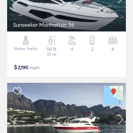
Sunseeker Manhattan 56
Motor Yacht
56 ft
4
2
4
17 m
$
2,190
/night