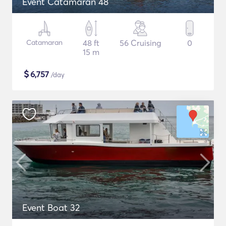
Event Catamaran 48
Catamaran
48 ft
56 Cruising
0
15 m
$
6,757
/day
Event Boat 32