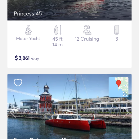
Princess 45
Motor Yacht
45 ft
12 Cruising
3
14 m
$
3,861
/day