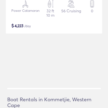
Power Catamaran
32 ft
56 Cruising
0
10 m
$
4,223
/day
Boat Rentals in Kommetjie, Western
Cape