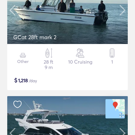
GCat 28ft mark 2
Other
28 ft
10 Cruising
1
9 m
$
1,218
/day