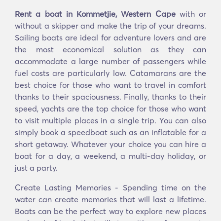
Rent a boat in Kommetjie, Western Cape
with or
without a skipper and make the trip of your dreams.
Sailing boats are ideal for adventure lovers and are
the most economical solution as they can
accommodate a large number of passengers while
fuel costs are particularly low. Catamarans are the
best choice for those who want to travel in comfort
thanks to their spaciousness. Finally, thanks to their
speed, yachts are the top choice for those who want
to visit multiple places in a single trip. You can also
simply book a speedboat such as an inflatable for a
short getaway. Whatever your choice you can hire a
boat for a day, a weekend, a multi-day holiday, or
just a party.
Create Lasting Memories - Spending time on the
water can create memories that will last a lifetime.
Boats can be the perfect way to explore new places