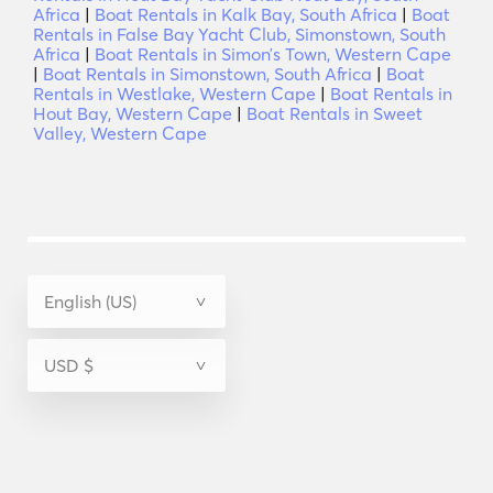
Africa
|
Boat Rentals in Kalk Bay, South Africa
|
Boat
Rentals in False Bay Yacht Club, Simonstown, South
Africa
|
Boat Rentals in Simonʼs Town, Western Cape
|
Boat Rentals in Simonstown, South Africa
|
Boat
Rentals in Westlake, Western Cape
|
Boat Rentals in
Hout Bay, Western Cape
|
Boat Rentals in Sweet
Valley, Western Cape