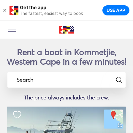
Get the app
×
USE APP
The fastest, easiest way to book
Rent a boat in Kommetjie,
Western Cape in a few minutes!
Search
The price always includes the crew.