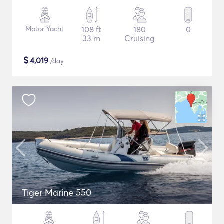
Motor Yacht
108 ft
180
0
33 m
Cruising
$
4,019
/day
Tiger Marine 550