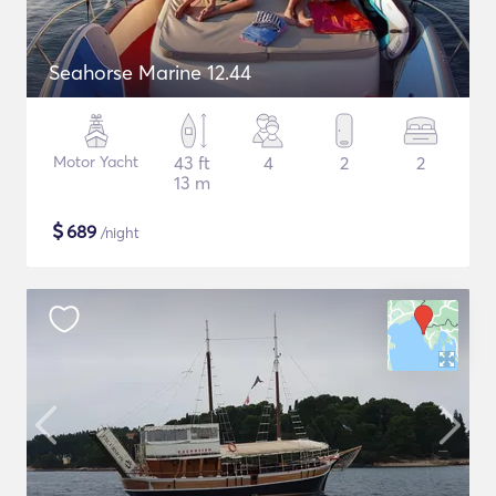
Seahorse Marine 12.44
Motor Yacht
43 ft
4
2
2
13 m
$
689
/night