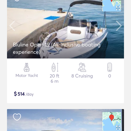
Bluline Open 19 (All-inclusive boating
experience)
Motor Yacht
20 ft
8 Cruising
0
6 m
$
514
/day