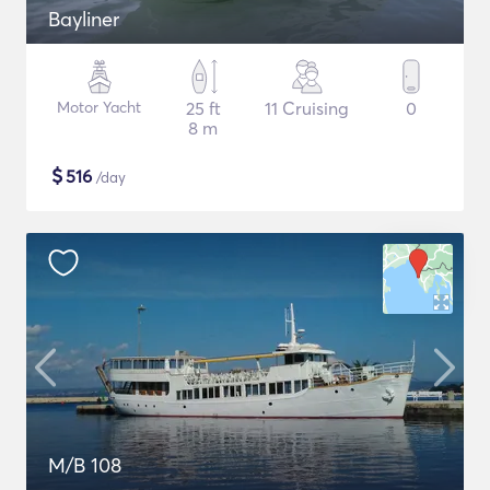
Bayliner
Motor Yacht
25 ft
11 Cruising
0
8 m
$
516
/day
M/B 108