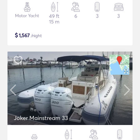
Motor Yacht
49 ft
6
3
3
15 m
$
1,567
/night
Joker Mainstream 33