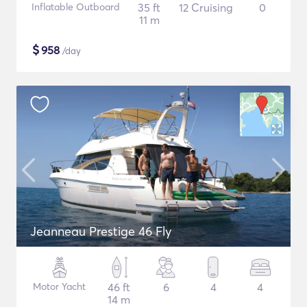
Inflatable Outboard
35 ft
12 Cruising
0
11 m
$
958
/day
Jeanneau Prestige 46 Fly
Motor Yacht
46 ft
6
4
4
14 m