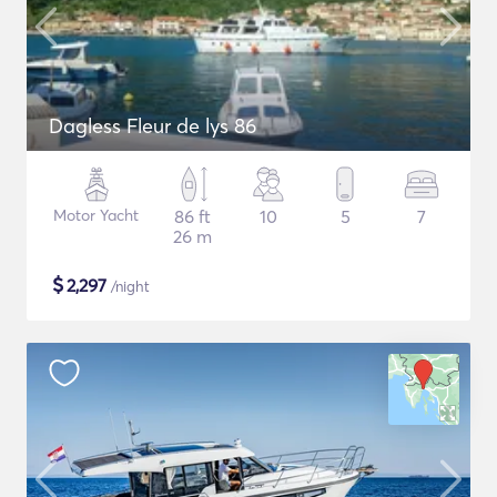
Dagless Fleur de lys 86
Motor Yacht
86 ft
10
5
7
26 m
$
2,297
/night