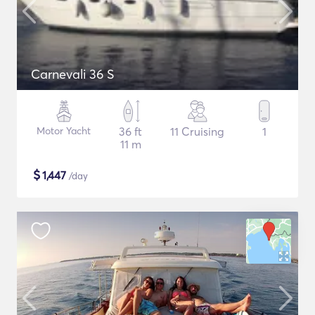
Carnevali 36 S
Motor Yacht
36 ft
11 Cruising
1
11 m
$
1,447
/day