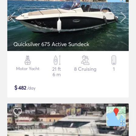
Quicksilver 675 Active Sundeck
Motor Yacht
21 ft
8 Cruising
1
6 m
$
482
/day