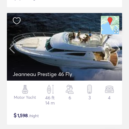
Jeanneau Prestige 46 Fly
Motor Yacht
46 ft
6
3
4
14 m
$
1,598
/night