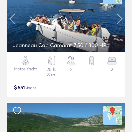
Jeanneau Cap Camarat 7.50 / 300 HP
Motor Yacht
25 ft
2
1
2
8 m
$
551
/night