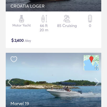
CROATIA LOGER
Motor Yacht
66 ft
85 Cruising
0
20 m
$
2,400
/day
Marvel 19