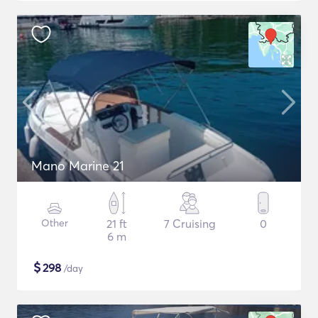
Mano Marine 21
Other
21 ft
7 Cruising
0
6 m
$
298
/day