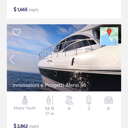
$
1,665
/night
Innovazioni e Progetti Alena 56
Motor Yacht
56 ft
6
3
6
17 m
$
2,862
/night