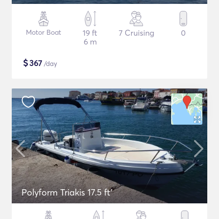
Motor Boat
19 ft
7 Cruising
0
6 m
$
367
/day
Polyform Triakis 17.5 ft'