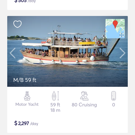
$
505
/day
M/B 59 ft
Motor Yacht
59 ft
80 Cruising
0
18 m
$
2,297
/day