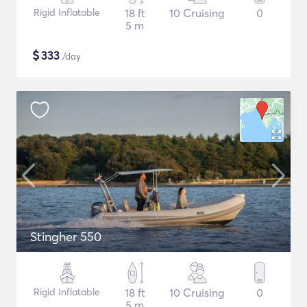
Rigid Inflatable
18 ft
10 Cruising
0
5 m
$
333
/day
Stingher 550
Rigid Inflatable
18 ft
10 Cruising
0
5 m