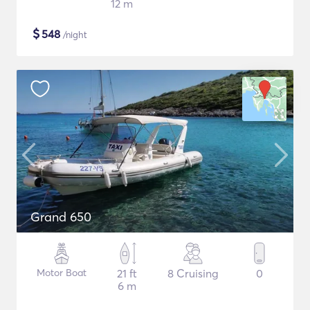
12 m
$
548
/night
Grand 650
Motor Boat
21 ft
8 Cruising
0
6 m