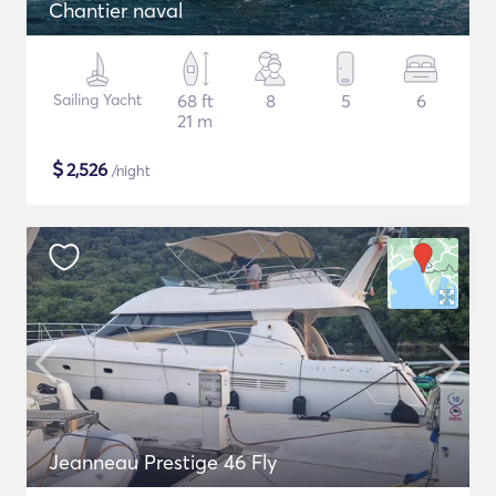
Chantier naval
Sailing Yacht
68 ft
8
5
6
21 m
$
2,526
/night
Jeanneau Prestige 46 Fly