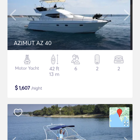
AZIMUT AZ 40
Motor Yacht
42 ft
6
2
2
13 m
$
1,607
/night