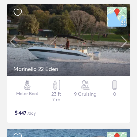
Marinello 22 Eden
Motor Boat
23 ft
9 Cruising
0
7 m
$
447
/day