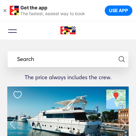
Get the app
×
USE APP
The fastest, easiest way to book
Search
The price always includes the crew.