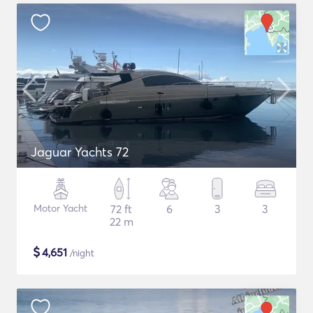
Jaguar Yachts 72
Motor Yacht
72 ft
6
3
3
22 m
$
4,651
/night