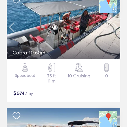
Cobra 10.60m
Speedboat
35 ft
10 Cruising
0
11 m
$
574
/day