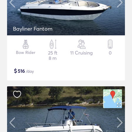
Bayliner Fantom
Bow Rider
25 ft
11 Cruising
0
8 m
$
516
/day