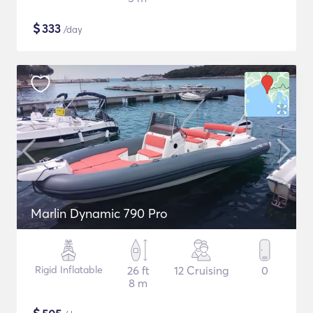
$
333
/day
Marlin Dynamic 790 Pro
Rigid Inflatable
26 ft
12 Cruising
0
8 m