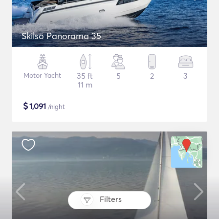
Skilso Panorama 35
Motor Yacht
35 ft
5
2
3
11 m
$
1,091
/night
Filters