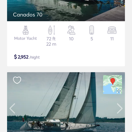
Canados 70
Motor Yacht
72 ft
10
5
11
22 m
$
2,952
/night