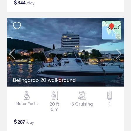
$
344
/day
Belingardo 20 walkaround
Motor Yacht
20 ft
6 Cruising
1
6 m
$
287
/day