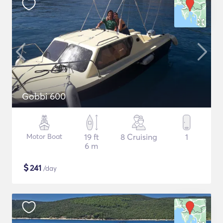
Gobbi 600
Motor Boat
19 ft
8 Cruising
1
6 m
$
241
/day