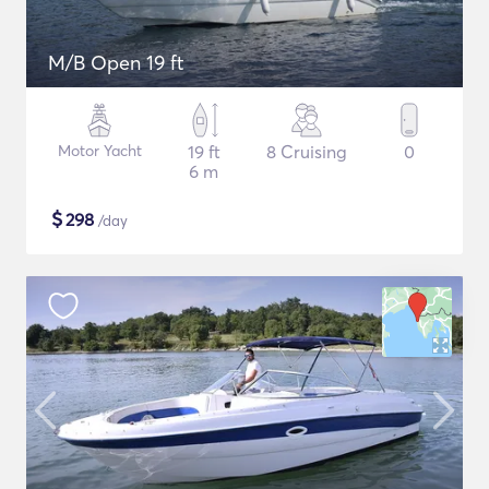
M/B Open 19 ft
Motor Yacht
19 ft
8 Cruising
0
6 m
$
298
/day