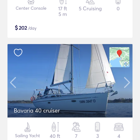
Center Console
17 ft
5 Cruising
0
5 m
$
202
/day
Bavaria 40 cruiser
Sailing Yacht
40 ft
7
3
4