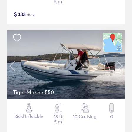
5 m
$
333
/day
Tiger Marine 550
Rigid Inflatable
18 ft
10 Cruising
0
5 m