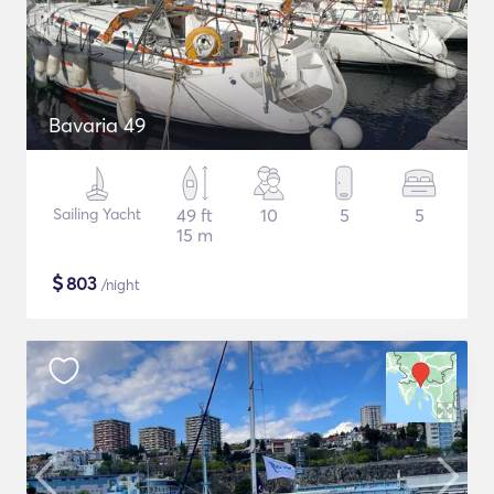
Bavaria 49
Sailing Yacht
49 ft
10
5
5
15 m
$
803
/night