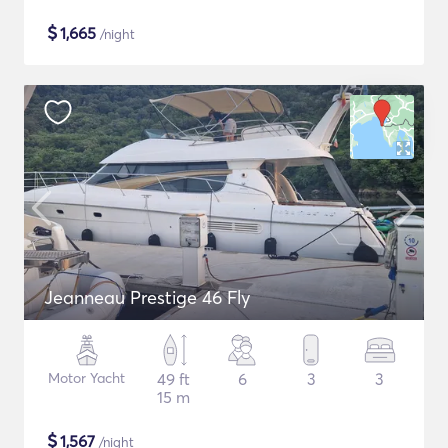
$
1,665
/night
Jeanneau Prestige 46 Fly
Motor Yacht
49 ft
6
3
3
15 m
$
1,567
/night