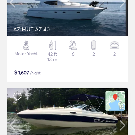
AZIMUT AZ 40
Motor Yacht
42 ft
6
2
2
13 m
$
1,607
/night