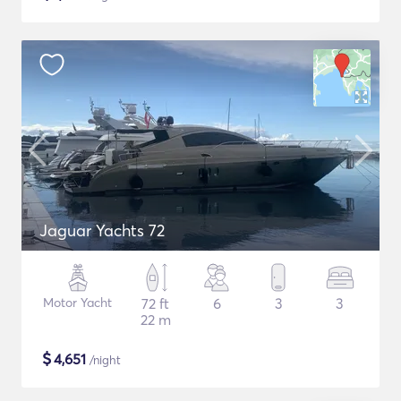
Jaguar Yachts 72
Motor Yacht
72 ft
6
3
3
22 m
$
4,651
/night