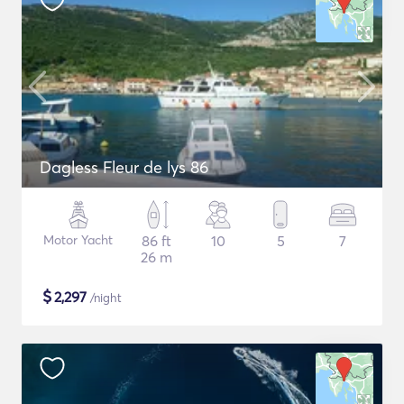
Dagless Fleur de lys 86
Motor Yacht
86 ft
10
5
7
26 m
$
2,297
/night