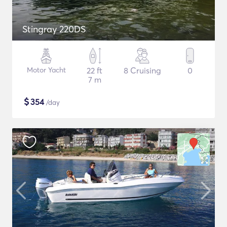
Stingray 220DS
Motor Yacht
22 ft
8 Cruising
0
7 m
$
354
/day