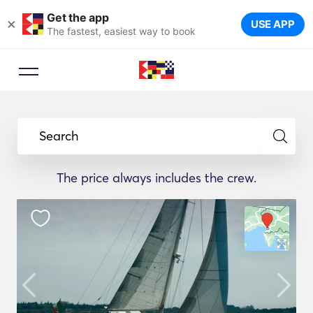
Get the app
×
USE APP
The fastest, easiest way to book
Search
The price always includes the crew.