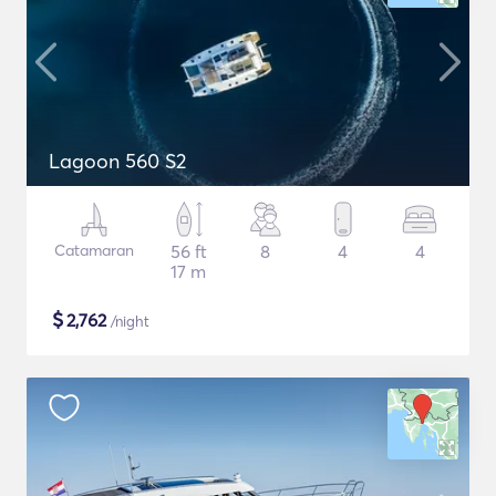
Lagoon 560 S2
Catamaran
56 ft
8
4
4
17 m
$
2,762
/night