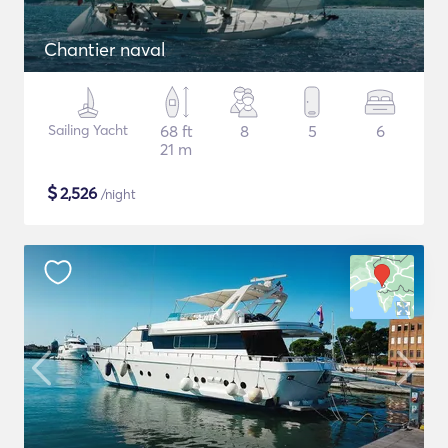
Chantier naval
Sailing Yacht
68 ft
8
5
6
21 m
$
2,526
/night