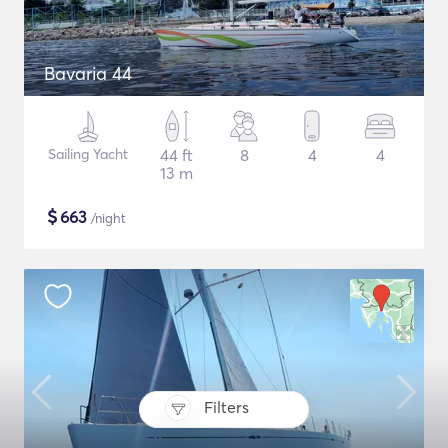
Bavaria 44
Sailing Yacht
44 ft
8
4
4
13 m
$
663
/night
Filters