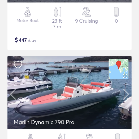
Motor Boat
23 ft
9 Cruising
0
7 m
$
447
/day
Marlin Dynamic 790 Pro