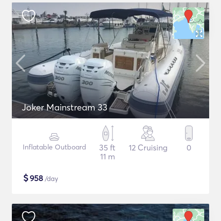
Joker Mainstream 33
Inflatable Outboard
35 ft
12 Cruising
0
11 m
$
958
/day