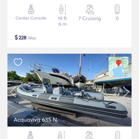
Center Console
19 ft
7 Cruising
0
6 m
$
228
/day
Acquaviva 635 N