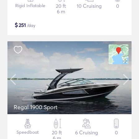
Rigid Inflatable
20 ft
10 Cruising
0
6 m
$
251
/day
Regal 1900 Sport
Speedboat
20 ft
6 Cruising
0
6 m