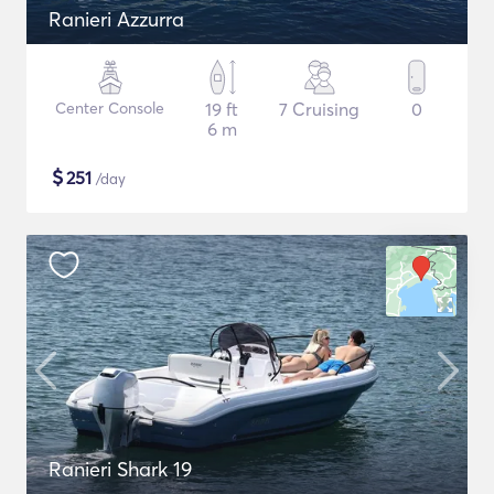
Ranieri Azzurra
Center Console
19 ft
7 Cruising
0
6 m
$
251
/day
Ranieri Shark 19