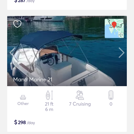
$
287
/day
Mano Marine 21
Other
21 ft
7 Cruising
0
6 m
$
298
/day