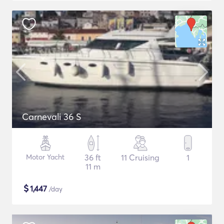
Carnevali 36 S
Motor Yacht
36 ft
11 Cruising
1
11 m
$
1,447
/day