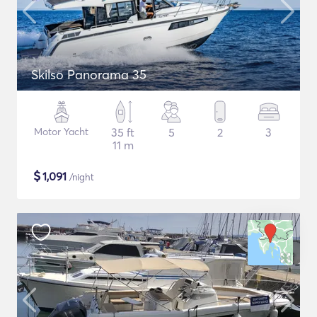
Skilso Panorama 35
Motor Yacht
35 ft
5
2
3
11 m
$
1,091
/night