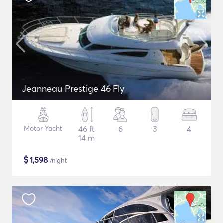
Jeanneau Prestige 46 Fly
Motor Yacht
46 ft
6
3
4
14 m
$
1,598
/night