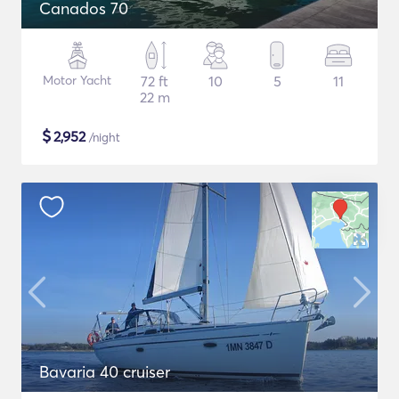
Canados 70
Motor Yacht
72 ft
10
5
11
22 m
$
2,952
/night
Bavaria 40 cruiser