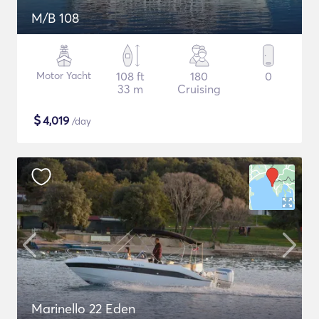
M/B 108
Motor Yacht
108 ft
180
0
33 m
Cruising
$
4,019
/day
Marinello 22 Eden