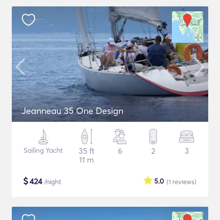
Jeanneau 35 One Design
Sailing Yacht
35 ft
6
2
3
11 m
$
424
5.0
/night
(1
reviews
)