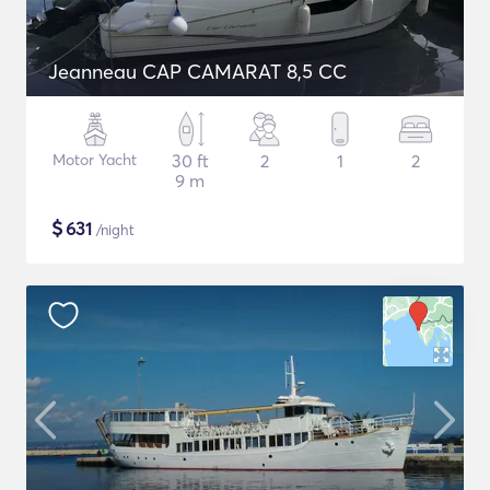
Jeanneau CAP CAMARAT 8,5 CC
Motor Yacht
30 ft
2
1
2
9 m
$
631
/night