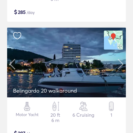
$
285
/day
Belingardo 20 walkaround
Motor Yacht
20 ft
6 Cruising
1
6 m