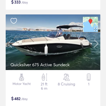
$
333
/day
Quicksilver 675 Active Sundeck
Motor Yacht
21 ft
8 Cruising
1
6 m
$
482
/day