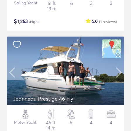
Sailing Yacht
61 ft
6
3
3
19 m
$
1,263
5.0
/night
(1
reviews
)
Jeanneau Prestige 46 Fly
Motor Yacht
46 ft
6
4
4
14 m