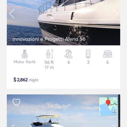
Innovazioni e Progetti Alena 56
Motor Yacht
56 ft
6
3
6
17 m
$
2,862
/night