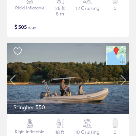
Rigid Inflatable
26 ft
12 Cruising
0
8 m
$
505
/day
Stingher 550
Rigid Inflatable
18 ft
10 Cruising
0