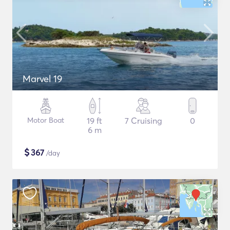
Marvel 19
Motor Boat
19 ft
7 Cruising
0
6 m
$
367
/day