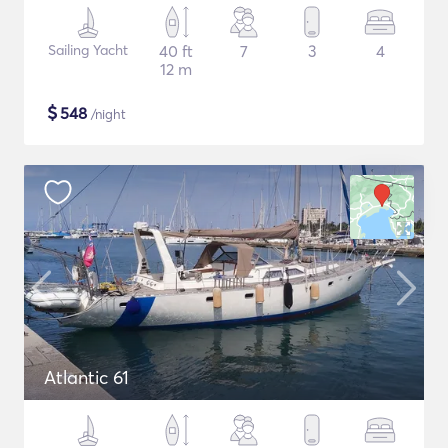
Sailing Yacht
40 ft
7
3
4
12 m
$
548
/night
Atlantic 61