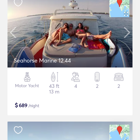
Seahorse Marine 12.44
Motor Yacht
43 ft
4
2
2
13 m
$
689
/night