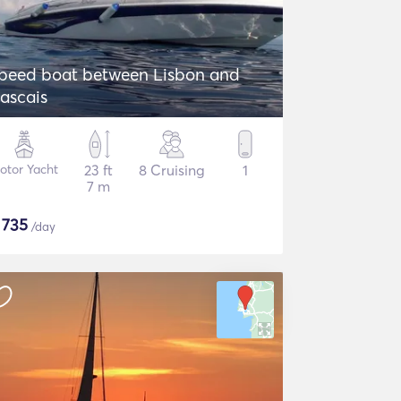
peed boat between Lisbon and
ascais
otor Yacht
23 ft
8 Cruising
1
7 m
$
735
/day