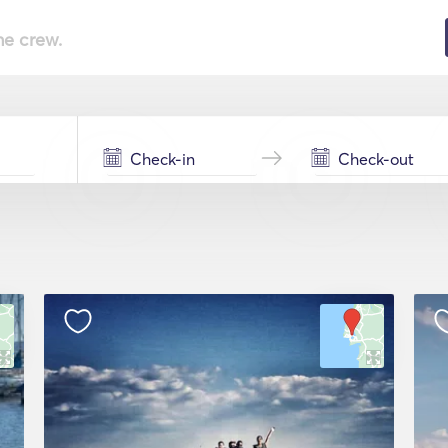
he crew.