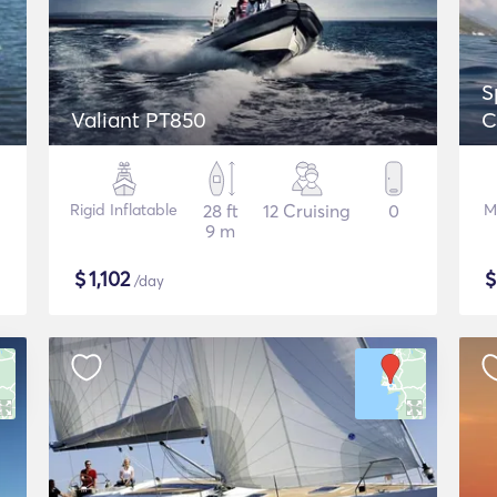
S
Valiant PT850
C
Rigid Inflatable
28 ft
12 Cruising
0
M
9 m
$
1,102
/day