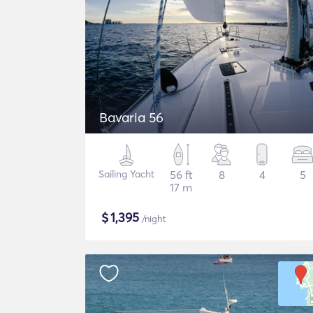
Bavaria 56
Sailing Yacht
56 ft
8
4
5
17 m
$
1,395
/night