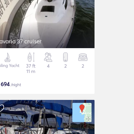
avaria 37 cruiser
iling Yacht
37 ft
4
2
2
11 m
$
694
/night