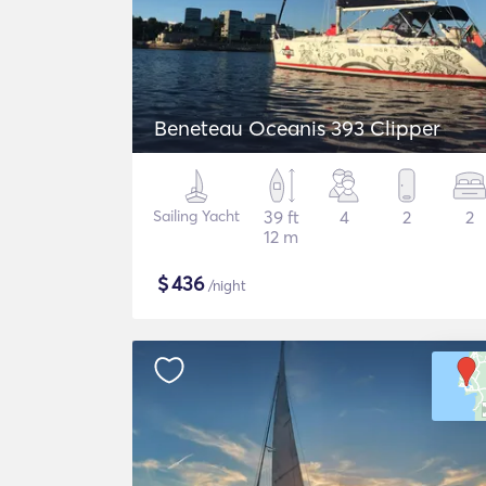
Beneteau Oceanis 393 Clipper
Sailing Yacht
39 ft
4
2
2
12 m
$
436
/night