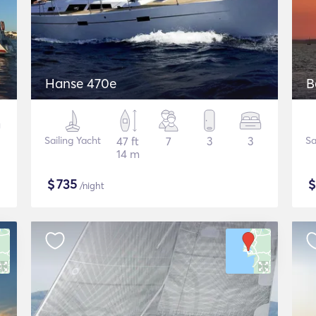
Hanse 470e
B
Sailing Yacht
47 ft
7
3
3
Sa
14 m
$
735
/night