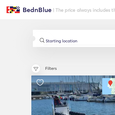
BednBlue
| The price always includes t
Filters