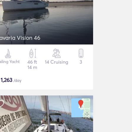
avaria Vision 46
iling Yacht
46 ft
14 Cruising
3
14 m
$
1,263
/day