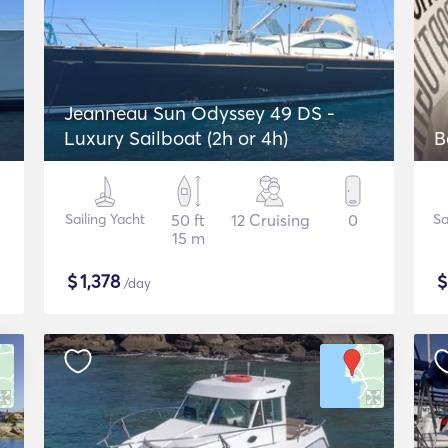
Jeanneau Sun Odyssey 49 DS -
Luxury Sailboat (2h or 4h)
B
Sailing Yacht
50 ft
12 Cruising
0
Sa
15 m
$
1,378
/day