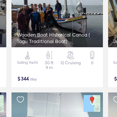
Wooden Boat Historical Canoa (
Tagu Traditional Boat)
J
Sailing Yacht
30 ft
12 Cruising
0
Sa
9 m
$
344
/day