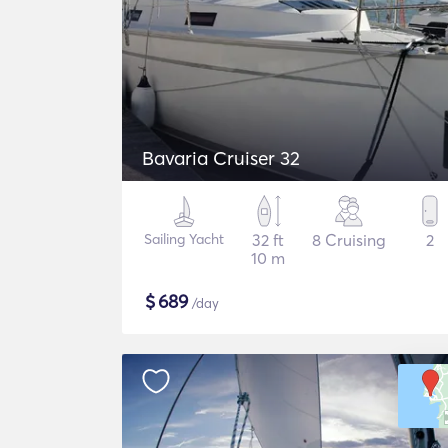
Bavaria Cruiser 32
Sailing Yacht
32 ft
8 Cruising
2
10 m
$
689
/day