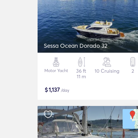
Sessa Ocean Dorado 32
Motor Yacht
36 ft
10 Cruising
2
11 m
$
1,137
/day