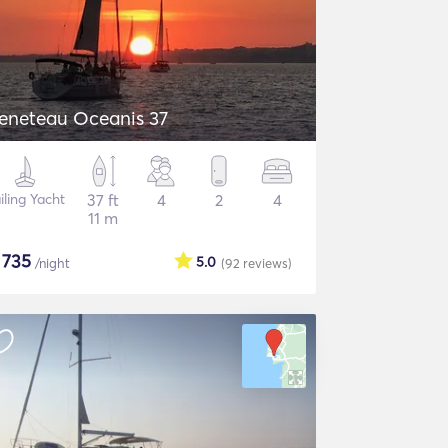
eneteau Oceanis 37
iling Yacht
37 ft
4
2
4
11 m
$
735
5.0
/night
(92
reviews
)