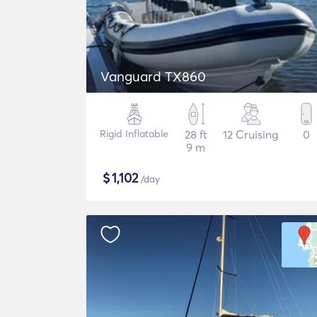
Vanguard TX860
Rigid Inflatable
28 ft
12 Cruising
0
9 m
$
1,102
/day