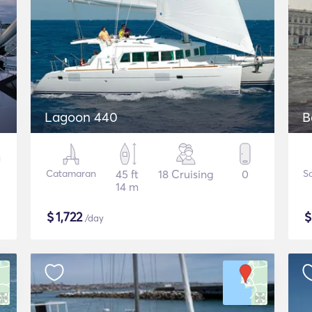
Lagoon 440
B
Catamaran
45 ft
18 Cruising
0
Sa
14 m
$
1,722
/day