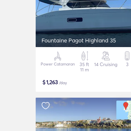
Fountaine Pagot Highland 35
Power Catamaran
35 ft
14 Cruising
3
11 m
$
1,263
/day