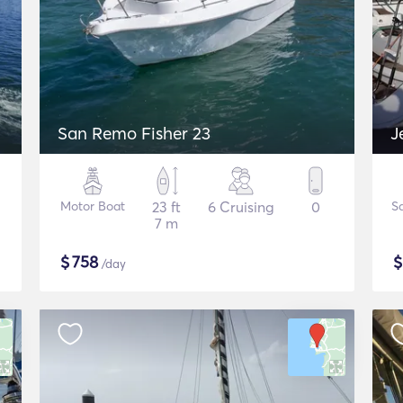
San Remo Fisher 23
J
Motor Boat
23 ft
6 Cruising
0
Sa
7 m
$
758
/day