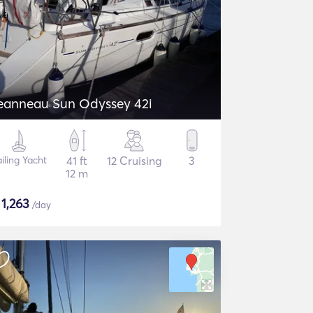
eanneau Sun Odyssey 42i
iling Yacht
41 ft
12 Cruising
3
12 m
$
1,263
/day