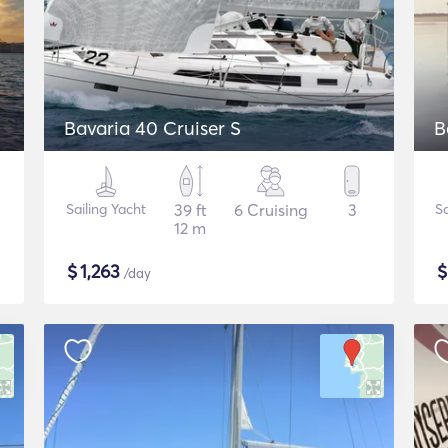
Bavaria 40 Cruiser S
B
Sailing Yacht
39 ft
6 Cruising
3
Sa
12 m
$
1,263
/day