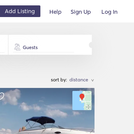
Add Listing
Help
Sign Up
Log In
Guests
sort by:
>