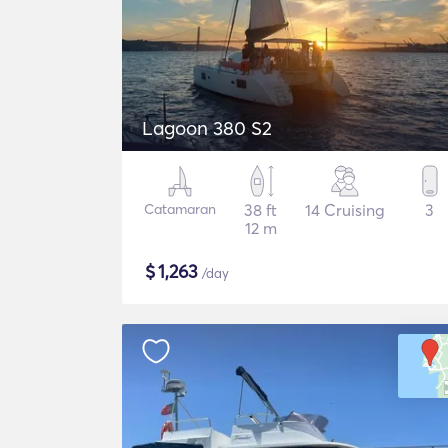
Lagoon 380 S2
Catamaran
38 ft
14 Cruising
3
12 m
$
1,263
/day