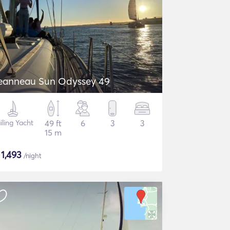
eanneau Sun Odyssey 49
iling Yacht
49 ft
6
3
3
15 m
$
1,493
/night