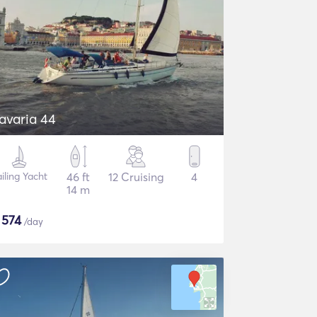
avaria 44
iling Yacht
46 ft
12 Cruising
4
14 m
$
574
/day