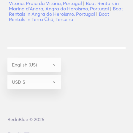
Vitoria, Praia da Vitória, Portugal
|
Boat Rentals in
Marina d'Angra, Angra do Heroismo, Portugal
|
Boat
Rentals in Angra do Heroismo, Portugal
|
Boat
Rentals in Terra Chã, Terceira
BednBlue © 2026