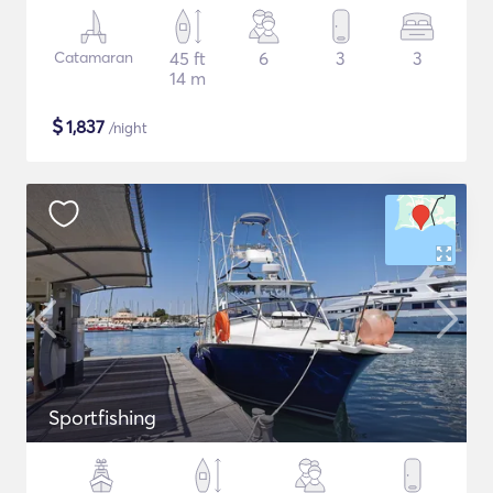
Catamaran
45 ft
6
3
3
14 m
$
1,837
/night
Sportfishing