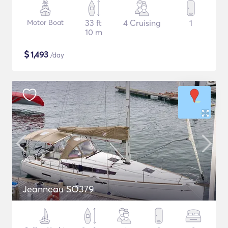
Motor Boat
33 ft
4 Cruising
1
10 m
$
1,493
/day
Jeanneau SO379