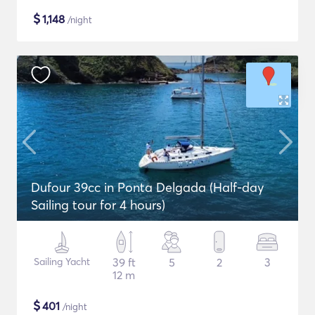
$
1,148
/night
Dufour 39cc in Ponta Delgada (Half-day
Sailing tour for 4 hours)
Sailing Yacht
39 ft
5
2
3
12 m
$
401
/night