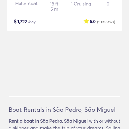
Motor Yacht
18 ft
1 Cruising
0
5 m
$
1,722
5.0
/day
(5
reviews
)
Boat Rentals in São Pedro, São Miguel
Rent a boat in São Pedro, São Miguel
with or without
a skipper and make the trip of your dreams. Sailing