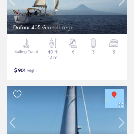
Dufour 405 Grand Large
Sailing Yacht
40 ft
6
3
3
12 m
$
901
/night