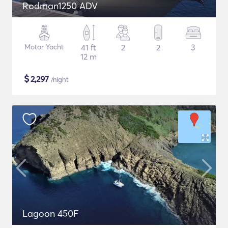
Rodman1250 ADV
Motor Yacht
41 ft
2
2
3
12 m
$
2,297
/night
Lagoon 450F