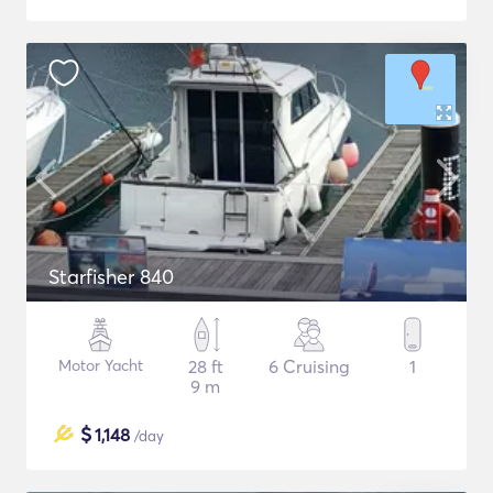
Starfisher 840
Motor Yacht
28 ft
6 Cruising
1
9 m
$
1,148
/day