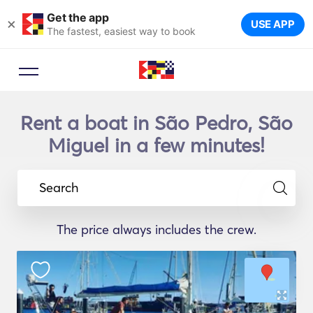
Get the app
×
USE APP
The fastest, easiest way to book
Rent a boat in São Pedro, São
Miguel in a few minutes!
Search
The price always includes the crew.