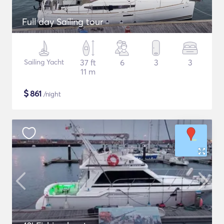
Full day Sailing tour
Sailing Yacht
37 ft
6
3
3
11 m
$
861
/night