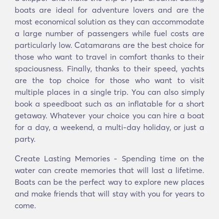
boats are ideal for adventure lovers and are the
most economical solution as they can accommodate
a large number of passengers while fuel costs are
particularly low. Catamarans are the best choice for
those who want to travel in comfort thanks to their
spaciousness. Finally, thanks to their speed, yachts
are the top choice for those who want to visit
multiple places in a single trip. You can also simply
book a speedboat such as an inflatable for a short
getaway. Whatever your choice you can hire a boat
for a day, a weekend, a multi-day holiday, or just a
party.
Create Lasting Memories - Spending time on the
water can create memories that will last a lifetime.
Boats can be the perfect way to explore new places
and make friends that will stay with you for years to
come.