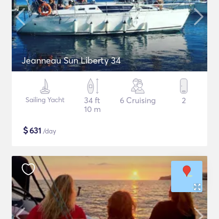
Jeanneau Sun Liberty 34
Sailing Yacht
34 ft
6 Cruising
2
10 m
$
631
/day