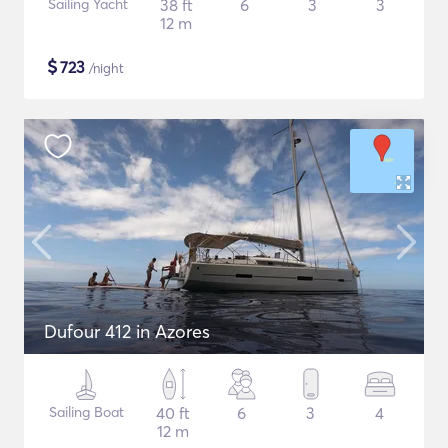
Sailing Yacht
38 ft
6
3
3
12 m
$
723
/night
Dufour 412 in Azores
Sailing Boat
40 ft
6
3
4
12 m