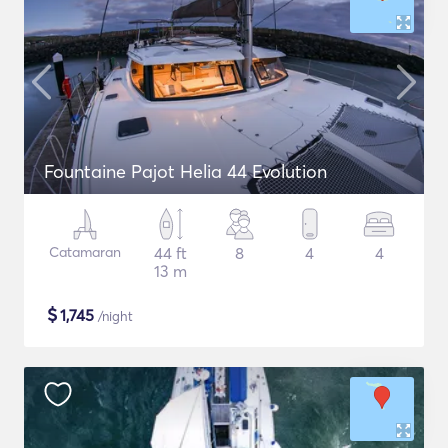
Fountaine Pajot Helia 44 Evolution
Catamaran
44 ft
8
4
4
13 m
$
1,745
/night