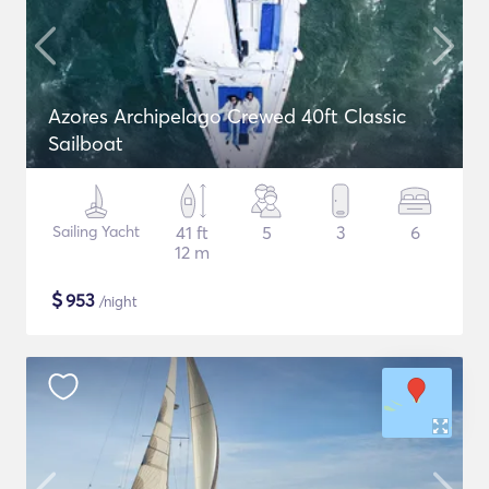
Azores Archipelago Crewed 40ft Classic
Sailboat
Sailing Yacht
41 ft
5
3
6
12 m
$
953
/night