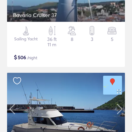
Bavaria Cruiser 37
Sailing Yacht
36 ft
8
3
5
11 m
$
506
/night