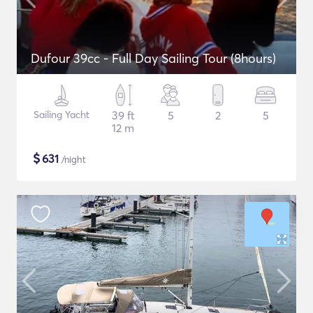
Dufour 39cc - Full Day Sailing Tour (8hours)
Sailing Yacht
39 ft
5
2
5
12 m
$
631
/night