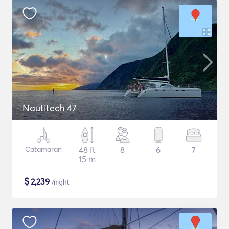
Nautitech 47
Catamaran
48 ft
8
6
7
15 m
$
2,239
/night