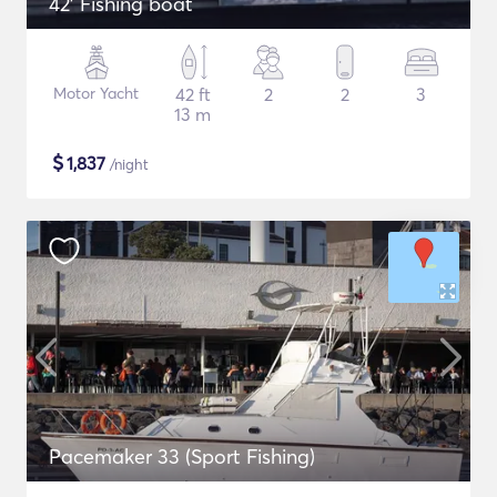
42' Fishing boat
Motor Yacht
42 ft
2
2
3
13 m
$
1,837
/night
Pacemaker 33 (Sport Fishing)