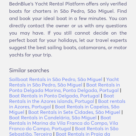
BednBlue's Υacht Rental Platform offers only verified
boats for charters in São Pedro, São Miguel. Find
and book your ideal boat in a few minutes. You can
directly contact the owner or us with any questions
you may have. If you still cannot decide on the
perfect boat for your holidays, let our travel experts
suggest the best sailing boats, catamarans, or motor
yachts for your trip.
Similar searches
Sailboat Rentals in São Pedro, São Miguel
|
Yacht
Rentals in São Pedro, São Miguel
|
Boat Rentals in
Ponta Delgada Marina, Ponta Delgada, Portugal
|
Boat Rentals in Ponto Delgada, Portugal
|
Boat
Rentals in the Azores islands, Portugal
|
Boat rentals
in Azores, Portugal
|
Boat Rentals in Capelas, São
Miguel
|
Boat Rentals in Sete Cidades, São Miguel
|
Boat Rentals in Candelária, São Miguel
|
Boat
Rentals in Marina da Vila Franca do Compo, Vila
Franco do Campo, Portugal
|
Boat Rentals in São
Sebastião, Terceira
|
Boat Rentals in Praia da