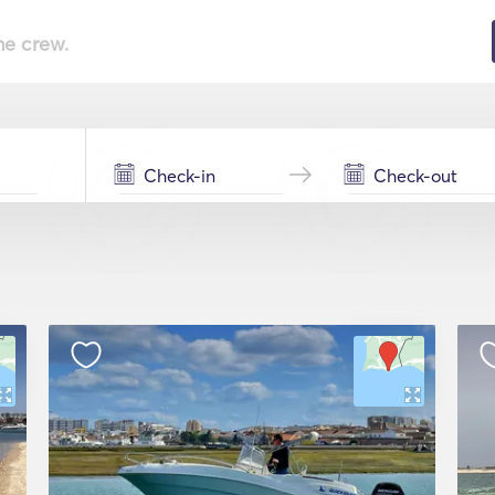
he crew.