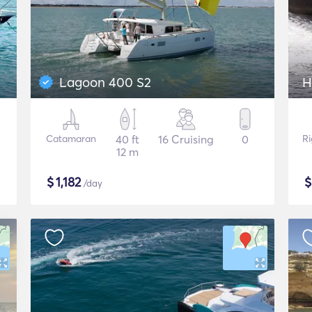
Lagoon 400 S2
H
Catamaran
40 ft
16 Cruising
0
Ri
12 m
$
1,182
/day