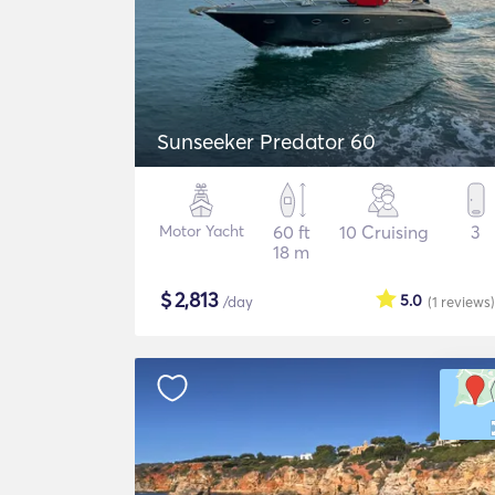
Sunseeker Predator 60
Motor Yacht
60 ft
10 Cruising
3
18 m
$
2,813
5.0
/day
(1
reviews
)