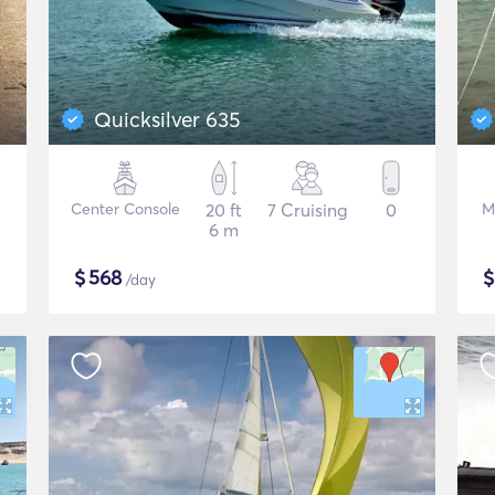
Quicksilver 635
Center Console
20 ft
7 Cruising
0
M
6 m
$
568
/day