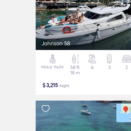
Johnson 58
Motor Yacht
58 ft
6
3
3
18 m
$
3,215
/night