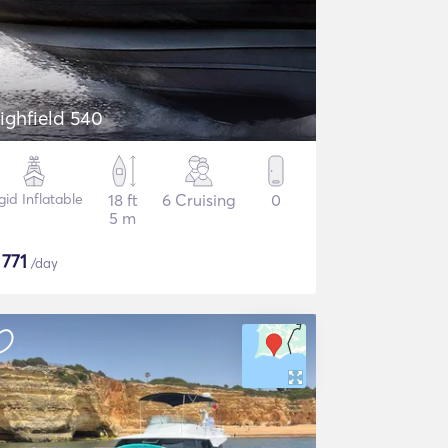
ighfield 540
gid Inflatable
18 ft
6 Cruising
0
5 m
$
771
/day