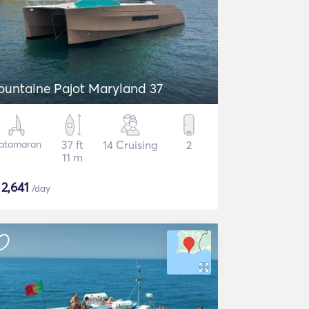
ountaine Pajot Maryland 37
atamaran
37 ft
14 Cruising
2
11 m
$
2,641
/day