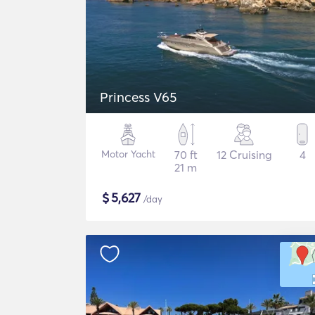
Princess V65
Motor Yacht
70 ft
12 Cruising
4
21 m
$
5,627
/day