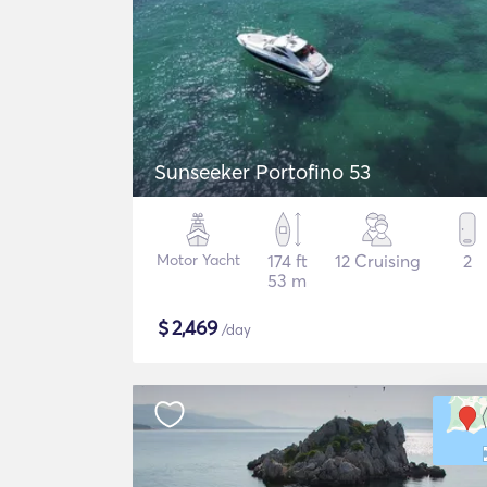
Sunseeker Portofino 53
Motor Yacht
174 ft
12 Cruising
2
53 m
$
2,469
/day