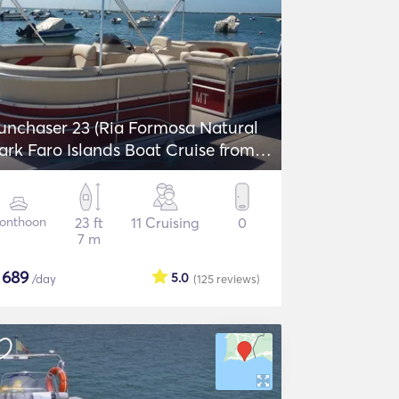
unchaser 23 (Ria Formosa Natural
ark Faro Islands Boat Cruise from
aro)
onthoon
23 ft
11 Cruising
0
7 m
$
689
5.0
/day
(125
reviews
)