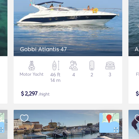
Gobbi Atlantis 47
A
Motor Yacht
46 ft
4
2
3
F
14 m
$
2,297
/night