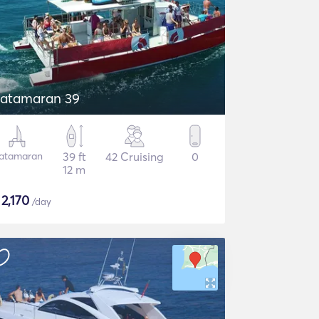
atamaran 39
atamaran
39 ft
42 Cruising
0
12 m
$
2,170
/day