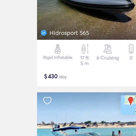
Hidrosport 565
Rigid Inflatable
17 ft
6 Cruising
0
5 m
$
430
/day