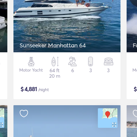
Sunseeker Manhattan 64
F
Motor Yacht
64 ft
6
3
3
Mo
20 m
$
4,881
/night