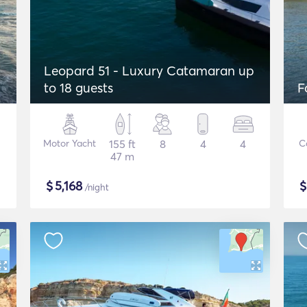
Leopard 51 - Luxury Catamaran up
to 18 guests
F
Motor Yacht
155 ft
8
4
4
C
47 m
$
5,168
/night