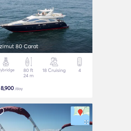
zimut 80 Carat
lybridge
80 ft
18 Cruising
4
24 m
$
8,900
/day