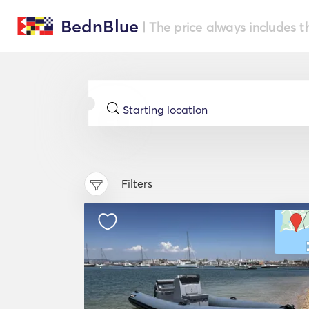
BednBlue
| The price always includes t
Filters