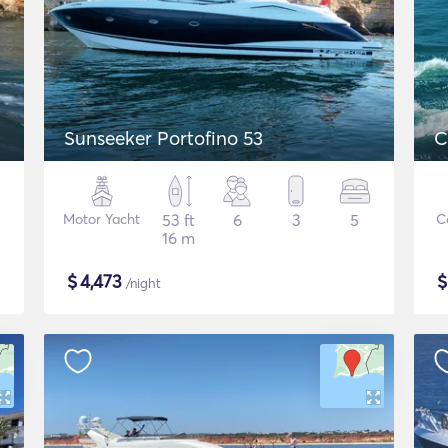
Sunseeker Portofino 53
C
Motor Yacht
53 ft
6
3
5
C
16 m
$
4,473
/night