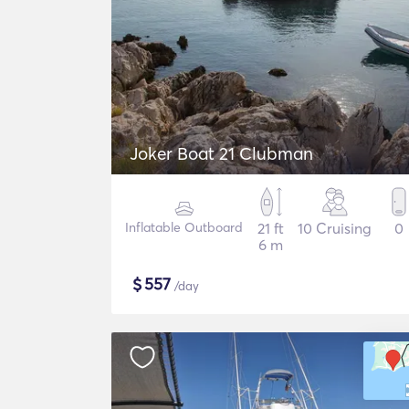
Joker Boat 21 Clubman
Inflatable Outboard
21 ft
10 Cruising
0
6 m
$
557
/day