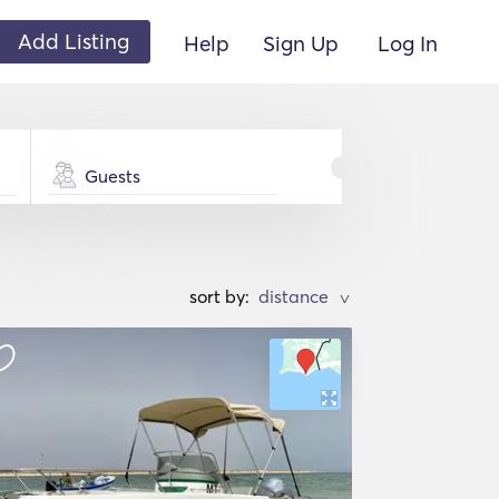
Add Listing
Help
Sign Up
Log In
Guests
sort by:
>