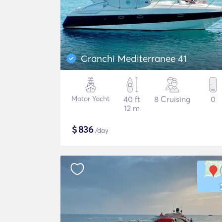
Cranchi Mediterranee 41
Motor Yacht
40 ft
8 Cruising
0
12 m
$
836
/day