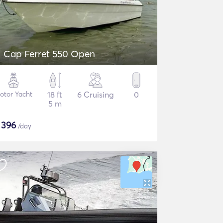
Cap Ferret 550 Open
otor Yacht
18 ft
6 Cruising
0
5 m
$
396
/day