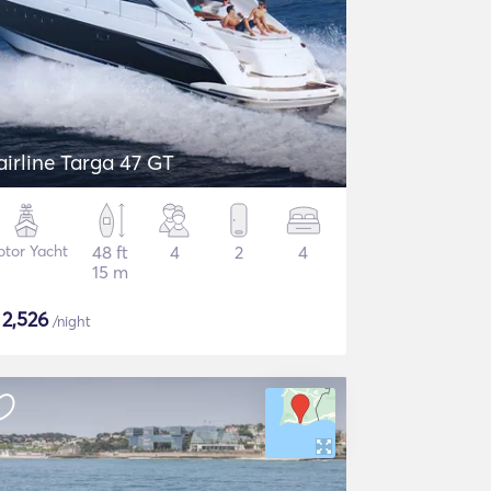
airline Targa 47 GT
tor Yacht
48 ft
4
2
4
15 m
$
2,526
/night