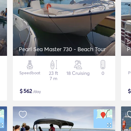
S
Pearl Sea Master 730 - Beach Tour
P
F
Speedboat
23 ft
18 Cruising
0
P
7 m
$
562
/day