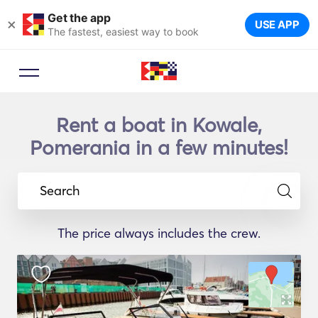
Get the app
×
USE APP
The fastest, easiest way to book
Rent a boat in Kowale,
Pomerania in a few minutes!
Search
The price always includes the crew.