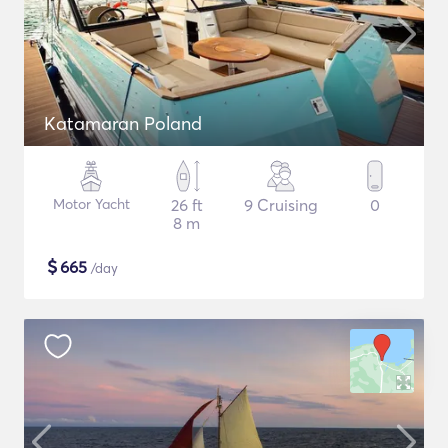
Katamaran Poland
Motor Yacht
26 ft
9 Cruising
0
8 m
$
665
/day