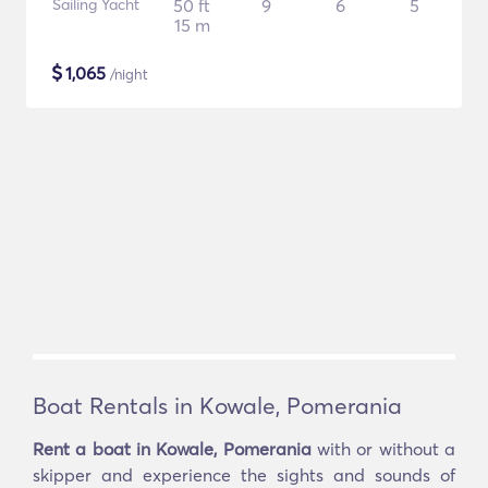
Sailing Yacht
50 ft
9
6
5
15 m
$
1,065
/night
Boat Rentals in Kowale, Pomerania
Rent a boat in Kowale, Pomerania
with or without a
skipper and experience the sights and sounds of