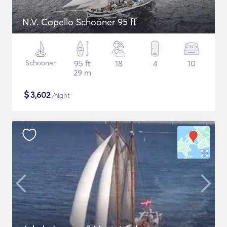
N.V. Capello Schooner 95 ft
Schooner
95 ft
18
4
10
29 m
$
3,602
/night