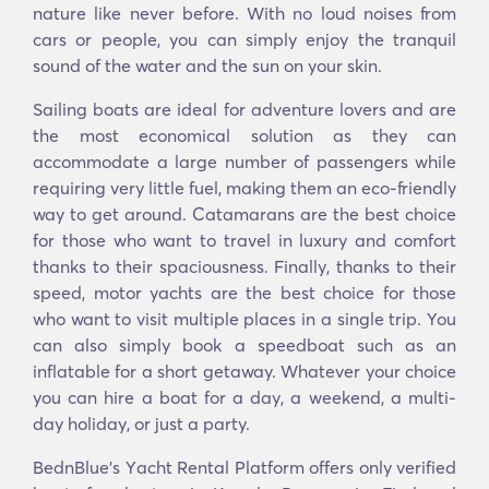
nature like never before. With no loud noises from
cars or people, you can simply enjoy the tranquil
sound of the water and the sun on your skin.
Sailing boats are ideal for adventure lovers and are
the most economical solution as they can
accommodate a large number of passengers while
requiring very little fuel, making them an eco-friendly
way to get around. Catamarans are the best choice
for those who want to travel in luxury and comfort
thanks to their spaciousness. Finally, thanks to their
speed, motor yachts are the best choice for those
who want to visit multiple places in a single trip. You
can also simply book a speedboat such as an
inflatable for a short getaway. Whatever your choice
you can hire a boat for a day, a weekend, a multi-
day holiday, or just a party.
BednBlue's Υacht Rental Platform offers only verified