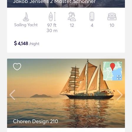
Jakob Jensens 2 Mastet Schonner
Sailing Yacht
97 ft
12
4
10
30 m
$
4,148
/night
Choren Design 210