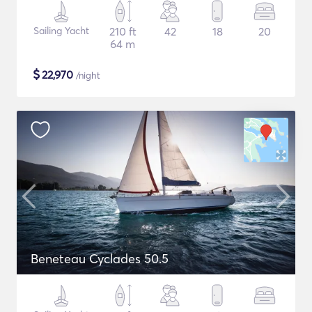
Sailing Yacht
210 ft
42
18
20
64 m
$
22,970
/night
Beneteau Cyclades 50.5