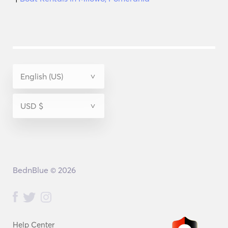
BednBlue © 2026
Help Center