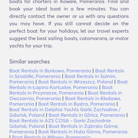
boats for charters in Kowale, Pomerania. Find and
book your ideal boat in a few minutes. You can
directly contact the owner or us with any questions
you may have. If you still cannot decide on the
perfect boat for your holidays, let our travel experts
suggest the best sailing boats, catamarans, or motor
yachts for your trip.
Similar searches
Boat Rentals in Borkowo, Pomerania
|
Boat Rentals
in Szadółki, Pomerania
|
Boat Rentals in Sulmin,
Pomerania
|
Boat Rentals in Wrzeszcz, Poland
|
Boat
Rentals in Łapino Kartuskie, Pomerania
|
Boat
Rentals in Przymorze, Pomerania
|
Boat Rentals in
Owczarnia, Pomerania
|
Boat Rentals in Kłodawa,
Pomerania
|
Boat Rentals in Bystra, Pomerania
|
Boat Rentals in Delphia Yachts Górki Zachodnie /
Gdańsk, Poland
|
Boat Rentals in Glińcz, Pomerania
|
Boat Rentals in AZS COSA - Gorki Zachodnie
Gdańsk, Poland
|
Boat Rentals in Ząbrsko Górne,
Pomerania
|
Boat Rentals in Huta Górna, Pomerania
|
Boat Rentals in Miłowo, Pomerania