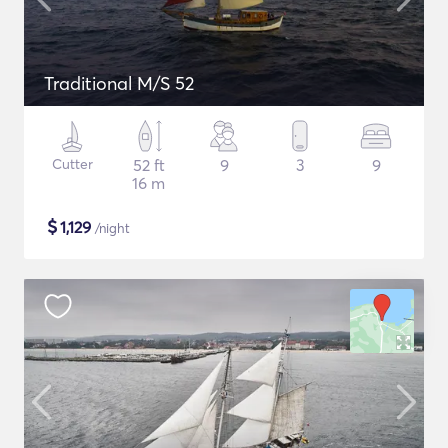
Traditional M/S 52
Cutter
52 ft
9
3
9
16 m
$
1,129
/night