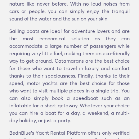
nature like never before. With no loud noises from
cars or people, you can simply enjoy the tranquil
sound of the water and the sun on your skin.
Sailing boats are ideal for adventure lovers and are
the most economical solution as they can
accommodate a large number of passengers while
requiring very little fuel, making them an eco-friendly
way to get around. Catamarans are the best choice
for those who want to travel in luxury and comfort
thanks to their spaciousness. Finally, thanks to their
speed, motor yachts are the best choice for those
who want to visit multiple places in a single trip. You
can also simply book a speedboat such as an
inflatable for a short getaway. Whatever your choice
you can hire a boat for a day, a weekend, a multi-
day holiday, or just a party.
BednBlue's Υacht Rental Platform offers only verified