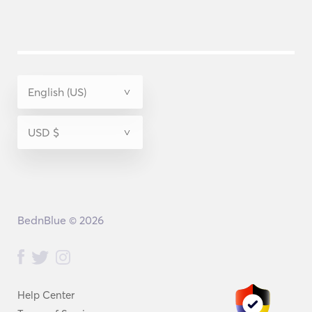
BednBlue © 2026
Help Center