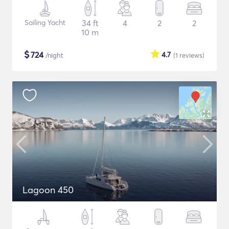
Sailing Yacht
34 ft
4
2
2
10 m
$
724
4.7
/night
(1
reviews
)
Lagoon 450