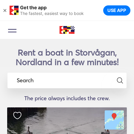
Get the app
×
USE APP
The fastest, easiest way to book
Rent a boat in Storvågan,
Nordland in a few minutes!
Search
The price always includes the crew.