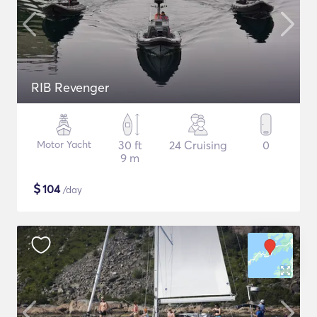
RIB Revenger
Motor Yacht
30 ft
24 Cruising
0
9 m
$
104
/day