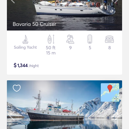
Bavaria 50 Cruiser
Sailing Yacht
50 ft
9
5
8
15 m
$
1,344
/night