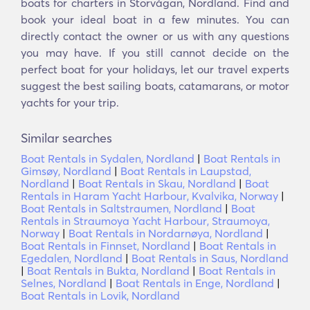
boats for charters in Storvågan, Nordland. Find and
book your ideal boat in a few minutes. You can
directly contact the owner or us with any questions
you may have. If you still cannot decide on the
perfect boat for your holidays, let our travel experts
suggest the best sailing boats, catamarans, or motor
yachts for your trip.
Similar searches
Boat Rentals in Sydalen, Nordland
|
Boat Rentals in
Gimsøy, Nordland
|
Boat Rentals in Laupstad,
Nordland
|
Boat Rentals in Skau, Nordland
|
Boat
Rentals in Haram Yacht Harbour, Kvalvika, Norway
|
Boat Rentals in Saltstraumen, Nordland
|
Boat
Rentals in Straumoya Yacht Harbour, Straumoya,
Norway
|
Boat Rentals in Nordarnøya, Nordland
|
Boat Rentals in Finnset, Nordland
|
Boat Rentals in
Egedalen, Nordland
|
Boat Rentals in Saus, Nordland
|
Boat Rentals in Bukta, Nordland
|
Boat Rentals in
Selnes, Nordland
|
Boat Rentals in Enge, Nordland
|
Boat Rentals in Lovik, Nordland