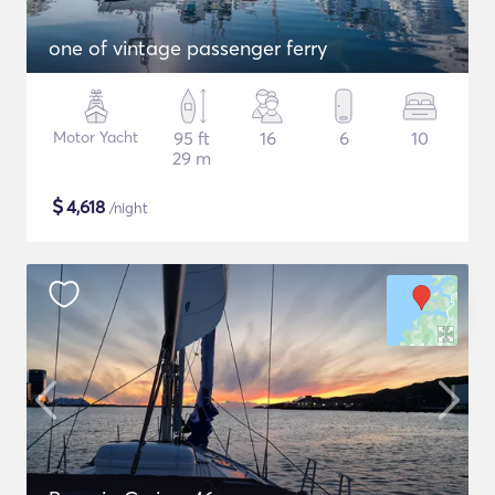
one of vintage passenger ferry
Motor Yacht
95 ft
16
6
10
29 m
$
4,618
/night