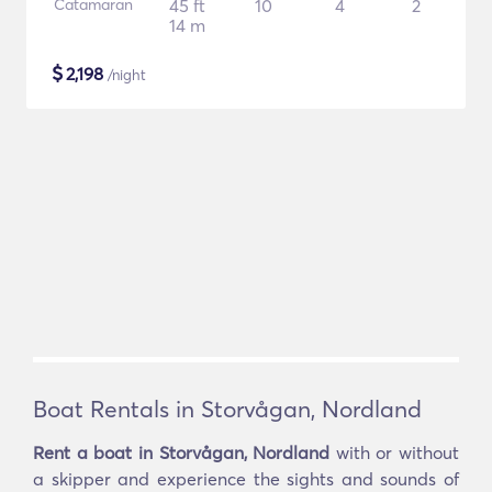
Catamaran
45 ft
10
4
2
14 m
$
2,198
/night
Boat Rentals in Storvågan, Nordland
Rent a boat in Storvågan, Nordland
with or without
a skipper and experience the sights and sounds of