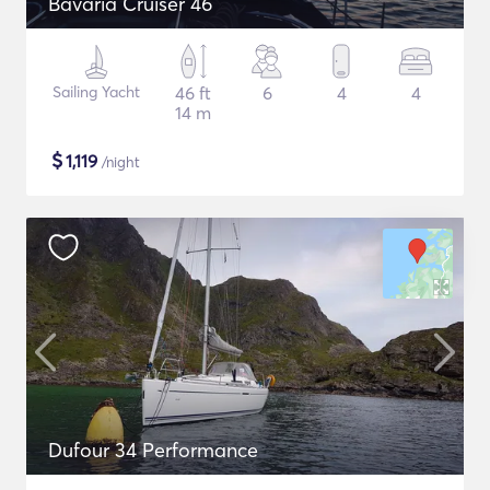
Bavaria Cruiser 46
Sailing Yacht
46 ft
6
4
4
14 m
$
1,119
/night
Dufour 34 Performance