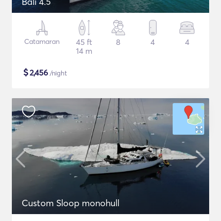
Bali 4.5
Catamaran
45 ft
8
4
4
14 m
$
2,456
/night
Custom Sloop monohull