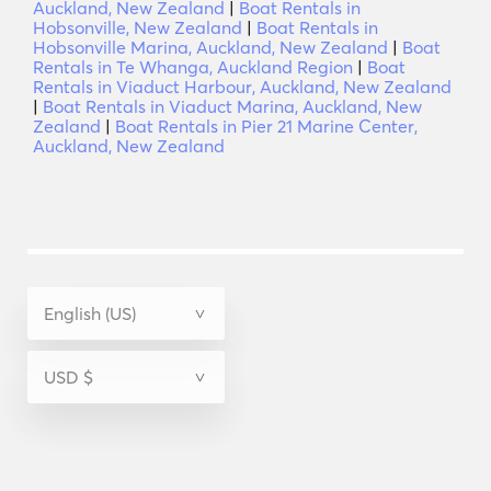
Auckland, New Zealand
|
Boat Rentals in
Hobsonville, New Zealand
|
Boat Rentals in
Hobsonville Marina, Auckland, New Zealand
|
Boat
Rentals in Te Whanga, Auckland Region
|
Boat
Rentals in Viaduct Harbour, Auckland, New Zealand
|
Boat Rentals in Viaduct Marina, Auckland, New
Zealand
|
Boat Rentals in Pier 21 Marine Center,
Auckland, New Zealand