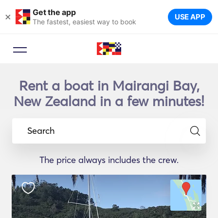
Get the app
×
USE APP
The fastest, easiest way to book
Rent a boat in Mairangi Bay,
New Zealand in a few minutes!
Search
The price always includes the crew.