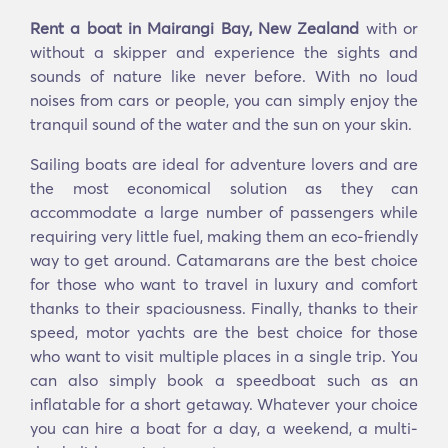
Rent a boat in Mairangi Bay, New Zealand
with or
without a skipper and experience the sights and
sounds of nature like never before. With no loud
noises from cars or people, you can simply enjoy the
tranquil sound of the water and the sun on your skin.
Sailing boats are ideal for adventure lovers and are
the most economical solution as they can
accommodate a large number of passengers while
requiring very little fuel, making them an eco-friendly
way to get around. Catamarans are the best choice
for those who want to travel in luxury and comfort
thanks to their spaciousness. Finally, thanks to their
speed, motor yachts are the best choice for those
who want to visit multiple places in a single trip. You
can also simply book a speedboat such as an
inflatable for a short getaway. Whatever your choice
you can hire a boat for a day, a weekend, a multi-