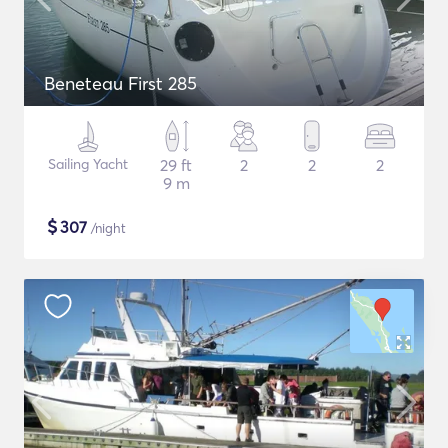
Beneteau First 285
Sailing Yacht
29 ft
2
2
2
9 m
$
307
/night