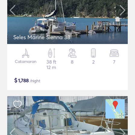
Seles Marine Sienna 38
Catamaran
38 ft
8
2
7
12 m
$
1,788
/night