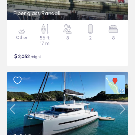
Fiber glass Randall
Other
56 ft
8
2
8
17 m
$
2,052
/night