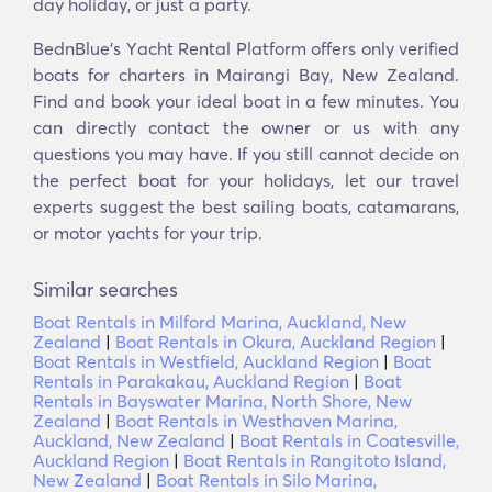
day holiday, or just a party.
BednBlue's Υacht Rental Platform offers only verified
boats for charters in Mairangi Bay, New Zealand.
Find and book your ideal boat in a few minutes. You
can directly contact the owner or us with any
questions you may have. If you still cannot decide on
the perfect boat for your holidays, let our travel
experts suggest the best sailing boats, catamarans,
or motor yachts for your trip.
Similar searches
Boat Rentals in Milford Marina, Auckland, New
Zealand
|
Boat Rentals in Okura, Auckland Region
|
Boat Rentals in Westfield, Auckland Region
|
Boat
Rentals in Parakakau, Auckland Region
|
Boat
Rentals in Bayswater Marina, North Shore, New
Zealand
|
Boat Rentals in Westhaven Marina,
Auckland, New Zealand
|
Boat Rentals in Coatesville,
Auckland Region
|
Boat Rentals in Rangitoto Island,
New Zealand
|
Boat Rentals in Silo Marina,