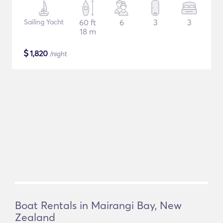
Sailing Yacht
60 ft
6
3
3
18 m
$
1,820
/night
Boat Rentals in Mairangi Bay, New
Zealand