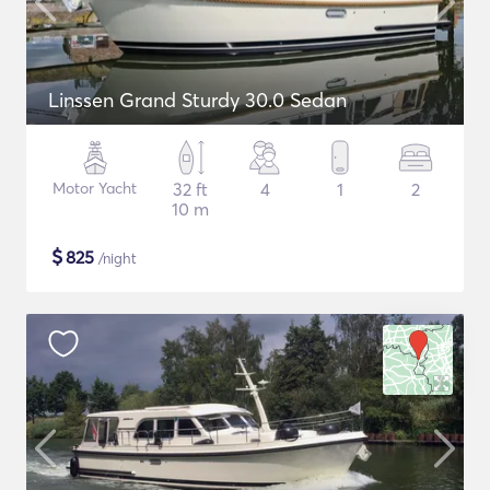
Linssen Grand Sturdy 30.0 Sedan
Motor Yacht
32 ft
4
1
2
10 m
$
825
/night