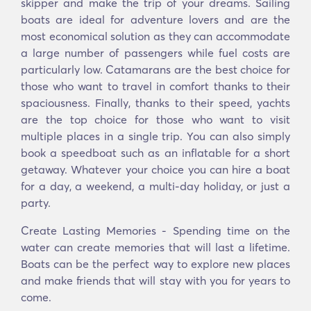
skipper and make the trip of your dreams. Sailing
boats are ideal for adventure lovers and are the
most economical solution as they can accommodate
a large number of passengers while fuel costs are
particularly low. Catamarans are the best choice for
those who want to travel in comfort thanks to their
spaciousness. Finally, thanks to their speed, yachts
are the top choice for those who want to visit
multiple places in a single trip. You can also simply
book a speedboat such as an inflatable for a short
getaway. Whatever your choice you can hire a boat
for a day, a weekend, a multi-day holiday, or just a
party.
Create Lasting Memories - Spending time on the
water can create memories that will last a lifetime.
Boats can be the perfect way to explore new places
and make friends that will stay with you for years to
come.