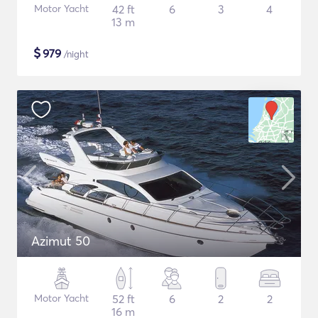
Motor Yacht
42 ft
6
3
4
13 m
$
979
/night
Azimut 50
Motor Yacht
52 ft
6
2
2
16 m