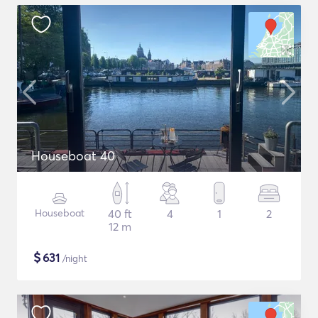
Houseboat 40
Houseboat
40 ft
4
1
2
12 m
$
631
/night