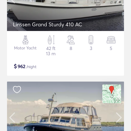
Linssen Grand Sturdy 410 AC
Motor Yacht
42 ft
8
3
5
13 m
$
962
/night