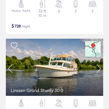
Motor Yacht
32 ft
6
2
3
10 m
$
728
/night
Linssen Grand Sturdy 30.0