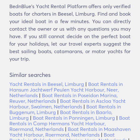
BednBlue's Υacht Rental Platform offers only verified
boats for charters in Beesel, Limburg. Find and book
your ideal boat in a few minutes. You can directly
contact the owner or us with any questions you may
have. If you still cannot decide on the perfect boat
for your holidays, let our travel experts suggest the
best sailing boats, catamarans, or motor yachts for
your trip.
Similar searches
Yacht Rentals in Beesel, Limburg
|
Boat Rentals in
Hansum Jachtwerf Peulen Yacht Harbour, Neer,
Netherlands
|
Boat Rentals in Poseidon Marina,
Reuver, Netherlands
|
Boat Rentals in Ascloa Yacht
Harbour, Swalmen, Netherlands
|
Boat Rentals in
Buggenum, Limburg
|
Boat Rentals in Baarlo,
Limburg
|
Boat Rentals in Panningen, Limburg
|
Boat
Rentals in Camp Hermans Yacht Harbour,
Roermond, Netherlands
|
Boat Rentals in Maashaven
Yacht Harbour, Roermond, Netherlands
|
Boat