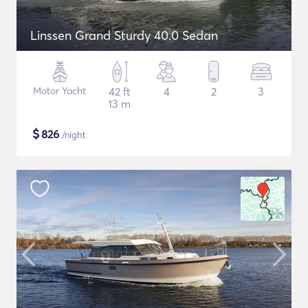
Linssen Grand Sturdy 40.0 Sedan
Motor Yacht
42 ft
4
2
3
13 m
$
826
/night