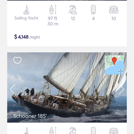
Sailing Yacht
97 ft
12
4
10
30 m
$
4,148
/night
Schooner 185'