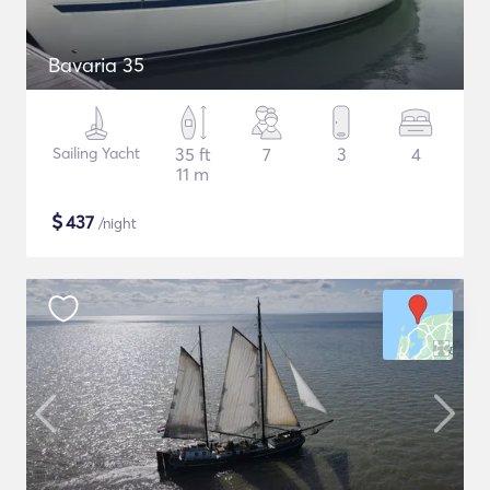
Bavaria 35
Sailing Yacht
35 ft
7
3
4
11 m
$
437
/night