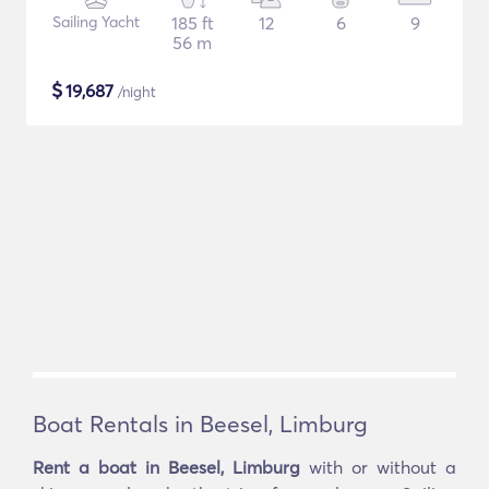
Sailing Yacht
185 ft
12
6
9
56 m
$
19,687
/night
Boat Rentals in Beesel, Limburg
Rent a boat in Beesel, Limburg
with or without a