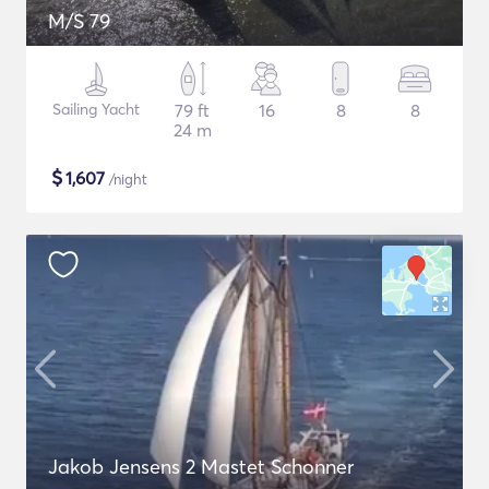
M/S 79
Sailing Yacht
79 ft
16
8
8
24 m
$
1,607
/night
Jakob Jensens 2 Mastet Schonner