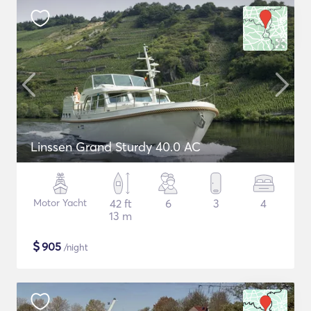
Linssen Grand Sturdy 40.0 AC
Motor Yacht
42 ft
6
3
4
13 m
$
905
/night