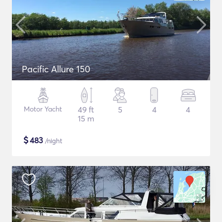
Pacific Allure 150
Motor Yacht
49 ft
5
4
4
15 m
$
483
/night