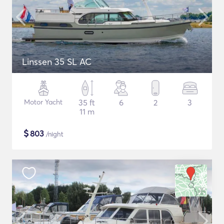
Linssen 35 SL AC
Motor Yacht
35 ft
6
2
3
11 m
$
803
/night