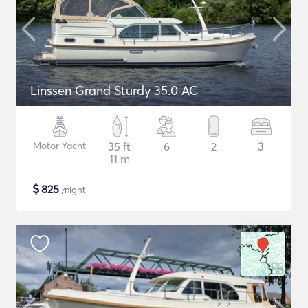
Linssen Grand Sturdy 35.0 AC
Motor Yacht
35 ft
6
2
3
11 m
$
825
/night