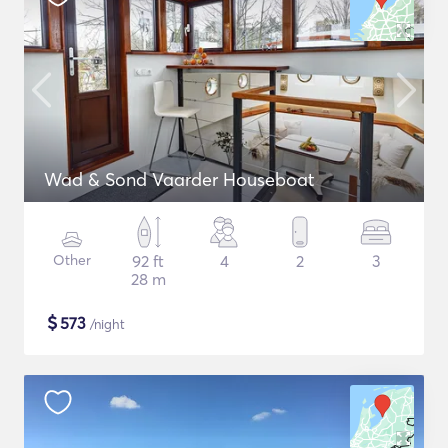
Wad & Sond Vaarder Houseboat
Other
92 ft
4
2
3
28 m
$
573
/night