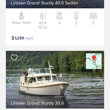
Linssen Grand Sturdy 40.0 Sedan
Motor Yacht
42 ft
6
2
3
13 m
$
1,039
/night
Linssen Grand Sturdy 30.0