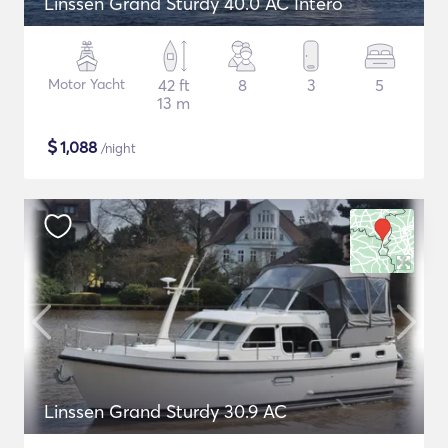
Linssen Grand Sturdy 40.0 AC Intero
Motor Yacht
42 ft
8
3
5
13 m
$
1,088
/night
Linssen Grand Sturdy 30.9 AC