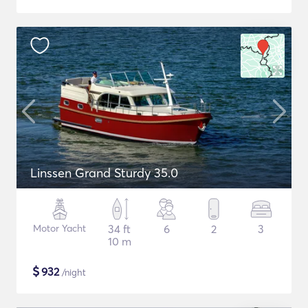
Linssen Grand Sturdy 35.0
Motor Yacht
34 ft
6
2
3
10 m
$
932
/night