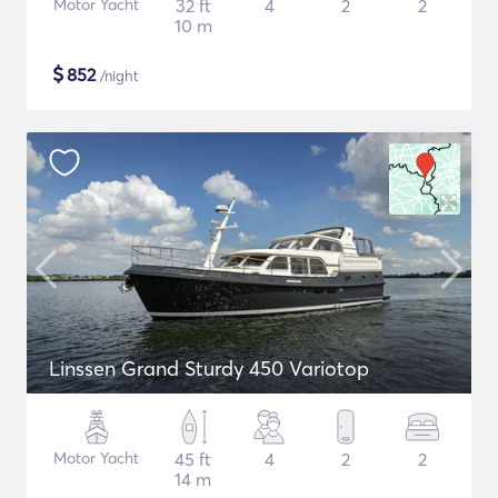
Motor Yacht
32 ft
4
2
2
10 m
$
852
/night
Linssen Grand Sturdy 450 Variotop
Motor Yacht
45 ft
4
2
2
14 m