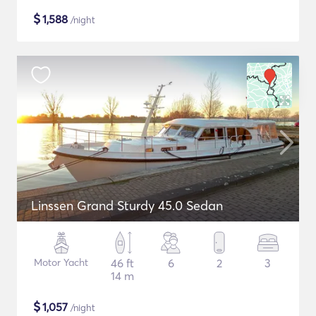
$
1,588
/night
Linssen Grand Sturdy 45.0 Sedan
Motor Yacht
46 ft
6
2
3
14 m
$
1,057
/night