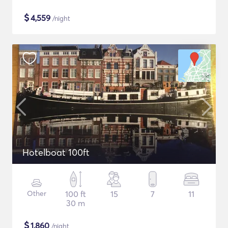
$
4,559
/night
Hotelboat 100ft
Other
100 ft
15
7
11
30 m
$
1,860
/night