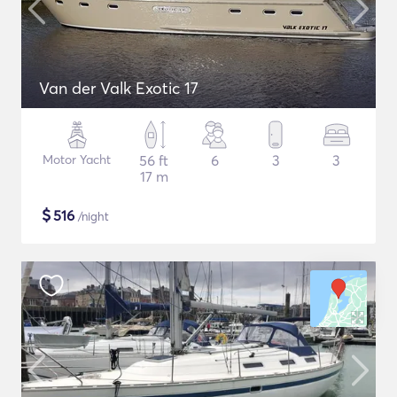
Van der Valk Exotic 17
Motor Yacht
56 ft
6
3
3
17 m
$
516
/night