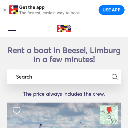
Get the app
×
USE APP
The fastest, easiest way to book
Rent a boat in Beesel, Limburg
in a few minutes!
Search
The price always includes the crew.