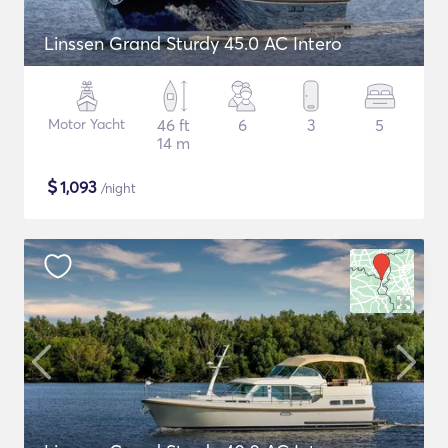
Linssen Grand Sturdy 45.0 AC Intero
Motor Yacht
46 ft
6
3
5
14 m
$
1,093
/night