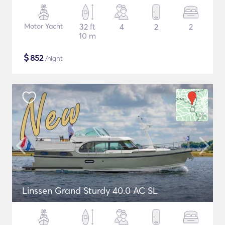
Motor Yacht
32 ft
4
2
2
10 m
$
852
/night
Linssen Grand Sturdy 40.0 AC SL