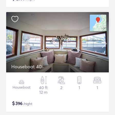
Houseboat 40
Houseboat
40 ft
2
1
1
12 m
$
396
/night