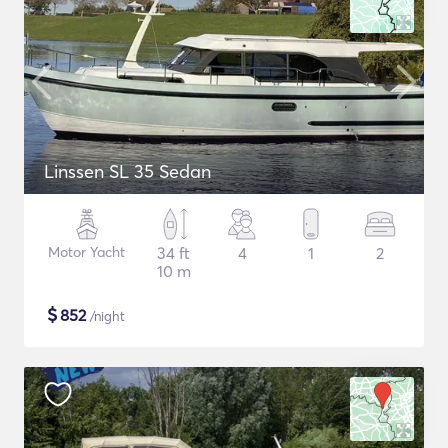
Linssen SL 35 Sedan
Motor Yacht
34 ft
4
1
2
10 m
$
852
/night