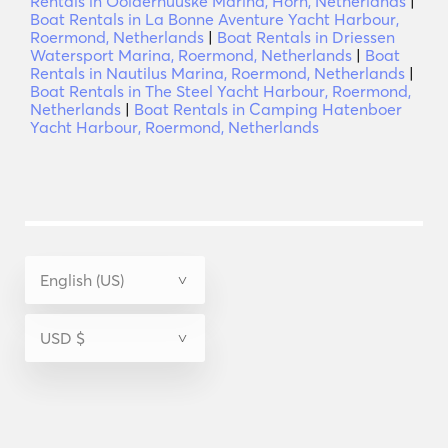
Rentals in Oolderhuuske Marina, Horn, Netherlands
|
Boat Rentals in La Bonne Aventure Yacht Harbour,
Roermond, Netherlands
|
Boat Rentals in Driessen
Watersport Marina, Roermond, Netherlands
|
Boat
Rentals in Nautilus Marina, Roermond, Netherlands
|
Boat Rentals in The Steel Yacht Harbour, Roermond,
Netherlands
|
Boat Rentals in Camping Hatenboer
Yacht Harbour, Roermond, Netherlands