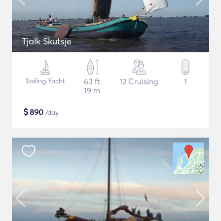
Tjalk Skutsje
Sailing Yacht
63 ft
12 Cruising
1
19 m
$
890
/day