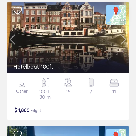
Hotelboat 100ft
Other
100 ft
15
7
11
30 m
$
1,860
/night