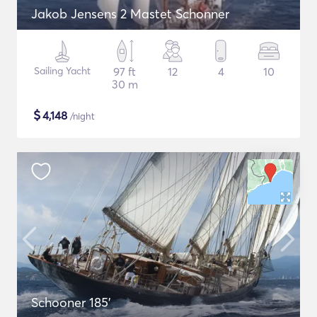
Jakob Jensens 2 Mastet Schonner
Sailing Yacht
97 ft
12
4
10
30 m
$
4,148
/night
Schooner 185'