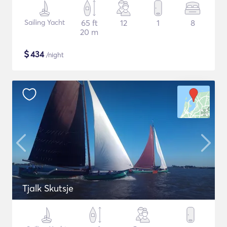
Sailing Yacht
65 ft
12
1
8
20 m
$
434
/night
Tjalk Skutsje