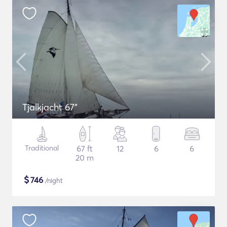
Tjalkjacht 67"
Traditional
67 ft
12
6
6
20 m
$
746
/night