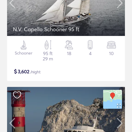
N.V. Capello Schooner 95 ft
Schooner
95 ft
18
4
10
29 m
$
3,602
/night