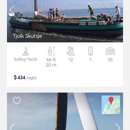
Tjalk Skutsje
Sailing Yacht
66 ft
12
1
10
20 m
$
434
/night