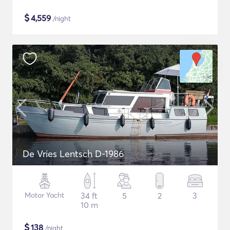
$
4,559
/night
De Vries Lentsch D-1986
Motor Yacht
34 ft
5
2
3
10 m
$
138
/night