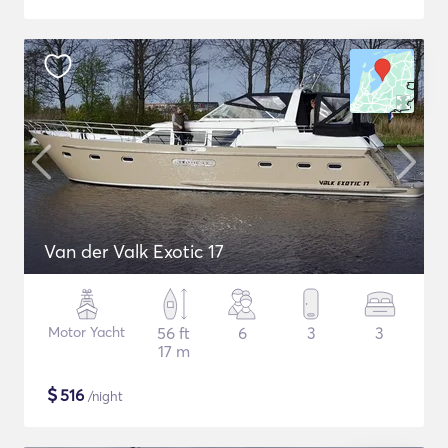
Van der Valk Exotic 17
Motor Yacht
56 ft
6
3
3
17 m
$
516
/night