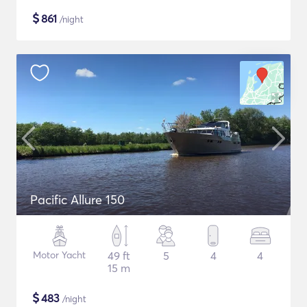
$
861
/night
Pacific Allure 150
Motor Yacht
49 ft
5
4
4
15 m
$
483
/night