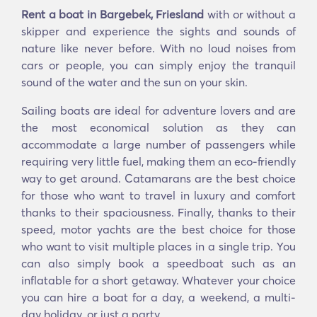
Rent a boat in Bargebek, Friesland
with or without a
skipper and experience the sights and sounds of
nature like never before. With no loud noises from
cars or people, you can simply enjoy the tranquil
sound of the water and the sun on your skin.
Sailing boats are ideal for adventure lovers and are
the most economical solution as they can
accommodate a large number of passengers while
requiring very little fuel, making them an eco-friendly
way to get around. Catamarans are the best choice
for those who want to travel in luxury and comfort
thanks to their spaciousness. Finally, thanks to their
speed, motor yachts are the best choice for those
who want to visit multiple places in a single trip. You
can also simply book a speedboat such as an
inflatable for a short getaway. Whatever your choice
you can hire a boat for a day, a weekend, a multi-
day holiday, or just a party.