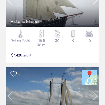
Historic Klipper
Sailing Yacht
118 ft
30
9
10
36 m
$
1,420
/night