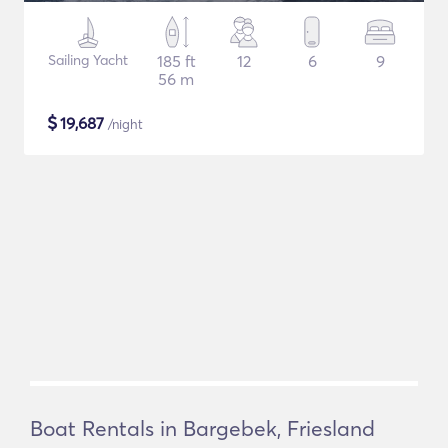
Sailing Yacht
185 ft
12
6
9
56 m
$
19,687
/night
Boat Rentals in Bargebek, Friesland