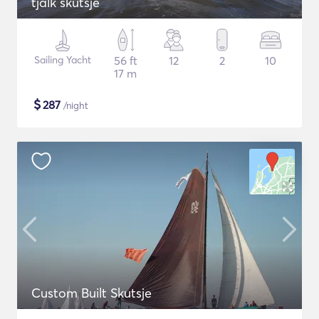
tjalk skutsje
Sailing Yacht
56 ft
12
2
10
17 m
$
287
/night
Custom Built Skutsje