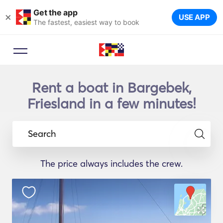
Get the app
×
USE APP
The fastest, easiest way to book
Rent a boat in Bargebek,
Friesland in a few minutes!
Search
The price always includes the crew.