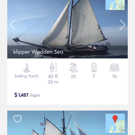
klipper Wadden Sea
Sailing Yacht
85 ft
20
7
10
26 m
$
1,487
/night