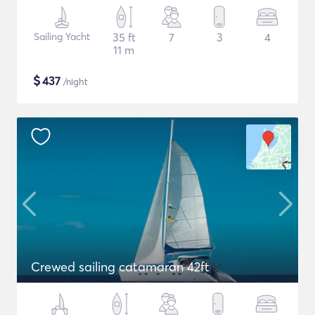
Sailing Yacht
35 ft
7
3
4
11 m
$
437
/night
Crewed sailing catamaran 42ft