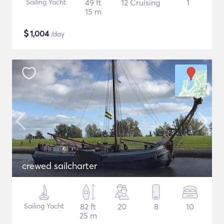
Sailing Yacht
49 ft
12 Cruising
1
15 m
$
1,004
/day
crewed sailcharter
Sailing Yacht
82 ft
20
8
10
25 m