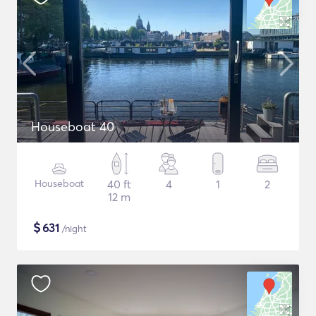
Houseboat 40
Houseboat
40 ft
4
1
2
12 m
$
631
/night