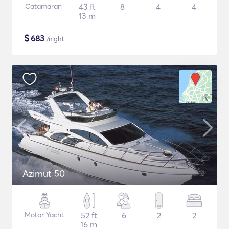
Catamaran
43 ft
8
4
4
13 m
$
683
/night
Azimut 50
Motor Yacht
52 ft
6
2
2
16 m