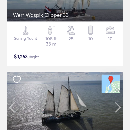
Werf Waspik Clipper 33
Sailing Yacht
108 ft
28
10
10
33 m
$
1,263
/night