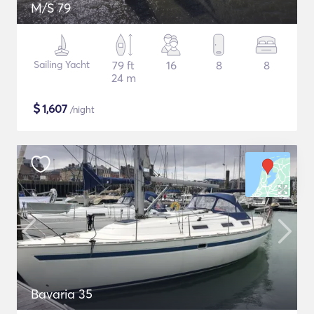
M/S 79
Sailing Yacht
79 ft
16
8
8
24 m
$
1,607
/night
Bavaria 35