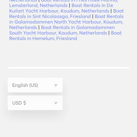
Lemsterland, Netherlands
|
Boat Rentals in De
Kuilart Yacht Harbour, Koudum, Netherlands
|
Boat
Rentals in Sint Nicolaasga, Friesland
|
Boat Rentals
in Galamadammen North Yacht Harbour, Koudum,
Netherlands
|
Boat Rentals in Galamadammen
South Yacht Harbour, Koudum, Netherlands
|
Boat
Rentals in Hemelum, Friesland