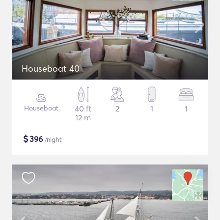
Houseboat 40
Houseboat
40 ft
2
1
1
12 m
$
396
/night