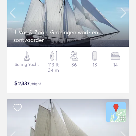
J. Vos & Zoon, Groningen wad- en
sontvaarder
Sailing Yacht
113 ft
36
13
14
34 m
$
2,337
/night