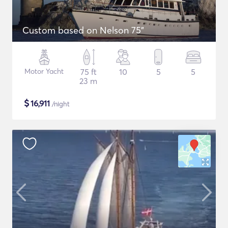
Custom based on Nelson 75"
Motor Yacht
75 ft
10
5
5
23 m
$
16,911
/night