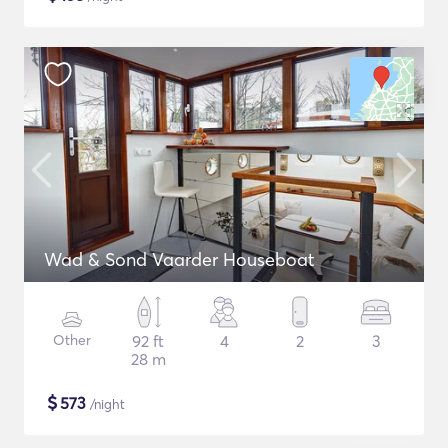
Wad & Sond Vaarder Houseboat
Other
92 ft
4
2
3
28 m
$
573
/night