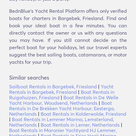
BednBlue's Υacht Rental Platform offers only verified
boats for charters in Bargebek, Friesland. Find and
book your ideal boat in a few minutes. You can
directly contact the owner or us with any questions
you may have. If you still cannot decide on the
perfect boat for your holidays, let our travel experts
suggest the best sailing boats, catamarans, or motor
yachts for your trip.
Similar searches
Sailboat Rentals in Bargebek, Friesland
|
Yacht
Rentals in Bargebek, Friesland
|
Boat Rentals in
Ruigahuizen, Friesland
|
Boat Rentals in De Welle
Yacht Harbour, Woudsend, Netherlands
|
Boat
Rentals in De Brekken Yacht Harbour, Eesterga,
Netherlands
|
Boat Rentals in Kolderwolde, Friesland
|
Boat Rentals in Lemmer Marina, Lemsterland,
Netherlands
|
Boat Rentals in Lemer, Netherlands
|
Boat Rentals in Maronier Yachtyard HJ Lemmer,
Netherlands
|
Boat Rentals in Fries Hoek Marina,