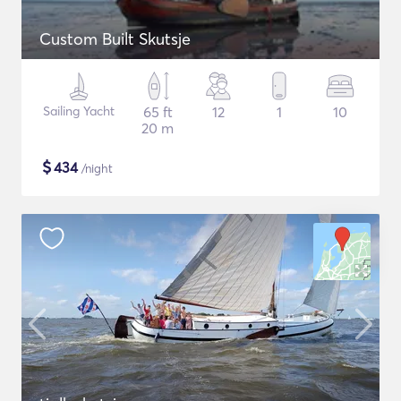
Custom Built Skutsje
Sailing Yacht
65 ft
12
1
10
20 m
$
434
/night