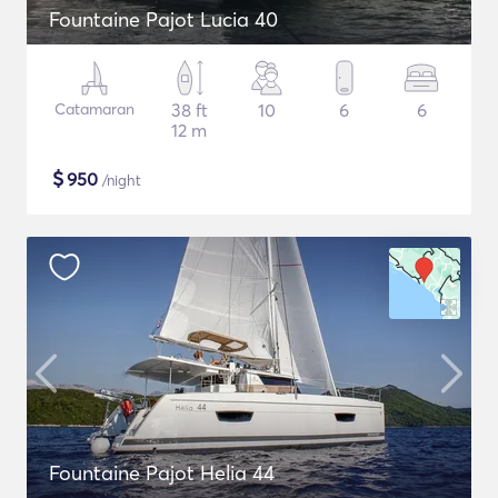
Fountaine Pajot Lucia 40
Catamaran
38 ft
10
6
6
12 m
$
950
/night
Fountaine Pajot Helia 44