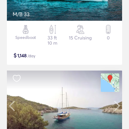
M/B 33
Speedboat
33 ft
15 Cruising
0
10 m
$
1,148
/day