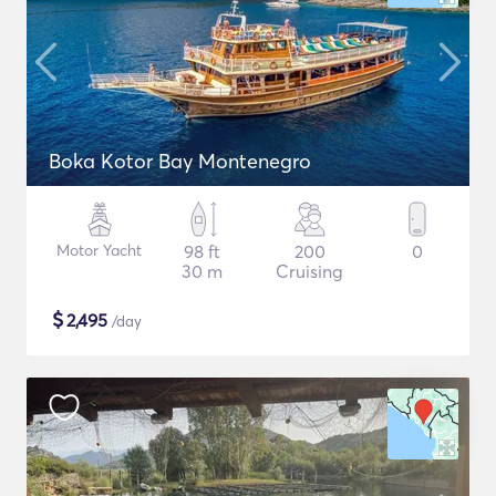
Boka Kotor Bay Montenegro
Motor Yacht
98 ft
200
0
30 m
Cruising
$
2,495
/day