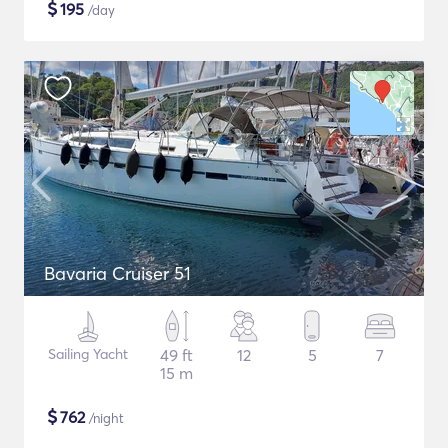
$
195
/day
Bavaria Cruiser 51
Sailing Yacht
49 ft
12
5
7
15 m
$
762
/night