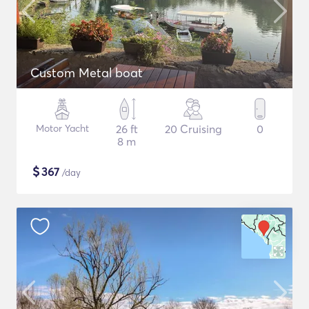
Custom Metal boat
Motor Yacht
26 ft
20 Cruising
0
8 m
$
367
/day