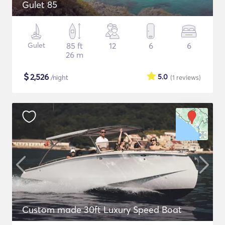
Gulet 85
Gulet
85 ft
12
6
6
26 m
$
2,526
5.0
/night
(1
reviews
)
Custom made 30ft Luxury Speed Boat