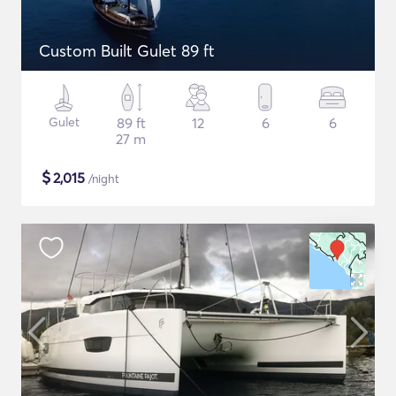
Custom Built Gulet 89 ft
Gulet
89 ft
12
6
6
27 m
$
2,015
/night