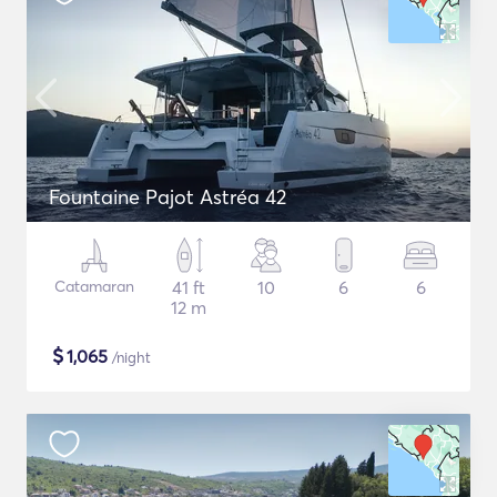
Fountaine Pajot Astréa 42
Catamaran
41 ft
10
6
6
12 m
$
1,065
/night