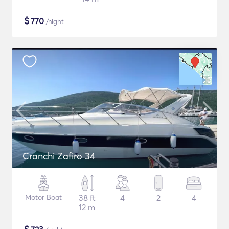
$
770
/night
Cranchi Zafiro 34
Motor Boat
38 ft
4
2
4
12 m