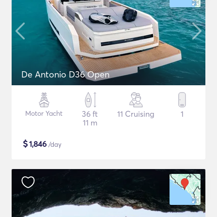
De Antonio D36 Open
Motor Yacht
36 ft
11 Cruising
1
11 m
$
1,846
/day