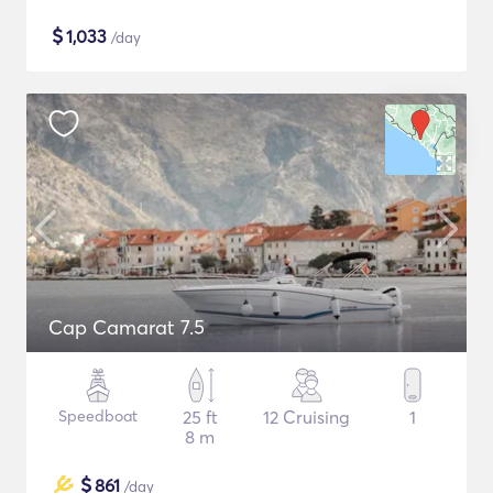
$
1,033
/day
Cap Camarat 7.5
Speedboat
25 ft
12 Cruising
1
8 m
$
861
/day