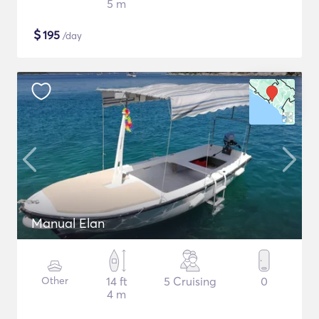
5 m
$
195
/day
Manual Elan
Other
14 ft
5 Cruising
0
4 m