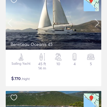
Beneteau Oceanis 45
Sailing Yacht
45 ft
10
4
5
14 m
$
770
/night