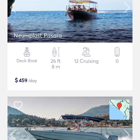
Neumplast Pasara
Deck Boat
26 ft
12 Cruising
0
8 m
$
459
/day