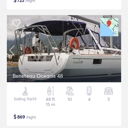
$
723
/night
Beneteau Oceanis 48
Sailing Yacht
48 ft
10
4
5
15 m
$
869
/night