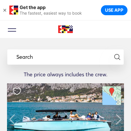
Get the app
×
USE APP
The fastest, easiest way to book
Search
The price always includes the crew.