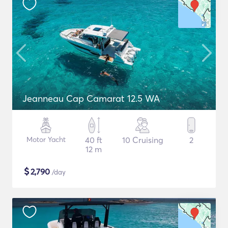
Jeanneau Cap Camarat 12.5 WA
Motor Yacht
40 ft
10 Cruising
2
12 m
$
2,790
/day