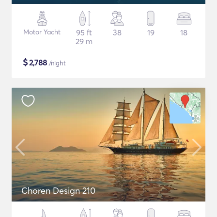
Motor Yacht
95 ft
38
19
18
29 m
$
2,788
/night
Choren Design 210