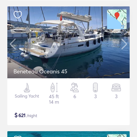
Beneteau Oceanis 45
Sailing Yacht
45 ft
6
3
3
14 m
$
621
/night