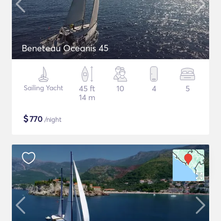
Beneteau Oceanis 45
Sailing Yacht
45 ft
10
4
5
14 m
$
770
/night