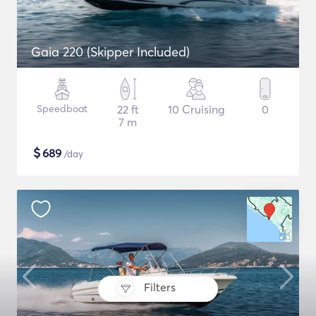
Gaia 220 (Skipper Included)
Speedboat
22 ft
10 Cruising
0
7 m
$
689
/day
Filters