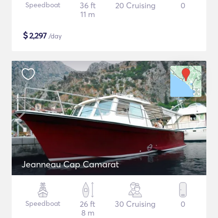
Speedboat
36 ft
20 Cruising
0
11 m
$
2,297
/day
Jeanneau Cap Camarat
Speedboat
26 ft
30 Cruising
0
8 m