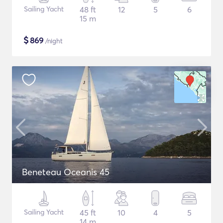
Sailing Yacht
48 ft
12
5
6
15 m
$
869
/night
Beneteau Oceanis 45
Sailing Yacht
45 ft
10
4
5
14 m