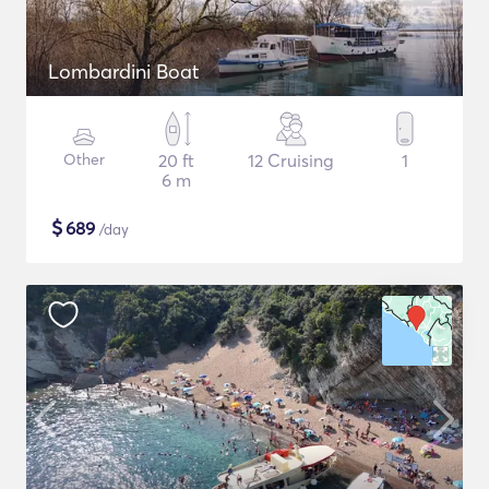
Lombardini Boat
Other
20 ft
12 Cruising
1
6 m
$
689
/day