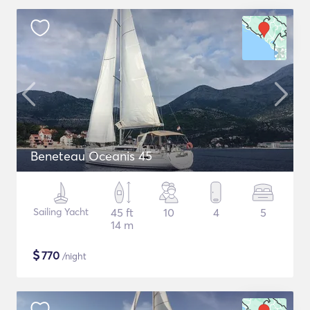
Beneteau Oceanis 45
Sailing Yacht
45 ft
10
4
5
14 m
$
770
/night