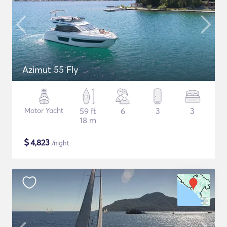
Azimut 55 Fly
Motor Yacht
59 ft
6
3
3
18 m
$
4,823
/night