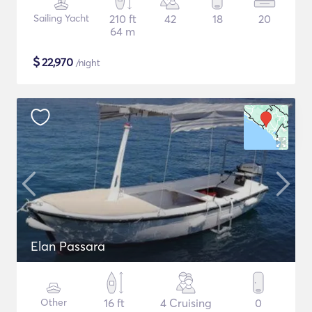
Sailing Yacht
210 ft
42
18
20
64 m
$
22,970
/night
Elan Passara
Other
16 ft
4 Cruising
0