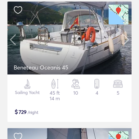
Beneteau Oceanis 45
Sailing Yacht
45 ft
10
4
5
14 m
$
729
/night