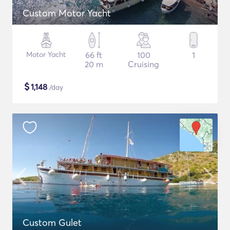
Custom Motor Yacht
Motor Yacht
66 ft
100
1
20 m
Cruising
$
1,148
/day
Custom Gulet