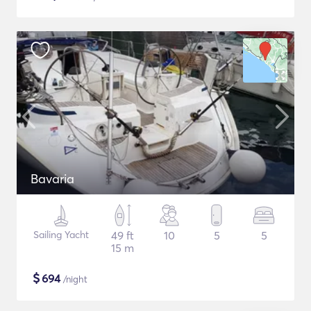
Bavaria
Sailing Yacht
49 ft
10
5
5
15 m
$
694
/night