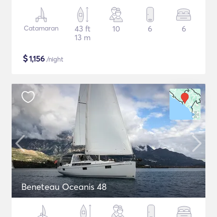
Catamaran
43 ft
10
6
6
13 m
$
1,156
/night
Beneteau Oceanis 48