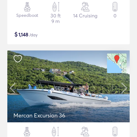
Speedboat
30 ft
14 Cruising
0
9 m
$
1,148
/day
Mercan Excursion 36