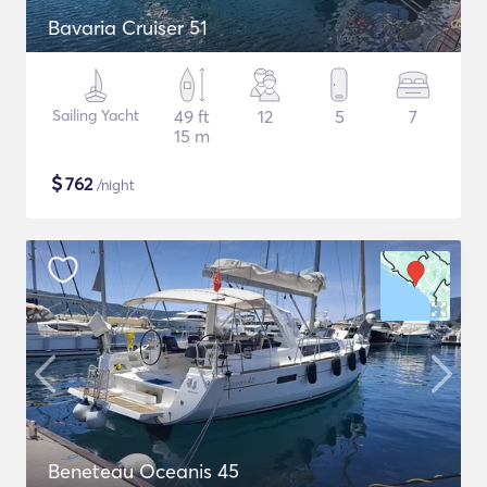
Bavaria Cruiser 51
Sailing Yacht
49 ft
12
5
7
15 m
$
762
/night
Beneteau Oceanis 45