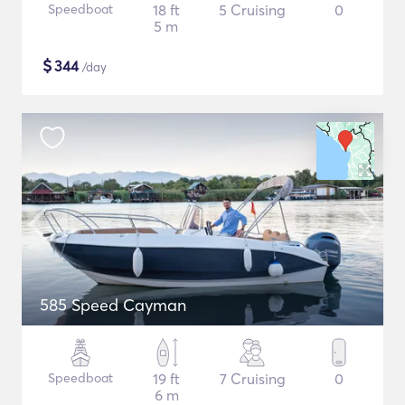
Speedboat
18 ft
5 Cruising
0
5 m
$
344
/day
585 Speed Cayman
Speedboat
19 ft
7 Cruising
0
6 m