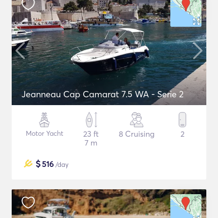
Jeanneau Cap Camarat 7.5 WA - Serie 2
Motor Yacht
23 ft
8 Cruising
2
7 m
$
516
/day