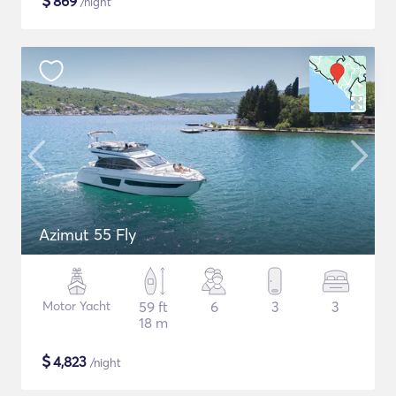
$
869
/night
Azimut 55 Fly
Motor Yacht
59 ft
6
3
3
18 m
$
4,823
/night