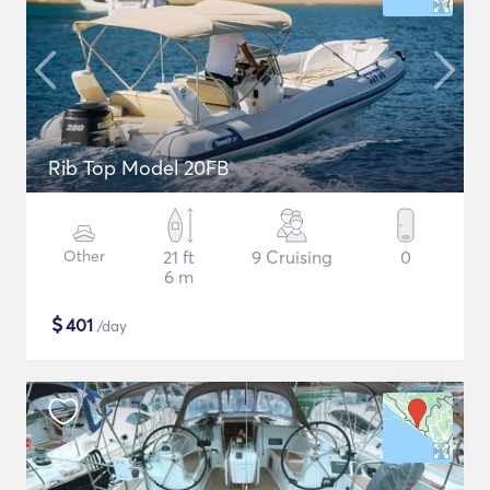
Rib Top Model 20FB
Other
21 ft
9 Cruising
0
6 m
$
401
/day