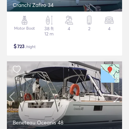
Cranchi Zafiro 34
Motor Boat
38 ft
4
2
4
12 m
$
723
/night
Beneteau Oceanis 48