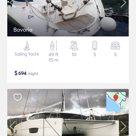
Bavaria
Sailing Yacht
49 ft
10
5
5
15 m
$
694
/night