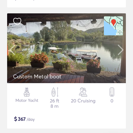
Custom Metal boat
Motor Yacht
26 ft
20 Cruising
0
8 m
$
367
/day