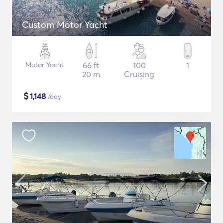
Custom Motor Yacht
Motor Yacht
66 ft
100
1
20 m
Cruising
$
1,148
/day