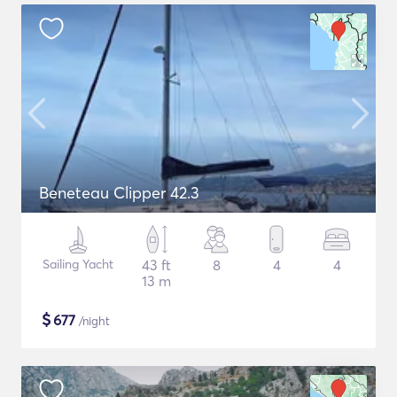
Beneteau Clipper 42.3
Sailing Yacht
43 ft
8
4
4
13 m
$
677
/night