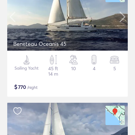
Beneteau Oceanis 45
Sailing Yacht
45 ft
10
4
5
14 m
$
770
/night