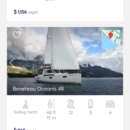
$
1,156
/night
Beneteau Oceanis 48
Sailing Yacht
48 ft
12
5
6
15 m