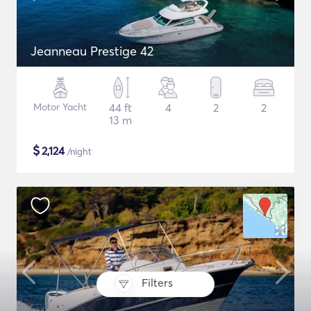
Jeanneau Prestige 42
Motor Yacht
44 ft
4
2
2
13 m
$
2,124
/night
Filters