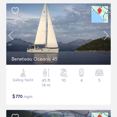
Beneteau Oceanis 45
Sailing Yacht
45 ft
10
4
5
14 m
$
770
/night