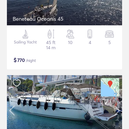
Beneteau Oceanis 45
Sailing Yacht
45 ft
10
4
5
14 m
$
770
/night