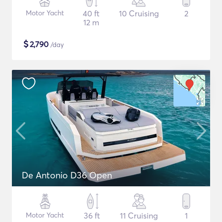
Motor Yacht
40 ft
10 Cruising
2
12 m
$
2,790
/day
De Antonio D36 Open
Motor Yacht
36 ft
11 Cruising
1