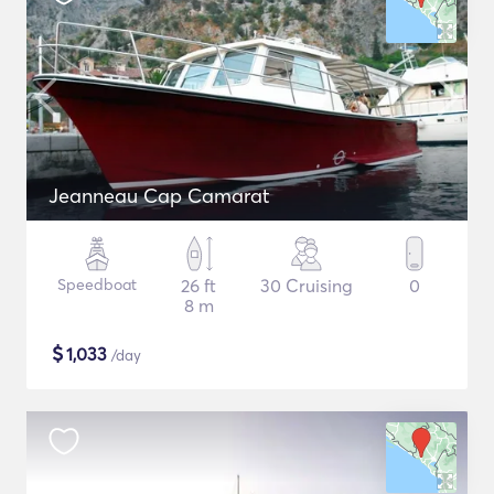
Jeanneau Cap Camarat
Speedboat
26 ft
30 Cruising
0
8 m
$
1,033
/day