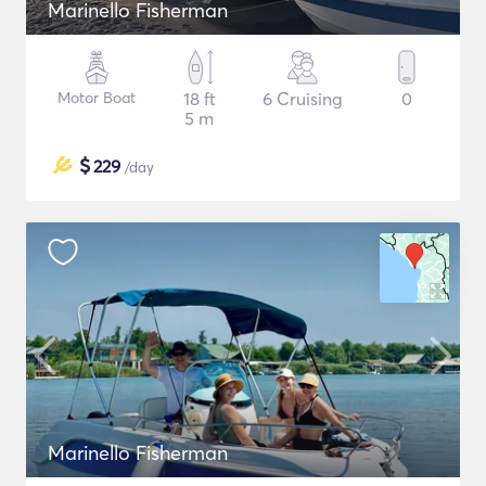
Marinello Fisherman
Motor Boat
18 ft
6 Cruising
0
5 m
$
229
/day
Marinello Fisherman