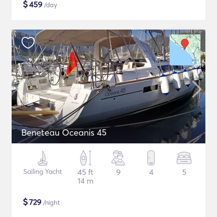
$
459
/day
Beneteau Oceanis 45
Sailing Yacht
45 ft
9
4
5
14 m
$
729
/night