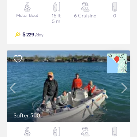
Motor Boat
16 ft
6 Cruising
0
5 m
$
229
/day
Safter 500