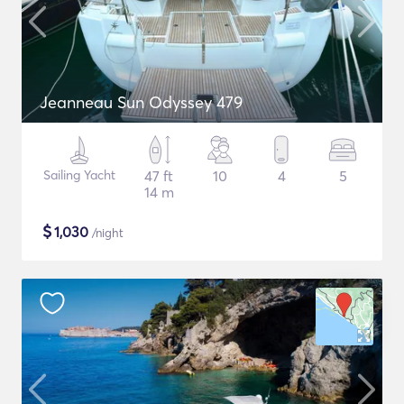
Jeanneau Sun Odyssey 479
Sailing Yacht
47 ft
10
4
5
14 m
$
1,030
/night