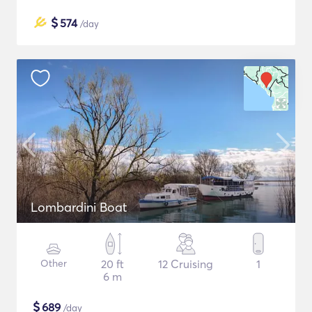
$
574
/day
Lombardini Boat
Other
20 ft
12 Cruising
1
6 m
$
689
/day