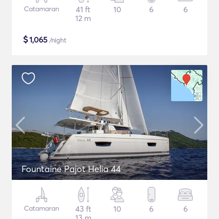
Catamaran
41 ft
10
6
6
12 m
$
1,065
/night
Fountaine Pajot Helia 44
Catamaran
43 ft
10
6
6
13 m