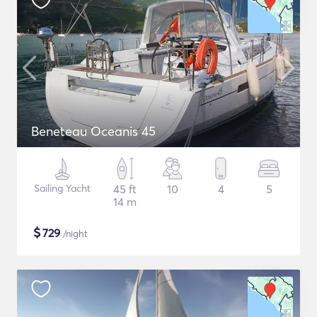
Beneteau Oceanis 45
Sailing Yacht
45 ft
10
4
5
14 m
$
729
/night