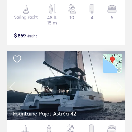
Sailing Yacht
48 ft
10
4
5
15 m
$
869
/night
Fountaine Pajot Astréa 42