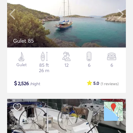
Gulet 85
Gulet
85 ft
12
6
6
26 m
$
2,526
5.0
/night
(1
reviews
)