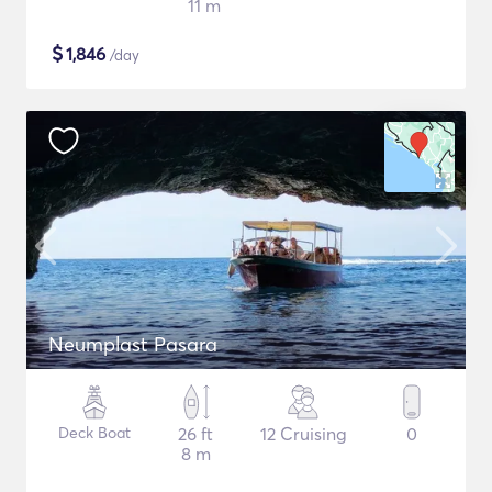
11 m
$
1,846
/day
Neumplast Pasara
Deck Boat
26 ft
12 Cruising
0
8 m