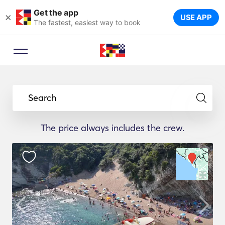
Get the app
×
USE APP
The fastest, easiest way to book
Search
The price always includes the crew.