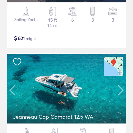
Sailing Yacht
45 ft
6
3
3
14 m
$
621
/night
Jeanneau Cap Camarat 12.5 WA