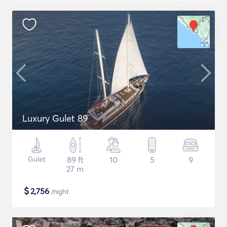
Luxury Gulet 89
Gulet
89 ft
10
5
9
27 m
$
2,756
/night