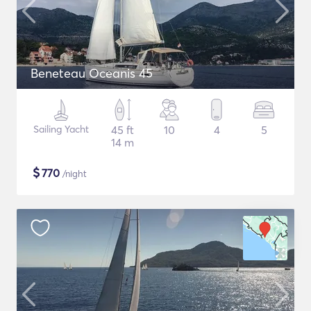
Beneteau Oceanis 45
Sailing Yacht
45 ft
10
4
5
14 m
$
770
/night