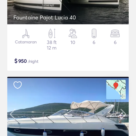
Fountaine Pajot Lucia 40
Catamaran
38 ft
10
6
6
12 m
$
950
/night