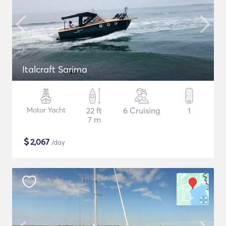
Italcraft Sarima
Motor Yacht
22 ft
6 Cruising
1
7 m
$
2,067
/day