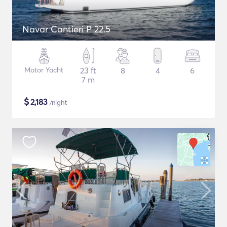
Navar Cantieri P 22.5
Motor Yacht
23 ft
8
4
6
7 m
$
2,183
/night