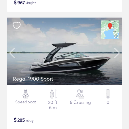
$
967
/night
Regal 1900 Sport
Speedboat
20 ft
6 Cruising
0
6 m
$
285
/day