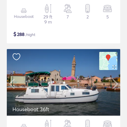
Houseboat
29 ft
7
2
5
9 m
$
288
/night
Houseboat 36ft