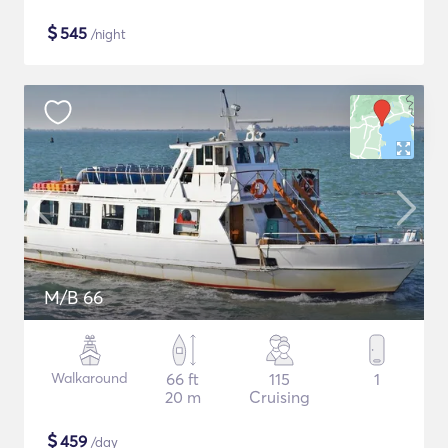
$
545
/night
M/B 66
Walkaround
66 ft
115
1
20 m
Cruising
$
459
/day