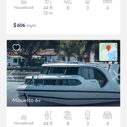
Houseboat
44 ft
8
3
4
13 m
$
606
/night
Minuetto 6+
Houseboat
44 ft
8
3
4