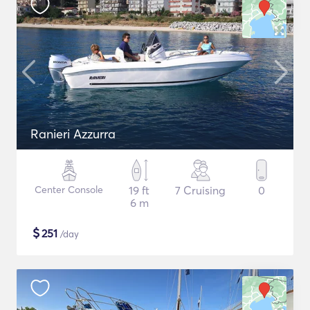
Ranieri Azzurra
Center Console
19 ft
7 Cruising
0
6 m
$
251
/day