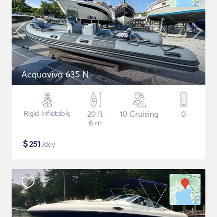
Acquaviva 635 N
Rigid Inflatable
20 ft
10 Cruising
0
6 m
$
251
/day