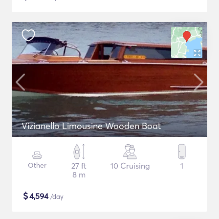
Vizianello Limousine Wooden Boat
Other
27 ft
10 Cruising
1
8 m
$
4,594
/day