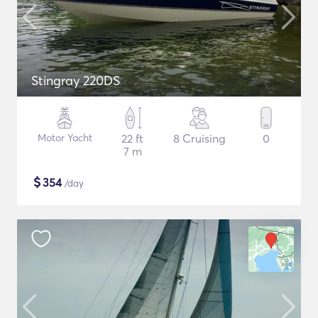
Stingray 220DS
Motor Yacht
22 ft
8 Cruising
0
7 m
$
354
/day