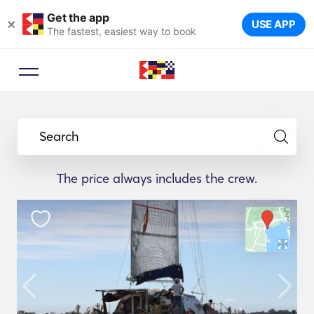
Get the app
×
USE APP
The fastest, easiest way to book
Search
The price always includes the crew.