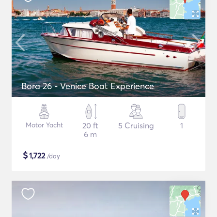
Bora 26 - Venice Boat Experience
Motor Yacht
20 ft
5 Cruising
1
6 m
$
1,722
/day