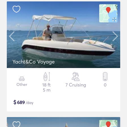
Yacht&Co Voyage
Other
18 ft
7 Cruising
0
5 m
$
689
/day