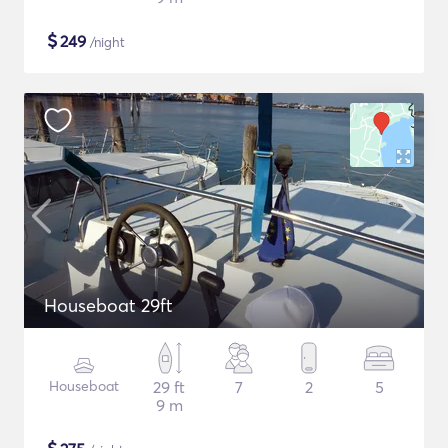
$
249
/night
Houseboat 29ft
Houseboat
29 ft
7
2
5
9 m