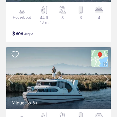
Houseboat
44 ft
8
3
4
13 m
$
606
/night
Minuetto 6+