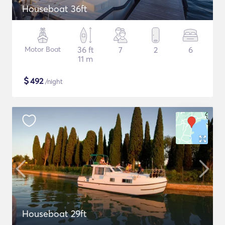
Houseboat 36ft
Motor Boat
36 ft
7
2
6
11 m
$
492
/night
Houseboat 29ft