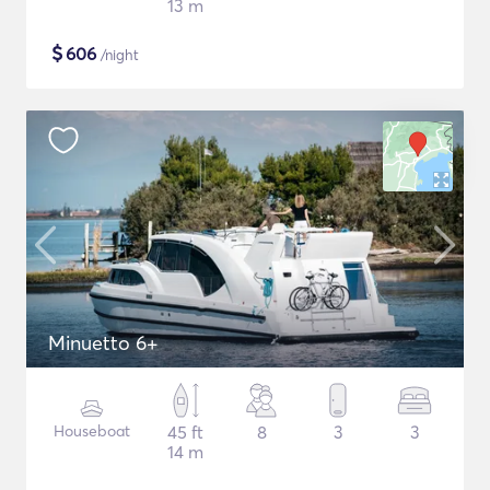
13 m
$
606
/night
Minuetto 6+
Houseboat
45 ft
8
3
3
14 m