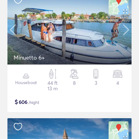
Minuetto 6+
Houseboat
44 ft
8
3
4
13 m
$
606
/night