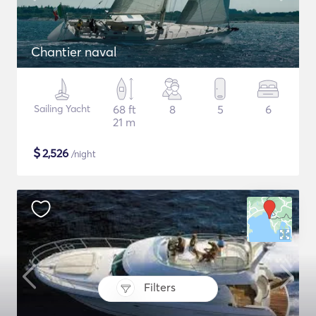
Chantier naval
Sailing Yacht
68 ft
8
5
6
21 m
$
2,526
/night
Filters