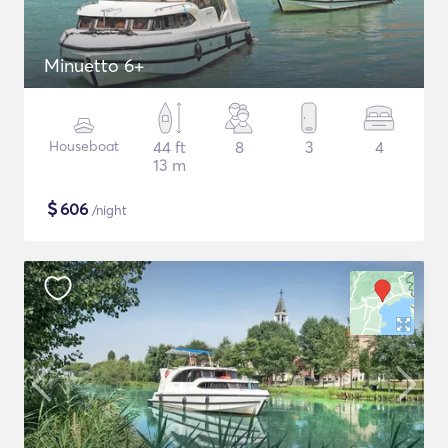
Minuetto 6+
Houseboat
44 ft
8
3
4
13 m
$
606
/night