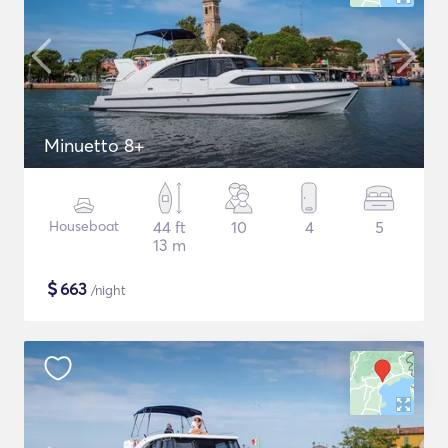
Minuetto 8+
Houseboat
44 ft
10
4
5
13 m
$
663
/night