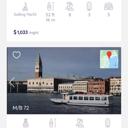
Sailing Yacht
52 ft
8
3
5
16 m
$
1,033
/night
M/B 72