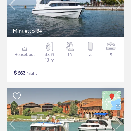
Minuetto 8+
Houseboat
44 ft
10
4
5
13 m
$
663
/night