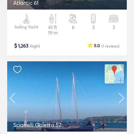
Atlantic 61
Sailing Yacht
61 ft
6
3
3
19 m
$
1,263
5.0
/night
(1
reviews
)
Sciarrelli Goletta 52