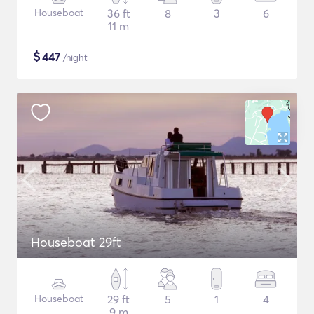
Houseboat
36 ft
8
3
6
11 m
$
447
/night
Houseboat 29ft
Houseboat
29 ft
5
1
4
9 m