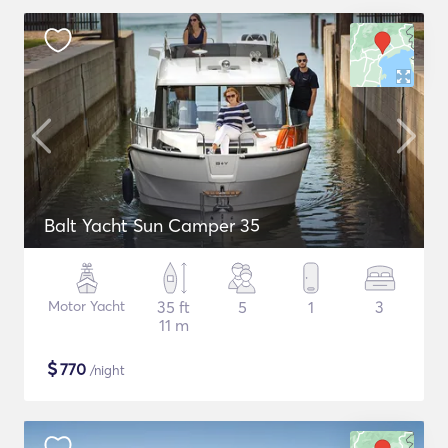
Balt Yacht Sun Camper 35
Motor Yacht
35 ft
5
1
3
11 m
$
770
/night