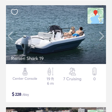
Ranieri Shark 19
Center Console
19 ft
7 Cruising
0
6 m
$
228
/day