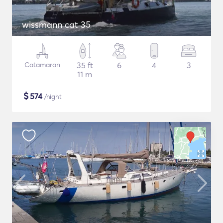
wissmann cat 35
Catamaran
35 ft
6
4
3
11 m
$
574
/night