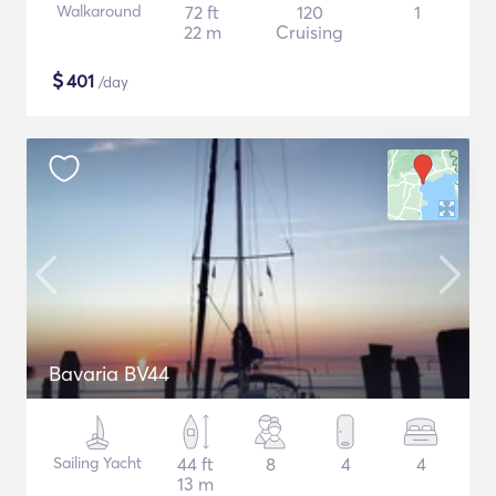
Walkaround
72 ft
120
1
22 m
Cruising
$
401
/day
Bavaria BV44
Sailing Yacht
44 ft
8
4
4
13 m