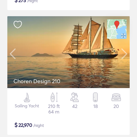
$
275
/night
Choren Design 210
Sailing Yacht
210 ft
42
18
20
64 m
$
22,970
/night