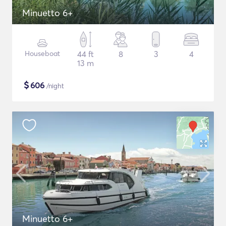
Minuetto 6+
Houseboat
44 ft
8
3
4
13 m
$
606
/night
Minuetto 6+