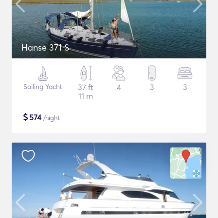
Hanse 371 S
Sailing Yacht
37 ft
4
3
3
11 m
$
574
/night