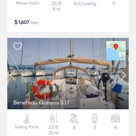
Motor Yacht
25 ft
8 Cruising
0
8 m
$
1,607
/day
Beneteau Oceanis 331
Sailing Yacht
33 ft
8
3
6
10 m