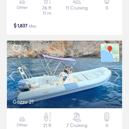
Other
36 ft
11 Cruising
0
11 m
$
1,837
/day
Gozzo 21
Other
21 ft
7 Cruising
0