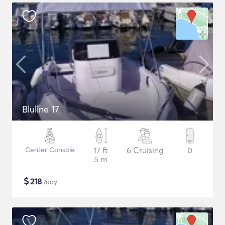
Bluline 17
Center Console
17 ft
6 Cruising
0
5 m
$
218
/day