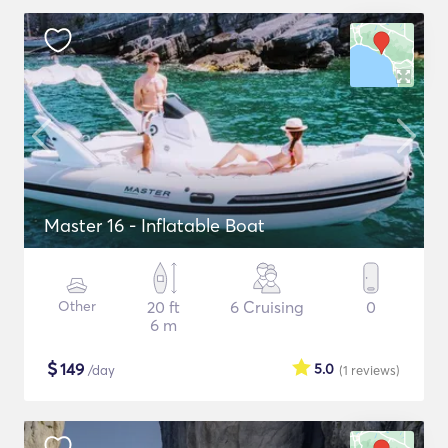
Master 16 - Inflatable Boat
Other
20 ft
6 Cruising
0
6 m
$
149
5.0
/day
(1
reviews
)