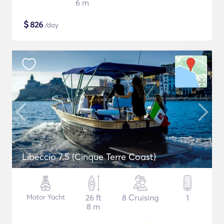
6 m
$
826
/day
Libeccio 7.5 (Cinque Terre Coast)
Motor Yacht
26 ft
8 Cruising
1
8 m