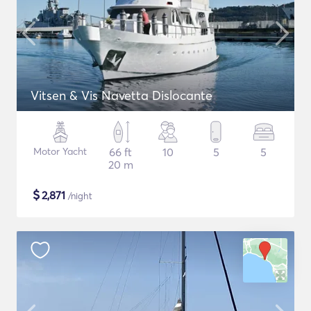
Vitsen & Vis Navetta Dislocante
Motor Yacht
66 ft
10
5
5
20 m
$
2,871
/night