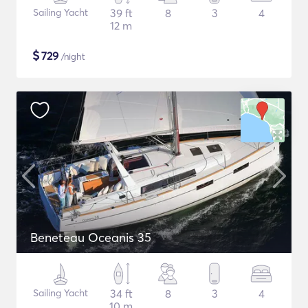
Sailing Yacht
39 ft
8
3
4
12 m
$
729
/night
Beneteau Oceanis 35
Sailing Yacht
34 ft
8
3
4
10 m