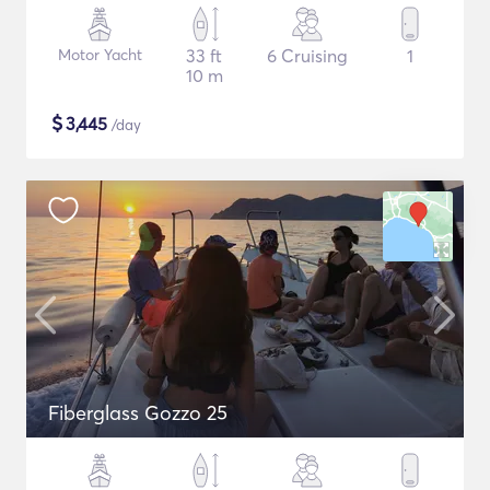
Motor Yacht
33 ft
6 Cruising
1
10 m
$
3,445
/day
Fiberglass Gozzo 25