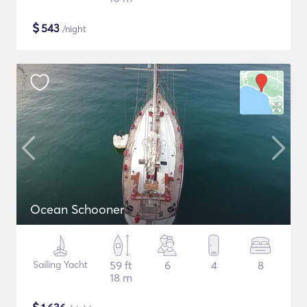
$
543
/night
Ocean Schooner
Sailing Yacht
59 ft
6
4
8
18 m