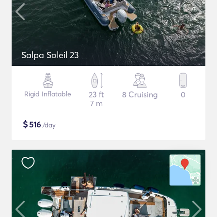
Salpa Soleil 23
Rigid Inflatable
23 ft
8 Cruising
0
7 m
$
516
/day