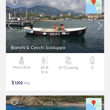
Bianchi & Cecchi Scialuppa
Motor Boat
30 ft
10 Cruising
0
9 m
$
1,102
/day