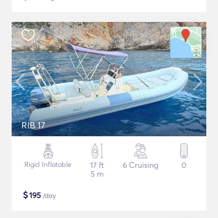
RIB 17
Rigid Inflatable
17 ft
6 Cruising
0
5 m
$
195
/day