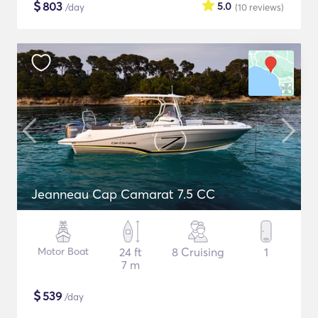
$
803
5.0
/day
(10
reviews
)
Jeanneau Cap Camarat 7.5 CC
Motor Boat
24 ft
8 Cruising
1
7 m
$
539
/day