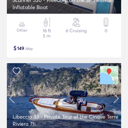
Scanner 530 - Freedom on the Sea with an
Inflatable Boat
Other
16 ft
6 Cruising
0
5 m
$
149
/day
Libeccio 33 - Private Tour of the Cinque Terre
Riviera 7h