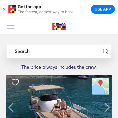
Get the app
×
USE APP
The fastest, easiest way to book
Search
The price always includes the crew.