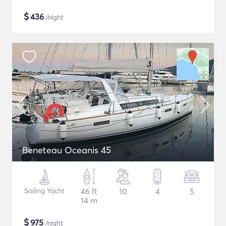
$
436
/night
Beneteau Oceanis 45
Sailing Yacht
46 ft
10
4
5
14 m
$
975
/night