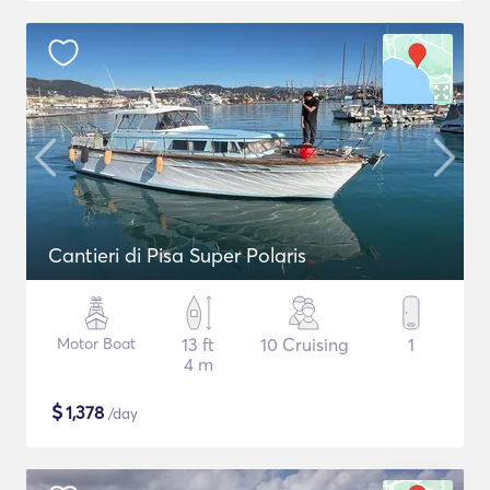
Cantieri di Pisa Super Polaris
Motor Boat
13 ft
10 Cruising
1
4 m
$
1,378
/day