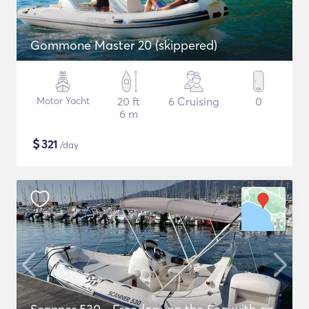
Gommone Master 20 (skippered)
Motor Yacht
20 ft
6 Cruising
0
6 m
$
321
/day