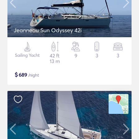
Jeanneau Sun Odyssey 42i
Sailing Yacht
42 ft
9
3
3
13 m
$
689
/night