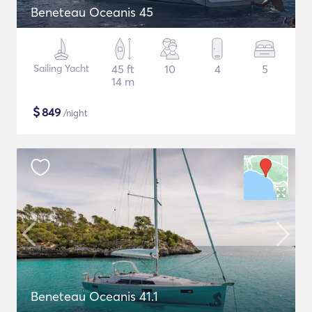
Beneteau Oceanis 45
Sailing Yacht
45 ft
10
4
5
14 m
$
849
/night
Beneteau Oceanis 41.1