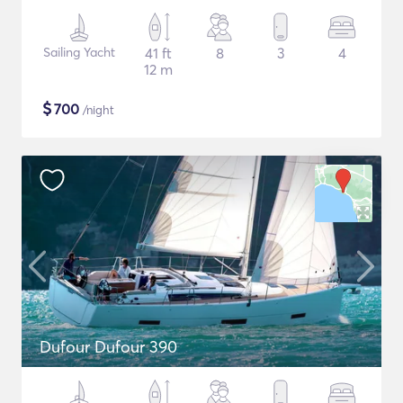
Sailing Yacht
41 ft
8
3
4
12 m
$
700
/night
Dufour Dufour 390