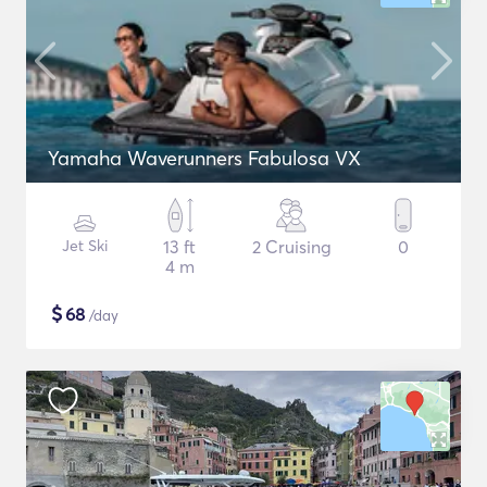
Yamaha Waverunners Fabulosa VX
Jet Ski
13 ft
2 Cruising
0
4 m
$
68
/day