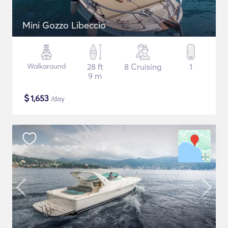
Mini Gozzo Libeccio
Walkaround
28 ft
8 Cruising
1
9 m
$
1,653
/day