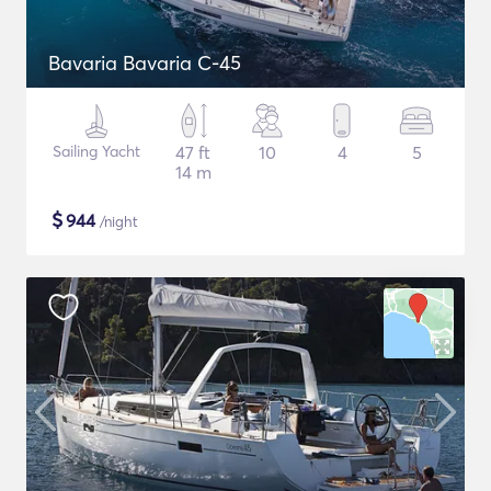
Bavaria Bavaria C-45
Sailing Yacht
47 ft
10
4
5
14 m
$
944
/night