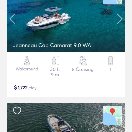
Jeanneau Cap Camarat 9.0 WA
Walkaround
30 ft
8 Cruising
1
9 m
$
1,722
/day