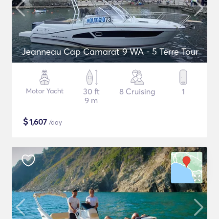
Jeanneau Cap Camarat 9 WA - 5 Terre Tour
Motor Yacht
30 ft
8 Cruising
1
9 m
$
1,607
/day