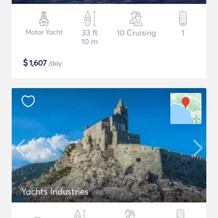
Motor Yacht
33 ft
10 Cruising
1
10 m
$
1,607
/day
Yachts Industries