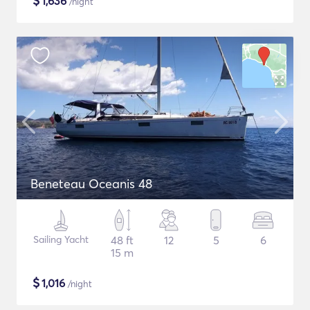
$
1,636
/night
Beneteau Oceanis 48
Sailing Yacht
48 ft
12
5
6
15 m
$
1,016
/night