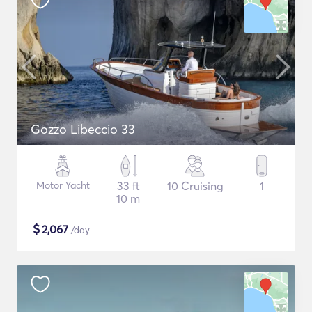
Gozzo Libeccio 33
Motor Yacht
33 ft
10 Cruising
1
10 m
$
2,067
/day