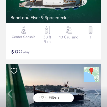
Beneteau Flyer 9 Spacedeck
Center Console
30 ft
10 Cruising
1
9 m
$
1,722
/day
Filters