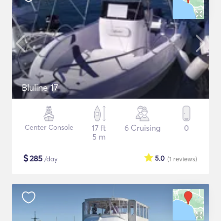
Bluline 17
Center Console
17 ft
6 Cruising
0
5 m
$
285
5.0
/day
(1
reviews
)