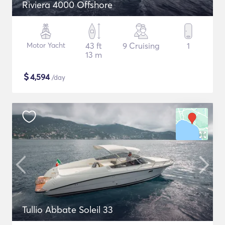
Riviera 4000 Offshore
Motor Yacht
43 ft
9 Cruising
1
13 m
$
4,594
/day
Tullio Abbate Soleil 33