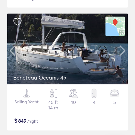
Beneteau Oceanis 45
Sailing Yacht
45 ft
10
4
5
14 m
$
849
/night