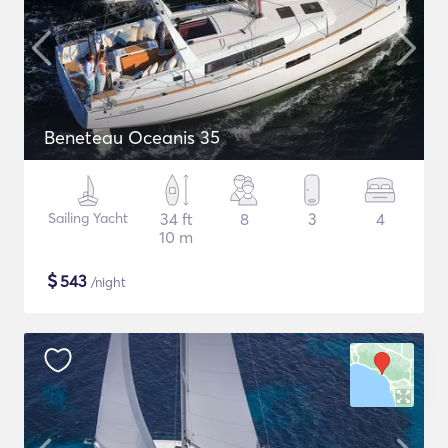
Beneteau Oceanis 35
Sailing Yacht
34 ft
8
3
4
10 m
$
543
/night