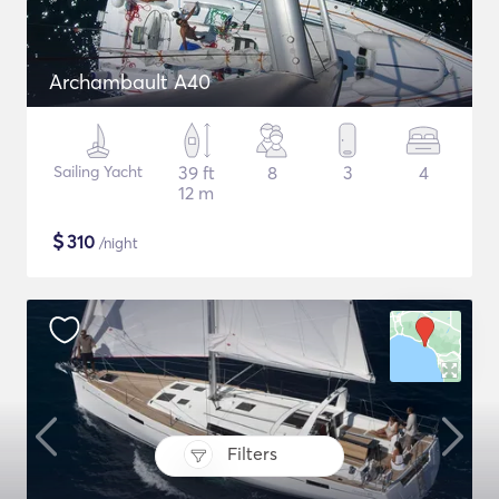
Archambault A40
Sailing Yacht
39 ft
8
3
4
12 m
$
310
/night
Filters