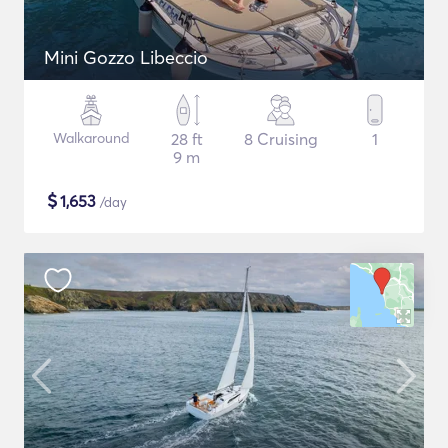
Mini Gozzo Libeccio
Walkaround
28 ft
8 Cruising
1
9 m
$
1,653
/day