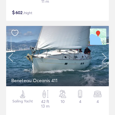
11 m
$
602
/night
Beneteau Oceanis 411
Sailing Yacht
42 ft
10
4
4
13 m