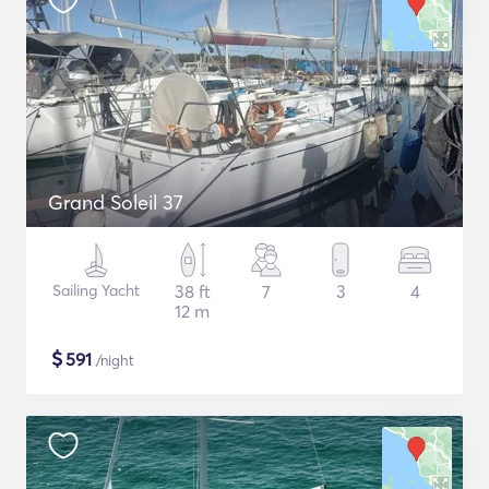
Grand Soleil 37
Sailing Yacht
38 ft
7
3
4
12 m
$
591
/night