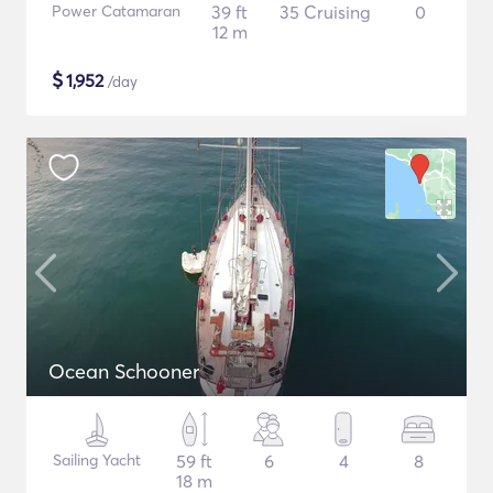
Power Catamaran
39 ft
35 Cruising
0
12 m
$
1,952
/day
Ocean Schooner
Sailing Yacht
59 ft
6
4
8
18 m