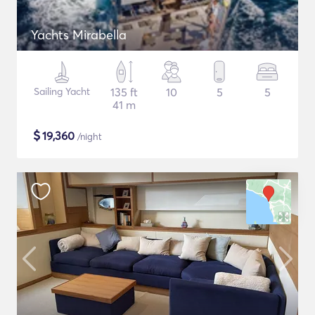
Yachts Mirabella
Sailing Yacht
135 ft
10
5
5
41 m
$
19,360
/night