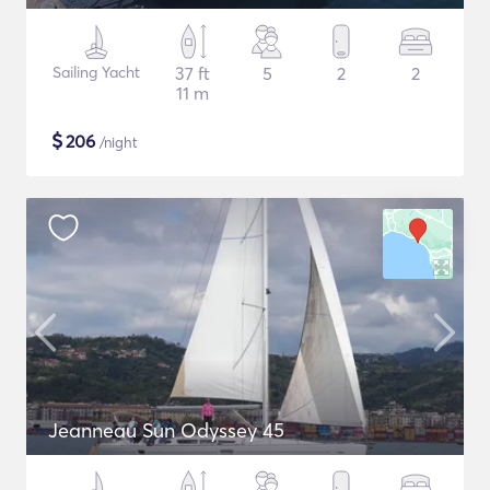
Sailing Yacht
37 ft
5
2
2
11 m
$
206
/night
Jeanneau Sun Odyssey 45