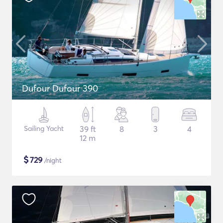
Dufour Dufour 390
Sailing Yacht
39 ft
8
3
4
12 m
$
729
/night