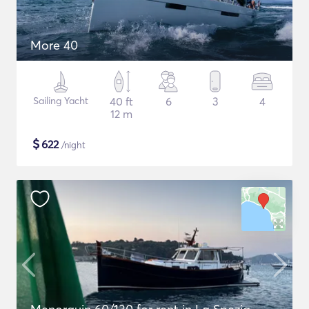
More 40
Sailing Yacht
40 ft
6
3
4
12 m
$
622
/night