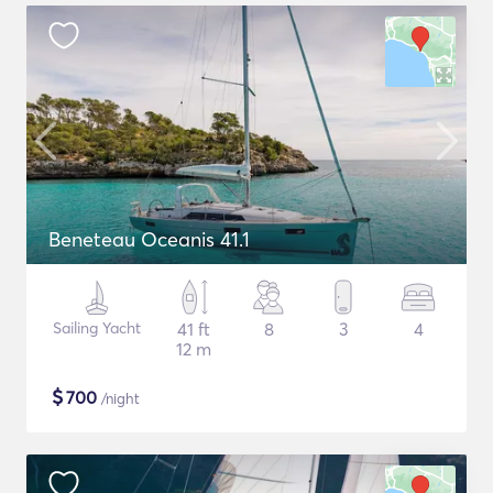
Beneteau Oceanis 41.1
Sailing Yacht
41 ft
8
3
4
12 m
$
700
/night