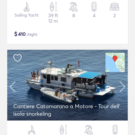
Sailing Yacht
39 ft
8
4
2
12 m
$
410
/night
Cantiere Catamarano a Motore - Tour dell'
isola snorkeling