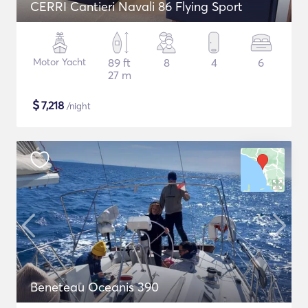
CERRI Cantieri Navali 86 Flying Sport
Motor Yacht
89 ft
8
4
6
27 m
$
7,218
/night
Beneteau Oceanis 390