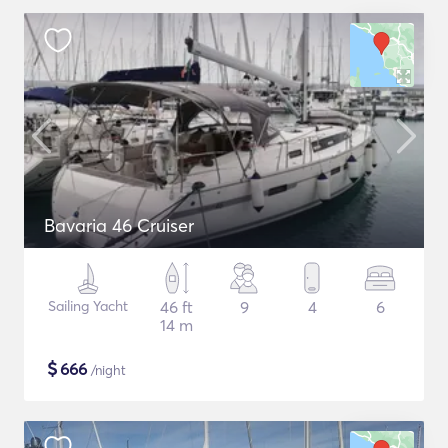
Bavaria 46 Cruiser
Sailing Yacht
46 ft
9
4
6
14 m
$
666
/night