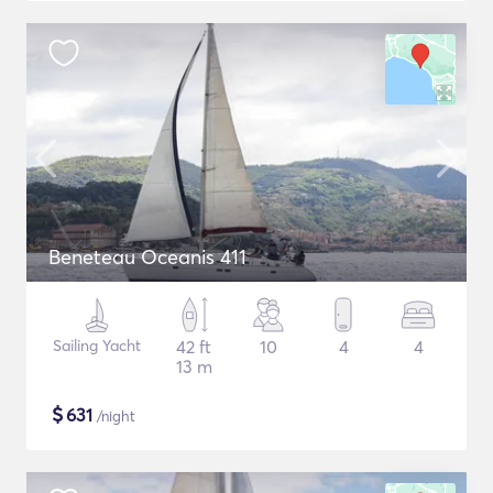
Beneteau Oceanis 411
Sailing Yacht
42 ft
10
4
4
13 m
$
631
/night