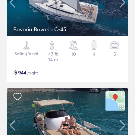
Bavaria Bavaria C-45
Sailing Yacht
47 ft
10
4
5
14 m
$
944
/night