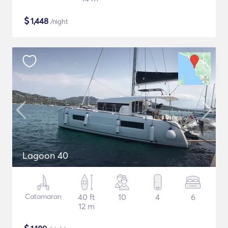
$
1,448
/night
Lagoon 40
Catamaran
40 ft
10
4
6
12 m