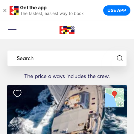
Get the app
×
USE APP
The fastest, easiest way to book
Search
The price always includes the crew.