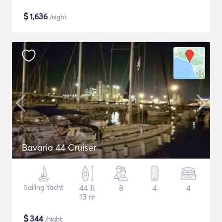
$
1,636
/night
Bavaria 44 Cruiser
Sailing Yacht
44 ft
8
4
4
13 m
$
344
/night