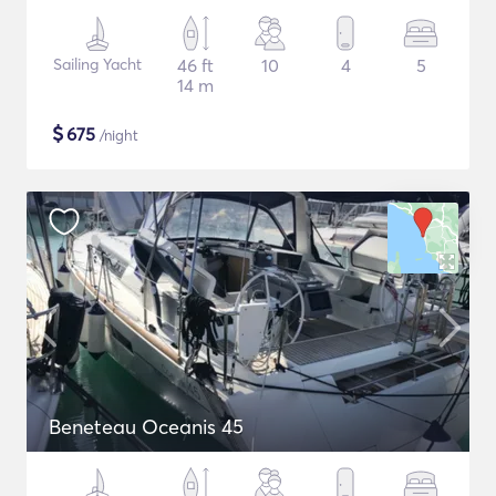
Sailing Yacht
46 ft
10
4
5
14 m
$
675
/night
Beneteau Oceanis 45