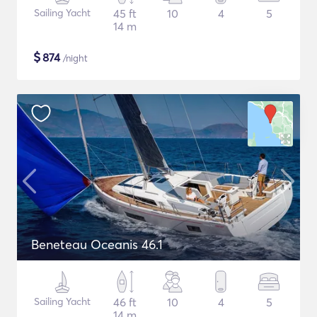
Sailing Yacht
45 ft
10
4
5
14 m
$
874
/night
Beneteau Oceanis 46.1
Sailing Yacht
46 ft
10
4
5
14 m