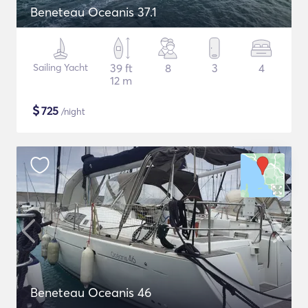
Beneteau Oceanis 37.1
Sailing Yacht
39 ft
8
3
4
12 m
$
725
/night
Beneteau Oceanis 46