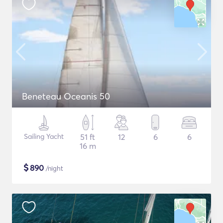
Beneteau Oceanis 50
Sailing Yacht
51 ft
12
6
6
16 m
$
890
/night