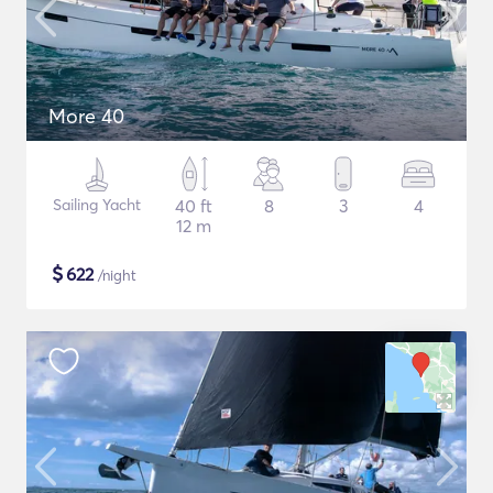
More 40
Sailing Yacht
40 ft
8
3
4
12 m
$
622
/night