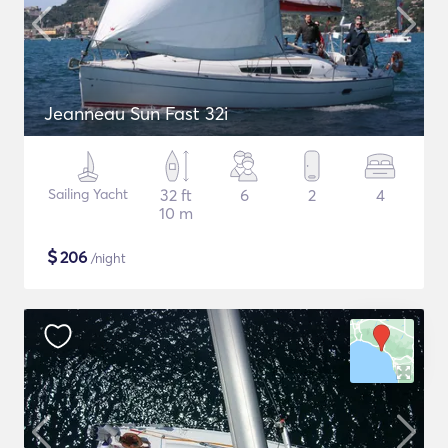
Jeanneau Sun Fast 32i
Sailing Yacht
32 ft
6
2
4
10 m
$
206
/night