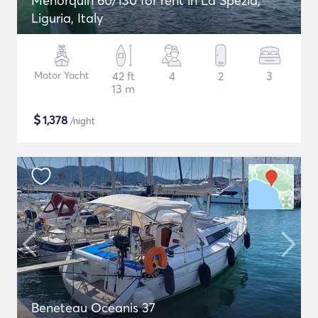
Menorquin 60/130 for rent in La Spezia,
Liguria, Italy
Motor Yacht
42 ft
4
2
3
13 m
$
1,378
/night
Beneteau Oceanis 37