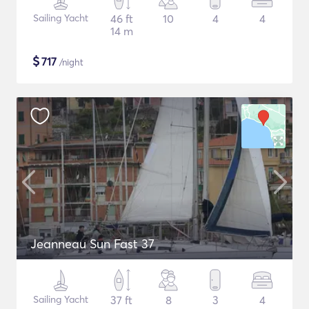
Sailing Yacht
46 ft
10
4
4
14 m
$
717
/night
Jeanneau Sun Fast 37
Sailing Yacht
37 ft
8
3
4