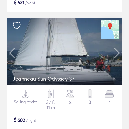
$
631
/night
Jeanneau Sun Odyssey 37
Sailing Yacht
37 ft
8
3
4
11 m
$
602
/night