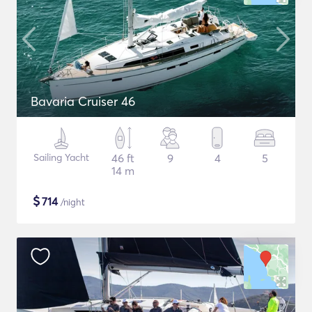
Bavaria Cruiser 46
Sailing Yacht
46 ft
9
4
5
14 m
$
714
/night