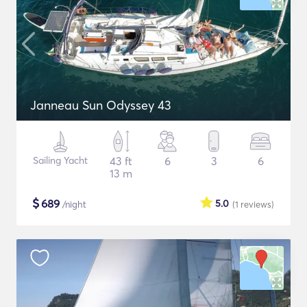
Janneau Sun Odyssey 43
Sailing Yacht
43 ft
6
3
6
13 m
$
689
5.0
/night
(1
reviews
)