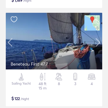
$
1,189
/night
Beneteau First 47.7
Sailing Yacht
48 ft
8
3
4
15 m
$
122
/night