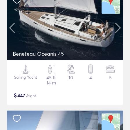
Beneteau Oceanis 45
Sailing Yacht
45 ft
10
4
5
14 m
$
447
/night