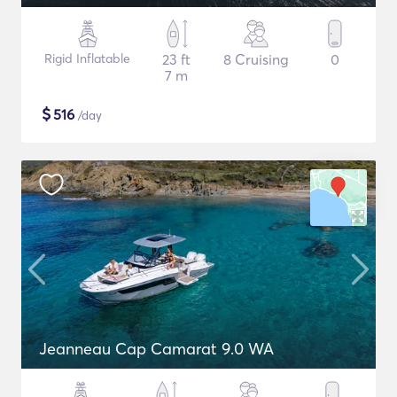
Rigid Inflatable
23 ft
8 Cruising
0
7 m
$
516
/day
Jeanneau Cap Camarat 9.0 WA