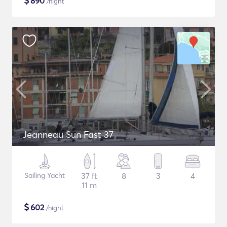
$
890
/night
Jeanneau Sun Fast 37
Sailing Yacht
37 ft
8
3
4
11 m
$
602
/night