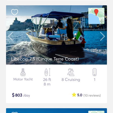
Libeccio 7.5 (Cinque Terre Coast)
Motor Yacht
26 ft
8 Cruising
1
8 m
$
803
5.0
/day
(10
reviews
)