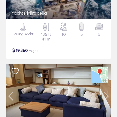
Yachts Mirabella
Sailing Yacht
135 ft
10
5
5
41 m
$
19,360
/night