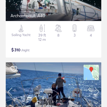
Archambault A40
Sailing Yacht
39 ft
8
3
4
12 m
$
310
/night