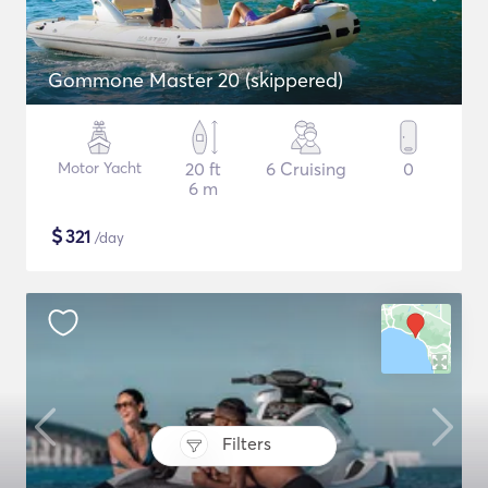
Gommone Master 20 (skippered)
Motor Yacht
20 ft
6 Cruising
0
6 m
$
321
/day
Filters