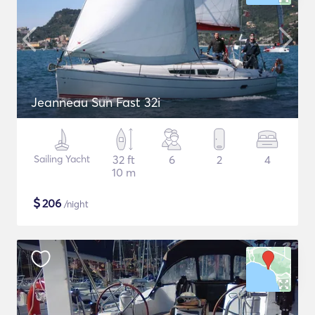
Jeanneau Sun Fast 32i
Sailing Yacht
32 ft
6
2
4
10 m
$
206
/night