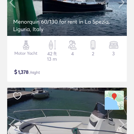
Menorquin 60/130 for rent in La Spezia,
Liguria, Italy
Motor Yacht
42 ft
4
2
3
13 m
$
1,378
/night