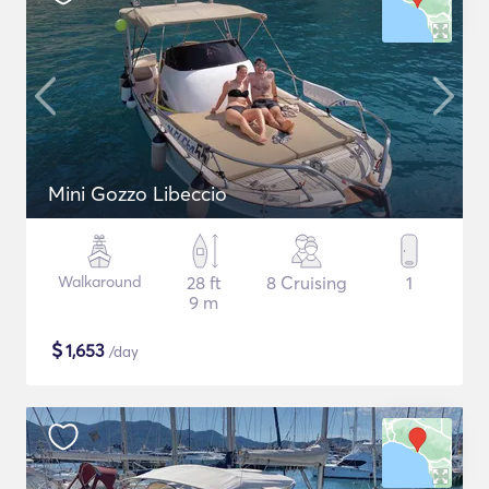
Mini Gozzo Libeccio
Walkaround
28 ft
8 Cruising
1
9 m
$
1,653
/day