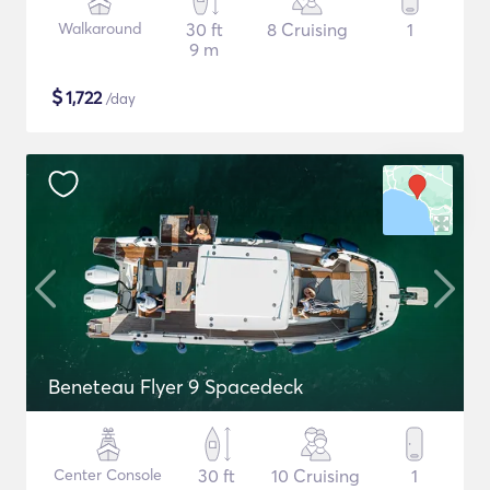
Walkaround
30 ft
8 Cruising
1
9 m
$
1,722
/day
Beneteau Flyer 9 Spacedeck
Center Console
30 ft
10 Cruising
1