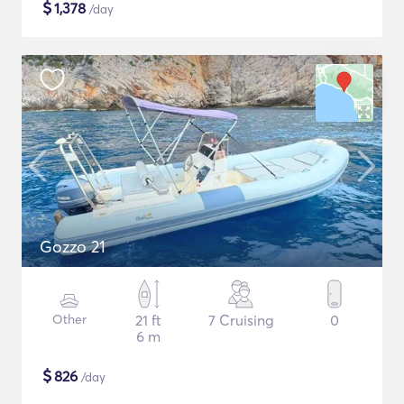
$
1,378
/day
Gozzo 21
Other
21 ft
7 Cruising
0
6 m
$
826
/day