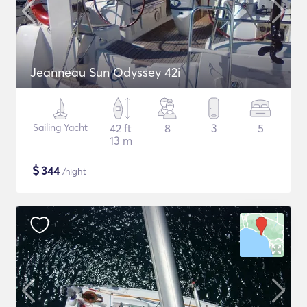
Jeanneau Sun Odyssey 42i
Sailing Yacht
42 ft
8
3
5
13 m
$
344
/night