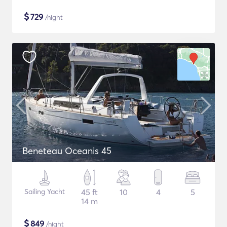
$
729
/night
Beneteau Oceanis 45
Sailing Yacht
45 ft
10
4
5
14 m
$
849
/night