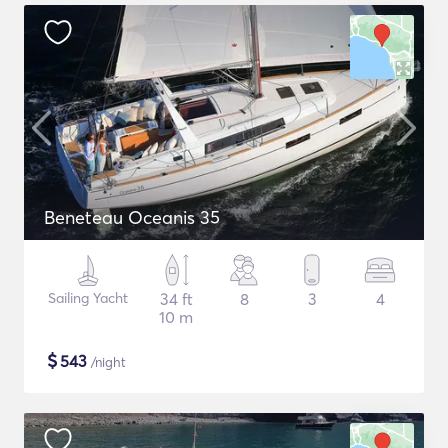
Beneteau Oceanis 35
Sailing Yacht
34 ft
8
3
4
10 m
$
543
/night