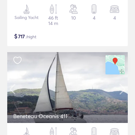
Sailing Yacht
46 ft
10
4
4
14 m
$
717
/night
Beneteau Oceanis 411