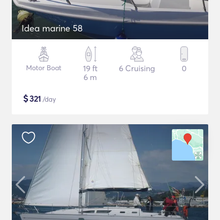
Idea marine 58
Motor Boat
19 ft
6 Cruising
0
6 m
$
321
/day