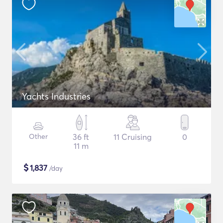
Yachts Industries
Other
36 ft
11 Cruising
0
11 m
$
1,837
/day