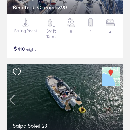
Beneteau Oceanis 390
Sailing Yacht
39 ft
8
4
2
12 m
$
410
/night
Salpa Soleil 23