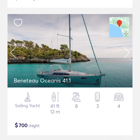
Beneteau Oceanis 41.1
Sailing Yacht
41 ft
8
3
4
12 m
$
700
/night