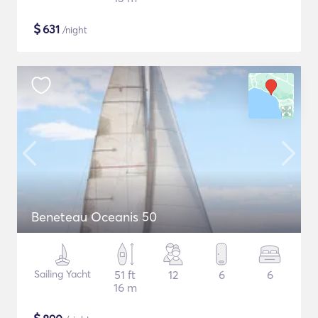
$
631
/night
Beneteau Oceanis 50
Sailing Yacht
51 ft
12
6
6
16 m