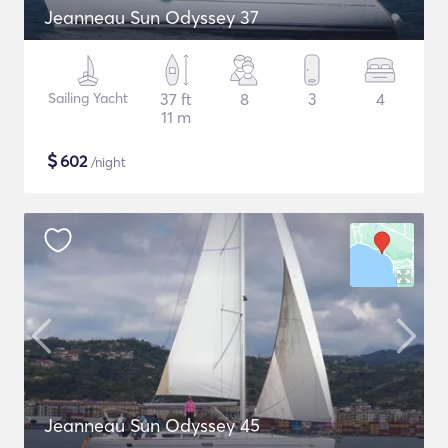
Jeanneau Sun Odyssey 37
Sailing Yacht
37 ft
8
3
4
11 m
$
602
/night
Jeanneau Sun Odyssey 45