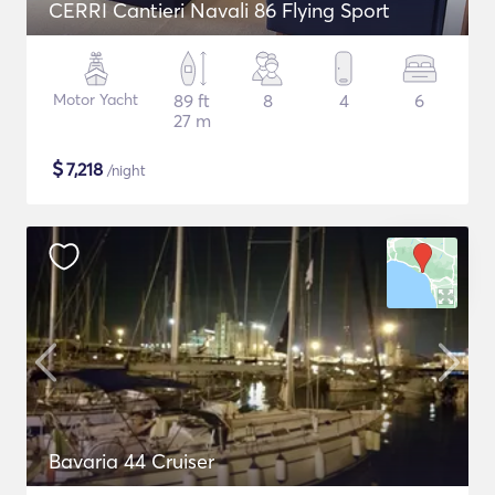
CERRI Cantieri Navali 86 Flying Sport
Motor Yacht
89 ft
8
4
6
27 m
$
7,218
/night
Bavaria 44 Cruiser