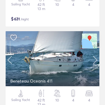
Sailing Yacht
42 ft
10
4
4
13 m
$
631
/night
Beneteau Oceanis 411
Sailing Yacht
42 ft
10
4
4
13 m