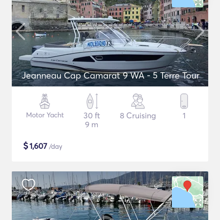
Jeanneau Cap Camarat 9 WA - 5 Terre Tour
Motor Yacht
30 ft
8 Cruising
1
9 m
$
1,607
/day