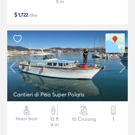
9 m
$
1,722
/day
Cantieri di Pisa Super Polaris
Motor Boat
13 ft
10 Cruising
1
4 m