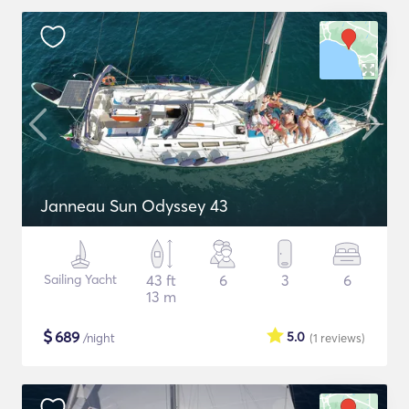
Janneau Sun Odyssey 43
Sailing Yacht
43 ft
6
3
6
13 m
$
689
5.0
/night
(1
reviews
)