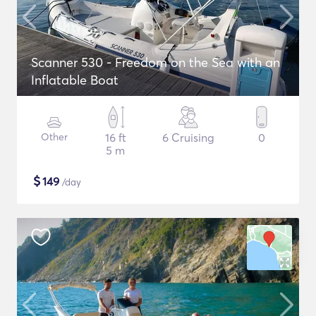
Scanner 530 - Freedom on the Sea with an
Inflatable Boat
Other
16 ft
6 Cruising
0
5 m
$
149
/day