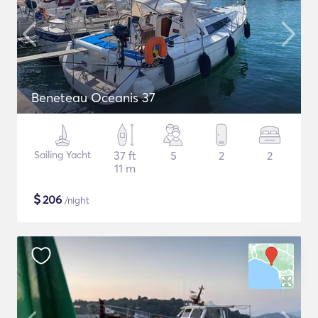
Beneteau Oceanis 37
Sailing Yacht
37 ft
5
2
2
11 m
$
206
/night