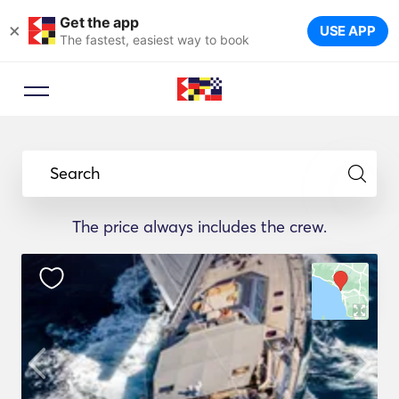
Get the app
×
USE APP
The fastest, easiest way to book
Search
The price always includes the crew.