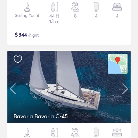
Sailing Yacht
44 ft
8
4
4
13 m
$
344
/night
Bavaria Bavaria C-45