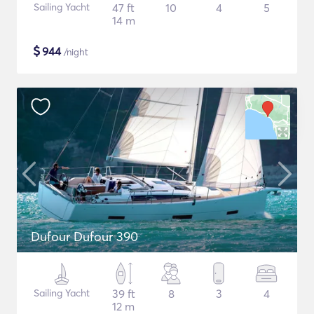
Sailing Yacht
47 ft
10
4
5
14 m
$
944
/night
Dufour Dufour 390
Sailing Yacht
39 ft
8
3
4
12 m