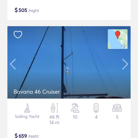
$
505
/night
Bavaria 46 Cruiser
Sailing Yacht
46 ft
10
4
5
14 m
$
659
/night