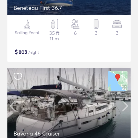
Beneteau First 36.7
Sailing Yacht
35 ft
6
3
3
11 m
$
803
/night
Bavaria 46 Cruiser