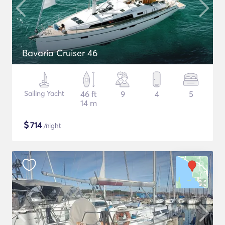
Bavaria Cruiser 46
Sailing Yacht
46 ft
9
4
5
14 m
$
714
/night