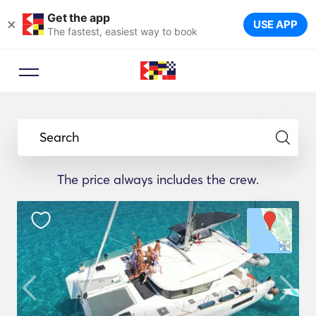
Get the app
×
USE APP
The fastest, easiest way to book
Search
The price always includes the crew.