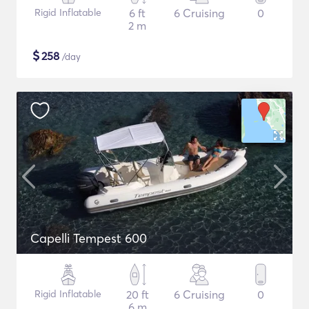
Rigid Inflatable
6 ft
6 Cruising
0
2 m
$
258
/day
Capelli Tempest 600
Rigid Inflatable
20 ft
6 Cruising
0
6 m