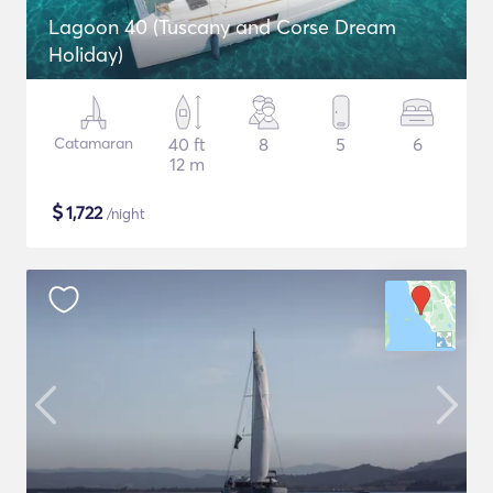
Lagoon 40 (Tuscany and Corse Dream
Holiday)
Catamaran
40 ft
8
5
6
12 m
$
1,722
/night