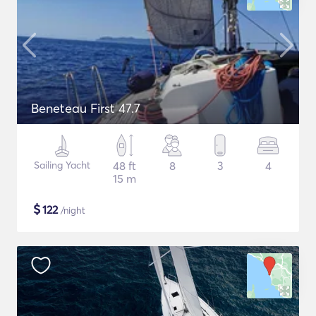
Beneteau First 47.7
Sailing Yacht
48 ft
8
3
4
15 m
$
122
/night