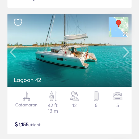
Lagoon 42
Catamaran
42 ft
12
6
5
13 m
$
1,155
/night