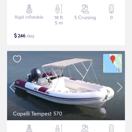
Rigid Inflatable
18 ft
5 Cruising
0
5 m
$
246
/day
Capelli Tempest 570