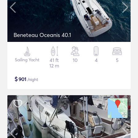
Beneteau Oceanis 40.1
Sailing Yacht
41 ft
10
4
5
12 m
$
901
/night