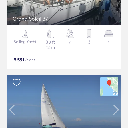
Grand Soleil 37
Sailing Yacht
38 ft
7
3
4
12 m
$
591
/night