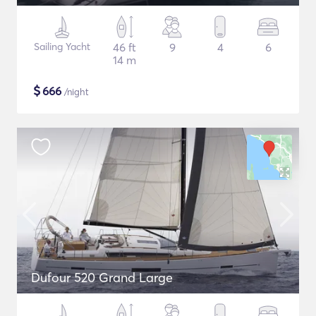
Sailing Yacht
46 ft
9
4
6
14 m
$
666
/night
Dufour 520 Grand Large