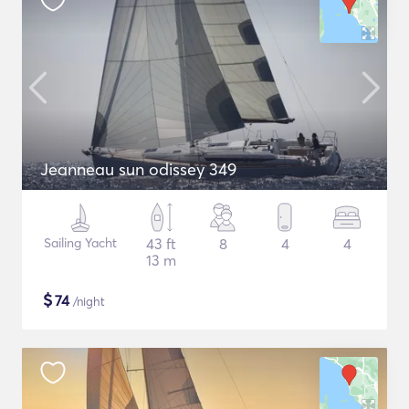
Jeanneau sun odissey 349
Sailing Yacht
43 ft
8
4
4
13 m
$
74
/night