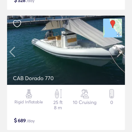
$
528
/day
CAB Dorado 770
Rigid Inflatable
25 ft
10 Cruising
0
8 m
$
689
/day