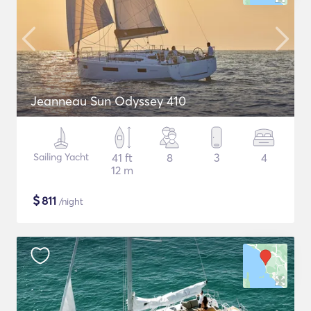
Jeanneau Sun Odyssey 410
Sailing Yacht
41 ft
8
3
4
12 m
$
811
/night