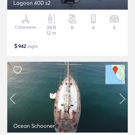
Lagoon 400 s2
Catamaran
39 ft
8
4
6
12 m
$
942
/night
Ocean Schooner