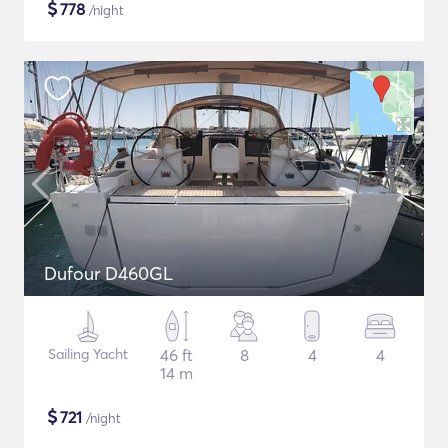
$
778
/night
Dufour D460GL
Sailing Yacht
46 ft
8
4
4
14 m
$
721
/night