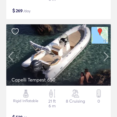
$
269
/day
Capelli Tempest 650
Rigid Inflatable
21 ft
8 Cruising
0
6 m