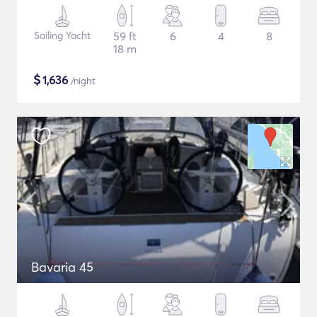
Sailing Yacht
59 ft
6
4
8
18 m
$
1,636
/night
Bavaria 45