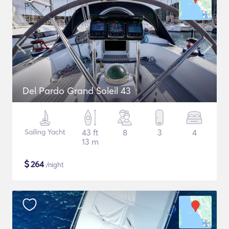
Del Pardo Grand Soleil 43
Sailing Yacht
43 ft
8
3
4
13 m
$
264
/night