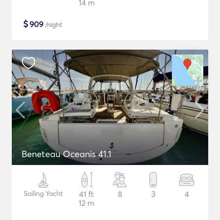
14 m
$
909
/night
Beneteau Oceanis 41.1
Sailing Yacht
41 ft
8
3
4
12 m