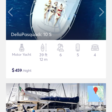
DellaPasquadc 10 S
Motor Yacht
39 ft
6
5
4
12 m
$
459
/night