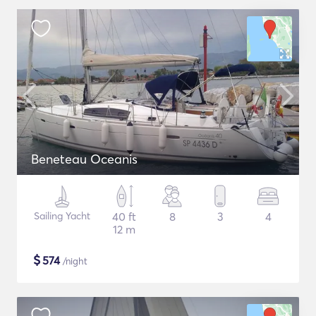
Beneteau Oceanis
Sailing Yacht
40 ft
8
3
4
12 m
$
574
/night