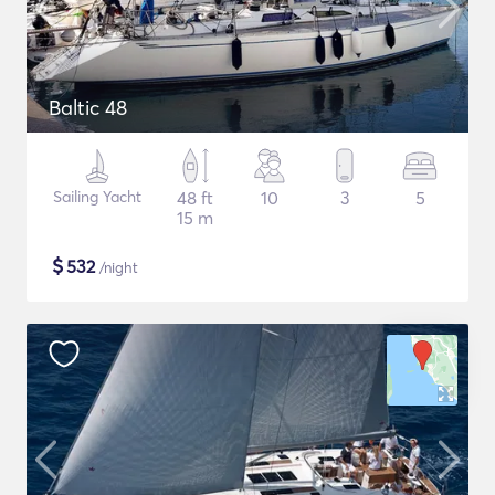
Baltic 48
Sailing Yacht
48 ft
10
3
5
15 m
$
532
/night