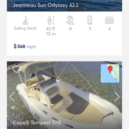
Jeanneau Sun Odyssey 42.2
Sailing Yacht
42 ft
8
3
4
13 m
$
568
/night
Capelli Tempest 570