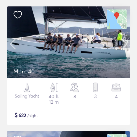
More 40
Sailing Yacht
40 ft
8
3
4
12 m
$
622
/night