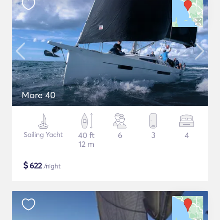
More 40
Sailing Yacht
40 ft
6
3
4
12 m
$
622
/night