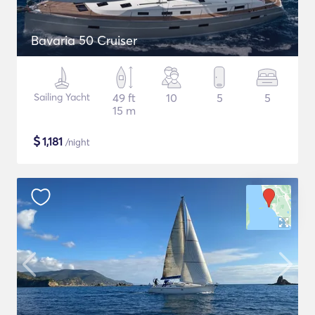
Bavaria 50 Cruiser
Sailing Yacht
49 ft
10
5
5
15 m
$
1,181
/night