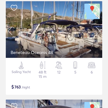
Beneteau Oceanis 48
Sailing Yacht
48 ft
12
5
6
15 m
$
763
/night