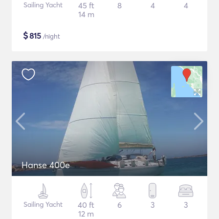
Sailing Yacht
45 ft
8
4
4
14 m
$
815
/night
Hanse 400e
Sailing Yacht
40 ft
6
3
3
12 m