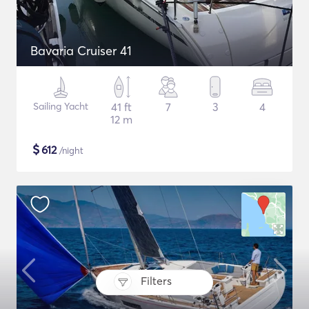
Bavaria Cruiser 41
Sailing Yacht
41 ft
7
3
4
12 m
$
612
/night
Filters