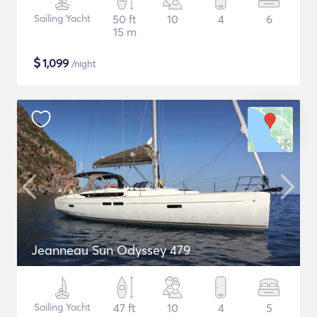
Sailing Yacht
50 ft
10
4
6
15 m
$
1,099
/night
Jeanneau Sun Odyssey 479
Sailing Yacht
47 ft
10
4
5