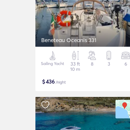
Beneteau Oceanis 331
Sailing Yacht
33 ft
8
3
6
10 m
$
436
/night