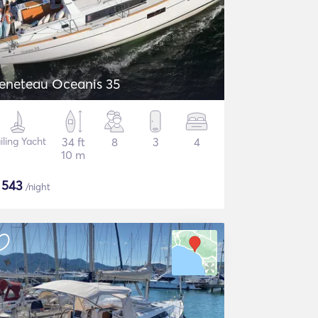
eneteau Oceanis 35
iling Yacht
34 ft
8
3
4
10 m
$
543
/night