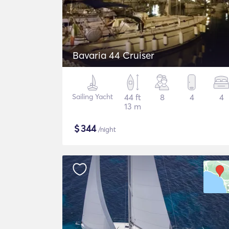
Bavaria 44 Cruiser
Sailing Yacht
44 ft
8
4
4
13 m
$
344
/night