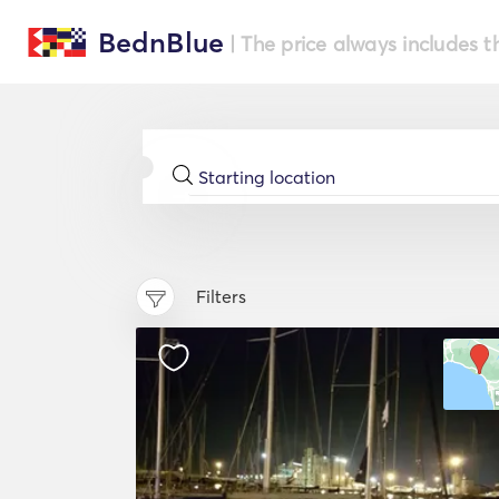
BednBlue
| The price always includes t
Filters