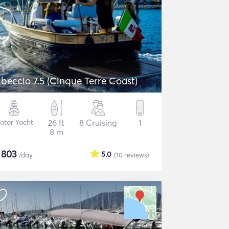
ibeccio 7.5 (Cinque Terre Coast)
otor Yacht
26 ft
8 Cruising
1
8 m
$
803
5.0
/day
(10
reviews
)