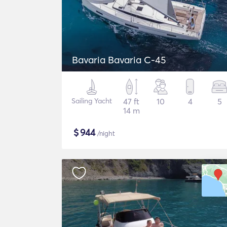
Bavaria Bavaria C-45
Sailing Yacht
47 ft
10
4
5
14 m
$
944
/night