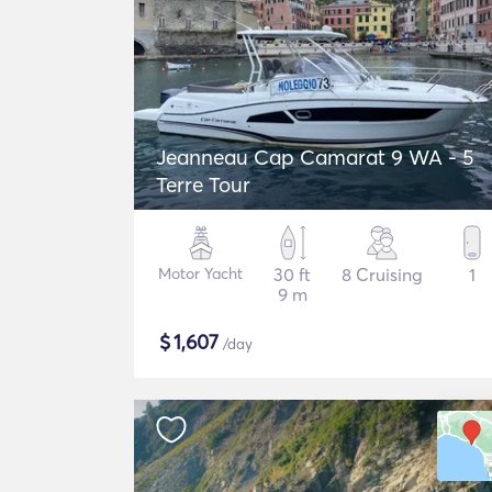
Jeanneau Cap Camarat 9 WA - 5
Terre Tour
Motor Yacht
30 ft
8 Cruising
1
9 m
$
1,607
/day