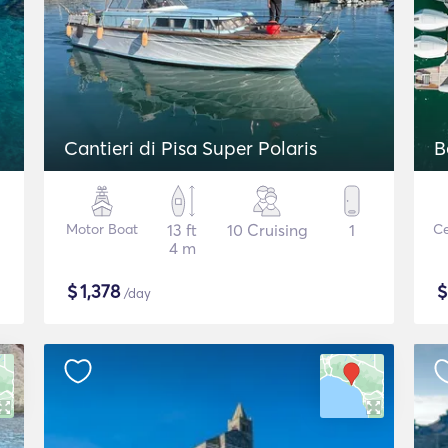
Cantieri di Pisa Super Polaris
B
Motor Boat
13 ft
10 Cruising
1
Ce
4 m
$
1,378
/day