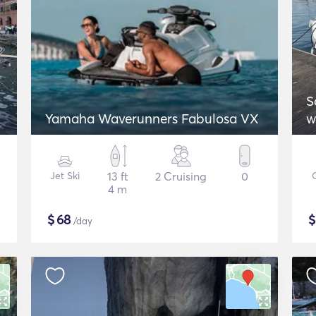
S
Yamaha Waverunners Fabulosa VX
w
Jet Ski
13 ft
2 Cruising
0
4 m
$
68
/day