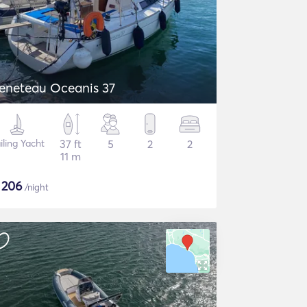
eneteau Oceanis 37
iling Yacht
37 ft
5
2
2
11 m
$
206
/night