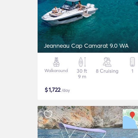
Jeanneau Cap Camarat 9.0 WA
Walkaround
30 ft
8 Cruising
1
9 m
$
1,722
/day