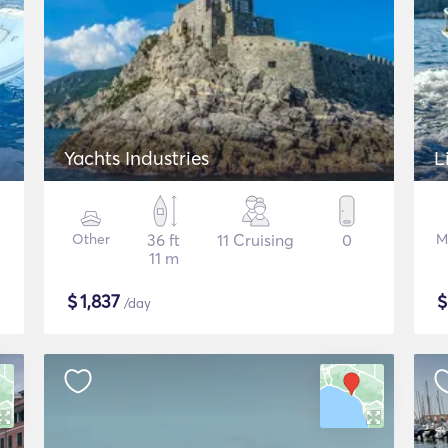
Yachts Industries
L
Other
36 ft
11 Cruising
0
M
11 m
$
1,837
/day