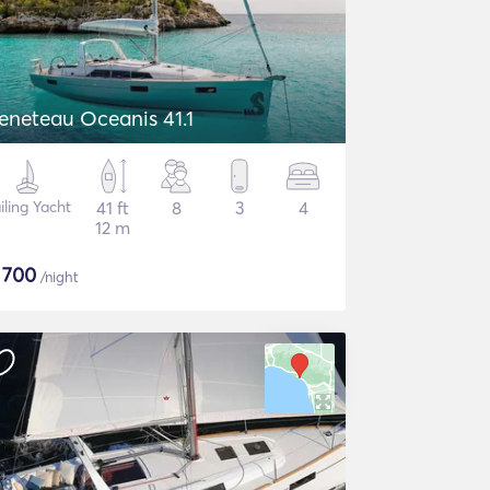
eneteau Oceanis 41.1
iling Yacht
41 ft
8
3
4
12 m
$
700
/night