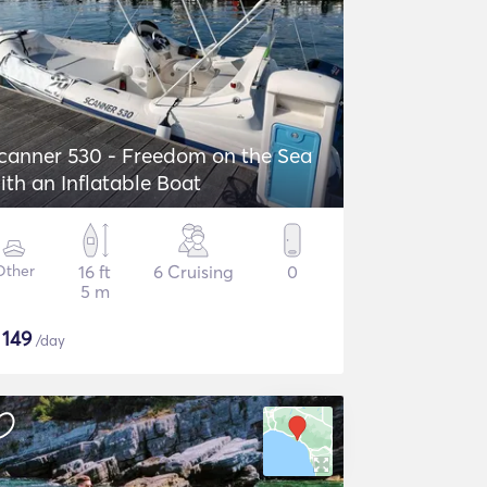
canner 530 - Freedom on the Sea
ith an Inflatable Boat
Other
16 ft
6 Cruising
0
5 m
$
149
/day