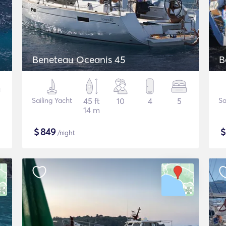
Beneteau Oceanis 45
B
Sailing Yacht
45 ft
10
4
5
Sa
14 m
$
849
/night