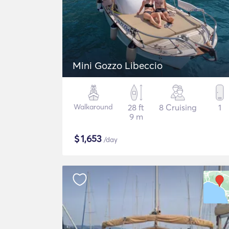
Mini Gozzo Libeccio
Walkaround
28 ft
8 Cruising
1
9 m
$
1,653
/day