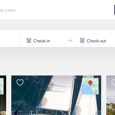
he crew.