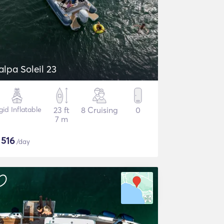
alpa Soleil 23
gid Inflatable
23 ft
8 Cruising
0
7 m
$
516
/day