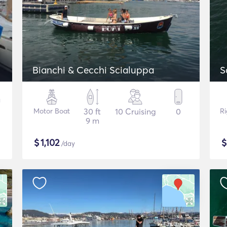
Bianchi & Cecchi Scialuppa
S
Motor Boat
30 ft
10 Cruising
0
Ri
9 m
$
1,102
/day