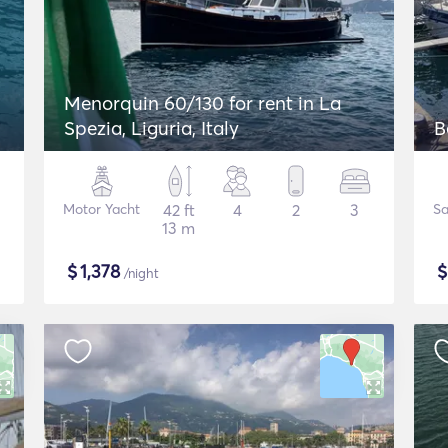
Menorquin 60/130 for rent in La
Spezia, Liguria, Italy
B
Motor Yacht
42 ft
4
2
3
Sa
13 m
$
1,378
/night