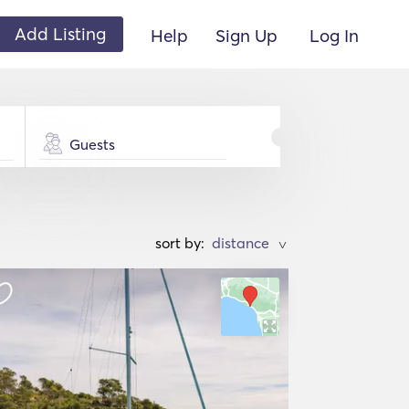
Add Listing
Help
Sign Up
Log In
Guests
sort by:
>