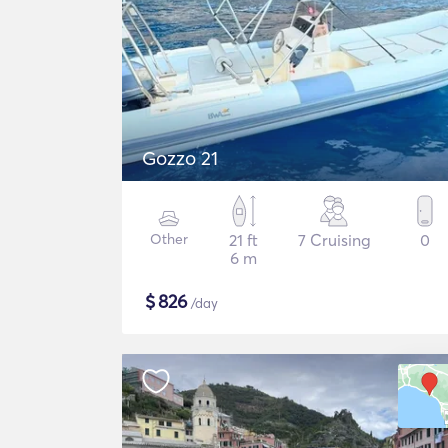
Gozzo 21
Other
21 ft
7 Cruising
0
6 m
$
826
/day