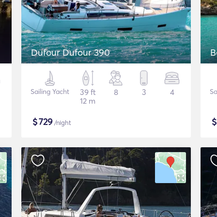
Dufour Dufour 390
B
Sailing Yacht
39 ft
8
3
4
Sa
12 m
$
729
/night