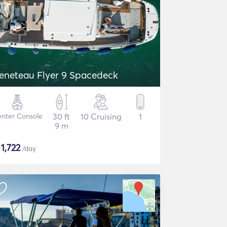
eneteau Flyer 9 Spacedeck
nter Console
30 ft
10 Cruising
1
9 m
$
1,722
/day