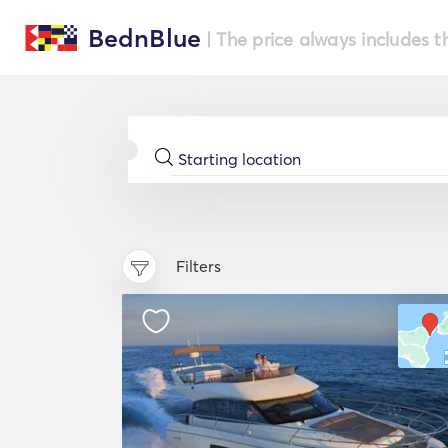
BednBlue
| The price always includes t
Filters