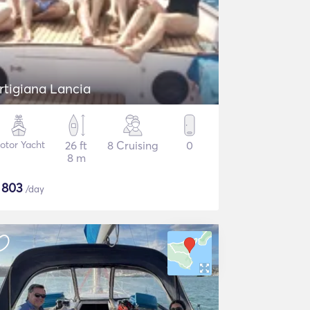
rtigiana Lancia
otor Yacht
26 ft
8 Cruising
0
8 m
$
803
/day