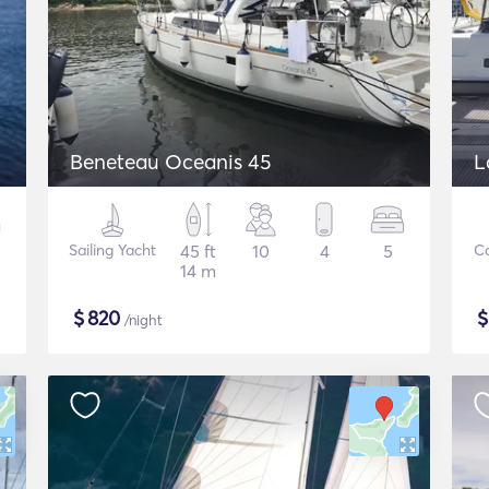
Beneteau Oceanis 45
L
Sailing Yacht
45 ft
10
4
5
C
14 m
$
820
/night