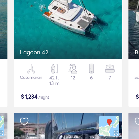
Lagoon 42
B
Catamaran
42 ft
12
6
7
Sa
13 m
$
1,234
/night