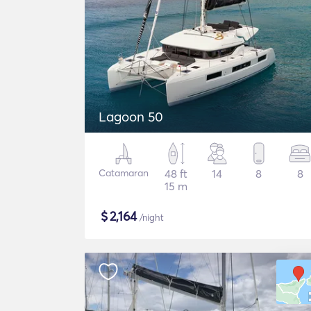
Lagoon 50
Catamaran
48 ft
14
8
8
15 m
$
2,164
/night