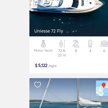
Uniesse 72 Fly
Motor Yacht
72 ft
8
4
6
22 m
$
5,122
/night