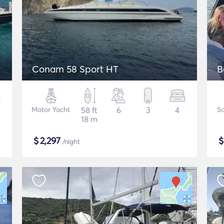
Conam 58 Sport HT
B
Motor Yacht
58 ft
6
3
4
Sa
18 m
$
2,297
/night