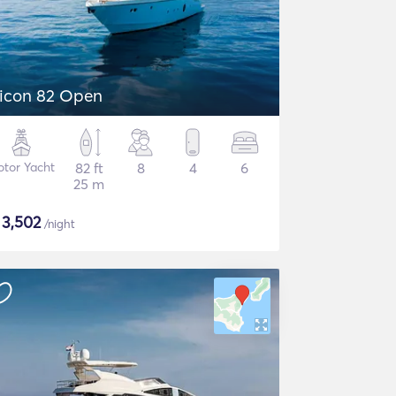
icon 82 Open
tor Yacht
82 ft
8
4
6
25 m
$
3,502
/night