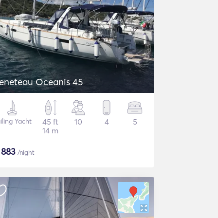
eneteau Oceanis 45
iling Yacht
45 ft
10
4
5
14 m
$
883
/night