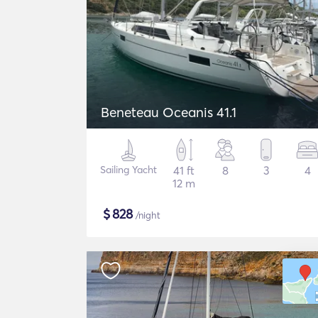
Beneteau Oceanis 41.1
Sailing Yacht
41 ft
8
3
4
12 m
$
828
/night