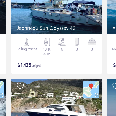
Jeanneau Sun Odyssey 42i
A
Sailing Yacht
13 ft
6
3
3
Mo
4 m
$
1,435
/night