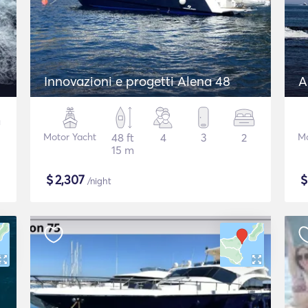
Innovazioni e progetti Alena 48
A
Motor Yacht
48 ft
4
3
2
Mo
15 m
$
2,307
/night