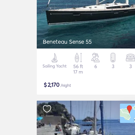
Beneteau Sense 55
Sailing Yacht
56 ft
6
3
3
17 m
$
2,170
/night