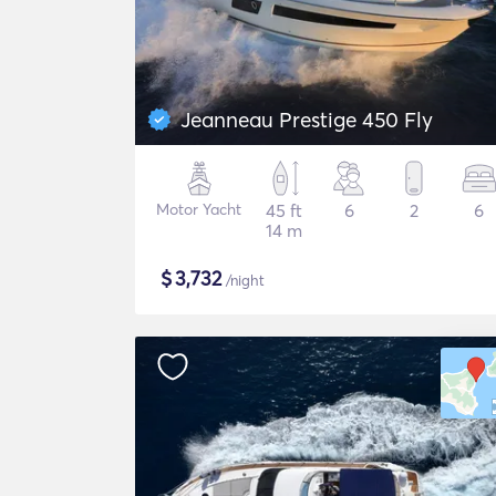
Jeanneau Prestige 450 Fly
Motor Yacht
45 ft
6
2
6
14 m
$
3,732
/night