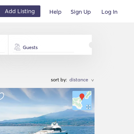
Add Listing
Help
Sign Up
Log In
Guests
sort by:
>