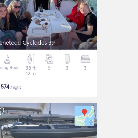
eneteau Cyclades 39
iling Boat
38 ft
6
3
3
12 m
$
574
/night