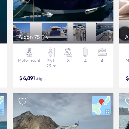
Aicon 75 Fly
A
Motor Yacht
75 ft
8
4
4
M
23 m
$
6,891
/night