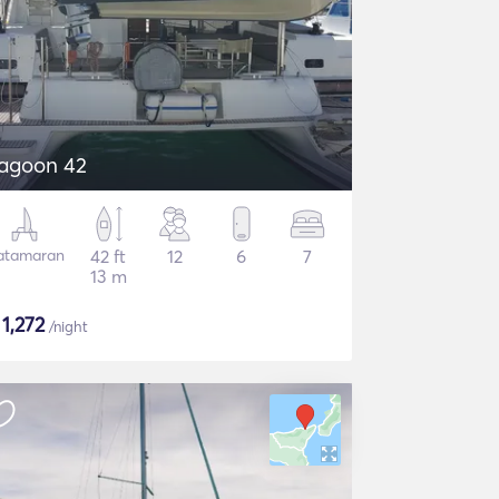
agoon 42
atamaran
42 ft
12
6
7
13 m
$
1,272
/night