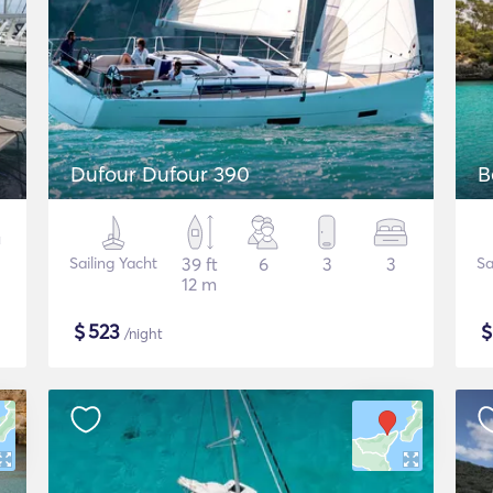
Dufour Dufour 390
B
Sailing Yacht
39 ft
6
3
3
Sa
12 m
$
523
/night