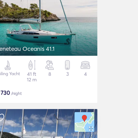
eneteau Oceanis 41.1
iling Yacht
41 ft
8
3
4
12 m
$
730
/night