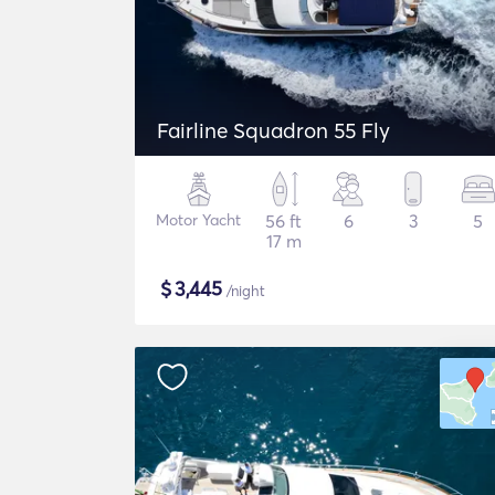
Fairline Squadron 55 Fly
Motor Yacht
56 ft
6
3
5
17 m
$
3,445
/night