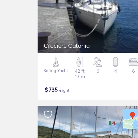
Crociere Catania
Sailing Yacht
42 ft
6
4
6
13 m
$
735
/night