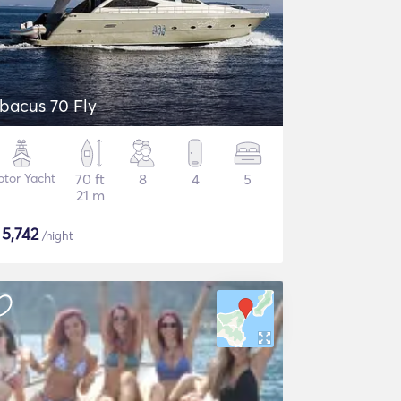
bacus 70 Fly
tor Yacht
70 ft
8
4
5
21 m
$
5,742
/night