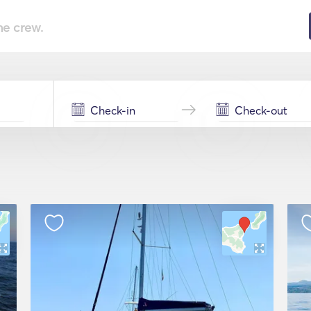
he crew.