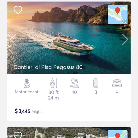
Cantieri di Pisa Pegasus 80
Motor Yacht
80 ft
10
3
9
24 m
$
3,445
/night