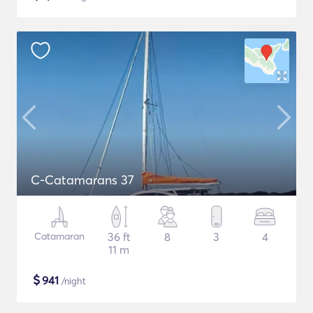
C-Catamarans 37
Catamaran
36 ft
8
3
4
11 m
$
941
/night