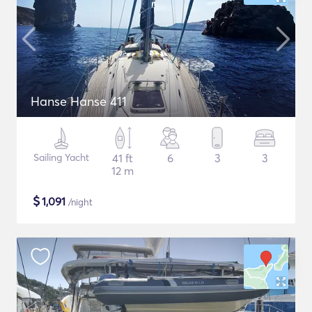
Hanse Hanse 411
Sailing Yacht
41 ft
6
3
3
12 m
$
1,091
/night