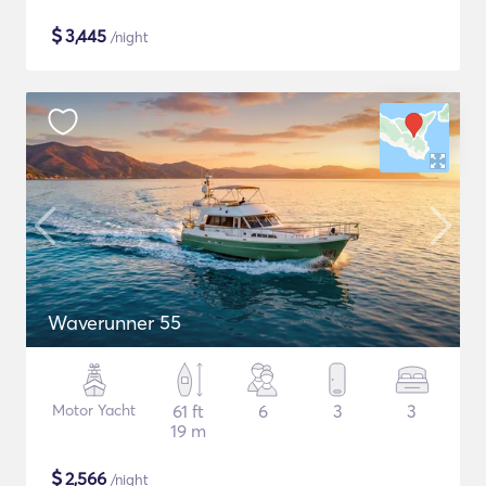
$
3,445
/night
Waverunner 55
Motor Yacht
61 ft
6
3
3
19 m
$
2,566
/night