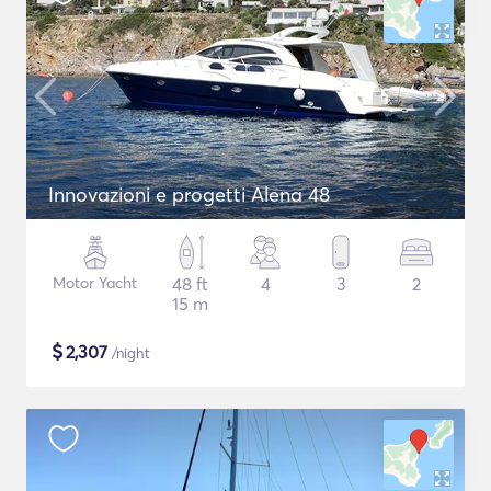
Innovazioni e progetti Alena 48
Motor Yacht
48 ft
4
3
2
15 m
$
2,307
/night