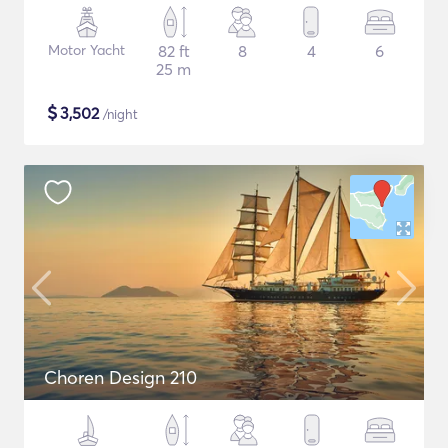
Motor Yacht
82 ft
8
4
6
25 m
$
3,502
/night
Choren Design 210