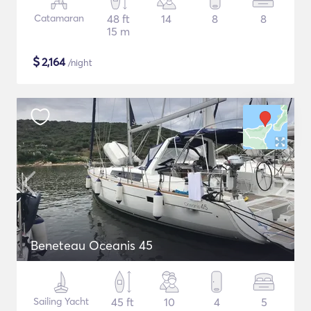
Catamaran
48 ft
14
8
8
15 m
$
2,164
/night
Beneteau Oceanis 45
Sailing Yacht
45 ft
10
4
5