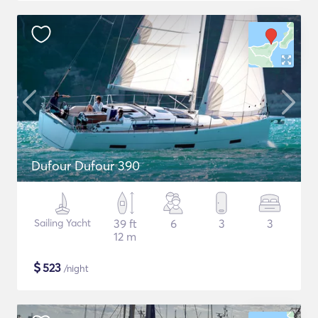
Dufour Dufour 390
Sailing Yacht
39 ft
6
3
3
12 m
$
523
/night