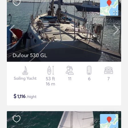
Dufour 530 GL
Sailing Yacht
53 ft
11
6
7
16 m
$
1,116
/night