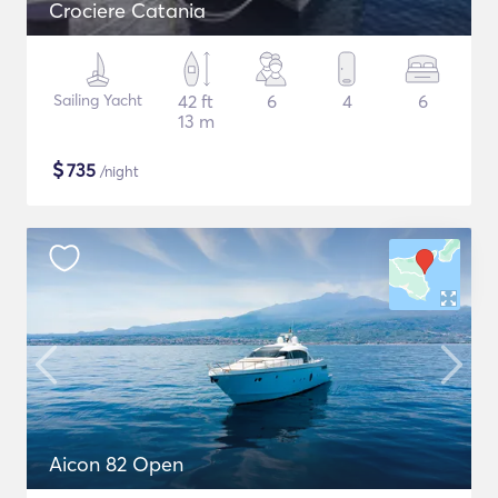
Crociere Catania
Sailing Yacht
42 ft
6
4
6
13 m
$
735
/night
Aicon 82 Open