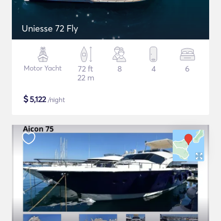
Uniesse 72 Fly
Motor Yacht
72 ft
8
4
6
22 m
$
5,122
/night