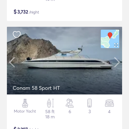
$
3,732
/night
Conam 58 Sport HT
Motor Yacht
58 ft
6
3
4
18 m