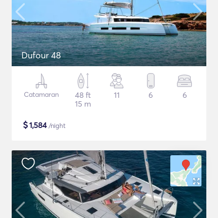
Dufour 48
Catamaran
48 ft
11
6
6
15 m
$
1,584
/night