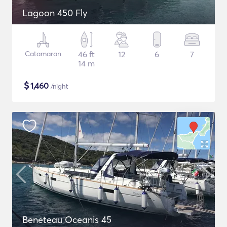
Lagoon 450 Fly
Catamaran
46 ft
12
6
7
14 m
$
1,460
/night
Beneteau Oceanis 45