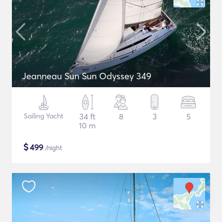
Jeanneau Sun Sun Odyssey 349
Sailing Yacht
34 ft
8
3
5
10 m
$
499
/night