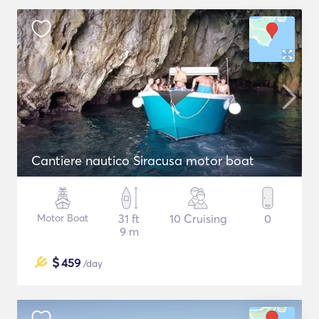
Cantiere nautico Siracusa motor boat
Motor Boat
31 ft
10 Cruising
0
9 m
$
459
/day