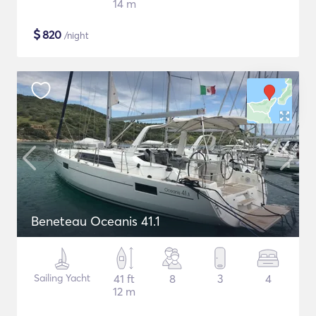
14 m
$
820
/night
Beneteau Oceanis 41.1
Sailing Yacht
41 ft
8
3
4
12 m