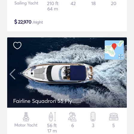
Sailing Yacht
210 ft
42
18
20
64 m
$
22,970
/night
Fairline Squadron 55 Fly
Motor Yacht
56 ft
6
3
5
17 m