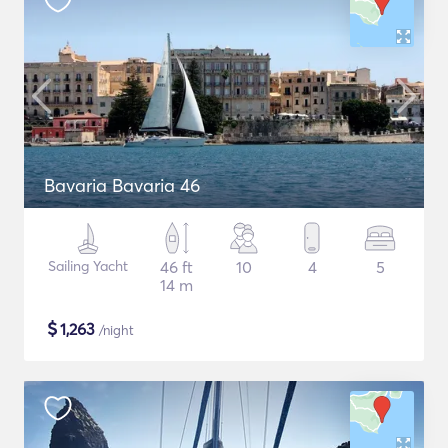
Bavaria Bavaria 46
Sailing Yacht
46 ft
10
4
5
14 m
$
1,263
/night