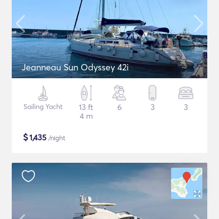
Jeanneau Sun Odyssey 42i
Sailing Yacht
13 ft
6
3
3
4 m
$
1,435
/night