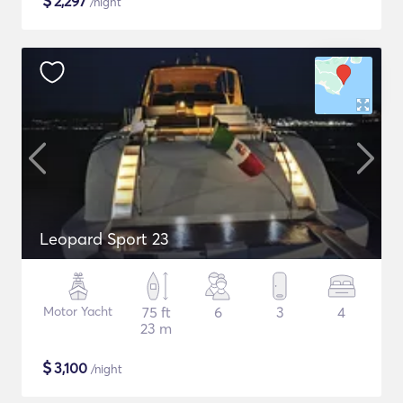
$
2,297
/night
Leopard Sport 23
Motor Yacht
75 ft
6
3
4
23 m
$
3,100
/night