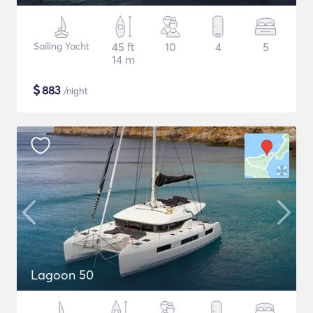
Sailing Yacht
45 ft
10
4
5
14 m
$
883
/night
Lagoon 50