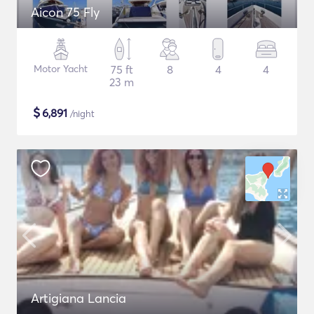
Aicon 75 Fly
Motor Yacht
75 ft
8
4
4
23 m
$
6,891
/night
Artigiana Lancia