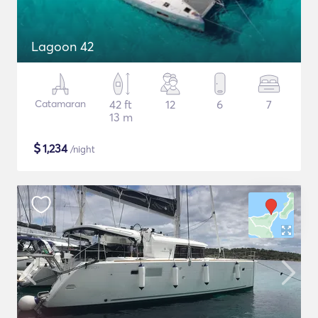
Lagoon 42
Catamaran
42 ft
12
6
7
13 m
$
1,234
/night