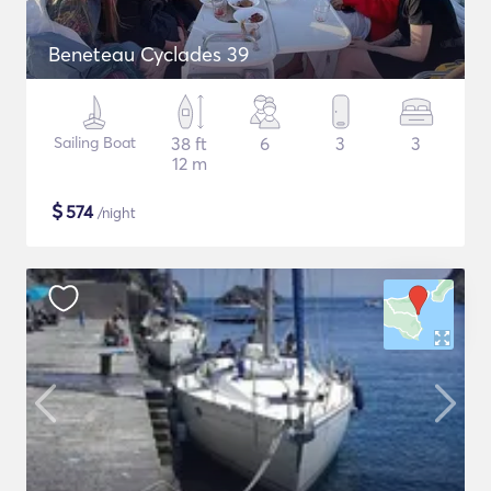
Beneteau Cyclades 39
Sailing Boat
38 ft
6
3
3
12 m
$
574
/night