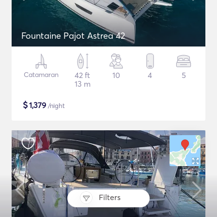
Fountaine Pajot Astrea 42
Catamaran
42 ft
10
4
5
13 m
$
1,379
/night
Filters