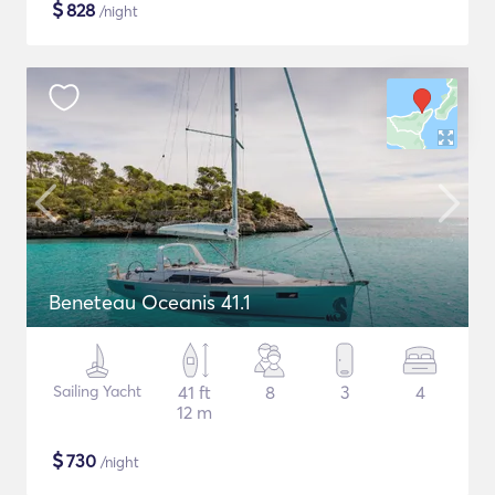
$
828
/night
Beneteau Oceanis 41.1
Sailing Yacht
41 ft
8
3
4
12 m
$
730
/night