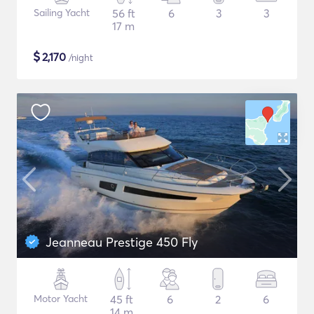
Sailing Yacht
56 ft
6
3
3
17 m
$
2,170
/night
Jeanneau Prestige 450 Fly
Motor Yacht
45 ft
6
2
6
14 m