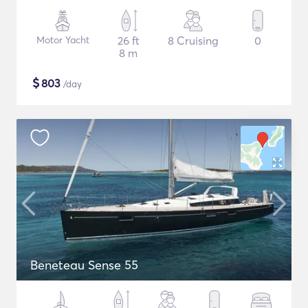
Motor Yacht
26 ft
8 Cruising
0
8 m
$
803
/day
Beneteau Sense 55