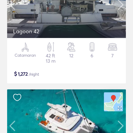
Lagoon 42
Catamaran
42 ft
12
6
7
13 m
$
1,272
/night