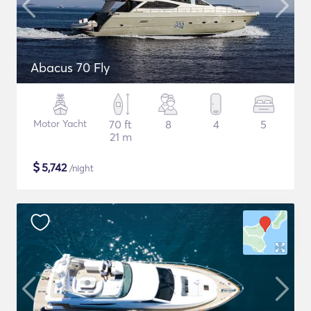
Abacus 70 Fly
Motor Yacht
70 ft
8
4
5
21 m
$
5,742
/night