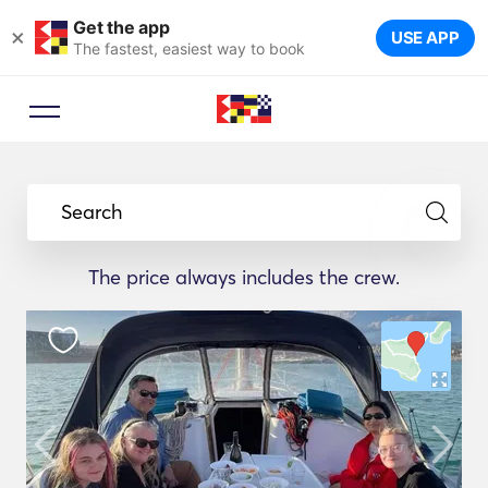
Get the app
×
USE APP
The fastest, easiest way to book
Search
The price always includes the crew.