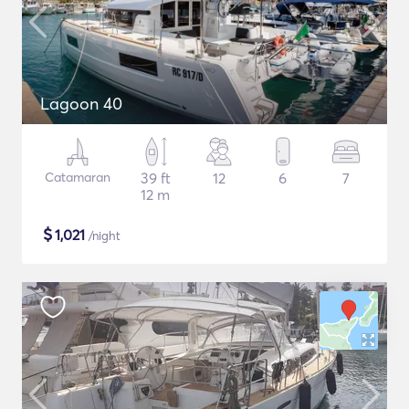
Lagoon 40
Catamaran
39 ft
12
6
7
12 m
$
1,021
/night