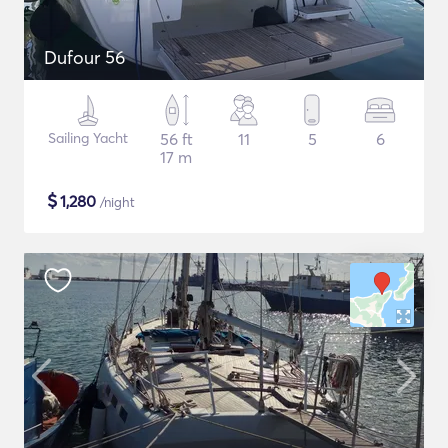
Dufour 56
Sailing Yacht
56 ft
11
5
6
17 m
$
1,280
/night