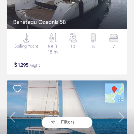
Beneteau Oceanis 58
Sailing Yacht
58 ft
10
5
7
18 m
$
1,295
/night
Filters