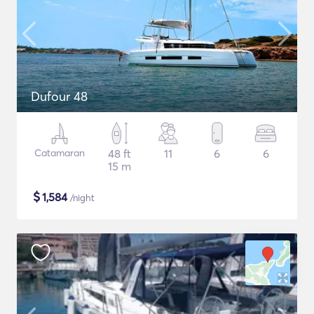
Dufour 48
Catamaran
48 ft
11
6
6
15 m
$
1,584
/night