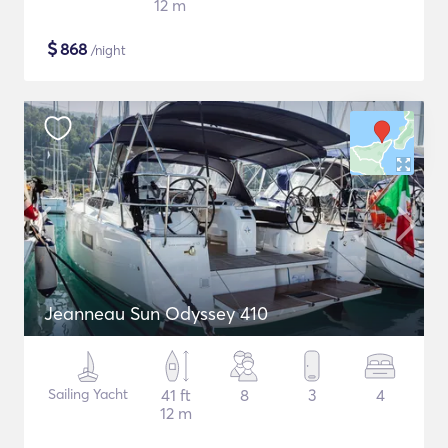
12 m
$
868
/night
Jeanneau Sun Odyssey 410
Sailing Yacht
41 ft
8
3
4
12 m