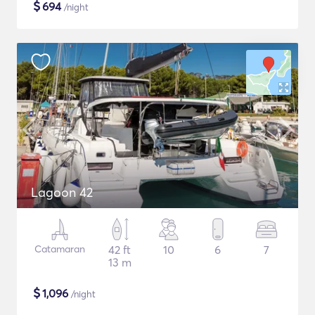
$
694
/night
Lagoon 42
Catamaran
42 ft
10
6
7
13 m
$
1,096
/night