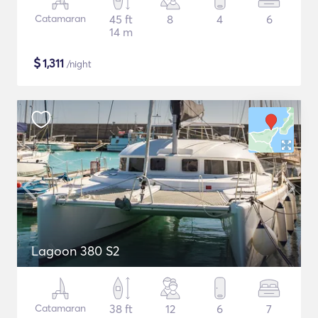
Catamaran
45 ft
8
4
6
14 m
$
1,311
/night
Lagoon 380 S2
Catamaran
38 ft
12
6
7