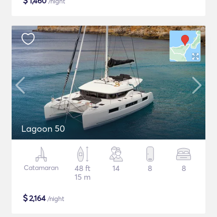
$
1,460
/night
Lagoon 50
Catamaran
48 ft
14
8
8
15 m
$
2,164
/night