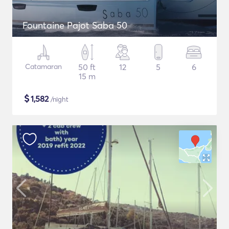
Fountaine Pajot Saba 50
Catamaran
50 ft
12
5
6
15 m
$
1,582
/night