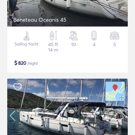
Beneteau Oceanis 45
Sailing Yacht
45 ft
10
4
5
14 m
$
820
/night