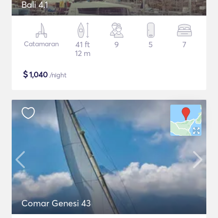
Bali 4.1
Catamaran
41 ft
9
5
7
12 m
$
1,040
/night
Comar Genesi 43