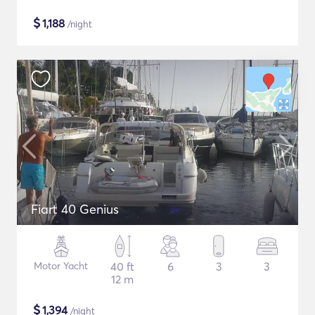
$
1,188
/night
Fiart 40 Genius
Motor Yacht
40 ft
6
3
3
12 m
$
1,394
/night