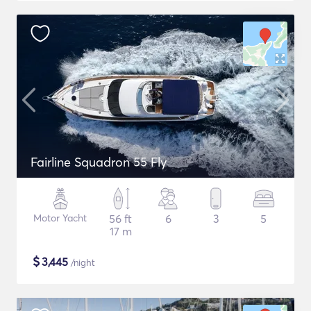
Fairline Squadron 55 Fly
Motor Yacht
56 ft
6
3
5
17 m
$
3,445
/night