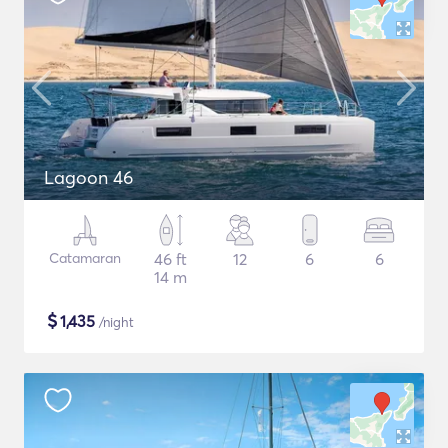
Lagoon 46
Catamaran
46 ft
12
6
6
14 m
$
1,435
/night