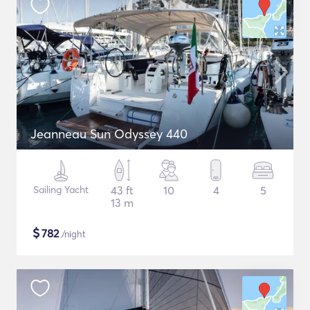
Jeanneau Sun Odyssey 440
Sailing Yacht
43 ft
10
4
5
13 m
$
782
/night