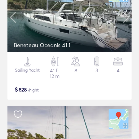
Beneteau Oceanis 41.1
Sailing Yacht
41 ft
8
3
4
12 m
$
828
/night