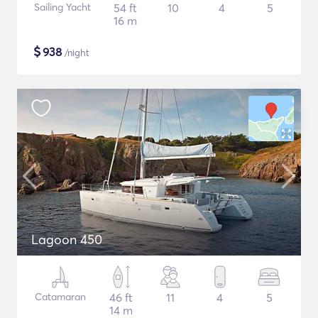
Sailing Yacht
54 ft
10
4
5
16 m
$
938
/night
Lagoon 450
Catamaran
46 ft
11
4
5
14 m