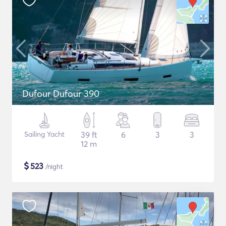
Dufour Dufour 390
Sailing Yacht
39 ft
6
3
3
12 m
$
523
/night