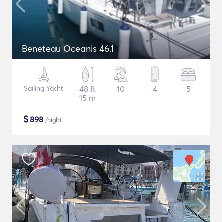
Beneteau Oceanis 46.1
Sailing Yacht
48 ft
10
4
5
15 m
$
898
/night