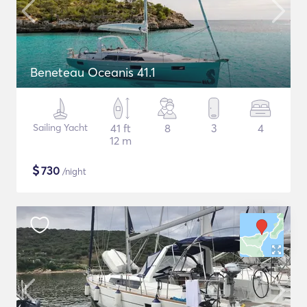
Beneteau Oceanis 41.1
Sailing Yacht
41 ft
8
3
4
12 m
$
730
/night