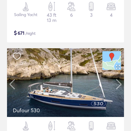
Sailing Yacht
43 ft
6
3
4
13 m
$
671
/night
Dufour 530