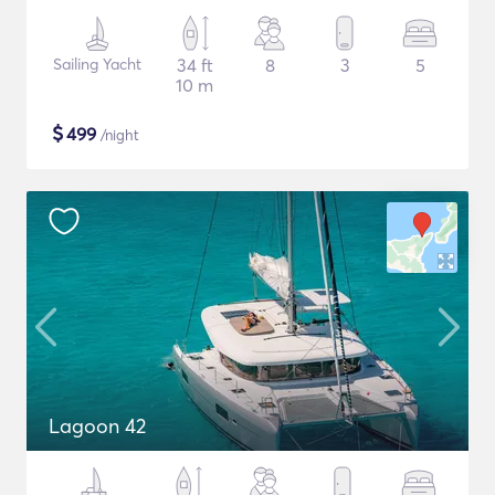
Sailing Yacht
34 ft
8
3
5
10 m
$
499
/night
Lagoon 42