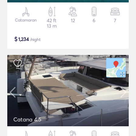
Catamaran
42 ft
12
6
7
13 m
$
1,234
/night
Catana 4.5