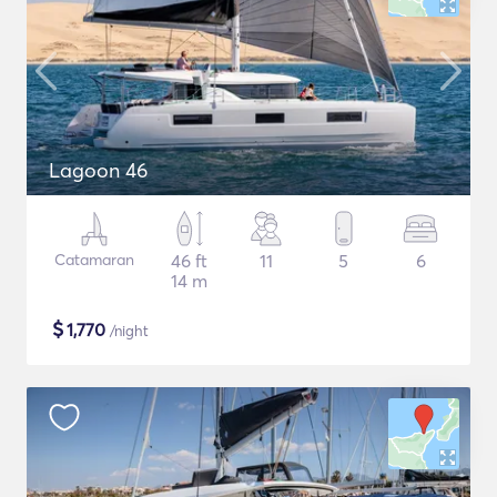
Lagoon 46
Catamaran
46 ft
11
5
6
14 m
$
1,770
/night