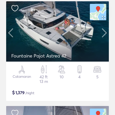
Fountaine Pajot Astrea 42
Catamaran
42 ft
10
4
5
13 m
$
1,379
/night