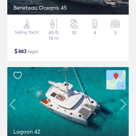
Beneteau Oceanis 45
Sailing Yacht
45 ft
10
4
5
14 m
$
883
/night
Lagoon 42