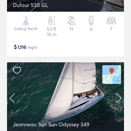
Dufour 530 GL
Sailing Yacht
53 ft
11
6
7
16 m
$
1,116
/night
Jeanneau Sun Sun Odyssey 349