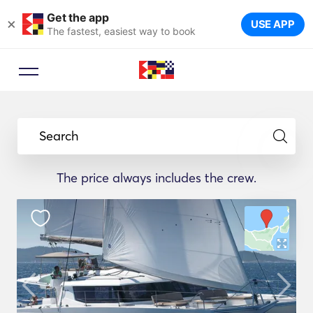
Get the app
×
USE APP
The fastest, easiest way to book
Search
The price always includes the crew.