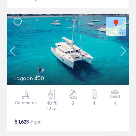
Lagoon 400
Catamaran
40 ft
8
4
4
12 m
$
1,623
/night