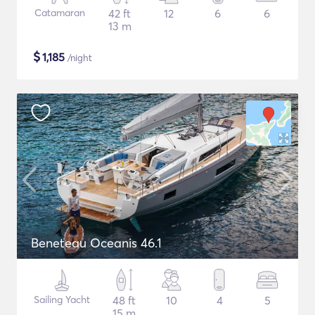
Catamaran
42 ft
12
6
6
13 m
$
1,185
/night
Beneteau Oceanis 46.1
Sailing Yacht
48 ft
10
4
5
15 m