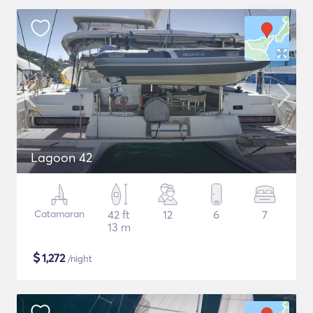
Lagoon 42
Catamaran
42 ft
12
6
7
13 m
$
1,272
/night