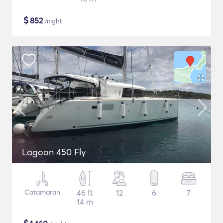
$
852
/night
Lagoon 450 Fly
Catamaran
46 ft
12
6
7
14 m