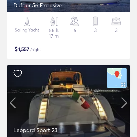
Dufour 56 Exclusive
Sailing Yacht
56 ft
6
3
3
17 m
$
1,557
/night
Leopard Sport 23