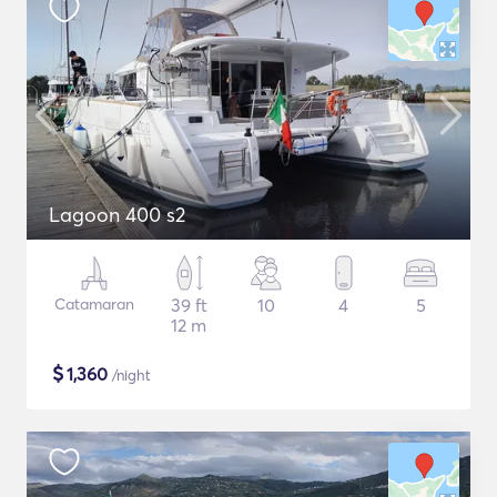
Lagoon 400 s2
Catamaran
39 ft
10
4
5
12 m
$
1,360
/night