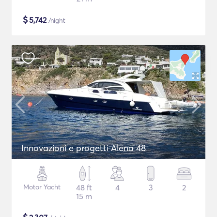
$
5,742
/night
Innovazioni e progetti Alena 48
Motor Yacht
48 ft
4
3
2
15 m