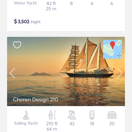
Motor Yacht
82 ft
8
4
6
25 m
$
3,502
/night
Choren Design 210
Sailing Yacht
210 ft
42
18
20
64 m