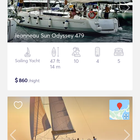
Jeanneau Sun Odyssey 479
Sailing Yacht
47 ft
10
4
5
14 m
$
860
/night