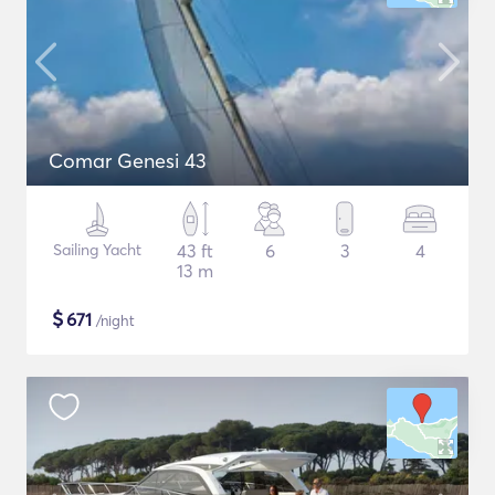
Comar Genesi 43
Sailing Yacht
43 ft
6
3
4
13 m
$
671
/night