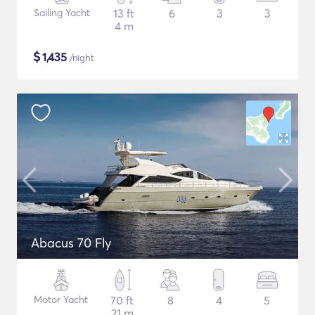
Sailing Yacht
13 ft
6
3
3
4 m
$
1,435
/night
Abacus 70 Fly
Motor Yacht
70 ft
8
4
5
21 m