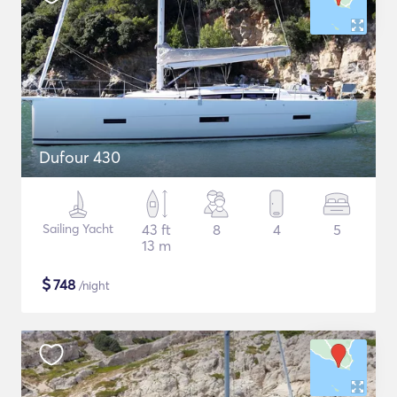
Dufour 430
Sailing Yacht
43 ft
8
4
5
13 m
$
748
/night