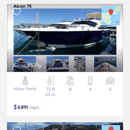
Aicon 75 Fly
Motor Yacht
75 ft
8
4
4
23 m
$
6,891
/night