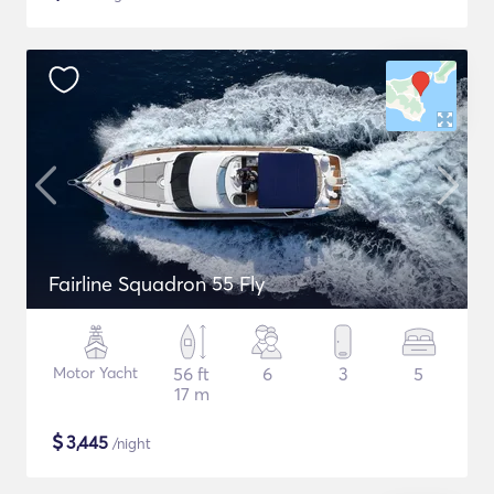
Fairline Squadron 55 Fly
Motor Yacht
56 ft
6
3
5
17 m
$
3,445
/night