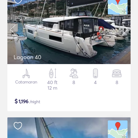
Lagoon 40
Catamaran
40 ft
8
4
8
12 m
$
1,196
/night