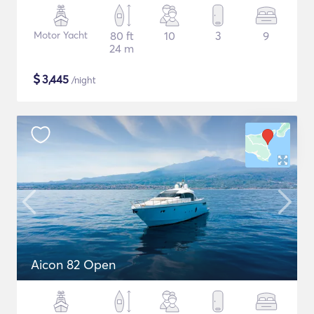
Motor Yacht
80 ft
10
3
9
24 m
$
3,445
/night
Aicon 82 Open