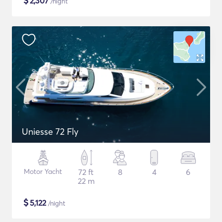
$
2,307
/night
Uniesse 72 Fly
Motor Yacht
72 ft
8
4
6
22 m
$
5,122
/night