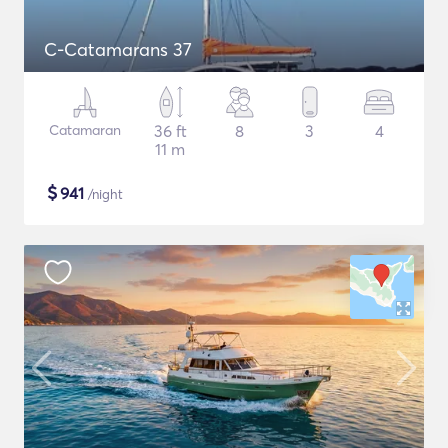
C-Catamarans 37
Catamaran
36 ft
8
3
4
11 m
$
941
/night