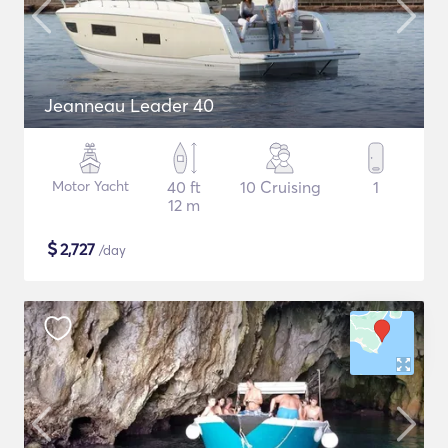
Jeanneau Leader 40
Motor Yacht
40 ft
10 Cruising
1
12 m
$
2,727
/day