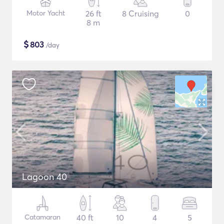
Motor Yacht
26 ft
8 Cruising
0
8 m
$
803
/day
Lagoon 40
Catamaran
40 ft
10
4
5