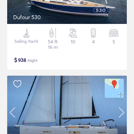
Dufour 530
Sailing Yacht
54 ft
10
4
5
16 m
$
938
/night