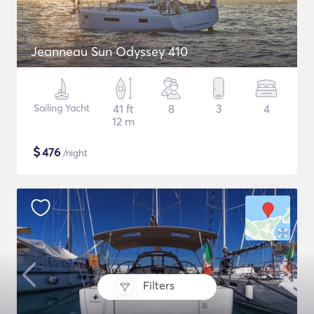
Jeanneau Sun Odyssey 410
Sailing Yacht
41 ft
8
3
4
12 m
$
476
/night
Filters