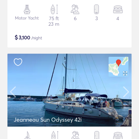
Motor Yacht
75 ft
6
3
4
23 m
$
3,100
/night
Jeanneau Sun Odyssey 42i