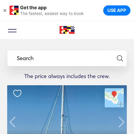
Get the app
×
USE APP
The fastest, easiest way to book
Search
The price always includes the crew.