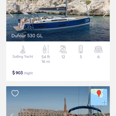
Dufour 530 GL
Sailing Yacht
54 ft
12
5
6
16 m
$
903
/night