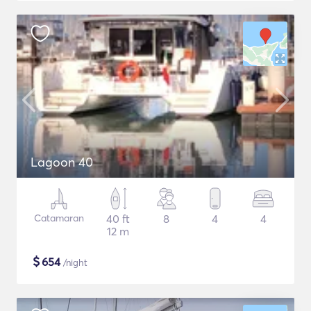
Lagoon 40
Catamaran
40 ft
8
4
4
12 m
$
654
/night