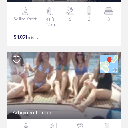
Sailing Yacht
41 ft
6
3
3
12 m
$
1,091
/night
Artigiana Lancia