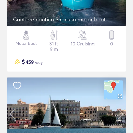
Cantiere nautico Siracusa motor boat
Motor Boat
31 ft
10 Cruising
0
9 m
$
459
/day