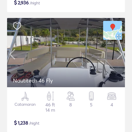
$
2,936
/night
Nautitech 46 Fly
Catamaran
46 ft
8
5
4
14 m
$
1,238
/night