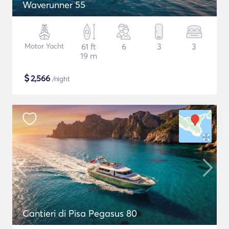
Waverunner 55
Motor Yacht
61 ft
6
3
3
19 m
$
2,566
/night
Cantieri di Pisa Pegasus 80