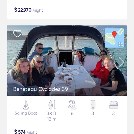
$
22,970
/night
Beneteau Cyclades 39
Sailing Boat
38 ft
6
3
3
12 m
$
574
/night