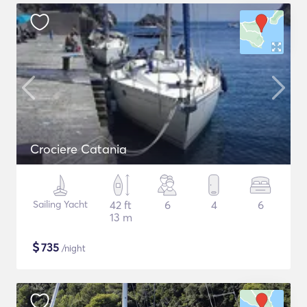
Crociere Catania
Sailing Yacht
42 ft
6
4
6
13 m
$
735
/night