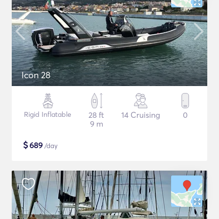
Icon 28
Rigid Inflatable
28 ft
14 Cruising
0
9 m
$
689
/day