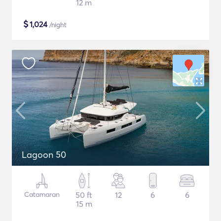
12 m
$
1,024
/night
Lagoon 50
Catamaran
50 ft
12
6
6
15 m