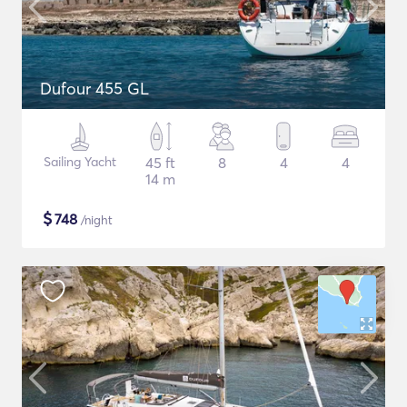
Dufour 455 GL
Sailing Yacht
45 ft
8
4
4
14 m
$
748
/night