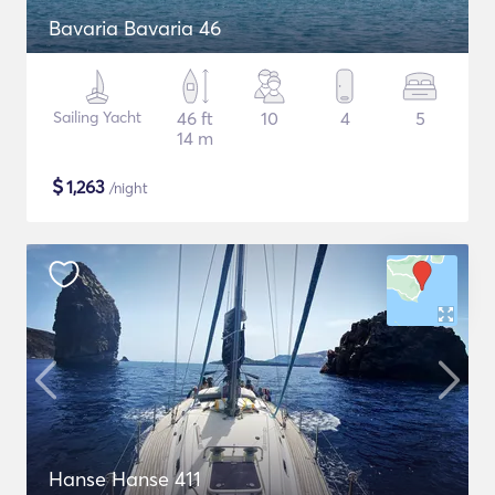
Bavaria Bavaria 46
Sailing Yacht
46 ft
10
4
5
14 m
$
1,263
/night
Hanse Hanse 411