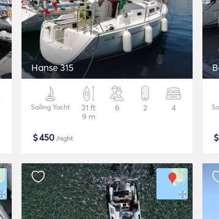
Hanse 315
B
Sailing Yacht
31 ft
6
2
4
Sa
9 m
$
450
/night