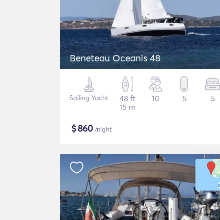
Beneteau Oceanis 48
Sailing Yacht
48 ft
10
5
5
15 m
$
860
/night