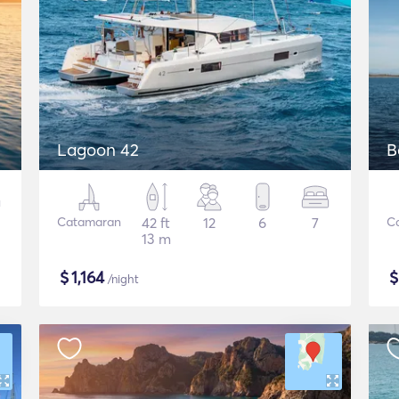
Lagoon 42
B
Catamaran
42 ft
12
6
7
C
13 m
$
1,164
/night