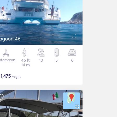
agoon 46
atamaran
46 ft
10
5
6
14 m
$
1,475
/night