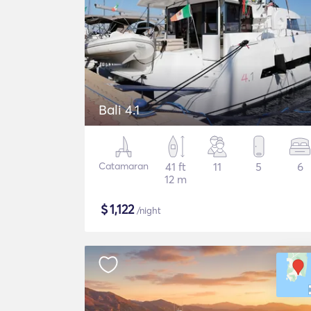
Bali 4.1
Catamaran
41 ft
11
5
6
12 m
$
1,122
/night