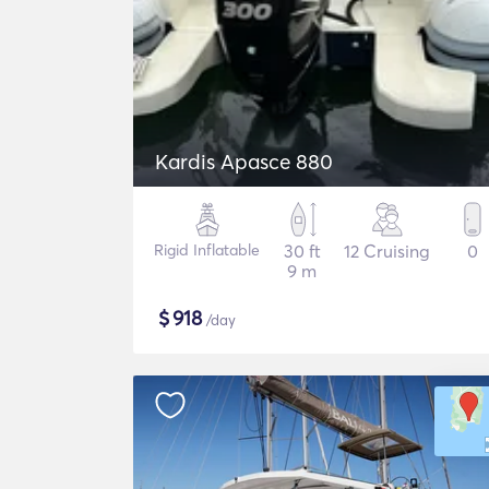
Kardis Apasce 880
Rigid Inflatable
30 ft
12 Cruising
0
9 m
$
918
/day