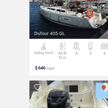
Dufour 405 GL
Sailing Yacht
40 ft
8
3
4
12 m
$
646
/night