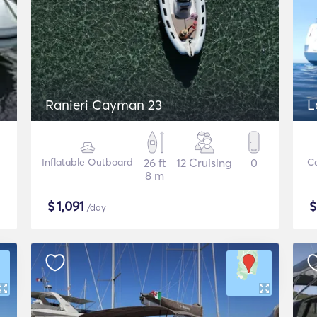
Ranieri Cayman 23
L
Inflatable Outboard
26 ft
12 Cruising
0
C
8 m
$
1,091
/day