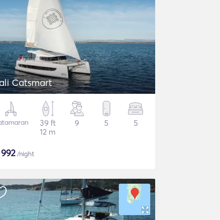
ali Catsmart
atamaran
39 ft
9
5
5
12 m
$
992
/night