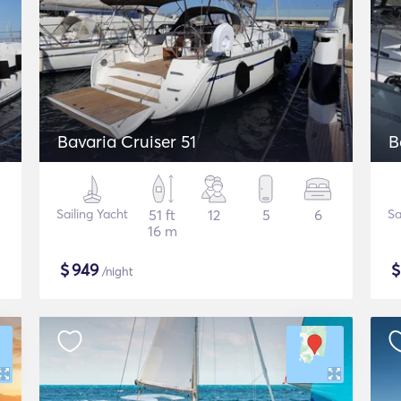
Bavaria Cruiser 51
B
Sailing Yacht
51 ft
12
5
6
Sa
16 m
$
949
/night