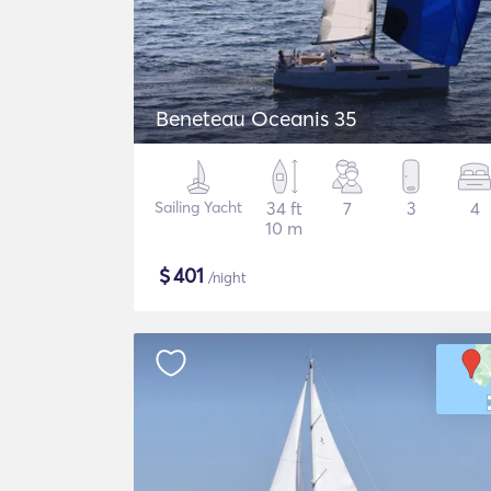
Beneteau Oceanis 35
Sailing Yacht
34 ft
7
3
4
10 m
$
401
/night