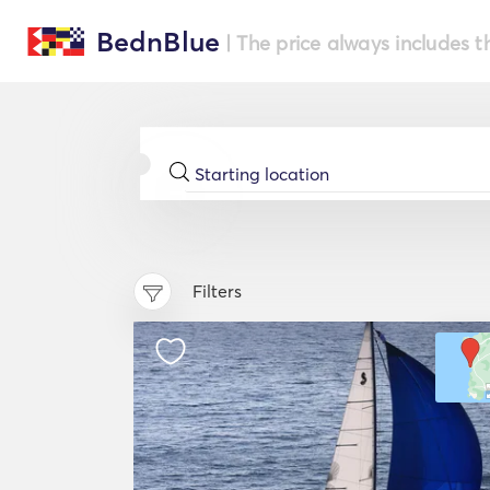
BednBlue
| The price always includes t
Filters