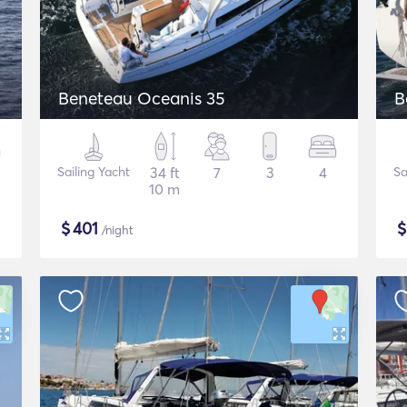
Beneteau Oceanis 35
B
Sailing Yacht
34 ft
7
3
4
Sa
10 m
$
401
/night