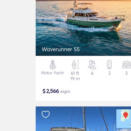
Waverunner 55
Motor Yacht
61 ft
6
3
3
19 m
$
2,566
/night