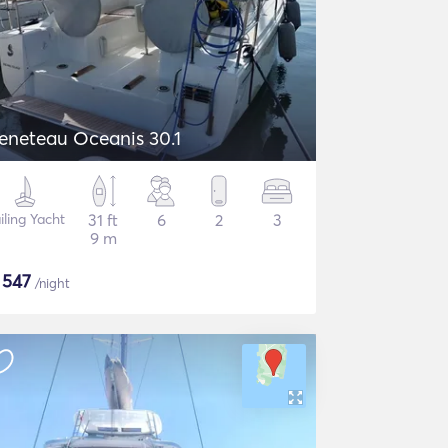
eneteau Oceanis 30.1
iling Yacht
31 ft
6
2
3
9 m
$
547
/night