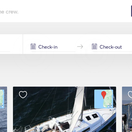
he crew.