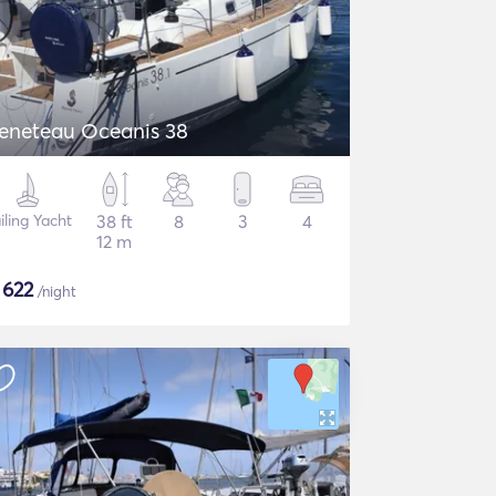
eneteau Oceanis 38
iling Yacht
38 ft
8
3
4
12 m
$
622
/night