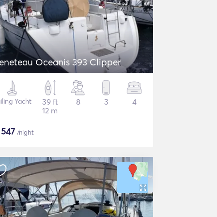
eneteau Oceanis 393 Clipper
iling Yacht
39 ft
8
3
4
12 m
$
547
/night