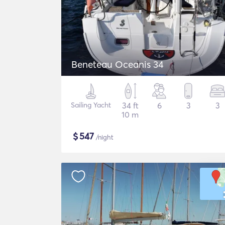
Beneteau Oceanis 34
Sailing Yacht
34 ft
6
3
3
10 m
$
547
/night