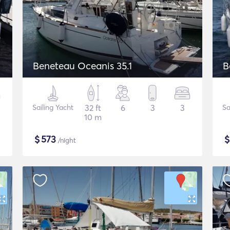
Beneteau Oceanis 35.1
B
Sailing Yacht
32 ft
6
3
3
Sa
10 m
$
573
/night