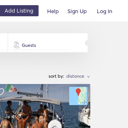
Add Listing
Help
Sign Up
Log In
Guests
sort by:
>