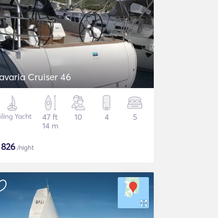
avaria Cruiser 46
iling Yacht
47 ft
10
4
5
14 m
$
826
/night