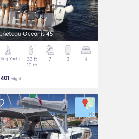
eneteau Oceanis 45
iling Yacht
33 ft
7
3
4
10 m
$
401
/night