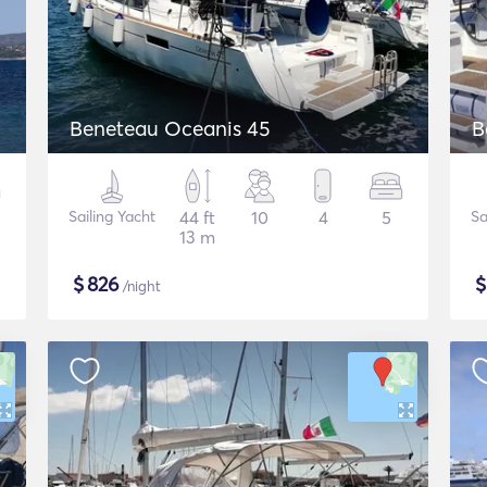
Beneteau Oceanis 45
B
Sailing Yacht
44 ft
10
4
5
Sa
13 m
$
826
/night