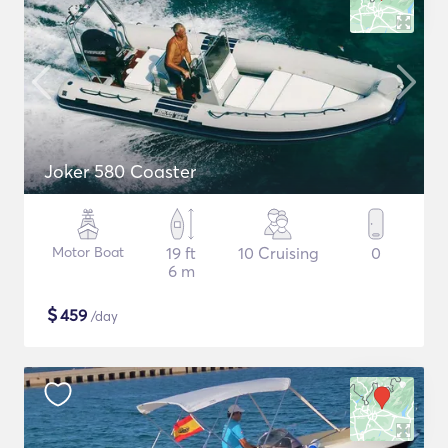
Joker 580 Coaster
Motor Boat
19 ft
10 Cruising
0
6 m
$
459
/day