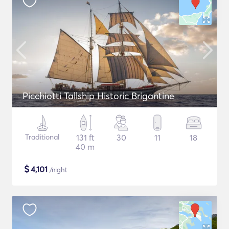
Picchiotti Tallship Historic Brigantine
Traditional
131 ft
30
11
18
40 m
$
4,101
/night