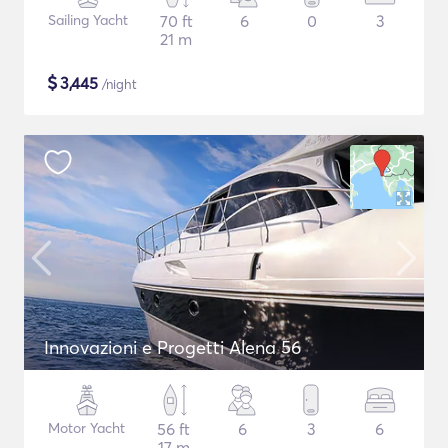
Sailing Yacht
70 ft
6
0
3
21 m
$
3,445
/night
Innovazioni e Progetti Alena 56
Motor Yacht
56 ft
6
3
6
17 m