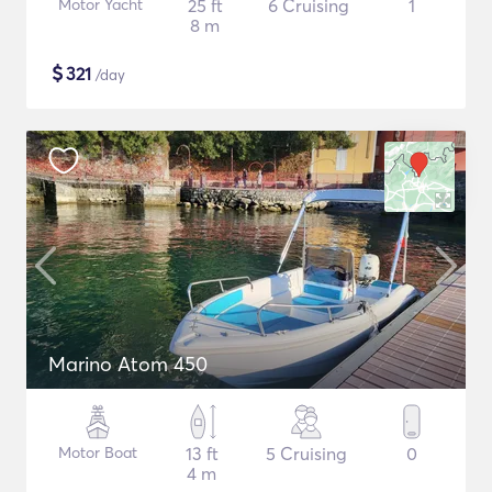
Motor Yacht
25 ft
6 Cruising
1
8 m
$
321
/day
Marino Atom 450
Motor Boat
13 ft
5 Cruising
0
4 m