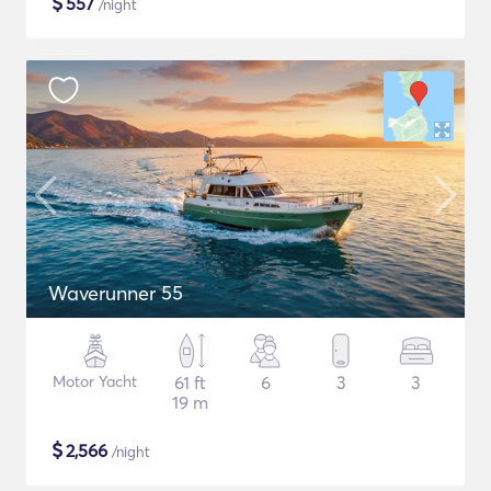
$
557
/night
Waverunner 55
Motor Yacht
61 ft
6
3
3
19 m
$
2,566
/night