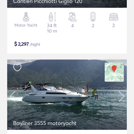
Cantieri Picchiotti Giglio 120
Motor Yacht
34 ft
4
2
3
10 m
$
2,297
/night
Bayliner 3555 motoryacht