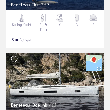
Beneteau First 36.7
Sailing Yacht
35 ft
6
3
3
11 m
$
803
/night
Beneteau Oceanis 46.1