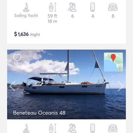
Sailing Yacht
59 ft
6
4
8
18 m
$
1,636
/night
Beneteau Oceanis 48