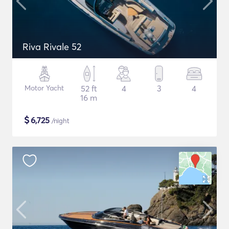
Riva Rivale 52
Motor Yacht
52 ft
4
3
4
16 m
$
6,725
/night