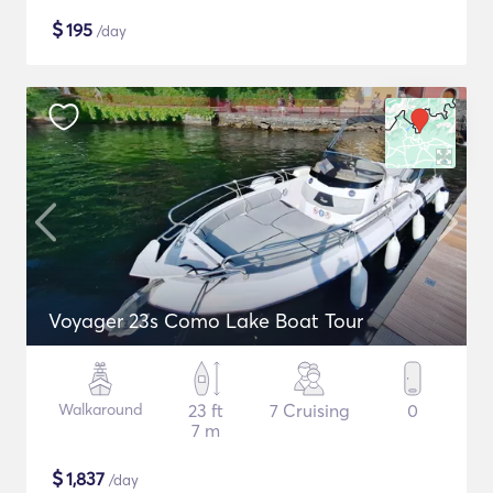
$
195
/day
Voyager 23s Como Lake Boat Tour
Walkaround
23 ft
7 Cruising
0
7 m
$
1,837
/day