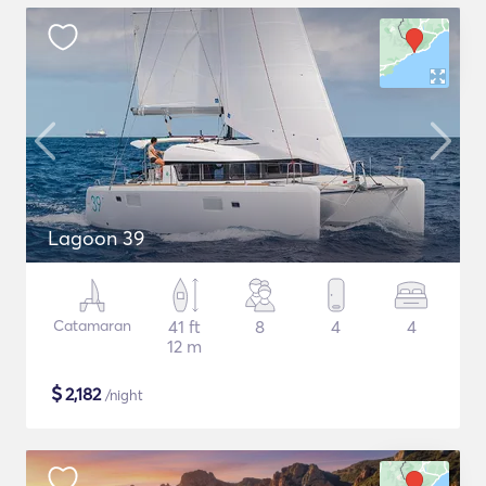
Lagoon 39
Catamaran
41 ft
8
4
4
12 m
$
2,182
/night