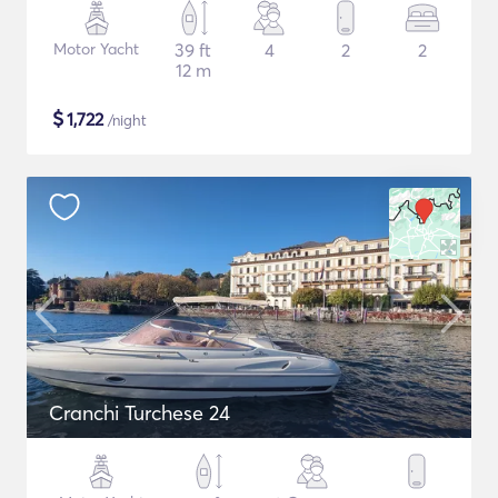
Motor Yacht
39 ft
4
2
2
12 m
$
1,722
/night
Cranchi Turchese 24