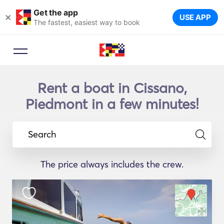
Get the app
×
USE APP
The fastest, easiest way to book
Rent a boat in Cissano,
Piedmont in a few minutes!
Search
The price always includes the crew.