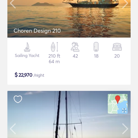
Choren Design 210
Sailing Yacht
210 ft
42
18
20
64 m
$
22,970
/night