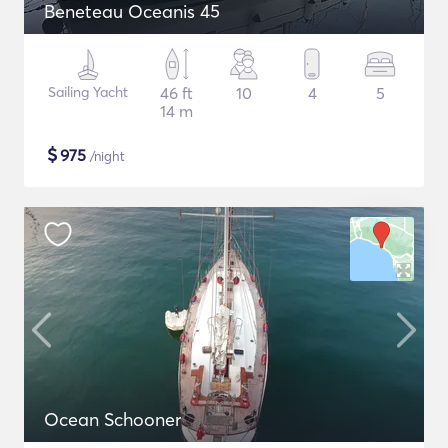
Beneteau Oceanis 45
Sailing Yacht
46 ft
10
4
5
14 m
$
975
/night
Ocean Schooner