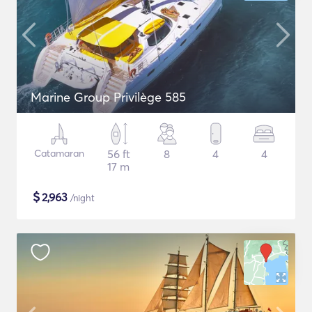
Marine Group Privilège 585
Catamaran
56 ft
8
4
4
17 m
$
2,963
/night