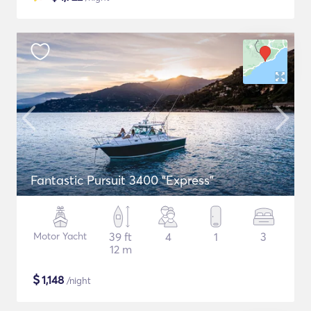
Fantastic Pursuit 3400 "Express"
Motor Yacht
39 ft
4
1
3
12 m
$
1,148
/night