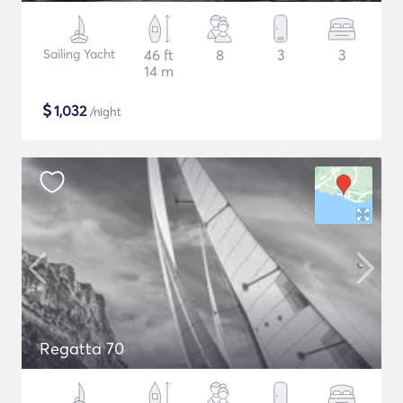
Sailing Yacht
46 ft
8
3
3
14 m
$
1,032
/night
Regatta 70