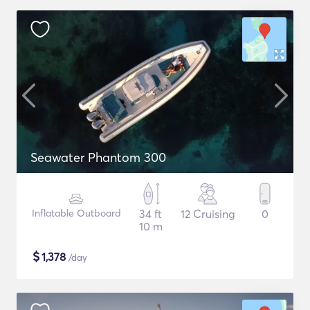
Seawater Phantom 300
Inflatable Outboard
34 ft
12 Cruising
0
10 m
$
1,378
/day