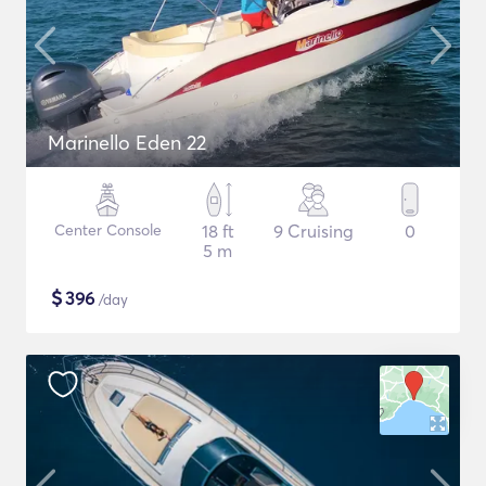
Marinello Eden 22
Center Console
18 ft
9 Cruising
0
5 m
$
396
/day