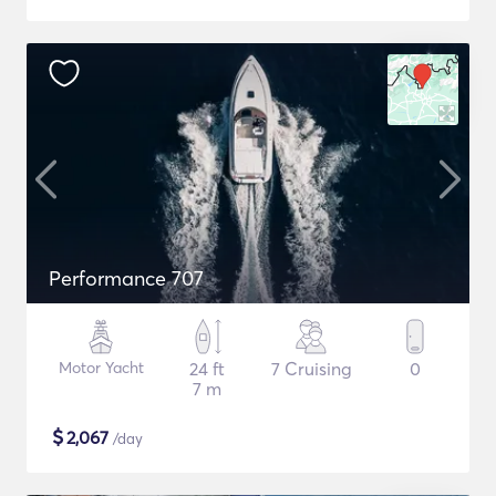
Performance 707
Motor Yacht
24 ft
7 Cruising
0
7 m
$
2,067
/day