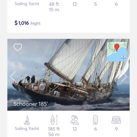
Sailing Yacht
48 ft
12
5
6
15 m
$
1,016
/night
Schooner 185'
Sailing Yacht
185 ft
12
6
9
56 m