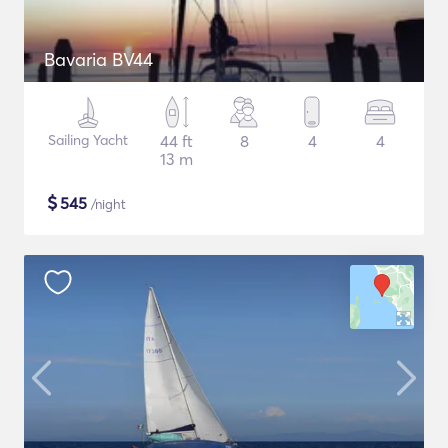
Bavaria BV44
Sailing Yacht
44 ft
8
4
4
13 m
$
545
/night