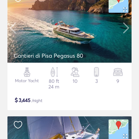
Cantieri di Pisa Pegasus 80
Motor Yacht
80 ft
10
3
9
24 m
$
3,445
/night