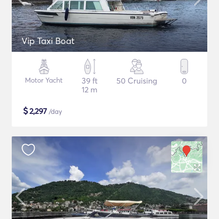
Vip Taxi Boat
Motor Yacht
39 ft
50 Cruising
0
12 m
$
2,297
/day