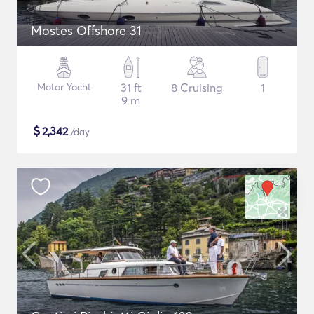
Mostes Offshore 31
Motor Yacht
31 ft
8 Cruising
1
9 m
$
2,342
/day