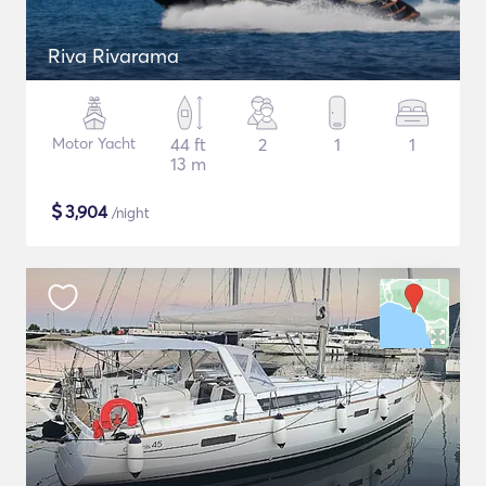
Riva Rivarama
Motor Yacht
44 ft
2
1
1
13 m
$
3,904
/night