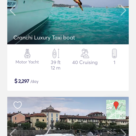
Cranchi Luxury Taxi boat
Motor Yacht
39 ft
40 Cruising
1
12 m
$
2,297
/day