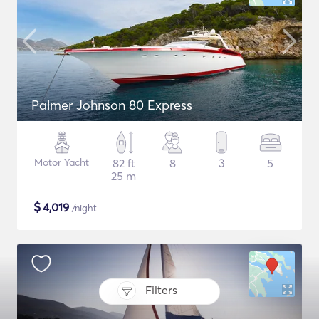
Palmer Johnson 80 Express
Motor Yacht
82 ft
8
3
5
25 m
$
4,019
/night
Filters