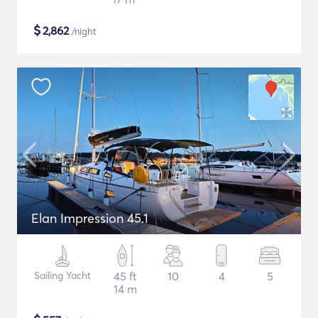
$
2,862
/night
Elan Impression 45.1
Sailing Yacht
45 ft
10
4
5
14 m