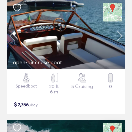
open-air cruise boat
Speedboat
20 ft
5 Cruising
0
6 m
$
2,756
/day