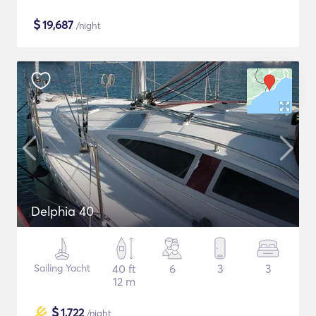
$
19,687
/night
Delphia 40
Sailing Yacht
40 ft
6
3
3
12 m
$
1,722
/night