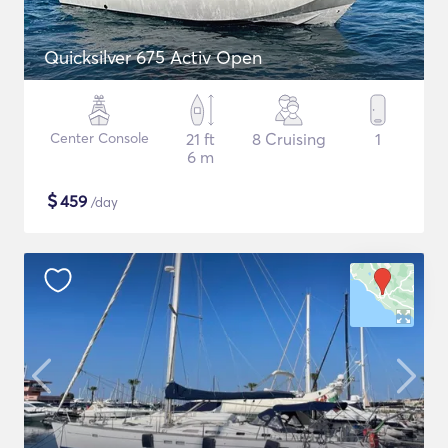
Quicksilver 675 Activ Open
Center Console
21 ft
8 Cruising
1
6 m
$
459
/day