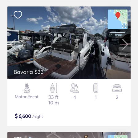
Bavaria S33
Motor Yacht
33 ft
4
1
2
10 m
$
6,600
/night