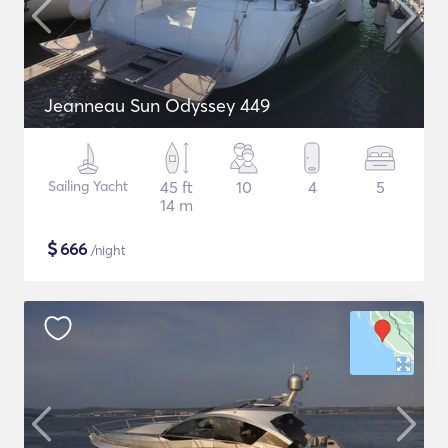
Jeanneau Sun Odyssey 449
Sailing Yacht
45 ft
10
4
5
14 m
$
666
/night