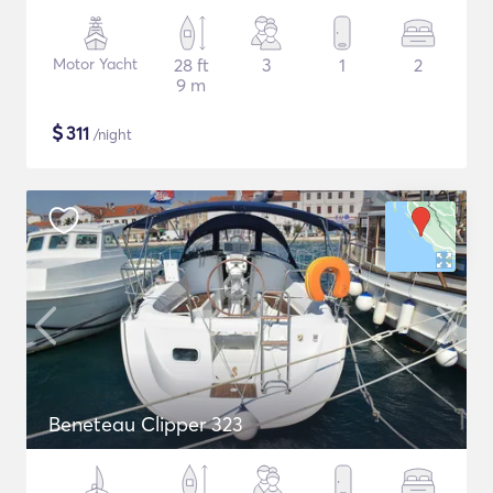
Motor Yacht
28 ft
3
1
2
9 m
$
311
/night
Beneteau Clipper 323