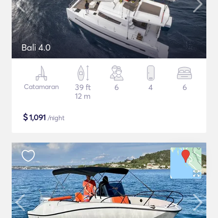
Bali 4.0
Catamaran
39 ft
6
4
6
12 m
$
1,091
/night