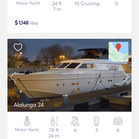
Motor Yacht
24 ft
10 Cruising
0
7 m
$
1,148
/day
Alalunga 24
Motor Yacht
78 ft
6
3
4
24 m