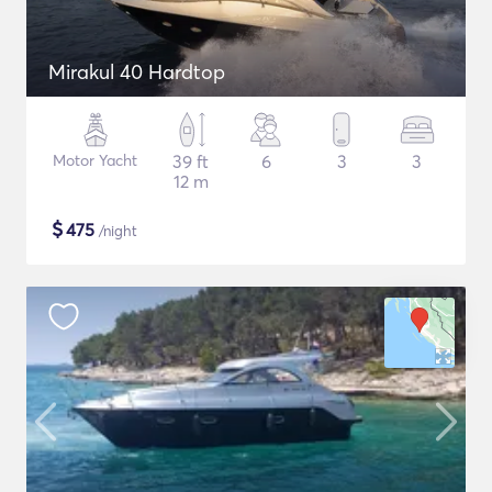
Mirakul 40 Hardtop
Motor Yacht
39 ft
6
3
3
12 m
$
475
/night