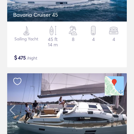
Bavaria Cruiser 45
Sailing Yacht
45 ft
8
4
4
14 m
$
475
/night