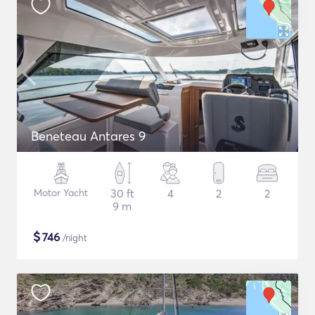
Beneteau Antares 9
Motor Yacht
30 ft
4
2
2
9 m
$
746
/night