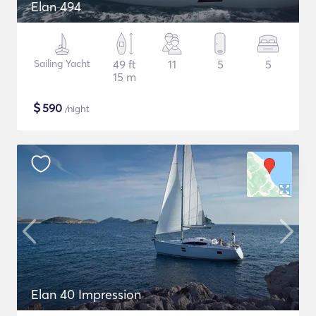
Elan 494
Sailing Yacht
49 ft
11
5
5
15 m
$
590
/night
Elan 40 Impression