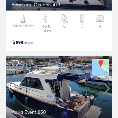
Beneteau Oceanis 473
Sailing Yacht
46 ft
8
3
4
14 m
$
898
/night
Adria Event 850