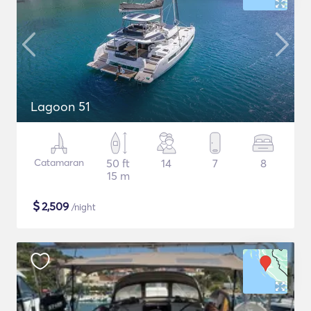
Lagoon 51
Catamaran
50 ft
14
7
8
15 m
$
2,509
/night