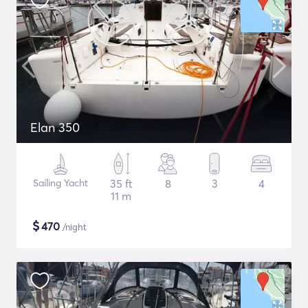
Elan 350
Sailing Yacht
35 ft
8
3
4
11 m
$
470
/night