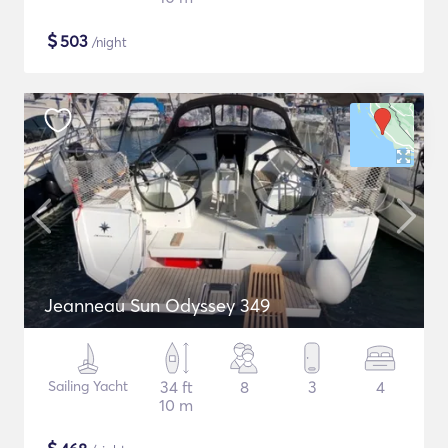
$
503
/night
Jeanneau Sun Odyssey 349
Sailing Yacht
34 ft
8
3
4
10 m