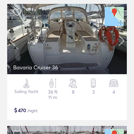
Bavaria Cruiser 36
Sailing Yacht
36 ft
8
3
4
11 m
$
470
/night