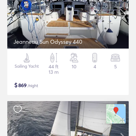
Jeanneau Sun Odyssey 440
Sailing Yacht
44 ft
10
4
5
13 m
$
869
/night