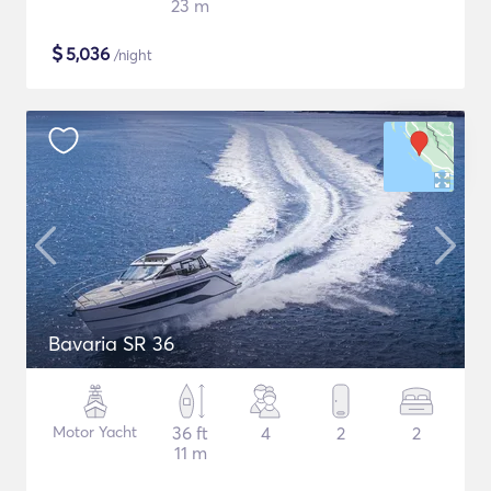
23 m
$
5,036
/night
Bavaria SR 36
Motor Yacht
36 ft
4
2
2
11 m