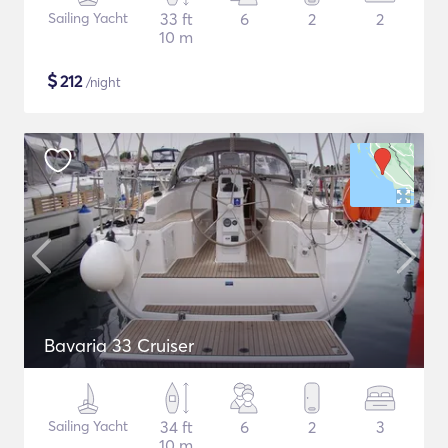
Sailing Yacht
33 ft
6
2
2
10 m
$
212
/night
Bavaria 33 Cruiser
Sailing Yacht
34 ft
6
2
3
10 m