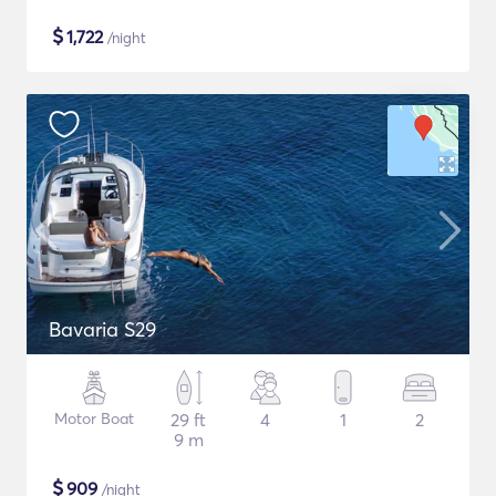
$
1,722
/night
Bavaria S29
Motor Boat
29 ft
4
1
2
9 m
$
909
/night