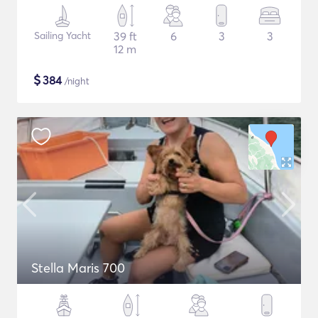
Sailing Yacht
39 ft
6
3
3
12 m
$
384
/night
Stella Maris 700