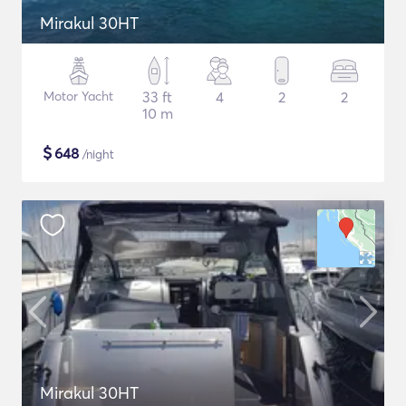
Mirakul 30HT
Motor Yacht
33 ft
4
2
2
10 m
$
648
/night
Mirakul 30HT