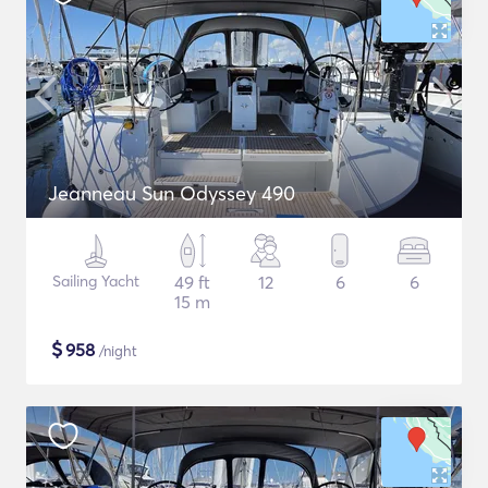
Jeanneau Sun Odyssey 490
Sailing Yacht
49 ft
12
6
6
15 m
$
958
/night