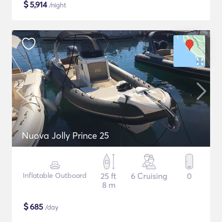
$
5,914
/night
Nuova Jolly Prince 25
Inflatable Outboard
25 ft
6 Cruising
0
8 m
$
685
/day