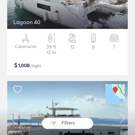
Lagoon 40
Catamaran
39 ft
12
6
7
12 m
$
1,008
/night
Filters