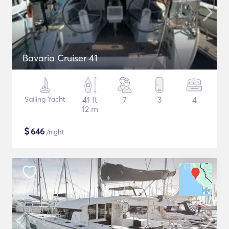
Bavaria Cruiser 41
Sailing Yacht
41 ft
7
3
4
12 m
$
646
/night