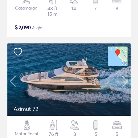
Catamaran
48 ft
14
7
8
15 m
$
2,090
/night
Azimut 72
Motor Yacht
76 ft
8
5
5