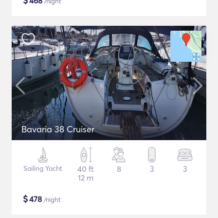
$
468
/night
Bavaria 38 Cruiser
Sailing Yacht
40 ft
8
3
3
12 m
$
478
/night