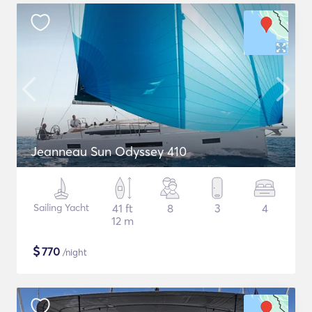
Jeanneau Sun Odyssey 410
Sailing Yacht
41 ft
8
3
4
12 m
$
770
/night