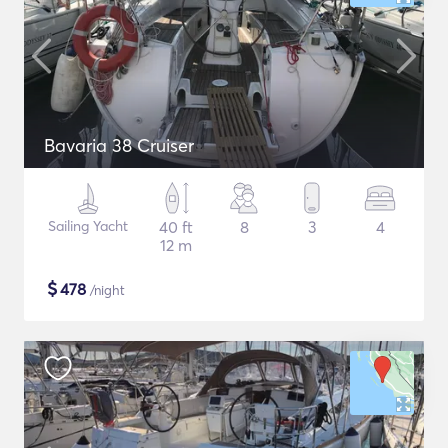
Bavaria 38 Cruiser
Sailing Yacht
40 ft
8
3
4
12 m
$
478
/night