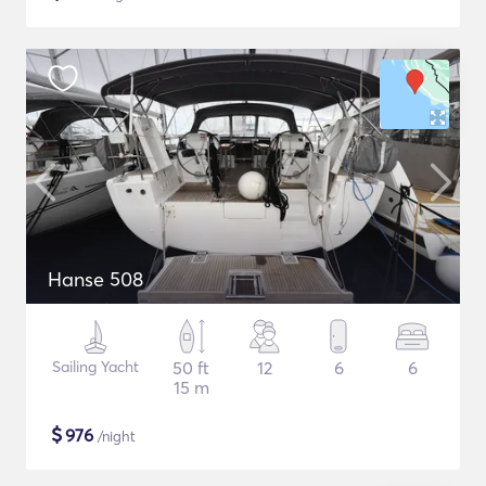
Hanse 508
Sailing Yacht
50 ft
12
6
6
15 m
$
976
/night