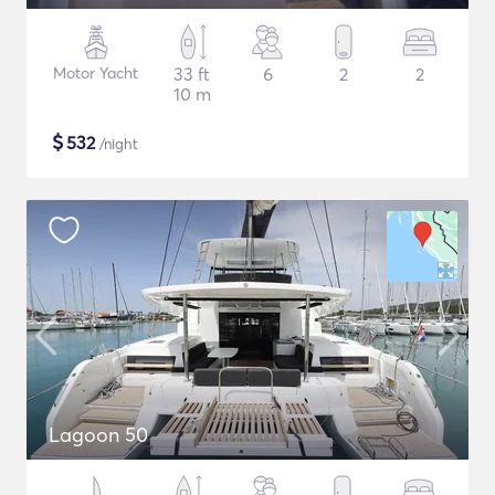
Motor Yacht
33 ft
6
2
2
10 m
$
532
/night
Lagoon 50