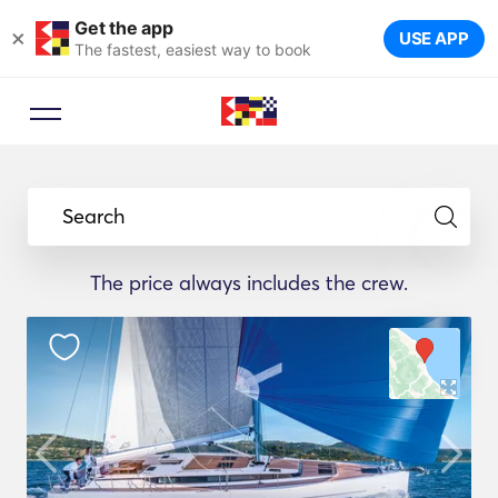
Get the app
×
USE APP
The fastest, easiest way to book
Search
The price always includes the crew.