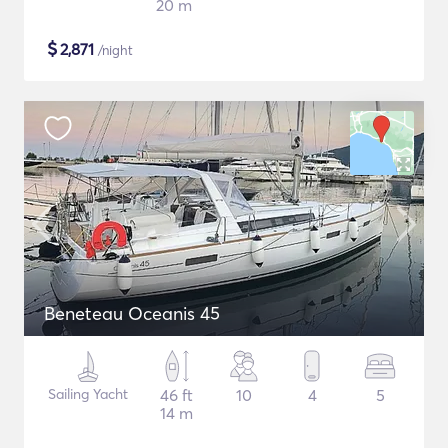
20 m
$
2,871
/night
Beneteau Oceanis 45
Sailing Yacht
46 ft
10
4
5
14 m