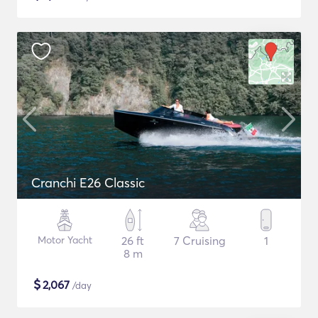
Cranchi E26 Classic
Motor Yacht
26 ft
7 Cruising
1
8 m
$
2,067
/day