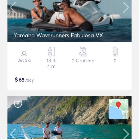
Yamaha Waverunners Fabulosa VX
Jet Ski
13 ft
2 Cruising
0
4 m
$
68
/day