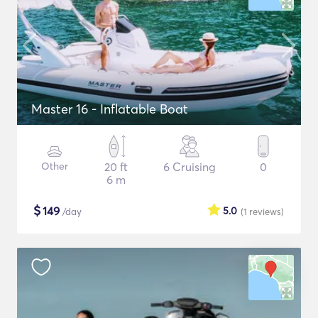
Master 16 - Inflatable Boat
Other
20 ft
6 Cruising
0
6 m
$
149
5.0
/day
(1
reviews
)