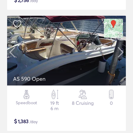
$
2,756
/day
AS 590 Open
Speedboat
19 ft
8 Cruising
0
6 m
$
1,383
/day