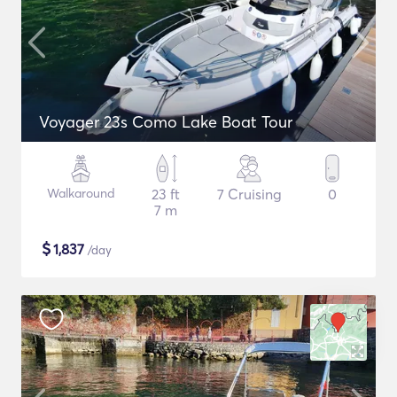
Voyager 23s Como Lake Boat Tour
Walkaround
23 ft
7 Cruising
0
7 m
$
1,837
/day