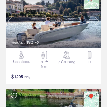
Invictus 190 FX
Speedboat
20 ft
7 Cruising
0
6 m
$
1,205
/day