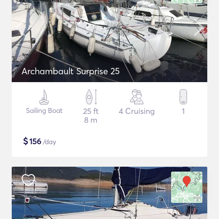
Archambault Surprise 25
Sailing Boat
25 ft
4 Cruising
1
8 m
$
156
/day