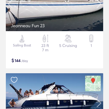
Jeanneau Fun 23
Sailing Boat
23 ft
5 Cruising
1
7 m
$
144
/day