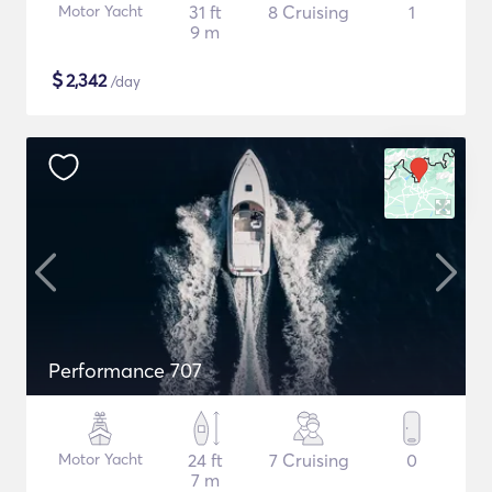
Motor Yacht
31 ft
8 Cruising
1
9 m
$
2,342
/day
Performance 707
Motor Yacht
24 ft
7 Cruising
0
7 m