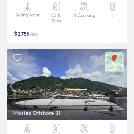
Sailing Yacht
43 ft
11 Cruising
2
13 m
$
2,756
/day
Mostes Offshore 31