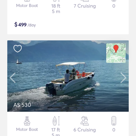
Motor Boat
18 ft
7 Cruising
0
5 m
$
499
/day
AS 530
Motor Boat
17 ft
6 Cruising
0
5 m