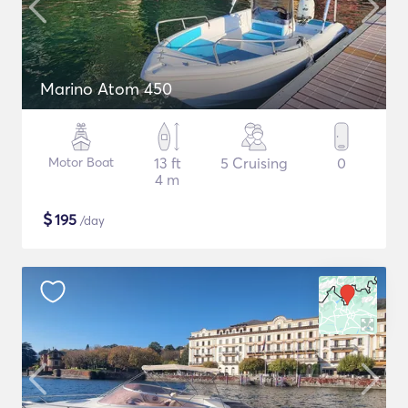
Marino Atom 450
Motor Boat
13 ft
5 Cruising
0
4 m
$
195
/day