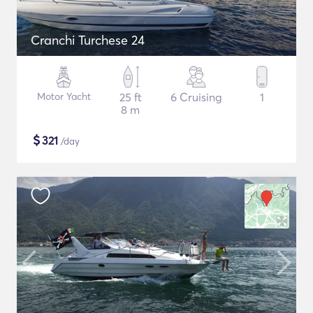
Cranchi Turchese 24
Motor Yacht
25 ft
6 Cruising
1
8 m
$
321
/day