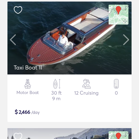
Taxi Boat II
Motor Boat
30 ft
12 Cruising
0
9 m
$
2,466
/day