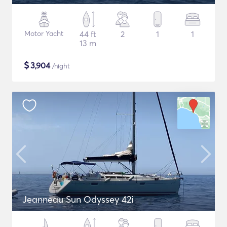
Motor Yacht
44 ft
2
1
1
13 m
$
3,904
/night
Jeanneau Sun Odyssey 42i