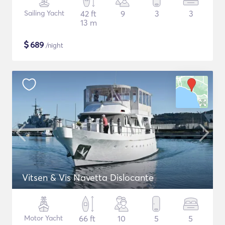
Sailing Yacht
42 ft
9
3
3
13 m
$
689
/night
Vitsen & Vis Navetta Dislocante
Motor Yacht
66 ft
10
5
5