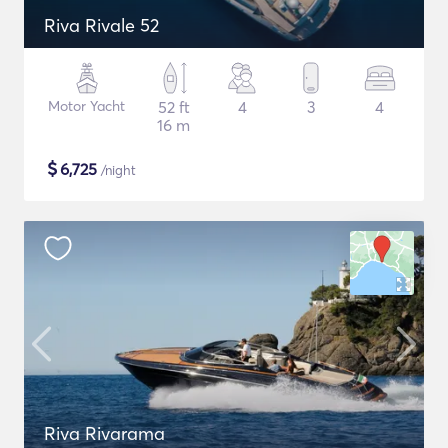
Riva Rivale 52
Motor Yacht
52 ft
4
3
4
16 m
$
6,725
/night
Riva Rivarama