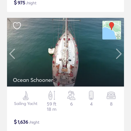
$
975
/night
Ocean Schooner
Sailing Yacht
59 ft
6
4
8
18 m
$
1,636
/night