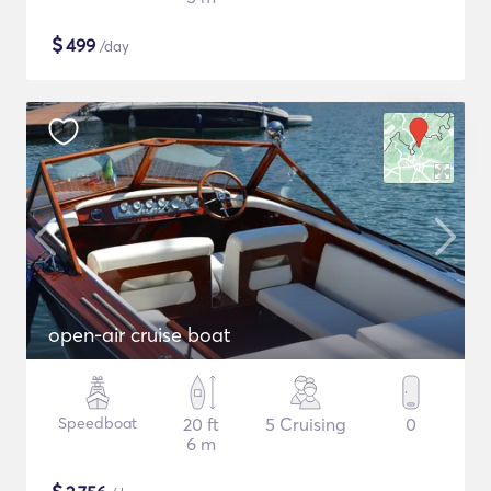
$
499
/day
open-air cruise boat
Speedboat
20 ft
5 Cruising
0
6 m