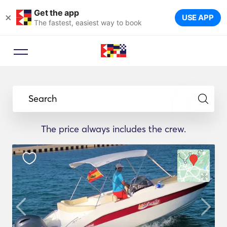
Get the app
×
USE APP
The fastest, easiest way to book
Search
The price always includes the crew.