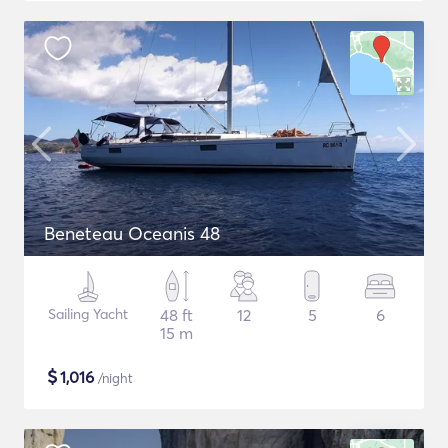
Beneteau Oceanis 48
Sailing Yacht
48 ft
12
5
6
15 m
$
1,016
/night