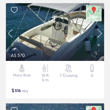
AS 570
Motor Boat
19 ft
7 Cruising
0
6 m
$
516
/day