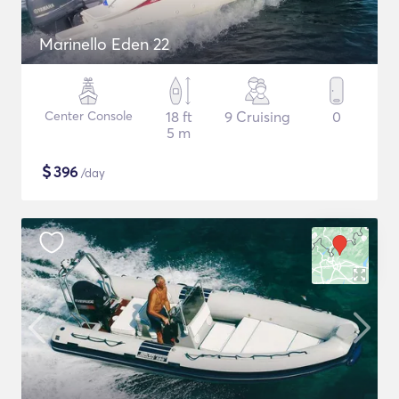
Marinello Eden 22
Center Console
18 ft
9 Cruising
0
5 m
$
396
/day