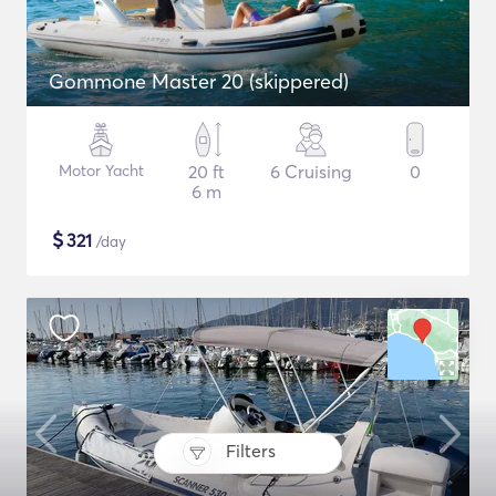
Gommone Master 20 (skippered)
Motor Yacht
20 ft
6 Cruising
0
6 m
$
321
/day
Filters