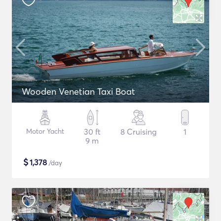
Wooden Venetian Taxi Boat
Motor Yacht
30 ft
8 Cruising
1
9 m
$
1,378
/day