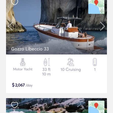
Gozzo Libeccio 33
Motor Yacht
33 ft
10 Cruising
1
10 m
$
2,067
/day