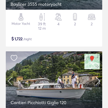
Bayliner 3555 motoryacht
Motor Yacht
39 ft
4
2
2
12 m
$
1,722
/night
Cantieri Picchiotti Giglio 120