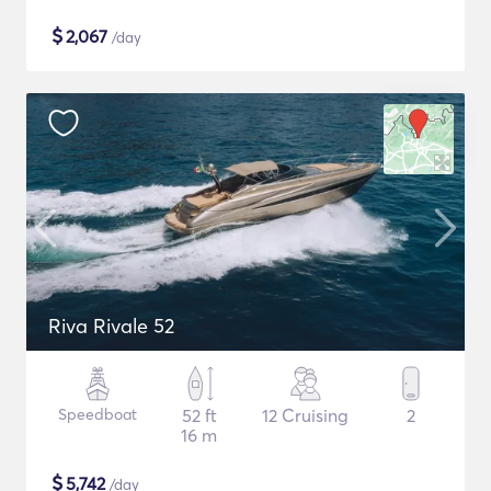
$
2,067
/day
Riva Rivale 52
Speedboat
52 ft
12 Cruising
2
16 m
$
5,742
/day