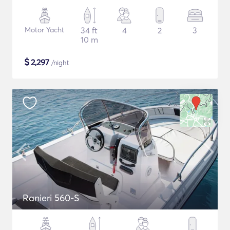
Motor Yacht
34 ft
4
2
3
10 m
$
2,297
/night
Ranieri 560-S