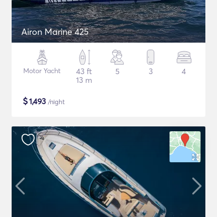
Airon Marine 425
Motor Yacht
43 ft
5
3
4
13 m
$
1,493
/night