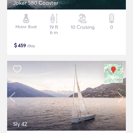
Joker 580 Coaster
Motor Boat
19 ft
10 Cruising
0
6 m
$
459
/day
Sly 42