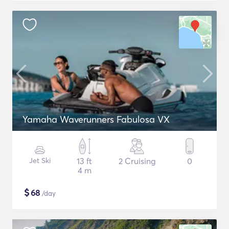
Yamaha Waverunners Fabulosa VX
Jet Ski
13 ft
2 Cruising
0
4 m
$
68
/day