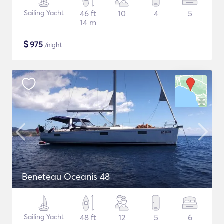
Sailing Yacht
46 ft
10
4
5
14 m
$
975
/night
Beneteau Oceanis 48
Sailing Yacht
48 ft
12
5
6