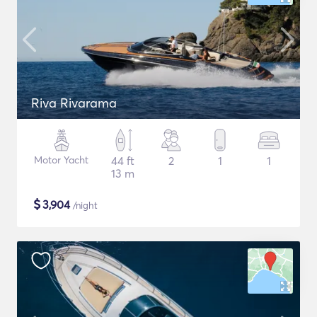
Riva Rivarama
Motor Yacht
44 ft
2
1
1
13 m
$
3,904
/night