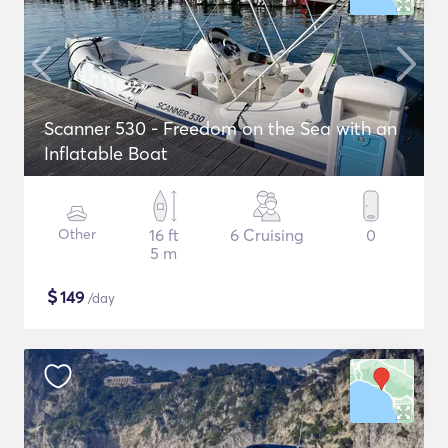
Scanner 530 - Freedom on the Sea with an
Inflatable Boat
Other
16 ft
6 Cruising
0
5 m
$
149
/day