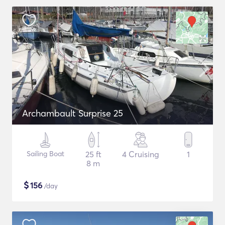
Archambault Surprise 25
Sailing Boat
25 ft
4 Cruising
1
8 m
$
156
/day