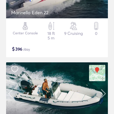
Marinello Eden 22
Center Console
18 ft
9 Cruising
0
5 m
$
396
/day