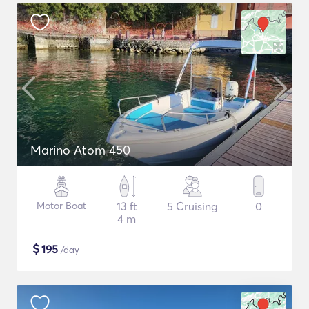
Marino Atom 450
Motor Boat
13 ft
5 Cruising
0
4 m
$
195
/day