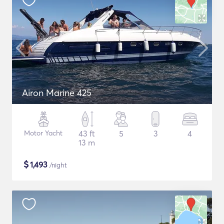
Airon Marine 425
Motor Yacht
43 ft
5
3
4
13 m
$
1,493
/night