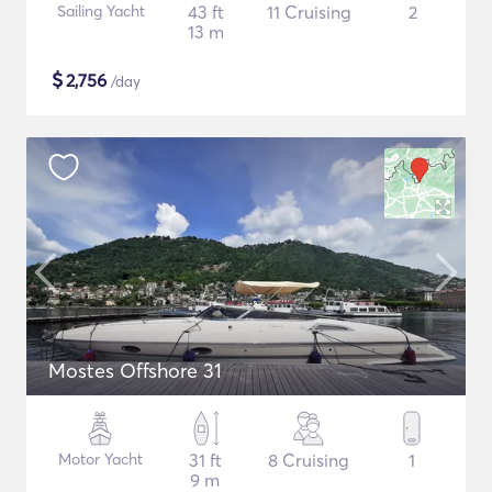
Sailing Yacht
43 ft
11 Cruising
2
13 m
$
2,756
/day
Mostes Offshore 31
Motor Yacht
31 ft
8 Cruising
1
9 m