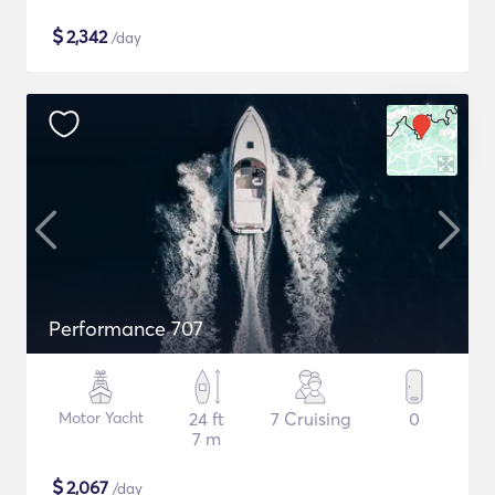
$
2,342
/day
Performance 707
Motor Yacht
24 ft
7 Cruising
0
7 m
$
2,067
/day