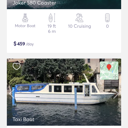
Joker 580 Coaster
Motor Boat
19 ft
10 Cruising
0
6 m
$
459
/day
Taxi Boat