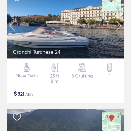
Cranchi Turchese 24
Motor Yacht
25 ft
6 Cruising
1
8 m
$
321
/day