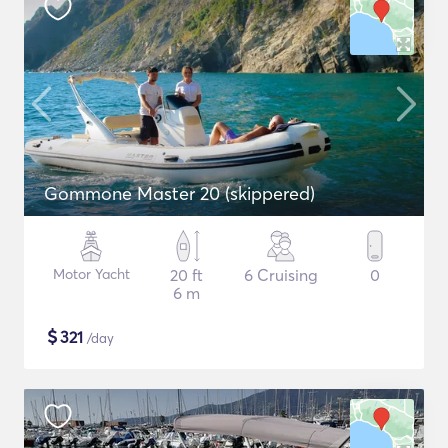
Gommone Master 20 (skippered)
Motor Yacht
20 ft
6 Cruising
0
6 m
$
321
/day