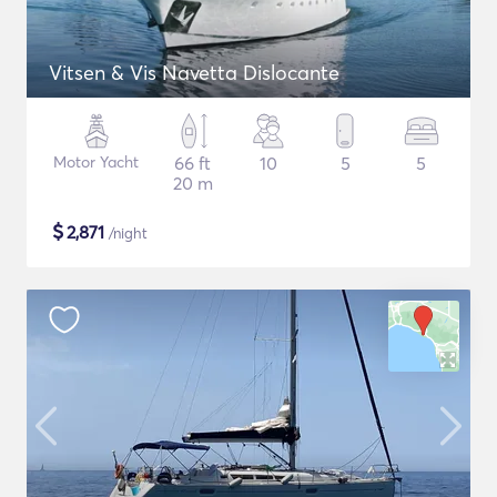
Vitsen & Vis Navetta Dislocante
Motor Yacht
66 ft
10
5
5
20 m
$
2,871
/night