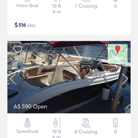
Motor Boat
19 ft
7 Cruising
0
6 m
$
516
/day
AS 590 Open
Speedboat
19 ft
8 Cruising
0
6 m