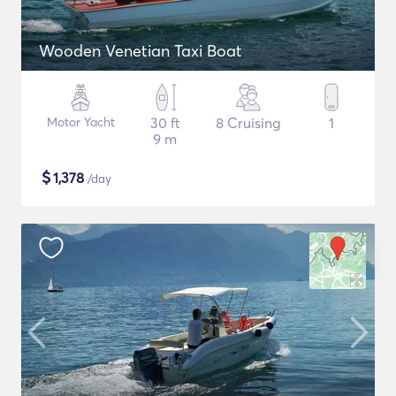
Wooden Venetian Taxi Boat
Motor Yacht
30 ft
8 Cruising
1
9 m
$
1,378
/day