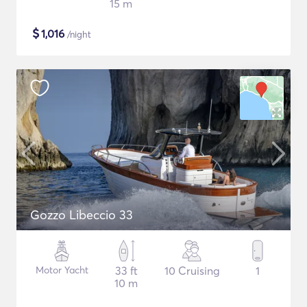
15 m
$
1,016
/night
Gozzo Libeccio 33
Motor Yacht
33 ft
10 Cruising
1
10 m