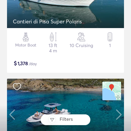
Cantieri di Pisa Super Polaris
Motor Boat
13 ft
10 Cruising
1
4 m
$
1,378
/day
Filters