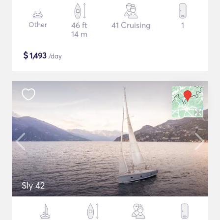
Other
46 ft
41 Cruising
1
14 m
$
1,493
/day
Sly 42