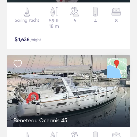
Sailing Yacht
59 ft
6
4
8
18 m
$
1,636
/night
Beneteau Oceanis 45