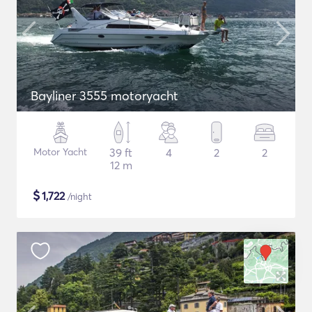
Bayliner 3555 motoryacht
Motor Yacht
39 ft
4
2
2
12 m
$
1,722
/night