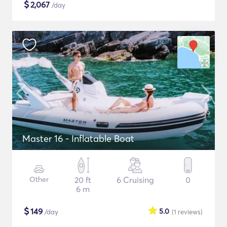
$
2,067
/day
Master 16 - Inflatable Boat
Other
20 ft
6 Cruising
0
6 m
$
149
5.0
/day
(1
reviews
)