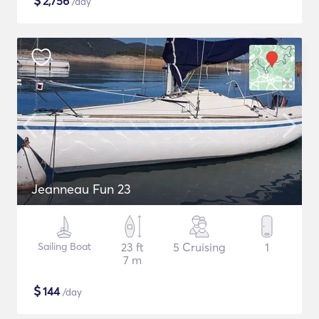
$
2,756
/day
Jeanneau Fun 23
Sailing Boat
23 ft
5 Cruising
1
7 m
$
144
/day