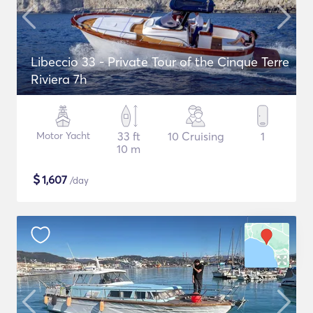
Libeccio 33 - Private Tour of the Cinque Terre
Riviera 7h
Motor Yacht
33 ft
10 Cruising
1
10 m
$
1,607
/day