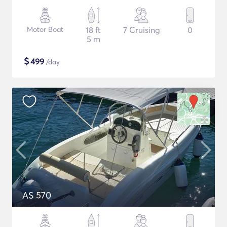
Motor Boat
18 ft
7 Cruising
0
5 m
$
499
/day
AS 570