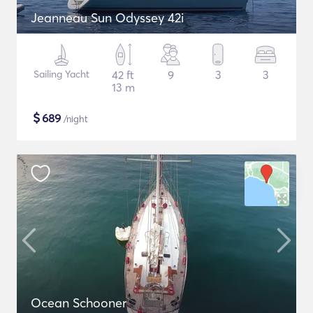
Jeanneau Sun Odyssey 42i
Sailing Yacht
42 ft
9
3
3
13 m
$
689
/night
Ocean Schooner