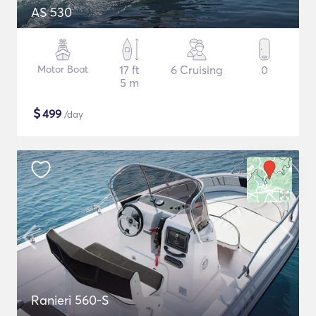
AS 530
Motor Boat
17 ft
6 Cruising
0
5 m
$
499
/day
Ranieri 560-S