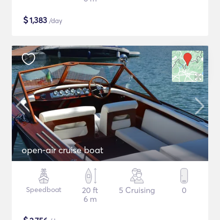
$
1,383
/day
open-air cruise boat
Speedboat
20 ft
5 Cruising
0
6 m