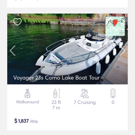
Voyager 23s Como Lake Boat Tour
Walkaround
23 ft
7 Cruising
0
7 m
$
1,837
/day