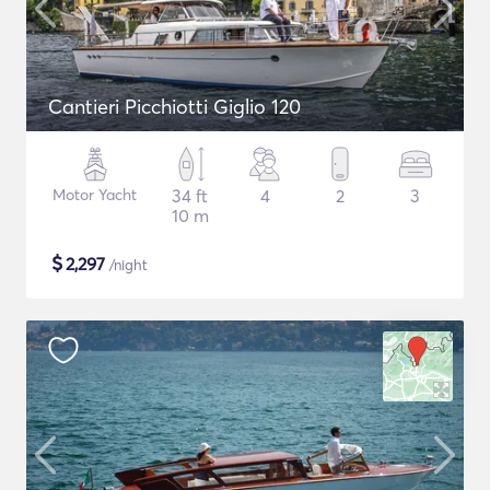
Cantieri Picchiotti Giglio 120
Motor Yacht
34 ft
4
2
3
10 m
$
2,297
/night