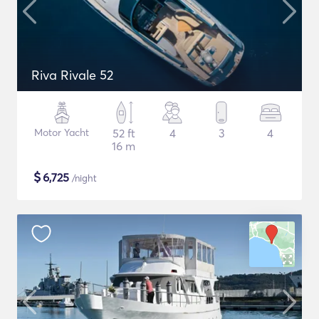
Riva Rivale 52
Motor Yacht
52 ft
4
3
4
16 m
$
6,725
/night