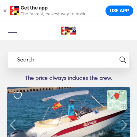
Get the app
×
USE APP
The fastest, easiest way to book
Search
The price always includes the crew.