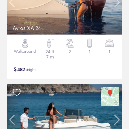
Ayros XA 24
Walkaround
24 ft
2
1
1
7 m
$
482
/night