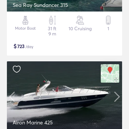
Sea Ray Sundancer 315
Motor Boat
31 ft
10 Cruising
1
9 m
$
723
/day
Airon Marine 425