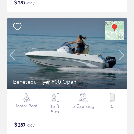
$
287
/day
Beneteau Flyer 500 Open
Motor Boat
15 ft
5 Cruising
0
5 m
$
287
/day