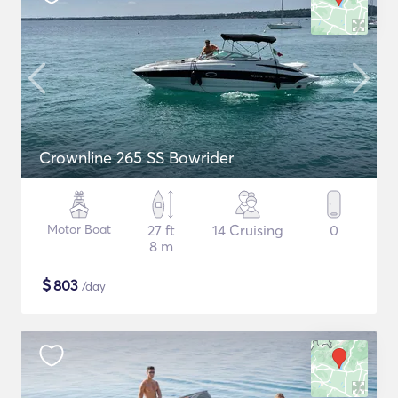
Crownline 265 SS Bowrider
Motor Boat
27 ft
14 Cruising
0
8 m
$
803
/day