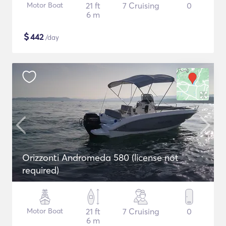
Motor Boat
21 ft
7 Cruising
0
6 m
$
442
/day
Orizzonti Andromeda 580 (license not
required)
Motor Boat
21 ft
7 Cruising
0
6 m