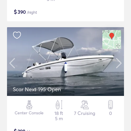
$
390
/night
Scar Next 195 Open
Center Console
18 ft
7 Cruising
0
5 m