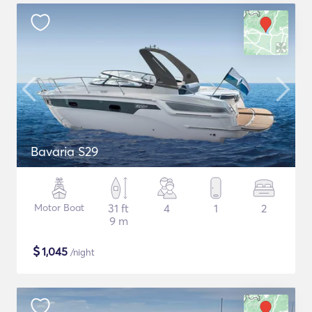
Bavaria S29
Motor Boat
31 ft
4
1
2
9 m
$
1,045
/night