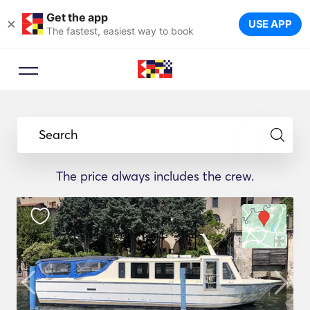
Get the app
×
USE APP
The fastest, easiest way to book
Search
The price always includes the crew.