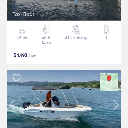
Taxi Boat
Other
46 ft
41 Cruising
1
14 m
$
1,493
/day