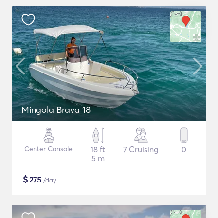
Mingola Brava 18
Center Console
18 ft
7 Cruising
0
5 m
$
275
/day