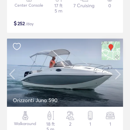
Center Console
17 ft
7 Cruising
0
5 m
$
252
/day
Orizzonti Juno 590
Walkaround
18 ft
2
1
1
5 m