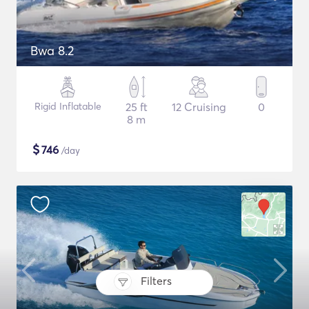
Bwa 8.2
Rigid Inflatable
25 ft
12 Cruising
0
8 m
$
746
/day
Filters