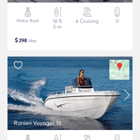
Motor Boat
18 ft
6 Cruising
0
5 m
$
298
/day
Ranieri Voyager 18