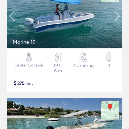
Marine 19
Center Console
19 ft
7 Cruising
0
6 m
$
275
/day