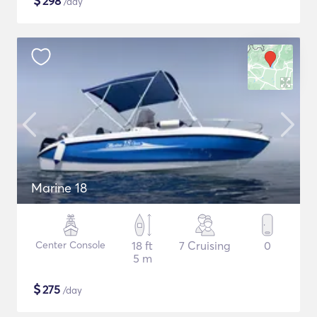
$
298
/day
Marine 18
Center Console
18 ft
7 Cruising
0
5 m
$
275
/day