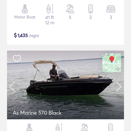
Motor Boat
41 ft
5
3
3
12 m
$
1,435
/night
As Marine 570 Black