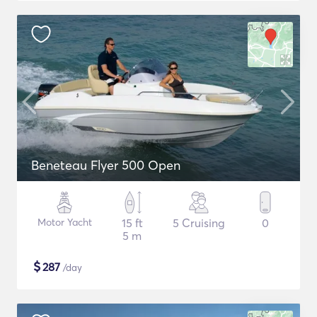
Beneteau Flyer 500 Open
Motor Yacht
15 ft
5 Cruising
0
5 m
$
287
/day