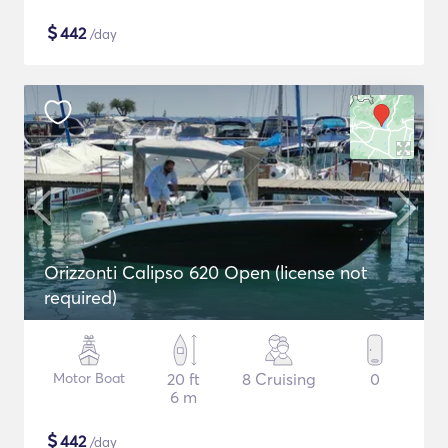
$
442
/day
Orizzonti Calipso 620 Open (license not
required)
Motor Boat
20 ft
8 Cruising
0
6 m
$
442
/day