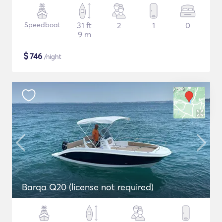
Speedboat
31 ft
2
1
0
9 m
$
746
/night
Barqa Q20 (license not required)