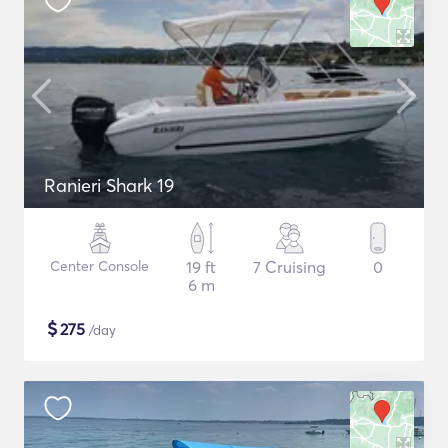
Ranieri Shark 19
Center Console
19 ft
7 Cruising
0
6 m
$
275
/day