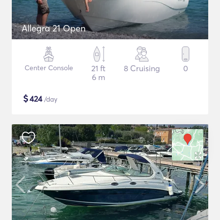
Allegra 21 Open
Center Console
21 ft
8 Cruising
0
6 m
$
424
/day