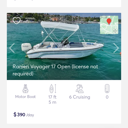
Ranieri Voyager 17 Open (license not
required)
Motor Boat
17 ft
6 Cruising
0
5 m
$
390
/day