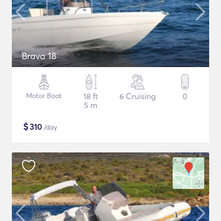
Brava 18
Motor Boat
18 ft
6 Cruising
0
5 m
$
310
/day