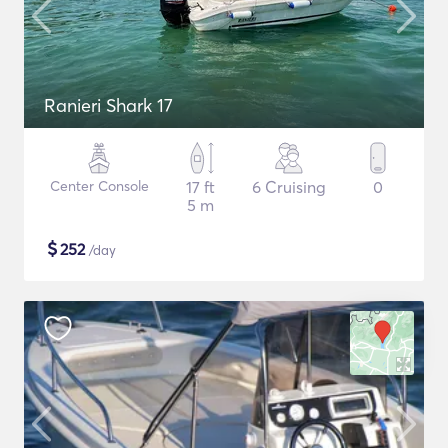
Ranieri Shark 17
Center Console
17 ft
6 Cruising
0
5 m
$
252
/day