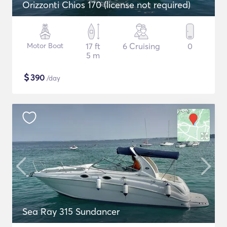
Orizzonti Chios 170 (license not required)
Motor Boat
17 ft
6 Cruising
0
5 m
$
390
/day
Sea Ray 315 Sundancer