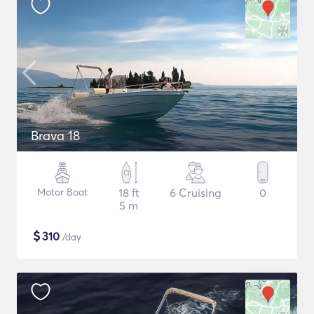
Brava 18
Motor Boat
18 ft
6 Cruising
0
5 m
$
310
/day