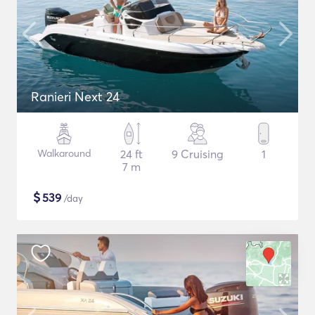
Ranieri Next 24
Walkaround
24 ft
9 Cruising
1
7 m
$
539
/day