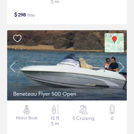
5 m
$
298
/day
Beneteau Flyer 500 Open
Motor Boat
15 ft
5 Cruising
0
5 m