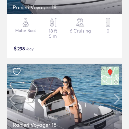
Ranieri Voyager 18
Motor Boat
18 ft
6 Cruising
0
5 m
$
298
/day
Ranieri Voyager 18