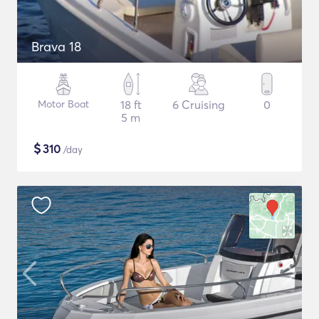
Brava 18
Motor Boat
18 ft
6 Cruising
0
5 m
$
310
/day