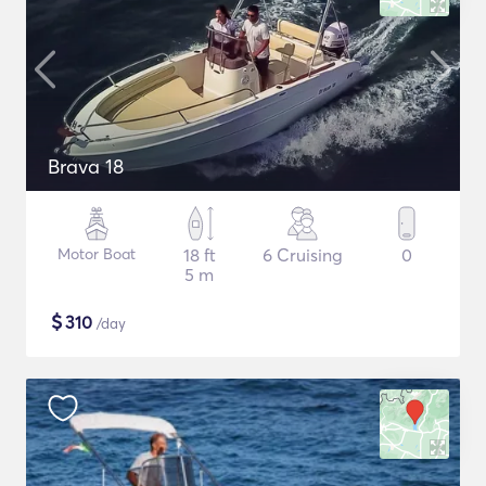
Brava 18
Motor Boat
18 ft
6 Cruising
0
5 m
$
310
/day