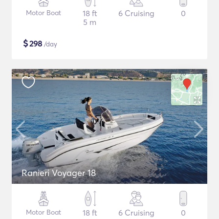
Motor Boat
18 ft
6 Cruising
0
5 m
$
298
/day
Ranieri Voyager 18
Motor Boat
18 ft
6 Cruising
0