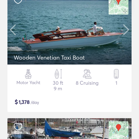
Wooden Venetian Taxi Boat
Motor Yacht
30 ft
8 Cruising
1
9 m
$
1,378
/day