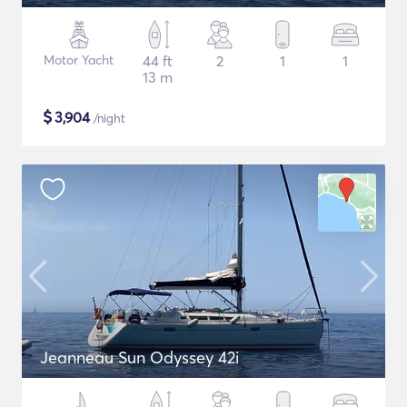
Motor Yacht
44 ft
2
1
1
13 m
$
3,904
/night
Jeanneau Sun Odyssey 42i