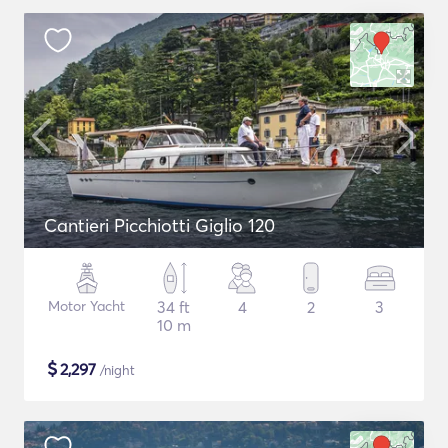
Cantieri Picchiotti Giglio 120
Motor Yacht
34 ft
4
2
3
10 m
$
2,297
/night