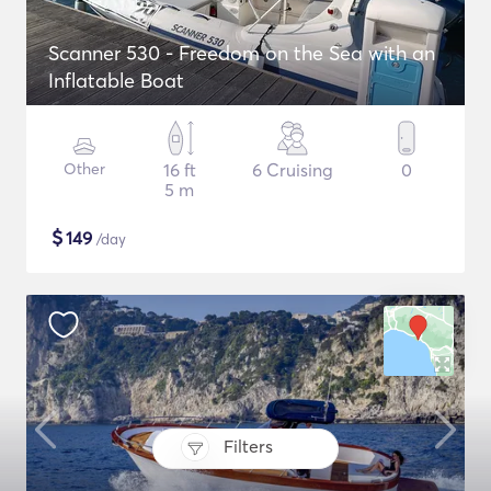
Scanner 530 - Freedom on the Sea with an
Inflatable Boat
Other
16 ft
6 Cruising
0
5 m
$
149
/day
Filters