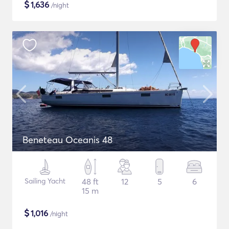
$
1,636
/night
Beneteau Oceanis 48
Sailing Yacht
48 ft
12
5
6
15 m
$
1,016
/night