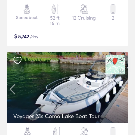
Speedboat
52 ft
12 Cruising
2
16 m
$
5,742
/day
Voyager 23s Como Lake Boat Tour