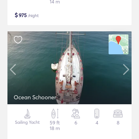
14 m
$
975
/night
Ocean Schooner
Sailing Yacht
59 ft
6
4
8
18 m