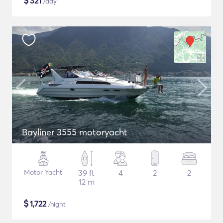
$
321
/day
Bayliner 3555 motoryacht
Motor Yacht
39 ft
4
2
2
12 m
$
1,722
/night