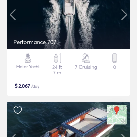
Performance 707
Motor Yacht
24 ft
7 Cruising
0
7 m
$
2,067
/day