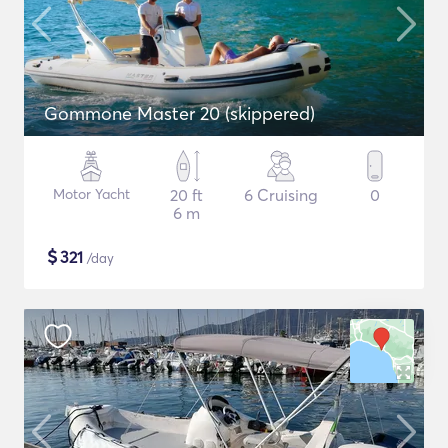
Gommone Master 20 (skippered)
Motor Yacht
20 ft
6 Cruising
0
6 m
$
321
/day