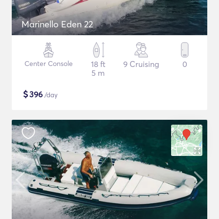
Marinello Eden 22
Center Console
18 ft
9 Cruising
0
5 m
$
396
/day