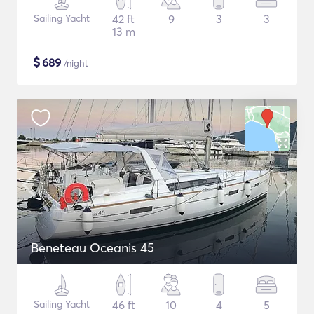
Sailing Yacht
42 ft
9
3
3
13 m
$
689
/night
Beneteau Oceanis 45
Sailing Yacht
46 ft
10
4
5