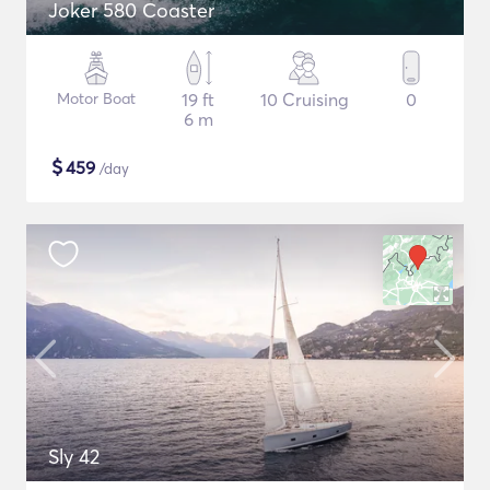
Joker 580 Coaster
Motor Boat
19 ft
10 Cruising
0
6 m
$
459
/day
Sly 42