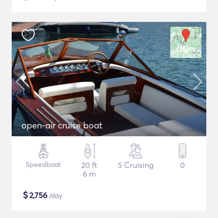
open-air cruise boat
Speedboat
20 ft
5 Cruising
0
6 m
$
2,756
/day