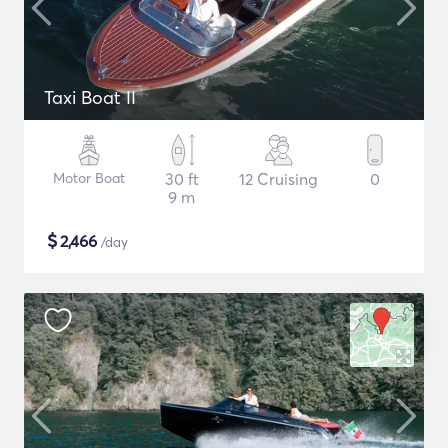
Taxi Boat II
Motor Boat
30 ft
12 Cruising
0
9 m
$
2,466
/day