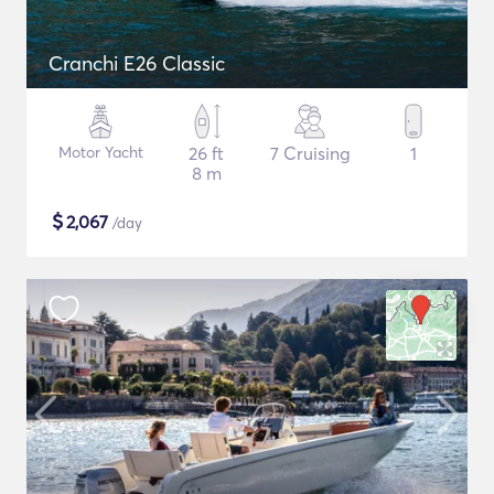
Cranchi E26 Classic
Motor Yacht
26 ft
7 Cruising
1
8 m
$
2,067
/day