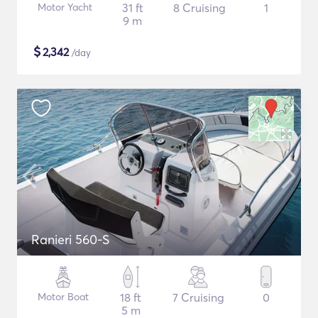
Motor Yacht
31 ft
8 Cruising
1
9 m
$
2,342
/day
Ranieri 560-S
Motor Boat
18 ft
7 Cruising
0
5 m