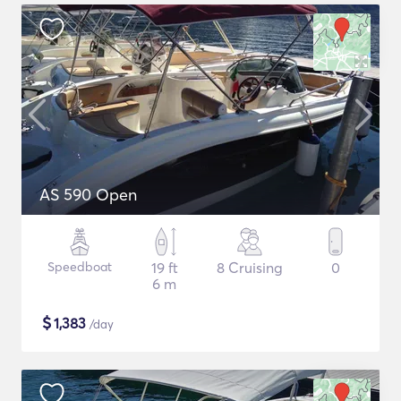
AS 590 Open
Speedboat
19 ft
8 Cruising
0
6 m
$
1,383
/day