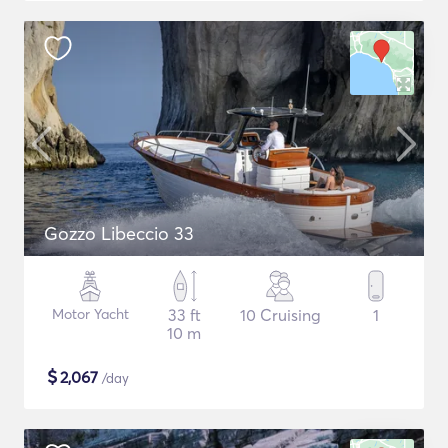
Gozzo Libeccio 33
Motor Yacht
33 ft
10 Cruising
1
10 m
$
2,067
/day