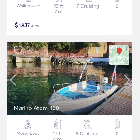
Walkaround
23 ft
7 Cruising
0
7 m
$
1,837
/day
Marino Atom 450
Motor Boat
13 ft
5 Cruising
0
4 m