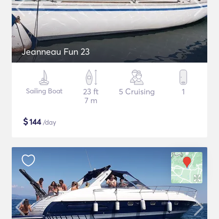
Jeanneau Fun 23
Sailing Boat
23 ft
5 Cruising
1
7 m
$
144
/day