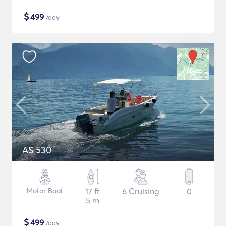
$
499
/day
AS 530
Motor Boat
17 ft
6 Cruising
0
5 m
$
499
/day