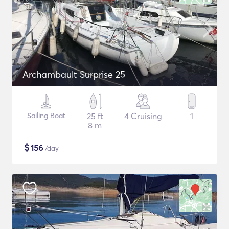
Archambault Surprise 25
Sailing Boat
25 ft
4 Cruising
1
8 m
$
156
/day