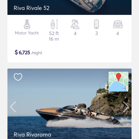
Riva Rivale 52
Motor Yacht
52 ft
4
3
4
16 m
$
6,725
/night
Riva Rivarama