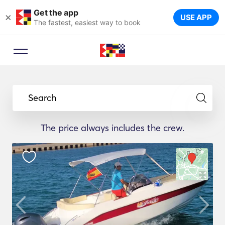
Get the app
×
USE APP
The fastest, easiest way to book
Search
The price always includes the crew.