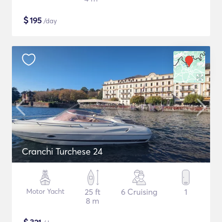
$
195
/day
Cranchi Turchese 24
Motor Yacht
25 ft
6 Cruising
1
8 m