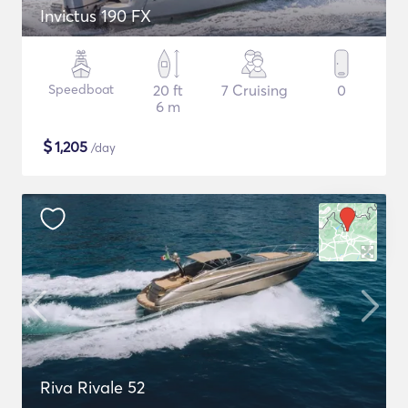
Invictus 190 FX
Speedboat
20 ft
7 Cruising
0
6 m
$
1,205
/day
Riva Rivale 52