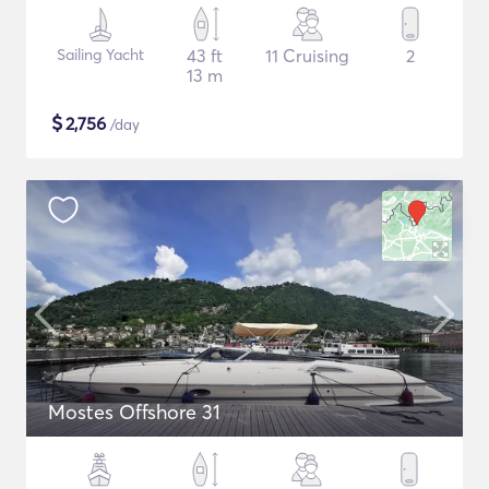
Sailing Yacht
43 ft
11 Cruising
2
13 m
$
2,756
/day
Mostes Offshore 31