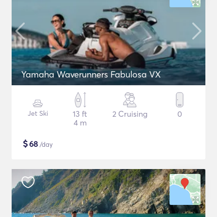
Yamaha Waverunners Fabulosa VX
Jet Ski
13 ft
2 Cruising
0
4 m
$
68
/day