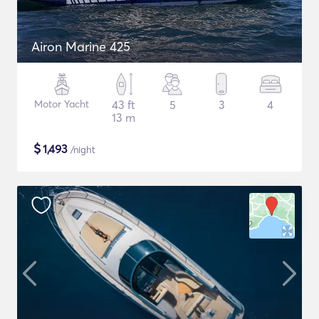
Airon Marine 425
Motor Yacht
43 ft
5
3
4
13 m
$
1,493
/night