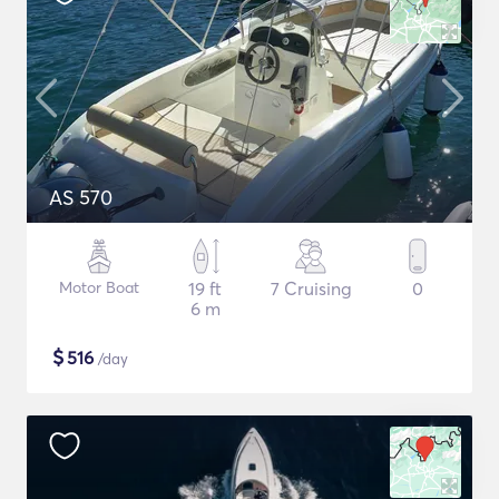
AS 570
Motor Boat
19 ft
7 Cruising
0
6 m
$
516
/day