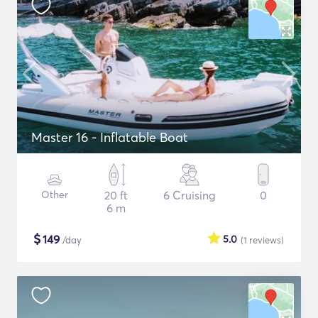
Master 16 - Inflatable Boat
Other
20 ft
6 Cruising
0
6 m
$
149
5.0
/day
(1
reviews
)