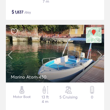
7 m
$
1,837
/day
Marino Atom 450
Motor Boat
13 ft
5 Cruising
0
4 m