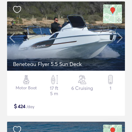
Beneteau Flyer 5.5 Sun Deck
Motor Boat
17 ft
6 Cruising
1
5 m
$
424
/day