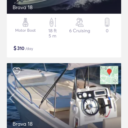
Brava 18
Motor Boat
18 ft
6 Cruising
0
5 m
$
310
/day
Brava 18