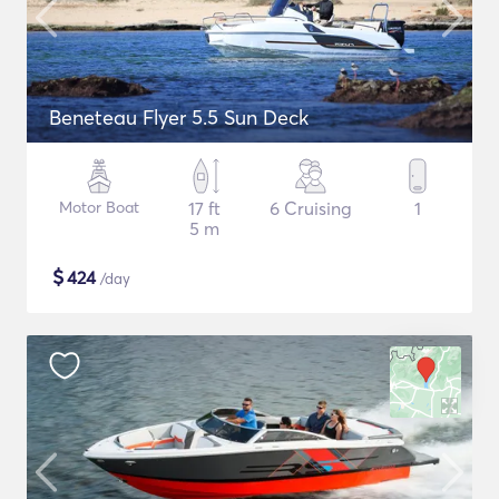
Beneteau Flyer 5.5 Sun Deck
Motor Boat
17 ft
6 Cruising
1
5 m
$
424
/day