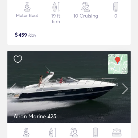
Motor Boat
19 ft
10 Cruising
0
6 m
$
459
/day
Airon Marine 425