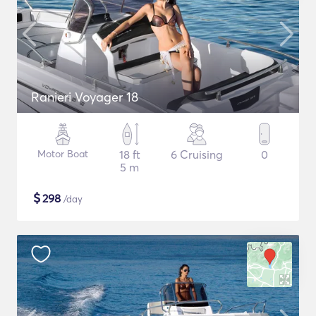
Ranieri Voyager 18
Motor Boat
18 ft
6 Cruising
0
5 m
$
298
/day