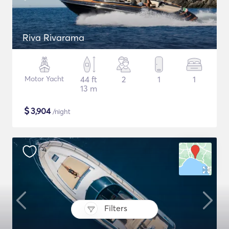
Riva Rivarama
Motor Yacht
44 ft
2
1
1
13 m
$
3,904
/night
Filters