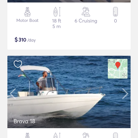
Motor Boat
18 ft
6 Cruising
0
5 m
$
310
/day
Brava 18