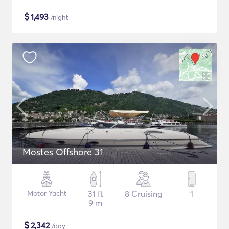
$
1,493
/night
Mostes Offshore 31
Motor Yacht
31 ft
8 Cruising
1
9 m
$
2,342
/day