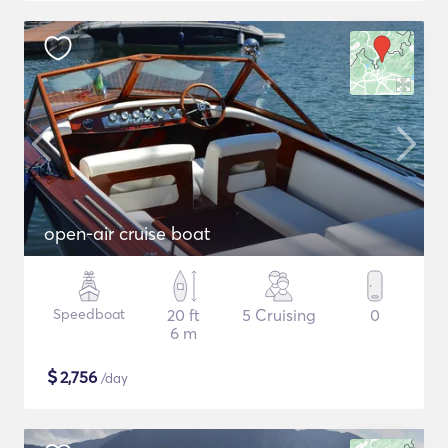
open-air cruise boat
Speedboat
20 ft
5 Cruising
0
6 m
$
2,756
/day