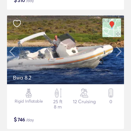
$
310
/day
Bwa 8.2
Rigid Inflatable
25 ft
12 Cruising
0
8 m
$
746
/day