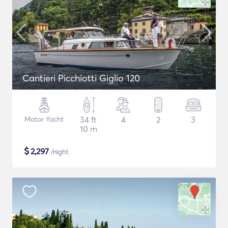
Cantieri Picchiotti Giglio 120
Motor Yacht
34 ft
4
2
3
10 m
$
2,297
/night