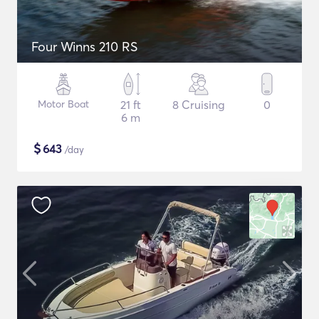
Four Winns 210 RS
Motor Boat
21 ft
8 Cruising
0
6 m
$
643
/day