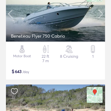
Beneteau Flyer 750 Cabrio
Motor Boat
22 ft
8 Cruising
1
7 m
$
643
/day