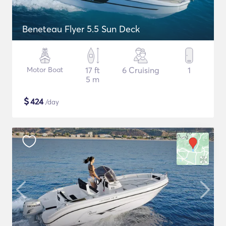
Beneteau Flyer 5.5 Sun Deck
Motor Boat
17 ft
6 Cruising
1
5 m
$
424
/day