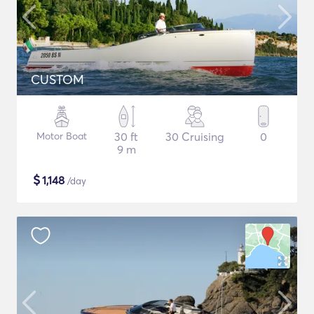
CUSTOM
Motor Boat
30 ft
30 Cruising
0
9 m
$
1,148
/day