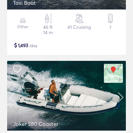
Taxi Boat
Other
46 ft
41 Cruising
1
14 m
$
1,493
/day
Joker 580 Coaster