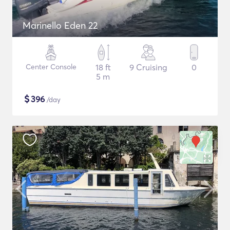
Marinello Eden 22
Center Console
18 ft
9 Cruising
0
5 m
$
396
/day