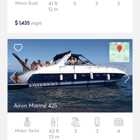
Motor Boat
41 ft
5
3
3
12 m
$
1,435
/night
Airon Marine 425
Motor Yacht
43 ft
5
3
4
13 m