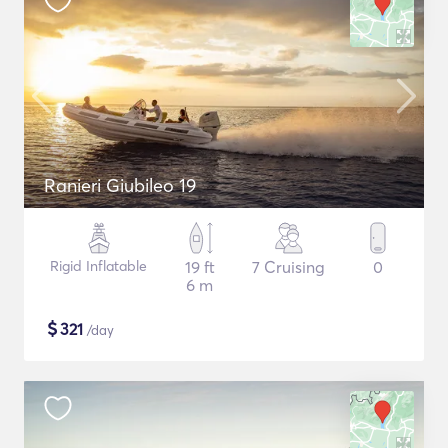
Ranieri Giubileo 19
Rigid Inflatable
19 ft
7 Cruising
0
6 m
$
321
/day