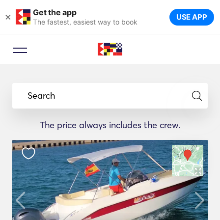
Get the app
×
USE APP
The fastest, easiest way to book
Search
The price always includes the crew.