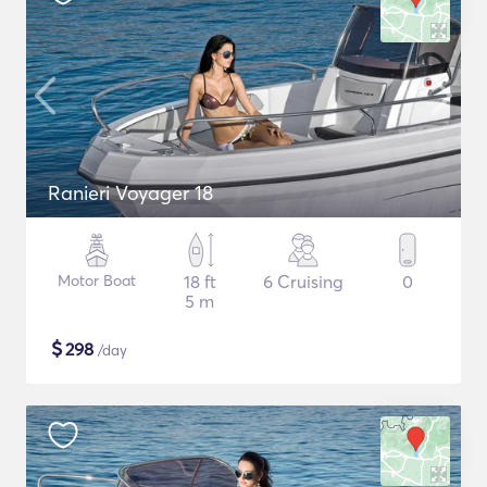
Ranieri Voyager 18
Motor Boat
18 ft
6 Cruising
0
5 m
$
298
/day