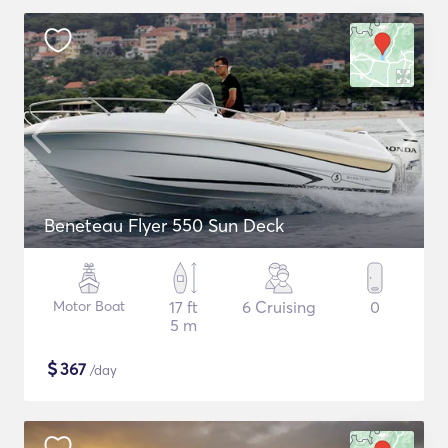
Beneteau Flyer 550 Sun Deck
Motor Boat
17 ft
6 Cruising
0
5 m
$
367
/day