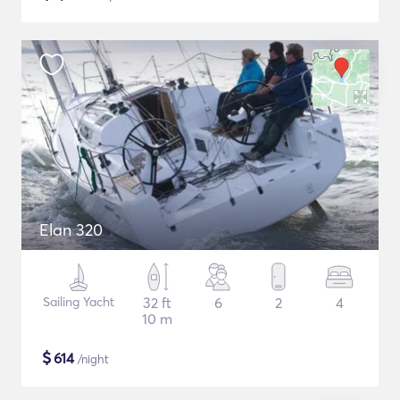
Elan 320
Sailing Yacht
32 ft
6
2
4
10 m
$
614
/night