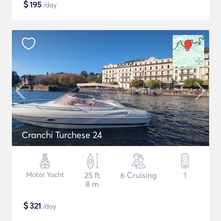
$
195
/day
Cranchi Turchese 24
Motor Yacht
25 ft
6 Cruising
1
8 m
$
321
/day