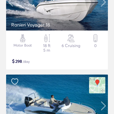
Ranieri Voyager 18
Motor Boat
18 ft
6 Cruising
0
5 m
$
298
/day