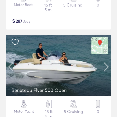
Motor Boat
15 ft
5 Cruising
0
5 m
$
287
/day
Beneteau Flyer 500 Open
Motor Yacht
15 ft
5 Cruising
0
5 m