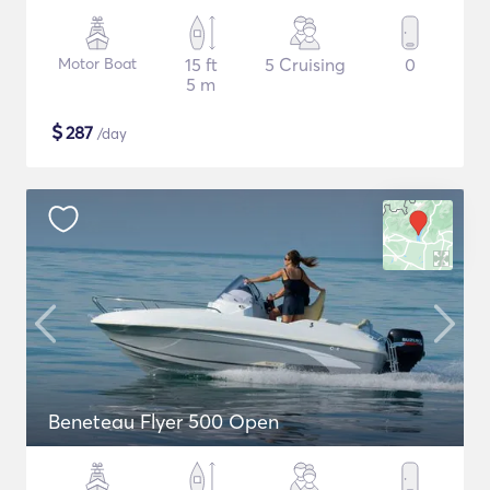
Motor Boat
15 ft
5 Cruising
0
5 m
$
287
/day
Beneteau Flyer 500 Open