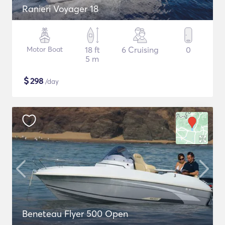
Ranieri Voyager 18
Motor Boat
18 ft
6 Cruising
0
5 m
$
298
/day
Beneteau Flyer 500 Open