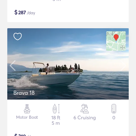
$
287
/day
Brava 18
Motor Boat
18 ft
6 Cruising
0
5 m