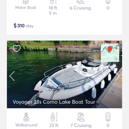
Motor Boat
18 ft
6 Cruising
0
5 m
$
310
/day
Voyager 23s Como Lake Boat Tour
Walkaround
23 ft
7 Cruising
0