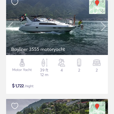
Bayliner 3555 motoryacht
Motor Yacht
39 ft
4
2
2
12 m
$
1,722
/night