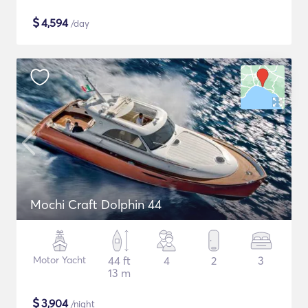
$
4,594
/day
Mochi Craft Dolphin 44
Motor Yacht
44 ft
4
2
3
13 m
$
3,904
/night