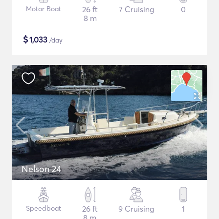
Motor Boat
26 ft
7 Cruising
0
8 m
$
1,033
/day
Nelson 24
Speedboat
26 ft
9 Cruising
1
8 m