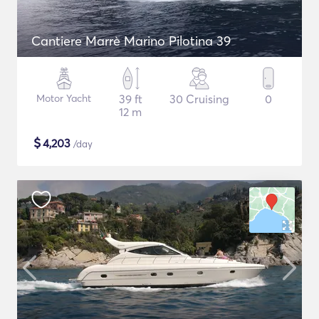
Cantiere Marrè Marino Pilotina 39
Motor Yacht
39 ft
30 Cruising
0
12 m
$
4,203
/day