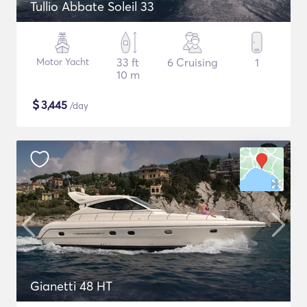
Tullio Abbate Soleil 33
Motor Yacht
33 ft
6 Cruising
1
10 m
$
3,445
/day
Gianetti 48 HT