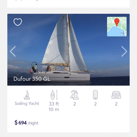
Dufour 350 GL
Sailing Yacht
33 ft
2
2
2
10 m
$
694
/night