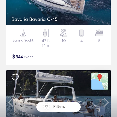
Bavaria Bavaria C-45
Sailing Yacht
47 ft
10
4
5
14 m
$
944
/night
Filters