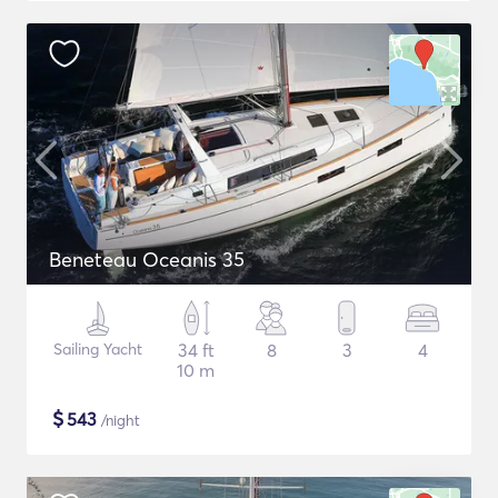
Beneteau Oceanis 35
Sailing Yacht
34 ft
8
3
4
10 m
$
543
/night