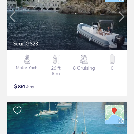
Scar GS23
Motor Yacht
26 ft
8 Cruising
0
8 m
$
861
/day