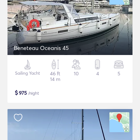
Beneteau Oceanis 45
Sailing Yacht
46 ft
10
4
5
14 m
$
975
/night