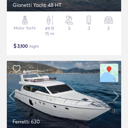
Gianetti Yacht 48 HT
Motor Yacht
49 ft
5
3
3
15 m
$
3,100
/night
Ferretti 630