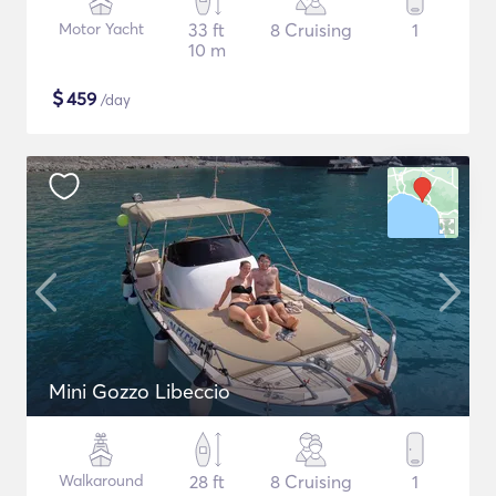
Motor Yacht
33 ft
8 Cruising
1
10 m
$
459
/day
Mini Gozzo Libeccio
Walkaround
28 ft
8 Cruising
1