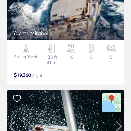
Yachts Mirabella
Sailing Yacht
135 ft
10
5
5
41 m
$
19,360
/night