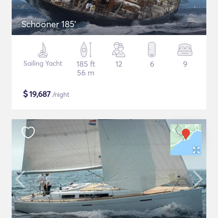
Schooner 185'
Sailing Yacht
185 ft
12
6
9
56 m
$
19,687
/night