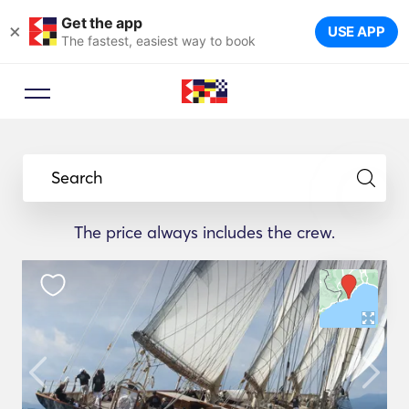
Get the app
×
USE APP
The fastest, easiest way to book
Search
The price always includes the crew.