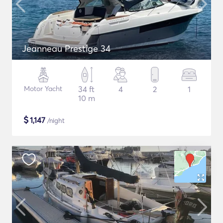
Jeanneau Prestige 34
Motor Yacht
34 ft
4
2
1
10 m
$
1,147
/night