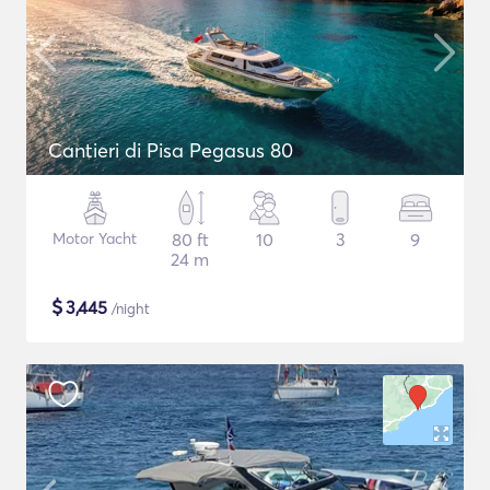
Cantieri di Pisa Pegasus 80
Motor Yacht
80 ft
10
3
9
24 m
$
3,445
/night