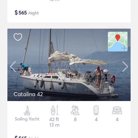
$
565
/night
Catalina 42
Sailing Yacht
42 ft
8
4
4
13 m