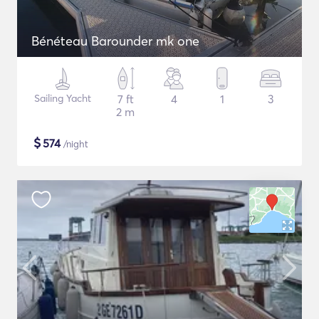
Bénéteau Barounder mk one
Sailing Yacht
7 ft
4
1
3
2 m
$
574
/night