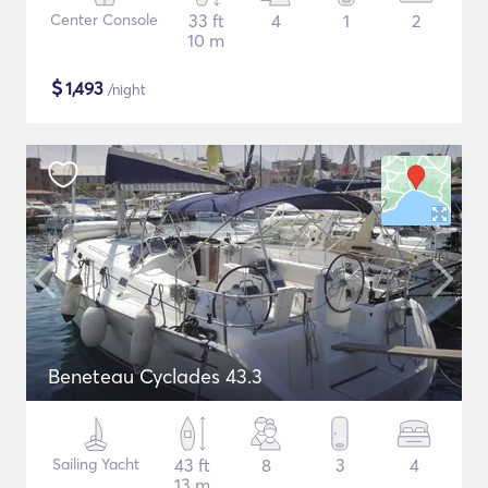
Center Console
33 ft
4
1
2
10 m
$
1,493
/night
Beneteau Cyclades 43.3
Sailing Yacht
43 ft
8
3
4
13 m