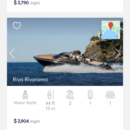
$
3,790
/night
Riva Rivarama
Motor Yacht
44 ft
2
1
1
13 m
$
3,904
/night