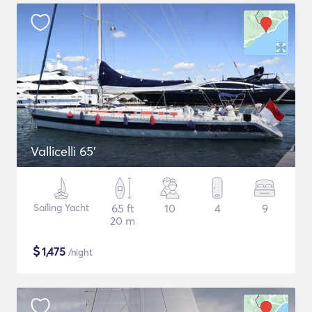
Vallicelli 65'
Sailing Yacht
65 ft
10
4
9
20 m
$
1,475
/night