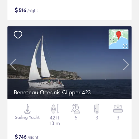
$
516
/night
Beneteau Oceanis Clipper 423
Sailing Yacht
42 ft
6
3
3
13 m
$
746
/night