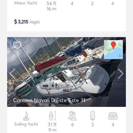
Motor Yacht
54 ft
4
2
4
16 m
$
3,215
/night
Cantieri Navali D'Este Este 31
Sailing Yacht
31 ft
6
2
4
9 m