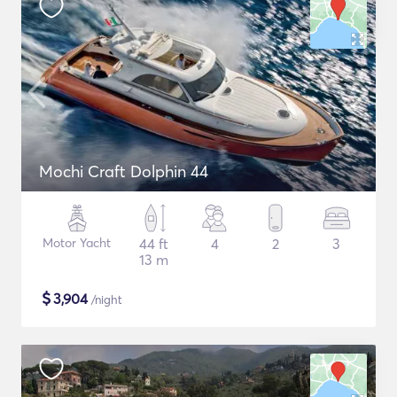
Mochi Craft Dolphin 44
Motor Yacht
44 ft
4
2
3
13 m
$
3,904
/night