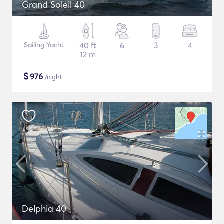
Grand Soleil 40
Sailing Yacht
40 ft
6
3
4
12 m
$
976
/night
Delphia 40