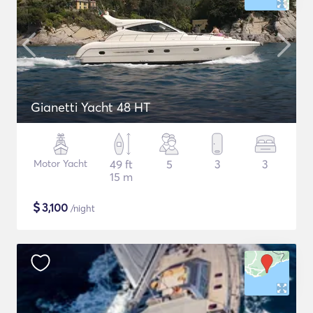
Gianetti Yacht 48 HT
Motor Yacht
49 ft
5
3
3
15 m
$
3,100
/night