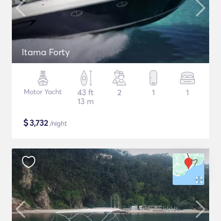
Itama Forty
Motor Yacht
43 ft
2
1
1
13 m
$
3,732
/night