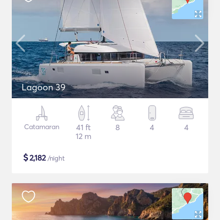
Lagoon 39
Catamaran
41 ft
8
4
4
12 m
$
2,182
/night