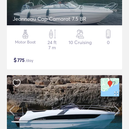
Jeanneau Cap Camarat 7.5 BR
Motor Boat
24 ft
10 Cruising
0
7 m
$
775
/day