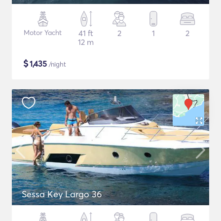
Motor Yacht
41 ft
2
1
2
12 m
$
1,435
/night
Sessa Key Largo 36