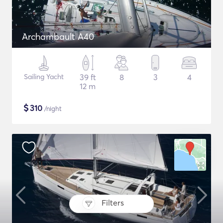
Archambault A40
Sailing Yacht
39 ft
8
3
4
12 m
$
310
/night
Filters