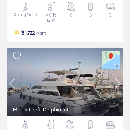
Sailing Yacht
40 ft
6
3
3
12 m
$
1,722
/night
Mochi Craft Dolphin 54