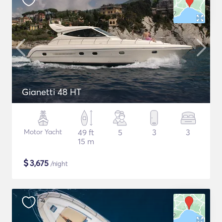
Gianetti 48 HT
Motor Yacht
49 ft
5
3
3
15 m
$
3,675
/night