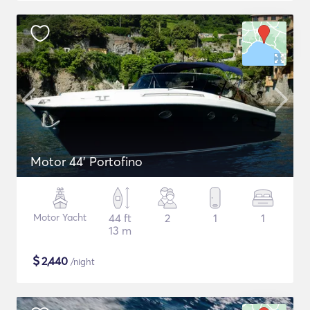
Motor 44' Portofino
Motor Yacht
44 ft
2
1
1
13 m
$
2,440
/night