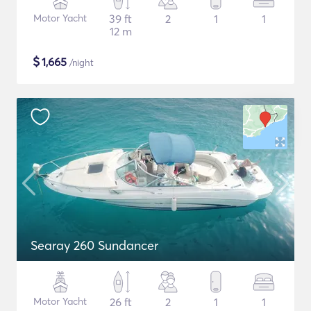
Motor Yacht
39 ft
2
1
1
12 m
$
1,665
/night
Searay 260 Sundancer
Motor Yacht
26 ft
2
1
1