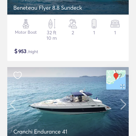
Beneteau Flyer 8.8 Sundeck
Motor Boat
32 ft
2
1
1
10 m
$
953
/night
Cranchi Endurance 41