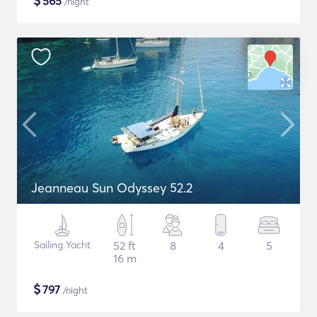
$
565
/night
Jeanneau Sun Odyssey 52.2
Sailing Yacht
52 ft
8
4
5
16 m
$
797
/night