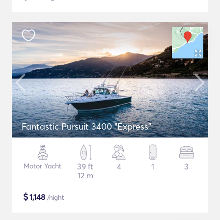
Fantastic Pursuit 3400 "Express"
Motor Yacht
39 ft
4
1
3
12 m
$
1,148
/night