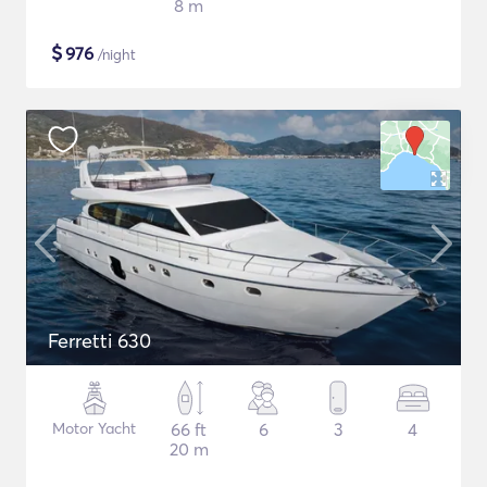
8 m
$
976
/night
Ferretti 630
Motor Yacht
66 ft
6
3
4
20 m