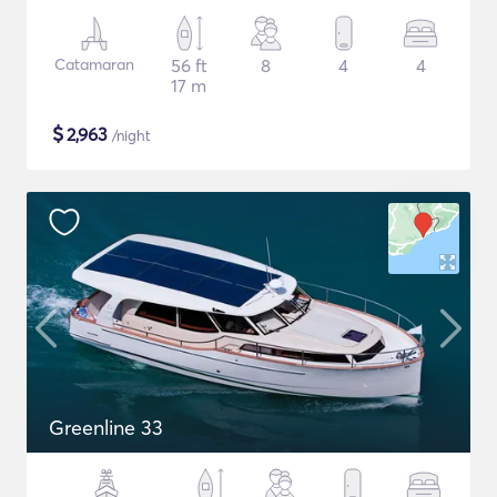
Catamaran
56 ft
8
4
4
17 m
$
2,963
/night
Greenline 33