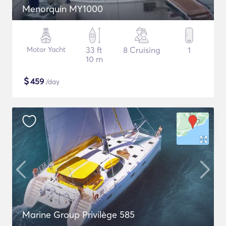
Menorquin MY1000
Motor Yacht
33 ft
8 Cruising
1
10 m
$
459
/day
Marine Group Privilège 585