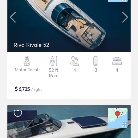
Riva Rivale 52
Motor Yacht
52 ft
4
3
4
16 m
$
6,725
/night