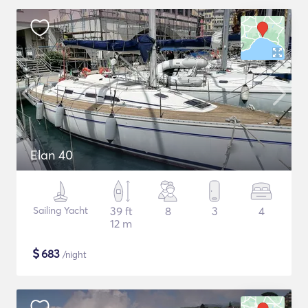
Elan 40
Sailing Yacht
39 ft
8
3
4
12 m
$
683
/night