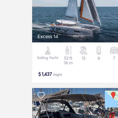
Excess 14
Sailing Yacht
52 ft
12
6
7
16 m
$
1,437
/night