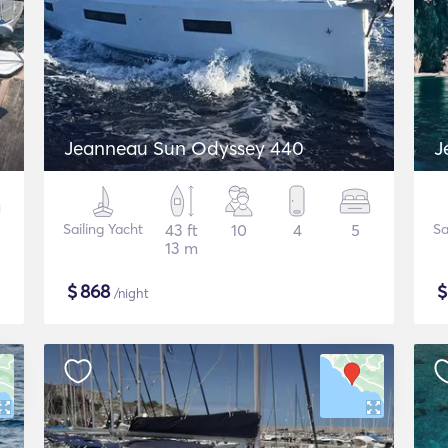
Jeanneau Sun Odyssey 440
J
Sailing Yacht
43 ft
10
4
5
Sa
13 m
$
868
/night