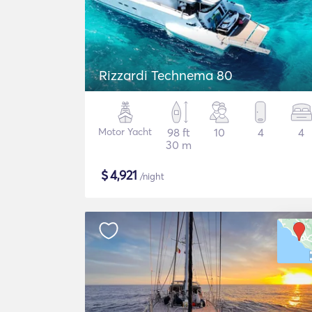
Rizzardi Technema 80
Motor Yacht
98 ft
10
4
4
30 m
$
4,921
/night