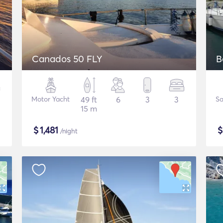
Canados 50 FLY
B
Motor Yacht
49 ft
6
3
3
Sa
15 m
$
1,481
/night