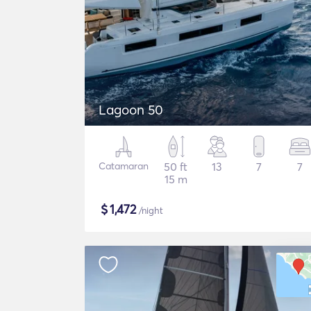
Lagoon 50
Catamaran
50 ft
13
7
7
15 m
$
1,472
/night