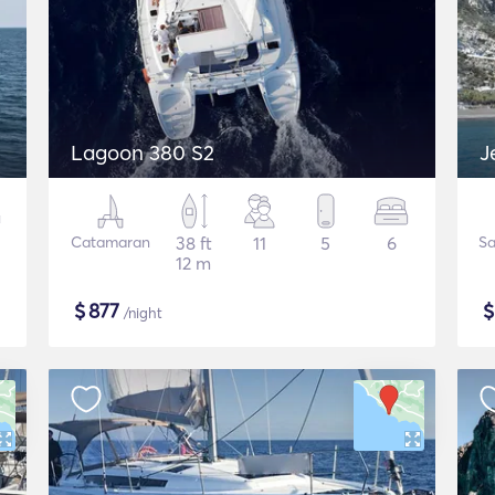
Lagoon 380 S2
J
Catamaran
38 ft
11
5
6
Sa
12 m
$
877
/night