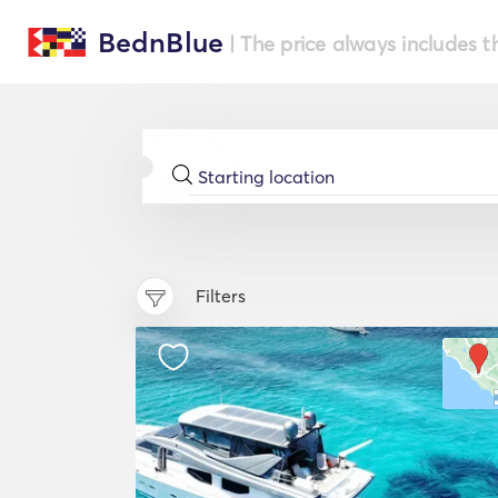
BednBlue
| The price always includes t
Filters