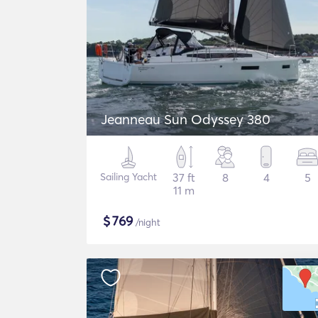
Jeanneau Sun Odyssey 380
Sailing Yacht
37 ft
8
4
5
11 m
$
769
/night