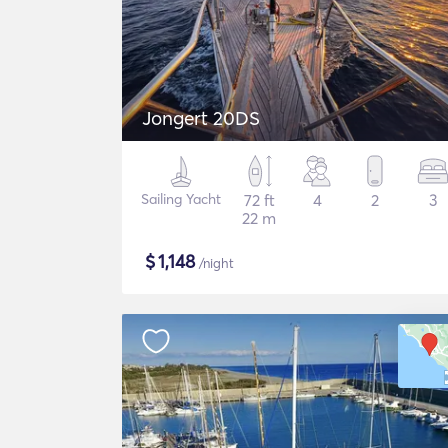
Jongert 20DS
Sailing Yacht
72 ft
4
2
3
22 m
$
1,148
/night