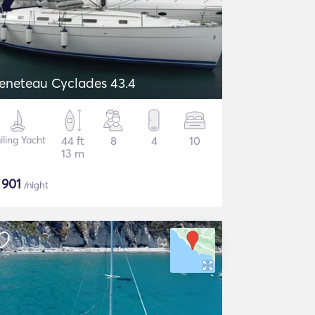
eneteau Cyclades 43.4
iling Yacht
44 ft
8
4
10
13 m
$
901
/night