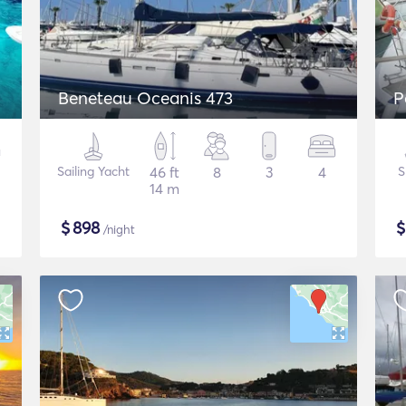
Beneteau Oceanis 473
P
Sailing Yacht
46 ft
8
3
4
S
14 m
$
898
/night