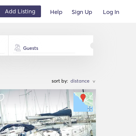
Add Listing
Help
Sign Up
Log In
Guests
sort by:
>