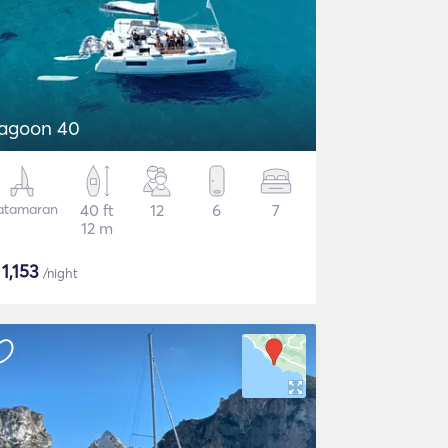
agoon 40
atamaran
40 ft
12
6
7
12 m
$
1,153
/night