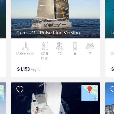
Excess 11 - Pulse Line Version
L
Catamaran
37 ft
12
6
7
C
11 m
$
1,153
/night