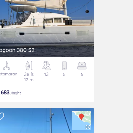
agoon 380 S2
atamaran
38 ft
13
5
5
12 m
$
683
/night