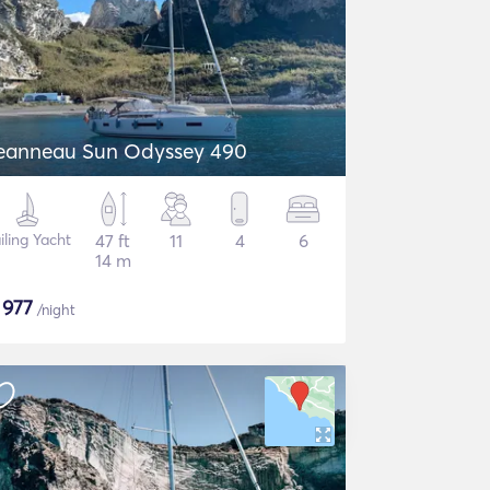
eanneau Sun Odyssey 490
iling Yacht
47 ft
11
4
6
14 m
$
977
/night