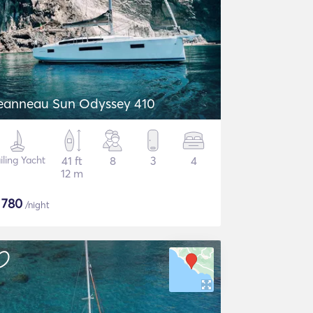
eanneau Sun Odyssey 410
iling Yacht
41 ft
8
3
4
12 m
$
780
/night