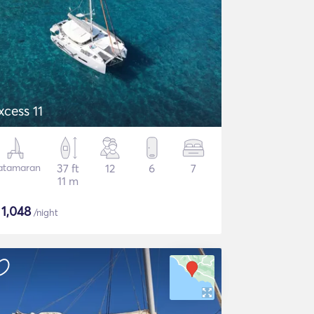
xcess 11
atamaran
37 ft
12
6
7
11 m
$
1,048
/night