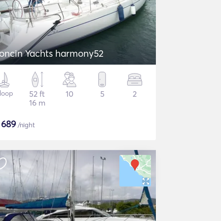
oncin Yachts harmony52
loop
52 ft
10
5
2
16 m
$
689
/night