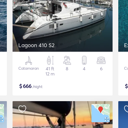
Lagoon 410 S2
E
Catamaran
41 ft
8
4
6
C
12 m
$
666
/night