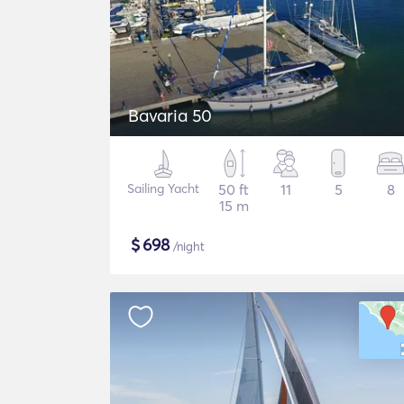
Bavaria 50
Sailing Yacht
50 ft
11
5
8
15 m
$
698
/night