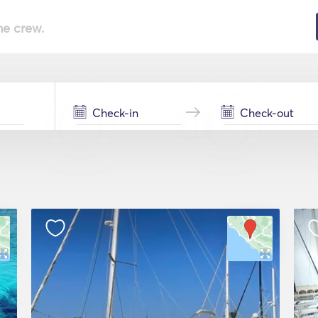
he crew.