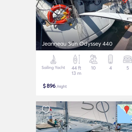
Jeanneau Sun Odyssey 440
Sailing Yacht
44 ft
10
4
5
13 m
$
896
/night