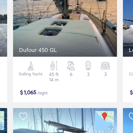
Dufour 450 GL
L
Sailing Yacht
45 ft
6
3
3
C
14 m
$
1,065
/night