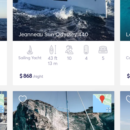
Jeanneau Sun Odyssey 440
L
Sailing Yacht
43 ft
10
4
5
C
13 m
$
868
/night