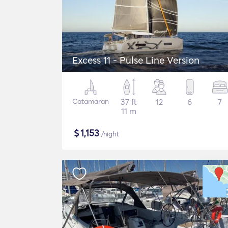
Excess 11 - Pulse Line Version
Catamaran
37 ft
12
6
7
11 m
$
1,153
/night