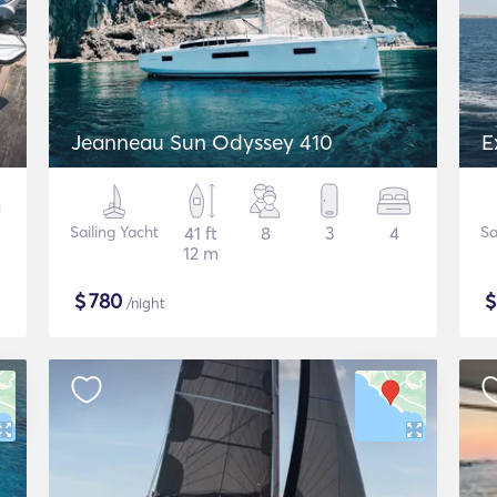
Jeanneau Sun Odyssey 410
E
Sailing Yacht
41 ft
8
3
4
Sa
12 m
$
780
/night