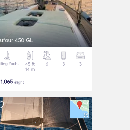
ufour 450 GL
iling Yacht
45 ft
6
3
3
14 m
$
1,065
/night