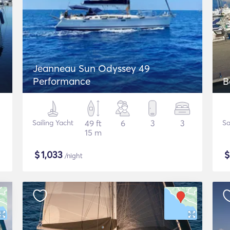
Jeanneau Sun Odyssey 49
Performance
B
Sailing Yacht
49 ft
6
3
3
Sa
15 m
$
1,033
/night