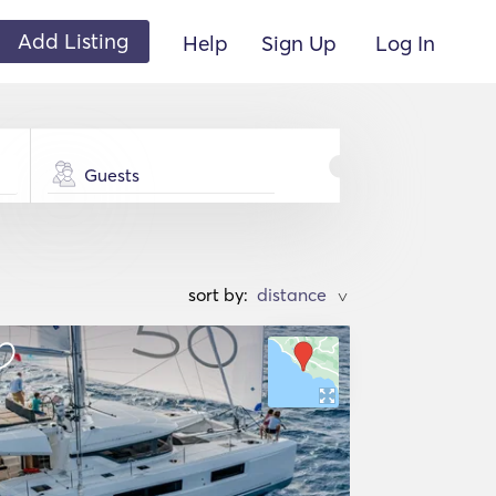
Add Listing
Help
Sign Up
Log In
Guests
sort by:
>