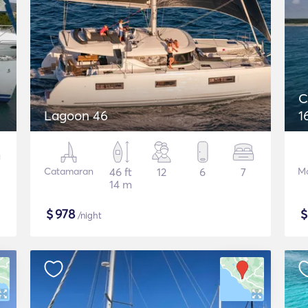
C
Lagoon 46
1
Catamaran
46 ft
12
6
7
Mo
14 m
$
978
/night