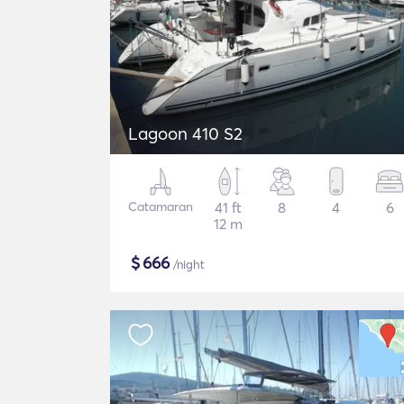
Lagoon 410 S2
Catamaran
41 ft
8
4
6
12 m
$
666
/night