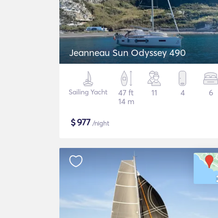
Jeanneau Sun Odyssey 490
Sailing Yacht
47 ft
11
4
6
14 m
$
977
/night