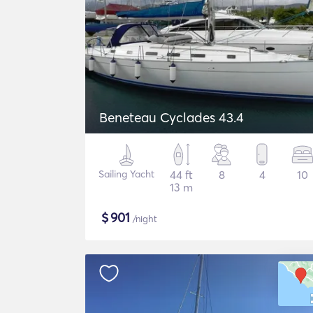
Beneteau Cyclades 43.4
Sailing Yacht
44 ft
8
4
10
13 m
$
901
/night