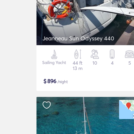
Jeanneau Sun Odyssey 440
Sailing Yacht
44 ft
10
4
5
13 m
$
896
/night