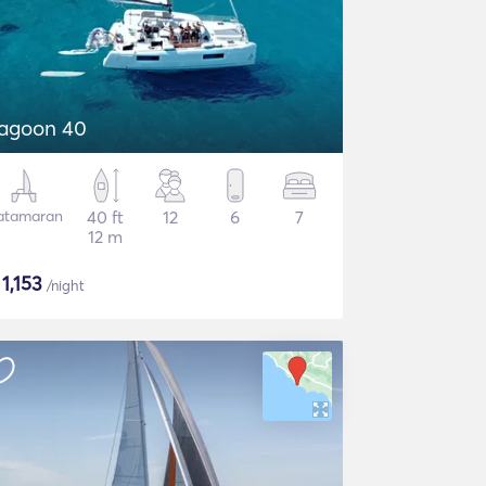
agoon 40
atamaran
40 ft
12
6
7
12 m
$
1,153
/night