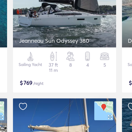
Jeanneau Sun Odyssey 380
D
Sailing Yacht
37 ft
8
4
5
Sa
11 m
$
769
/night