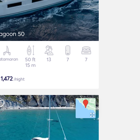
agoon 50
atamaran
50 ft
13
7
7
15 m
$
1,472
/night