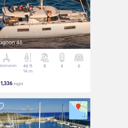
agoon 46
atamaran
46 ft
8
4
6
14 m
$
1,336
/night