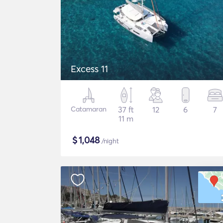
Excess 11
Catamaran
37 ft
12
6
7
11 m
$
1,048
/night