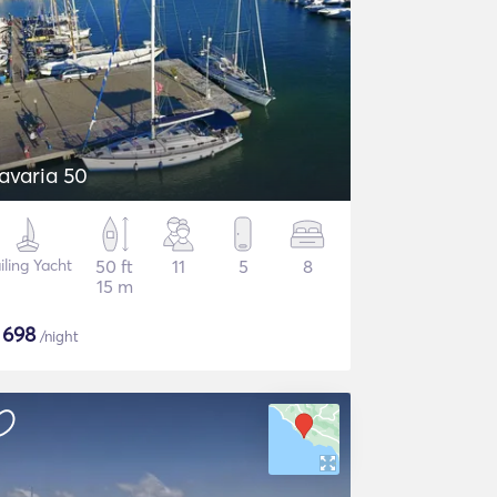
avaria 50
iling Yacht
50 ft
11
5
8
15 m
$
698
/night