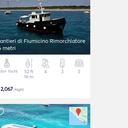
antieri di Fiumicino Rimorchiatore
6 metri
tor Yacht
52 ft
4
3
3
16 m
$
2,067
/night