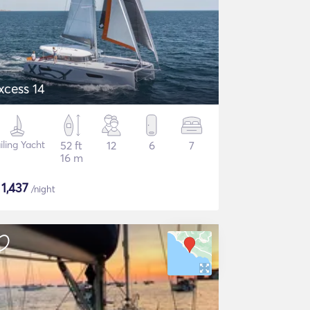
xcess 14
iling Yacht
52 ft
12
6
7
16 m
$
1,437
/night