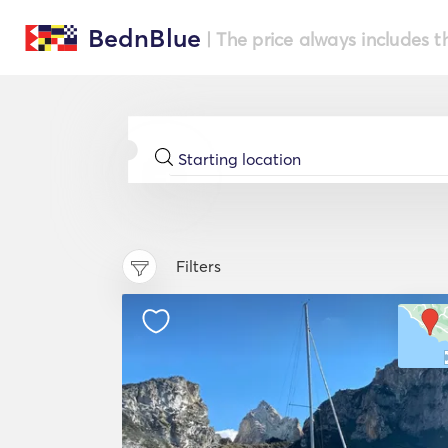
BednBlue
| The price always includes t
Filters