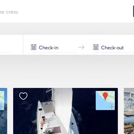
he crew.