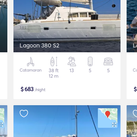
Lagoon 380 S2
L
Catamaran
38 ft
13
5
5
C
12 m
$
683
/night