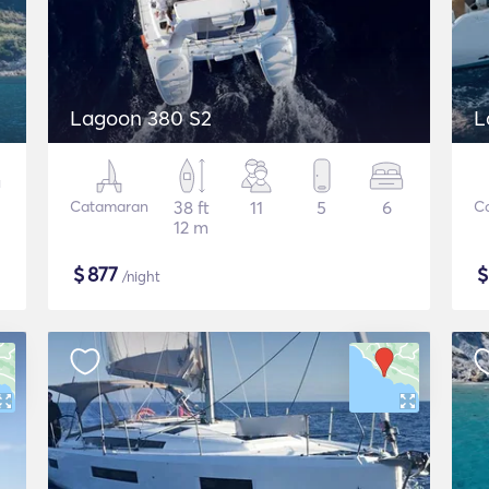
Lagoon 380 S2
L
Catamaran
38 ft
11
5
6
C
12 m
$
877
/night