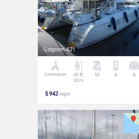
Lagoon 421
Catamaran
41 ft
10
4
6
12 m
$
942
/night