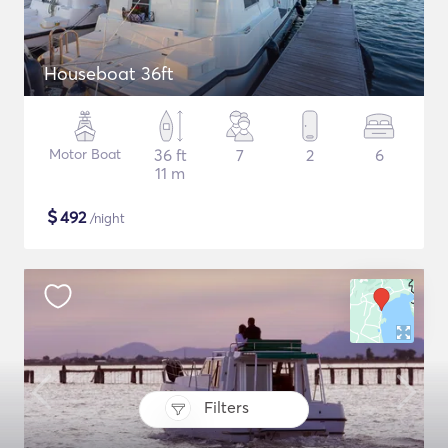
Houseboat 36ft
Motor Boat
36 ft
7
2
6
11 m
$
492
/night
Filters