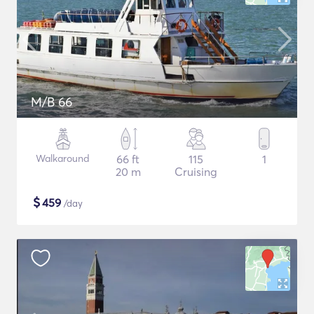
M/B 66
Walkaround
66 ft
115
1
20 m
Cruising
$
459
/day