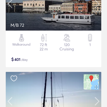
M/B 72
Walkaround
72 ft
120
1
22 m
Cruising
$
401
/day