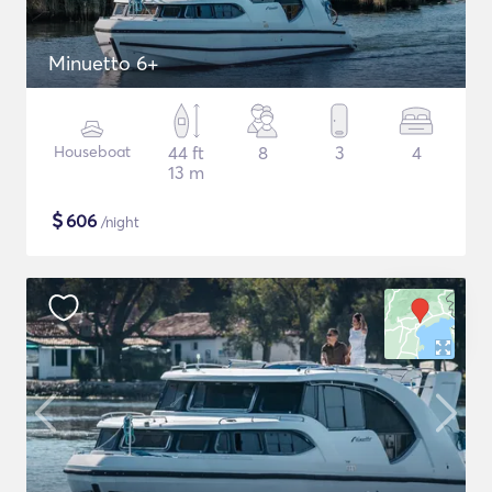
Minuetto 6+
Houseboat
44 ft
8
3
4
13 m
$
606
/night