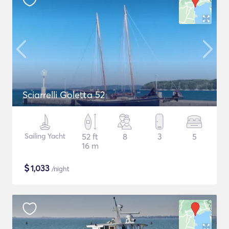
Sciarrelli Goletta 52
Sailing Yacht
52 ft
8
3
5
16 m
$
1,033
/night