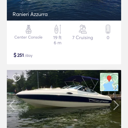
Ranieri Azzurra
Center Console
19 ft
7 Cruising
0
6 m
$
251
/day