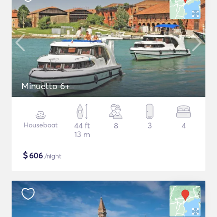
Minuetto 6+
Houseboat
44 ft
8
3
4
13 m
$
606
/night