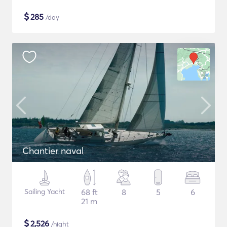
$
285
/day
Chantier naval
Sailing Yacht
68 ft
8
5
6
21 m
$
2,526
/night