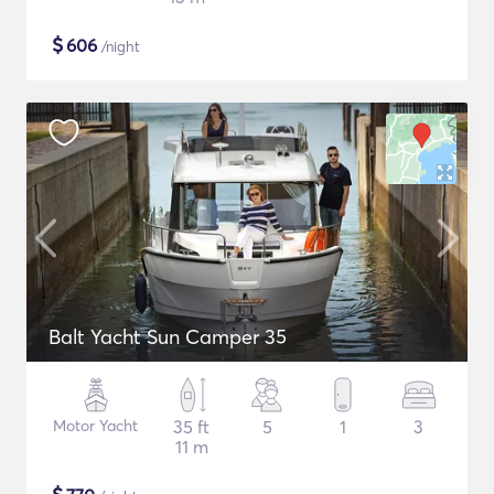
$
606
/night
Balt Yacht Sun Camper 35
Motor Yacht
35 ft
5
1
3
11 m