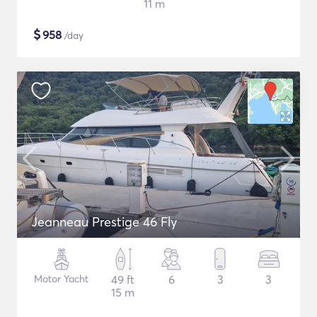
11 m
$
958
/day
Jeanneau Prestige 46 Fly
Motor Yacht
49 ft
6
3
3
15 m