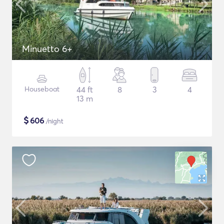
Minuetto 6+
Houseboat
44 ft
8
3
4
13 m
$
606
/night