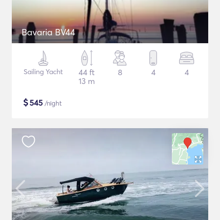
Bavaria BV44
Sailing Yacht
44 ft
8
4
4
13 m
$
545
/night