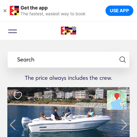
Get the app
×
USE APP
The fastest, easiest way to book
Search
The price always includes the crew.