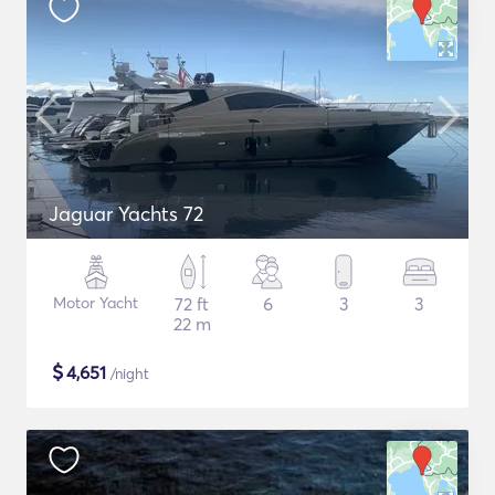
Jaguar Yachts 72
Motor Yacht
72 ft
6
3
3
22 m
$
4,651
/night