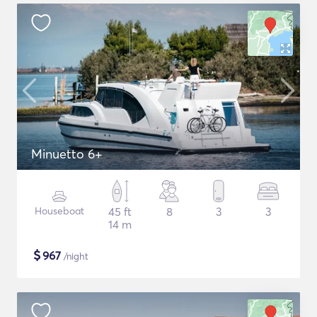
Minuetto 6+
Houseboat
45 ft
8
3
3
14 m
$
967
/night