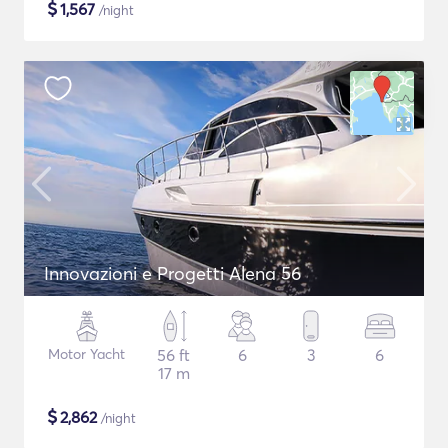
$
1,567
/night
Innovazioni e Progetti Alena 56
Motor Yacht
56 ft
6
3
6
17 m
$
2,862
/night