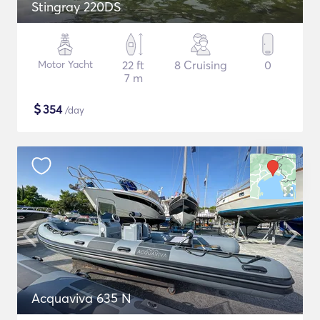
Stingray 220DS
Motor Yacht
22 ft
8 Cruising
0
7 m
$
354
/day
Acquaviva 635 N