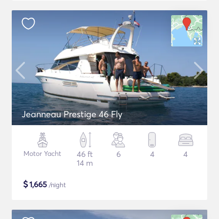
Jeanneau Prestige 46 Fly
Motor Yacht
46 ft
6
4
4
14 m
$
1,665
/night