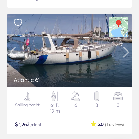
Atlantic 61
Sailing Yacht
61 ft
6
3
3
19 m
$
1,263
5.0
/night
(1
reviews
)