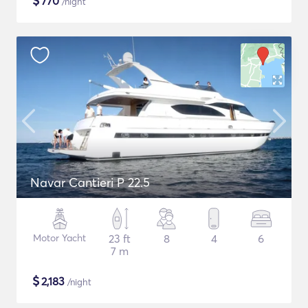
$
770
/night
Navar Cantieri P 22.5
Motor Yacht
23 ft
8
4
6
7 m
$
2,183
/night