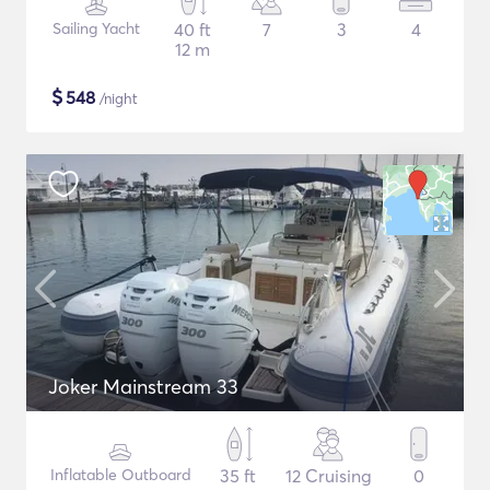
Sailing Yacht
40 ft
7
3
4
12 m
$
548
/night
Joker Mainstream 33
Inflatable Outboard
35 ft
12 Cruising
0