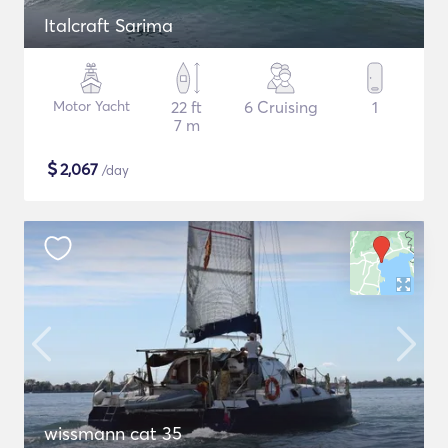
Italcraft Sarima
Motor Yacht
22 ft
6 Cruising
1
7 m
$
2,067
/day
wissmann cat 35