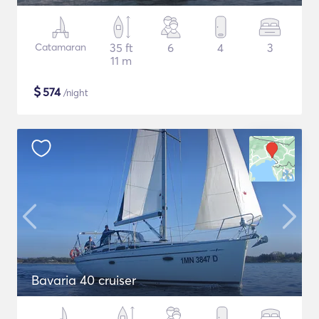
Catamaran
35 ft
6
4
3
11 m
$
574
/night
Bavaria 40 cruiser