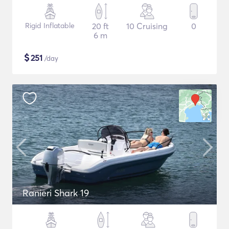
Rigid Inflatable
20 ft
10 Cruising
0
6 m
$
251
/day
Ranieri Shark 19