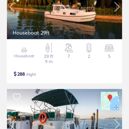
Houseboat 29ft
Houseboat
29 ft
7
2
5
9 m
$
288
/night