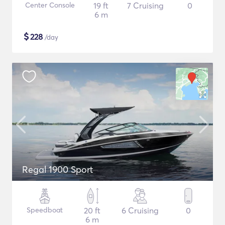
Center Console
19 ft
7 Cruising
0
6 m
$
228
/day
Regal 1900 Sport
Speedboat
20 ft
6 Cruising
0
6 m