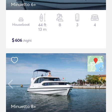
Minuetto 6+
Houseboat
44 ft
8
3
4
13 m
$
606
/night
Minuetto 8+