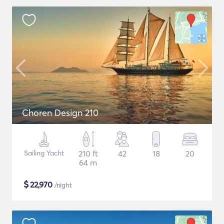
Choren Design 210
Sailing Yacht
210 ft
42
18
20
64 m
$
22,970
/night