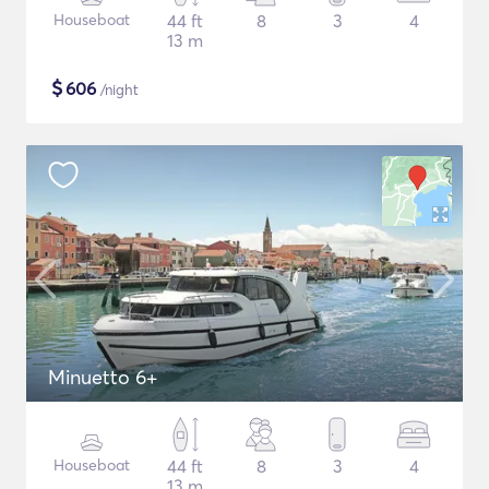
Houseboat
44 ft
8
3
4
13 m
$
606
/night
Minuetto 6+
Houseboat
44 ft
8
3
4
13 m