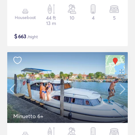
Houseboat
44 ft
10
4
5
13 m
$
663
/night
Minuetto 6+