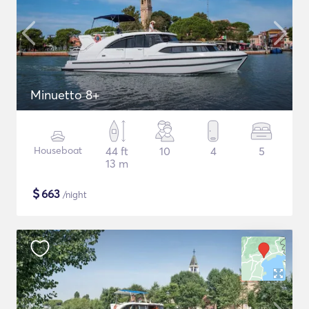
Minuetto 8+
Houseboat
44 ft
10
4
5
13 m
$
663
/night