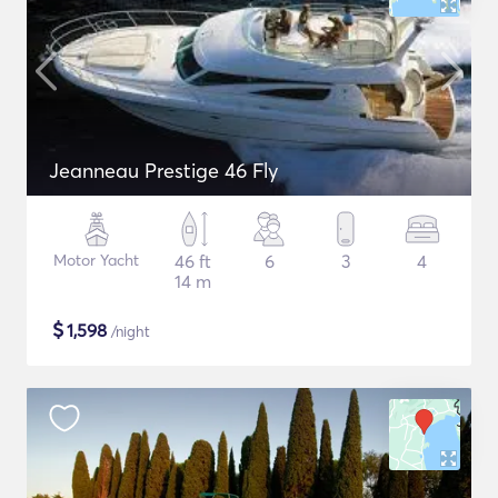
Jeanneau Prestige 46 Fly
Motor Yacht
46 ft
6
3
4
14 m
$
1,598
/night