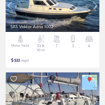
SAS Vektor Adria 1002
Motor Yacht
33 ft
7
3
4
10 m
$
522
/night