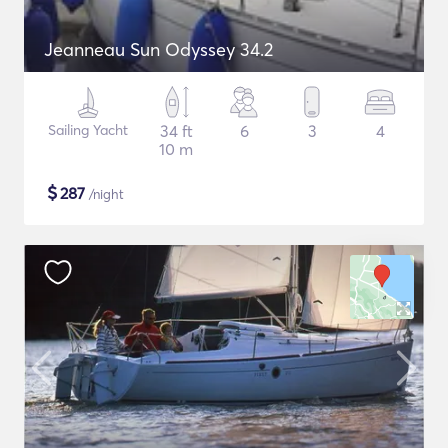
Jeanneau Sun Odyssey 34.2
Sailing Yacht
34 ft
6
3
4
10 m
$
287
/night