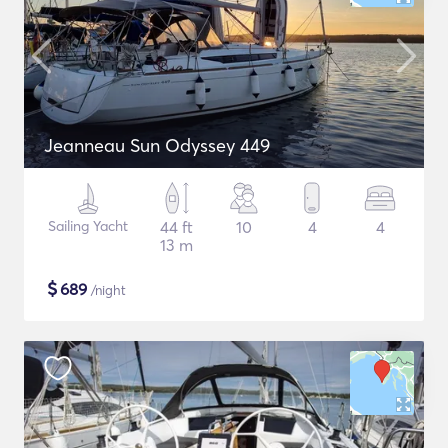
Jeanneau Sun Odyssey 449
Sailing Yacht
44 ft
10
4
4
13 m
$
689
/night