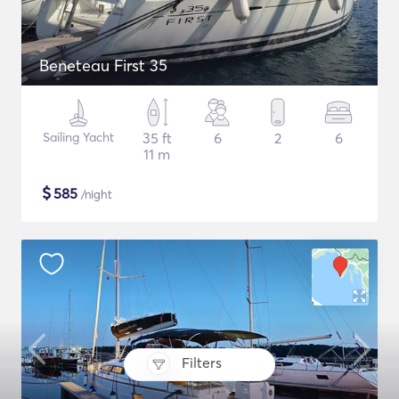
Beneteau First 35
Sailing Yacht
35 ft
6
2
6
11 m
$
585
/night
Filters