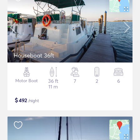
Houseboat 36ft
Motor Boat
36 ft
7
2
6
11 m
$
492
/night