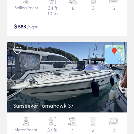
Sailing Yacht
34 ft
8
3
5
10 m
$
583
/night
Sunseeker Tomahawk 37
Motor Yacht
37 ft
4
2
2