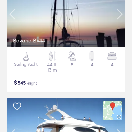
Bavaria BV44
Sailing Yacht
44 ft
8
4
4
13 m
$
545
/night