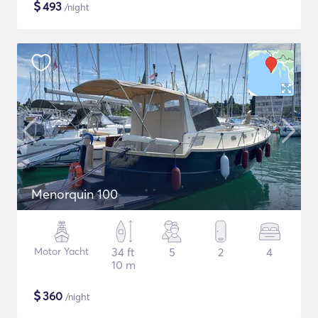
$
493
/night
Menorquin 100
Motor Yacht
34 ft
5
2
4
10 m
$
360
/night