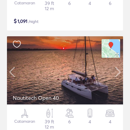
Catamaran
39 ft
6
4
6
12 m
$
1,091
/night
Nautitech Open 40
Catamaran
39 ft
6
4
4
12 m