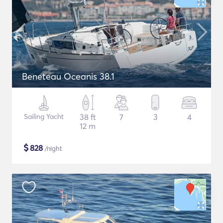
Beneteau Oceanis 38.1
Sailing Yacht
38 ft
7
3
4
12 m
$
828
/night