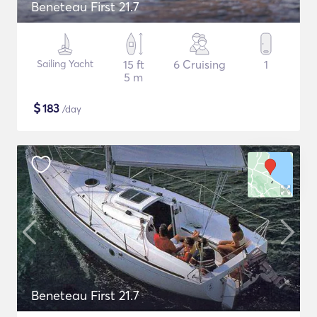
Beneteau First 21.7
Sailing Yacht
15 ft
6 Cruising
1
5 m
$
183
/day
Beneteau First 21.7