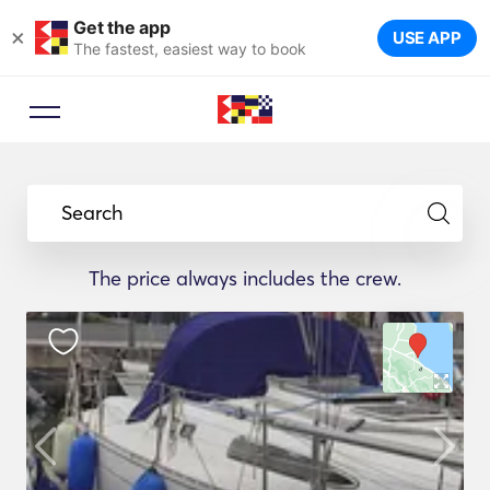
Get the app
×
USE APP
The fastest, easiest way to book
Search
The price always includes the crew.