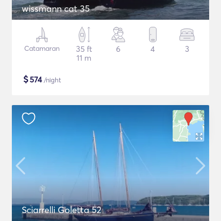
wissmann cat 35
Catamaran
35 ft
6
4
3
11 m
$
574
/night
Sciarrelli Goletta 52