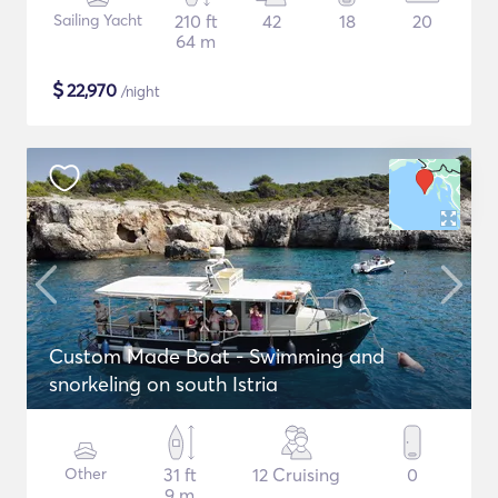
Sailing Yacht
210 ft
42
18
20
64 m
$
22,970
/night
Custom Made Boat - Swimming and
snorkeling on south Istria
Other
31 ft
12 Cruising
0
9 m