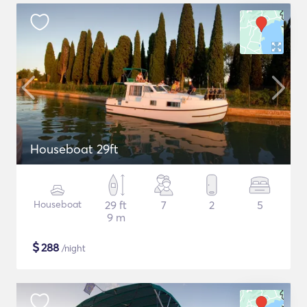
Houseboat 29ft
Houseboat
29 ft
7
2
5
9 m
$
288
/night