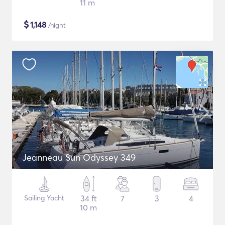
11 m
$
1,148
/night
Jeanneau Sun Odyssey 349
Sailing Yacht
34 ft
7
3
4
10 m