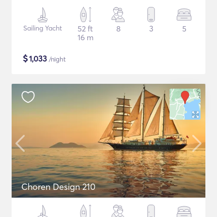
Sailing Yacht
52 ft
8
3
5
16 m
$
1,033
/night
Choren Design 210