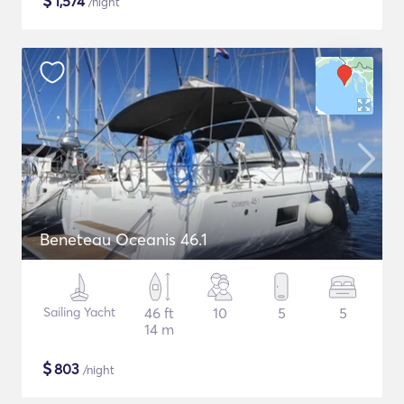
$
1,574
/night
Beneteau Oceanis 46.1
Sailing Yacht
46 ft
10
5
5
14 m
$
803
/night