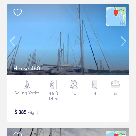
Hanse 460
Sailing Yacht
46 ft
10
4
5
14 m
$
885
/night