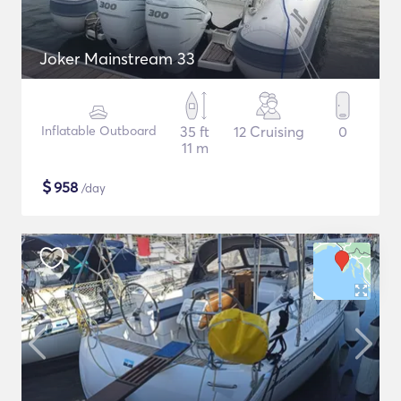
Joker Mainstream 33
Inflatable Outboard
35 ft
12 Cruising
0
11 m
$
958
/day