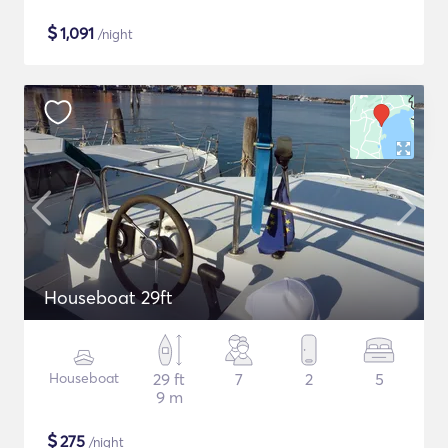
$
1,091
/night
Houseboat 29ft
Houseboat
29 ft
7
2
5
9 m
$
275
/night