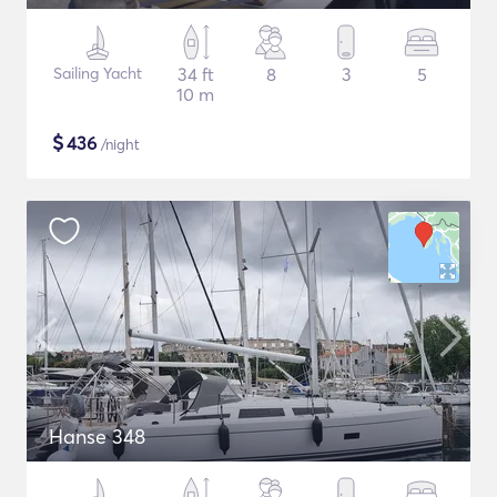
Sailing Yacht
34 ft
8
3
5
10 m
$
436
/night
Hanse 348