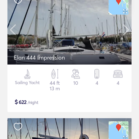
Elan 444 Impression
Sailing Yacht
44 ft
10
4
4
13 m
$
622
/night