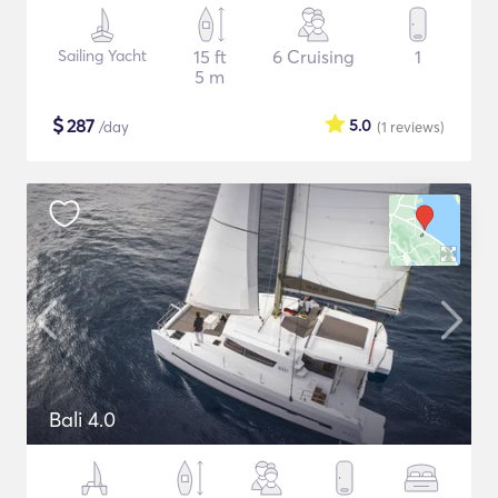
Sailing Yacht
15 ft
6 Cruising
1
5 m
$
287
5.0
/day
(1
reviews
)
Bali 4.0