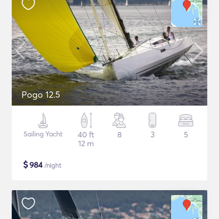
Pogo 12.5
Sailing Yacht
40 ft
8
3
5
12 m
$
984
/night