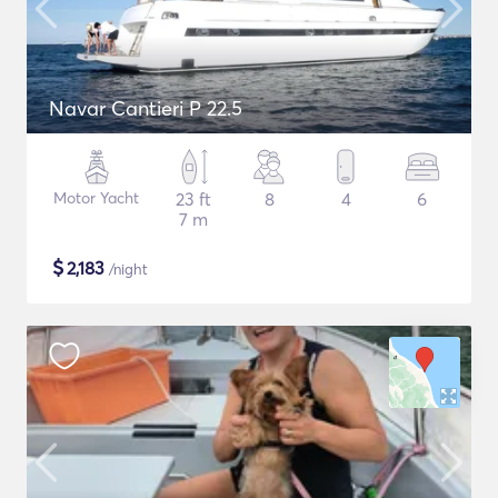
Navar Cantieri P 22.5
Motor Yacht
23 ft
8
4
6
7 m
$
2,183
/night