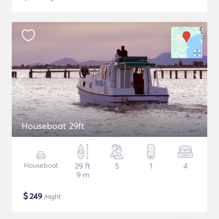
Houseboat 29ft
Houseboat
29 ft
5
1
4
9 m
$
249
/night