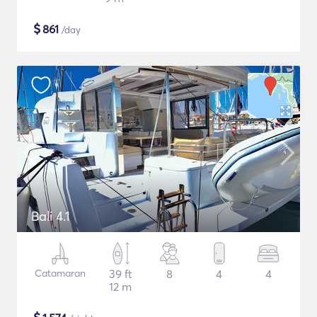
$
861
/day
Bali 4.1
Catamaran
39 ft
8
4
4
12 m