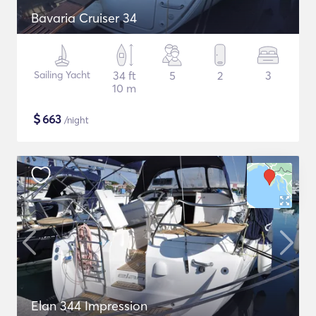
Bavaria Cruiser 34
Sailing Yacht
34 ft
5
2
3
10 m
$
663
/night
Elan 344 Impression