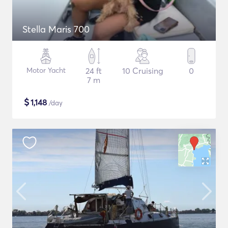
Stella Maris 700
Motor Yacht
24 ft
10 Cruising
0
7 m
$
1,148
/day