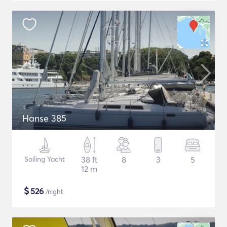
Hanse 385
Sailing Yacht
38 ft
8
3
5
12 m
$
526
/night