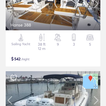
Hanse 388
Sailing Yacht
38 ft
9
3
5
12 m
$
542
/night