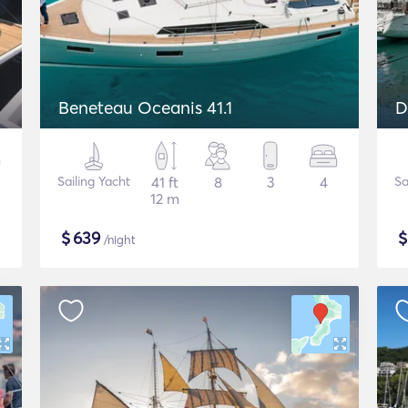
Beneteau Oceanis 41.1
D
Sailing Yacht
41 ft
8
3
4
Sa
12 m
$
639
/night