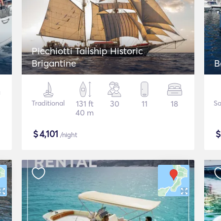
Picchiotti Tallship Historic
Brigantine
B
Traditional
131 ft
30
11
18
Sa
40 m
$
4,101
/night