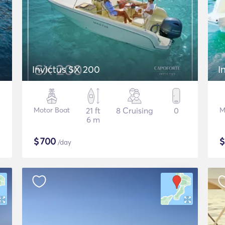
Invictus SX 200
I
Motor Boat
21 ft
8 Cruising
0
M
6 m
$
700
/day