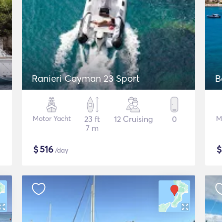
Ranieri Cayman 23 Sport
B
Motor Yacht
23 ft
12 Cruising
0
M
7 m
$
516
/day