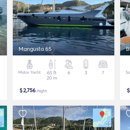
Mangusta 65
B
Motor Yacht
65 ft
6
3
7
Sa
20 m
$
2,756
/night