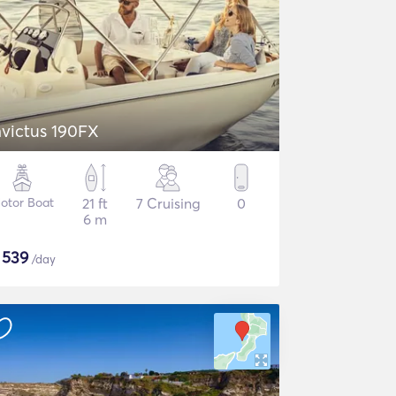
nvictus 190FX
otor Boat
21 ft
7 Cruising
0
6 m
$
539
/day