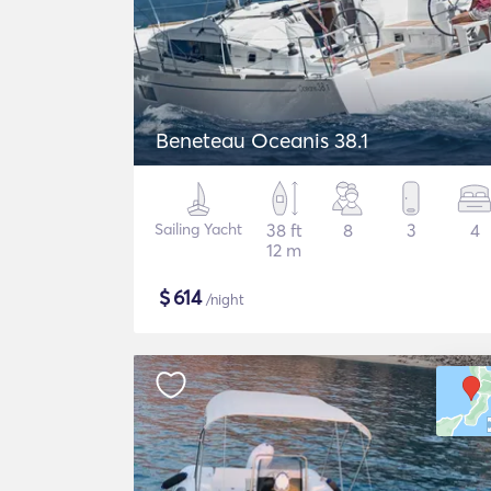
Beneteau Oceanis 38.1
Sailing Yacht
38 ft
8
3
4
12 m
$
614
/night