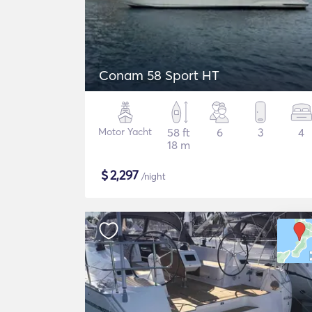
Conam 58 Sport HT
Motor Yacht
58 ft
6
3
4
18 m
$
2,297
/night