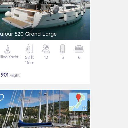
ufour 520 Grand Large
iling Yacht
52 ft
12
5
6
16 m
$
901
/night