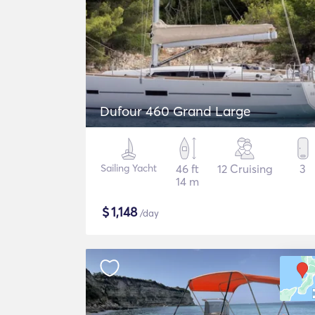
Dufour 460 Grand Large
Sailing Yacht
46 ft
12 Cruising
3
14 m
$
1,148
/day