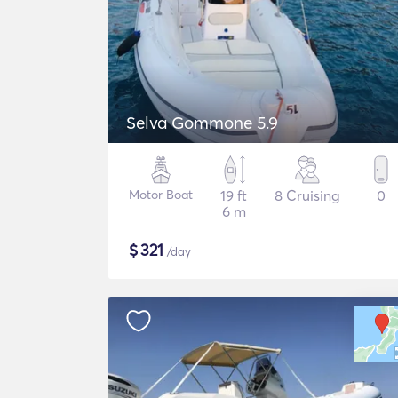
Selva Gommone 5.9
Motor Boat
19 ft
8 Cruising
0
6 m
$
321
/day