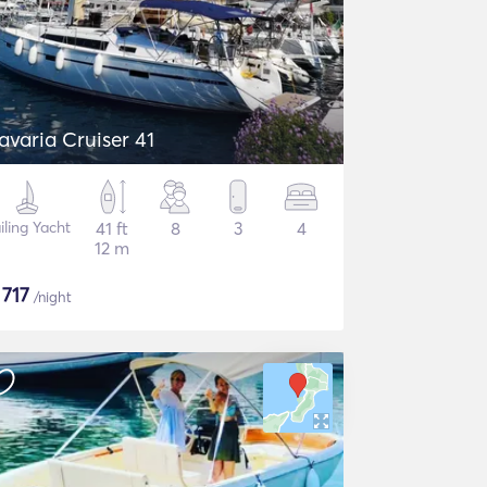
avaria Cruiser 41
iling Yacht
41 ft
8
3
4
12 m
$
717
/night