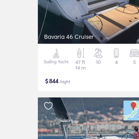
Bavaria 46 Cruiser
Sailing Yacht
47 ft
10
4
5
14 m
$
844
/night