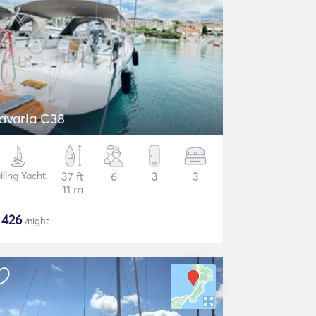
avaria C38
iling Yacht
37 ft
6
3
3
11 m
$
426
/night