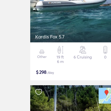
Kardis Fox 5.7
Other
19 ft
6 Cruising
0
6 m
$
298
/day