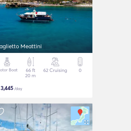
aglietto Meattini
otor Boat
66 ft
62 Cruising
0
20 m
$
3,445
/day