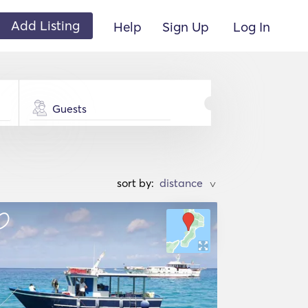
Add Listing
Help
Sign Up
Log In
Guests
sort by:
>