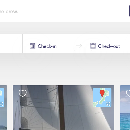
he crew.