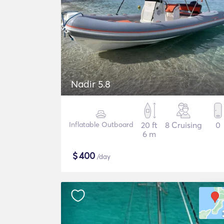
Nadir 5.8
Inflatable Outboard
20 ft
8 Cruising
0
6 m
$
400
/day