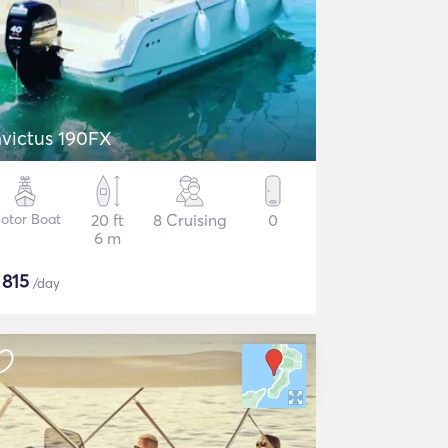
nvictus 190FX
otor Boat
20 ft
8 Cruising
0
6 m
$
815
/day