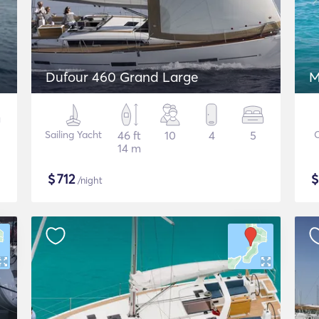
Dufour 460 Grand Large
M
Sailing Yacht
46 ft
10
4
5
14 m
$
712
/night