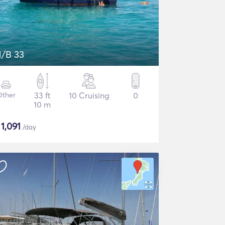
/B 33
Other
33 ft
10 Cruising
0
10 m
$
1,091
/day