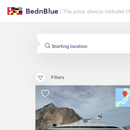
BednBlue
| The price always includes t
Filters