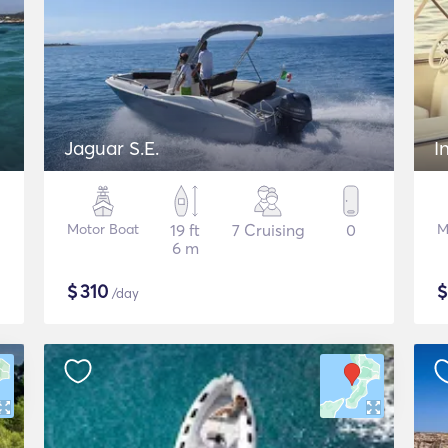
Jaguar S.E.
I
Motor Boat
19 ft
7 Cruising
0
M
6 m
$
310
/day