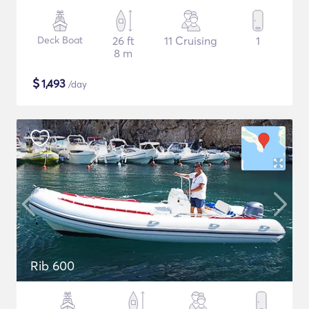
Deck Boat
26 ft
11 Cruising
1
8 m
$
1,493
/day
Rib 600