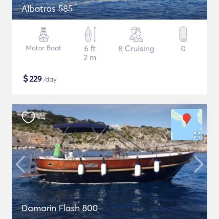
Albatros 585
Motor Boat
6 ft
8 Cruising
0
2 m
$
229
/day
Damarin Flash 800