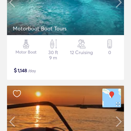
Motorboat Boat Tours
Motor Boat
30 ft
12 Cruising
0
9 m
$
1,148
/day