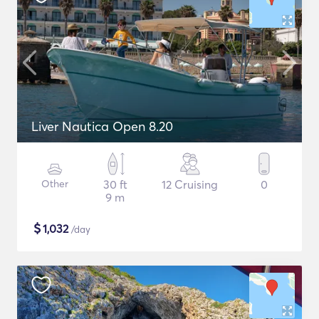
Liver Nautica Open 8.20
Other
30 ft
12 Cruising
0
9 m
$
1,032
/day