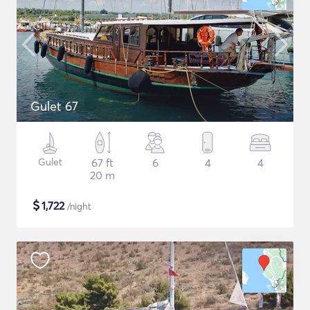
Gulet 67
Gulet
67 ft
6
4
4
20 m
$
1,722
/night