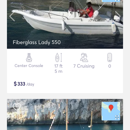
Fiberglass Lady 550
Center Console
17 ft
7 Cruising
0
5 m
$
333
/day