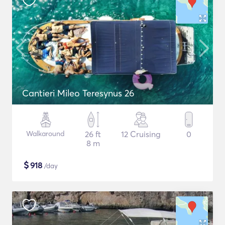
Cantieri Mileo Teresynus 26
Walkaround
26 ft
12 Cruising
0
8 m
$
918
/day