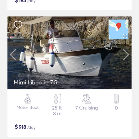
$
183
/day
Mimi Libeccio 7.5
Motor Boat
25 ft
7 Cruising
0
8 m
$
918
/day