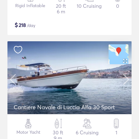
Rigid Inflatable
20 ft
10 Cruising
0
6 m
$
218
/day
Cantiere Navale di Luccia Alfa 30 Sport
Motor Yacht
30 ft
6 Cruising
1
9 m