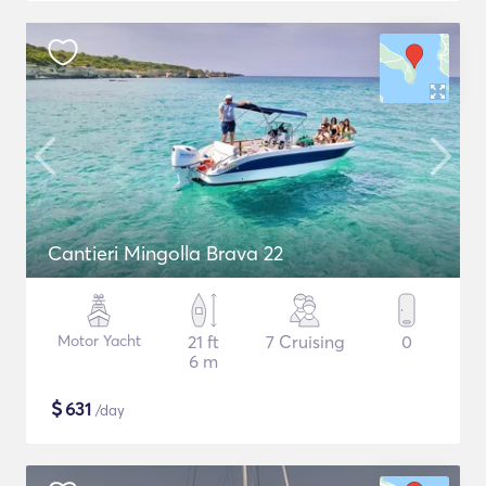
Cantieri Mingolla Brava 22
Motor Yacht
21 ft
7 Cruising
0
6 m
$
631
/day