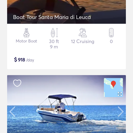
Boat Tour Santa Maria di Leuca
Motor Boat
30 ft
12 Cruising
0
9 m
$
918
/day