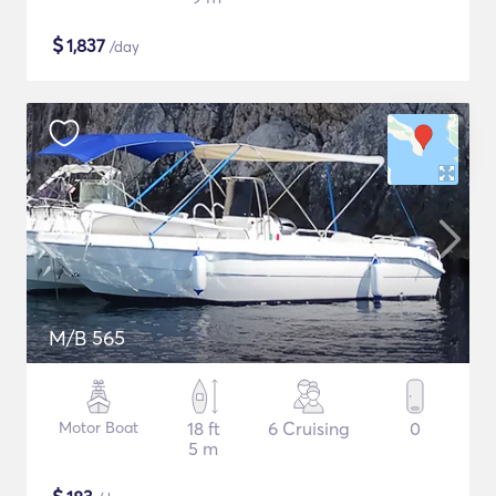
$
1,837
/day
M/B 565
Motor Boat
18 ft
6 Cruising
0
5 m