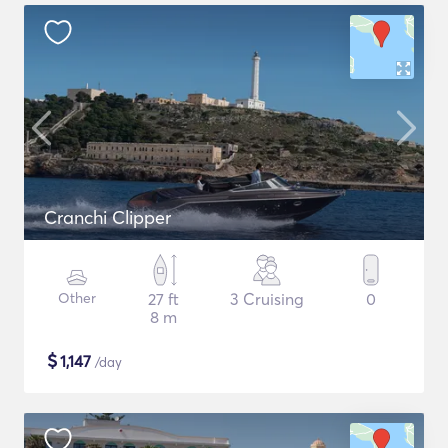
Cranchi Clipper
Other
27 ft
3 Cruising
0
8 m
$
1,147
/day