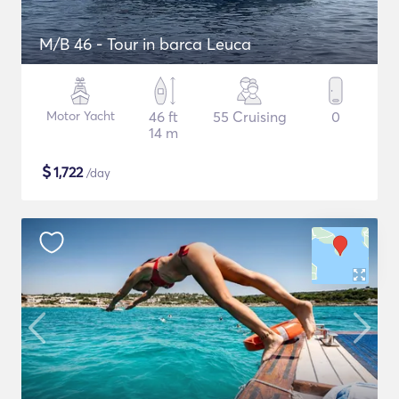
M/B 46 - Tour in barca Leuca
Motor Yacht
46 ft
55 Cruising
0
14 m
$
1,722
/day