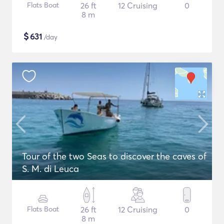
Flats Boat
26 ft
12 Cruising
0
8 m
$
631
/day
Tour of the two Seas to discover the caves of
S. M. di Leuca
Flats Boat
26 ft
12 Cruising
0
8 m