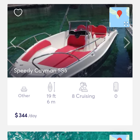
Speedy Cayman 585
Other
19 ft
8 Cruising
0
6 m
$
344
/day