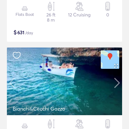
Flats Boat
26 ft
12 Cruising
0
8 m
$
631
/day
Bianchi&Cecchi Gozzo