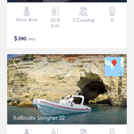
Motor Boat
20 ft
7 Cruising
0
6 m
$
390
/day
Italboats Stingher 32