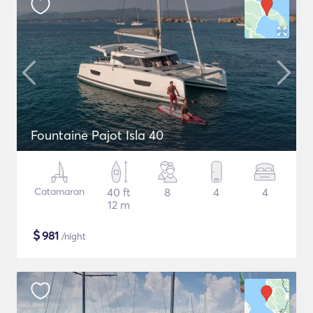
Fountaine Pajot Isla 40
Catamaran
40 ft
8
4
4
12 m
$
981
/night