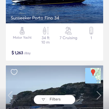
Sunseeker Porto Fino 34
Motor Yacht
34 ft
7 Cruising
1
10 m
$
1,263
/day
Filters