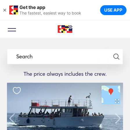
Get the app
×
USE APP
The fastest, easiest way to book
Search
The price always includes the crew.