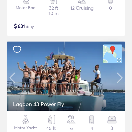
Motor Boat
32 ft
12 Cruising
0
10 m
$
631
/day
Lagoon 43 Power Fly
Motor Yacht
45 ft
6
4
3