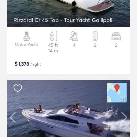
Rizzardi Cr 45 Top - Tour Yacht Gallipoli
Motor Yacht
45 ft
4
2
2
14 m
$
1,378
/night