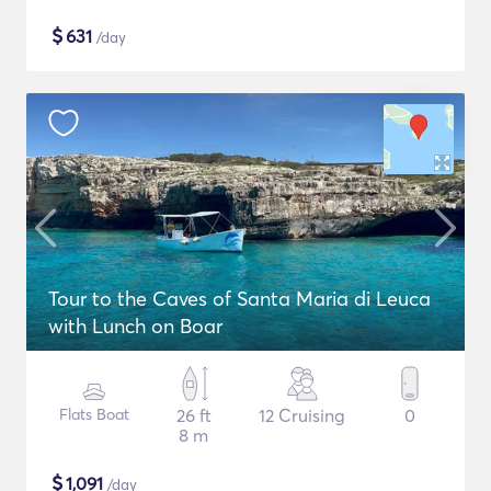
$
631
/day
Tour to the Caves of Santa Maria di Leuca
with Lunch on Boar
Flats Boat
26 ft
12 Cruising
0
8 m
$
1,091
/day