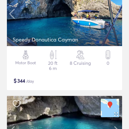
Speedy Donautica Cayman
Motor Boat
20 ft
8 Cruising
0
6 m
$
344
/day