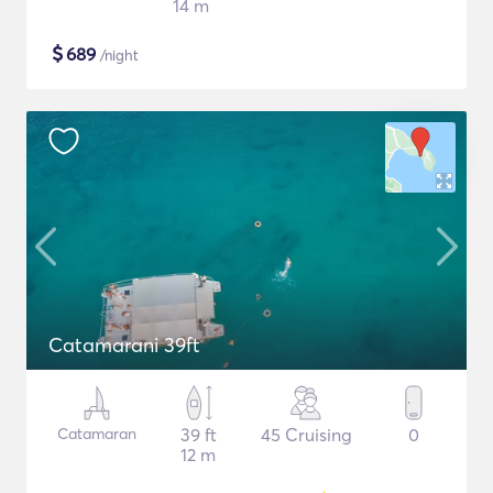
14 m
$
689
/night
Catamarani 39ft
Catamaran
39 ft
45 Cruising
0
12 m