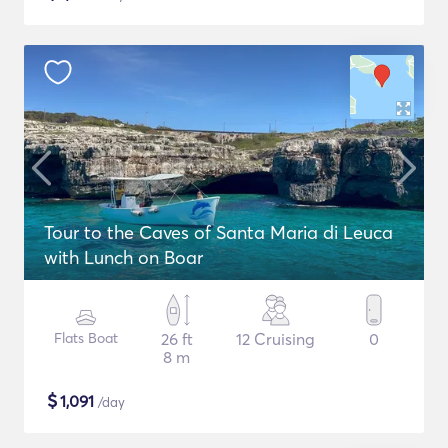
Tour to the Caves of Santa Maria di Leuca
with Lunch on Boar
Flats Boat
26 ft
12 Cruising
0
8 m
$
1,091
/day