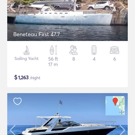
Beneteau First 47.7
Sailing Yacht
56 ft
8
4
6
17 m
$
1,263
/night