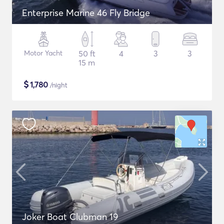
Enterprise Marine 46 Fly Bridge
Motor Yacht
50 ft
4
3
3
15 m
$
1,780
/night
Joker Boat Clubman 19