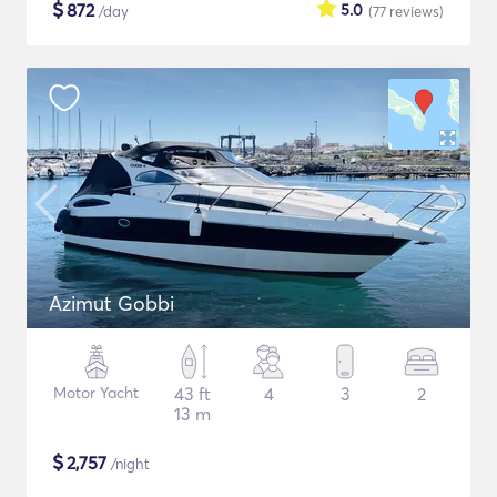
$
872
5.0
/day
(77
reviews
)
Azimut Gobbi
Motor Yacht
43 ft
4
3
2
13 m
$
2,757
/night