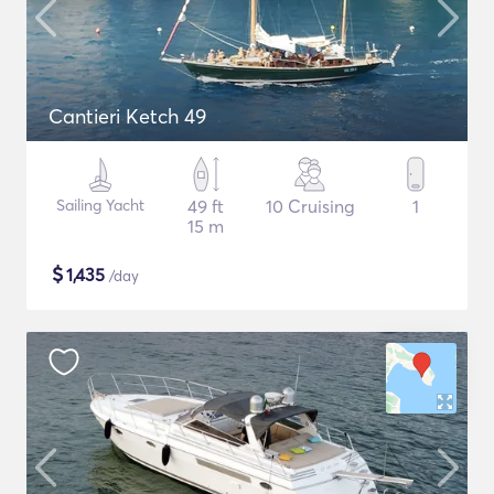
Cantieri Ketch 49
Sailing Yacht
49 ft
10 Cruising
1
15 m
$
1,435
/day