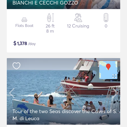
BIANCHI E CECCHI GOZZO
Flats Boat
26 ft
12 Cruising
0
8 m
$
1,378
/day
Tour of the two Seas discover the Caves of S.
M. di Leuca