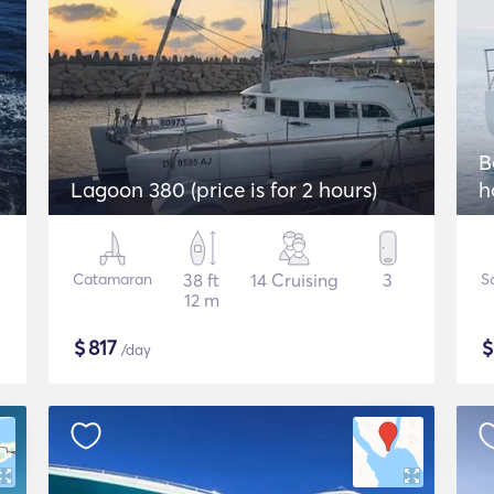
2
B
Lagoon 380 (price is for 2 hours)
h
Catamaran
38 ft
14 Cruising
3
Sa
12 m
$
817
/day