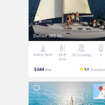
Dufour 385 GL
Sailing Yacht
39 ft
13 Cruising
3
12 m
$
644
5.0
/day
(3
reviews
)