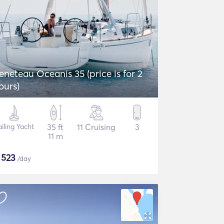
eneteau Oceanis 35 (price is for 2
ours)
iling Yacht
35 ft
11 Cruising
3
11 m
$
523
/day