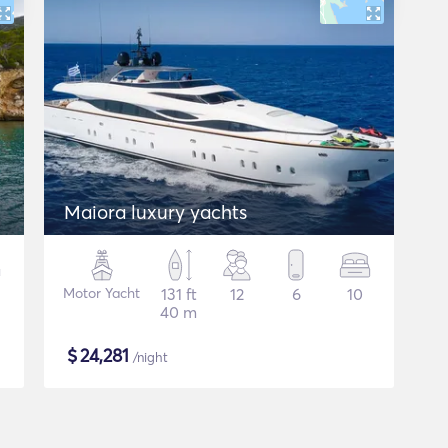
Maiora luxury yachts
Motor Yacht
131 ft
12
6
10
40 m
$
24,281
/night