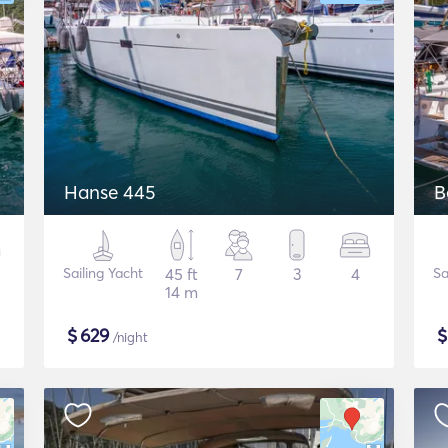
Hanse 445
B
Sailing Yacht
45 ft
7
3
4
Sa
14 m
$
629
/night