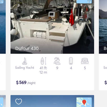
Dufour 430
B
Sailing Yacht
41 ft
9
4
5
Sa
12 m
$
569
/night