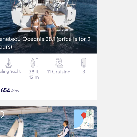
eneteau Oceanis 38.1 (price is for 2
ours)
iling Yacht
38 ft
11 Cruising
3
12 m
$
654
/day