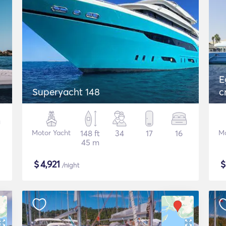
E
Superyacht 148
c
Motor Yacht
148 ft
34
17
16
Mo
45 m
$
4,921
/night