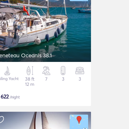
eneteau Oceanis 38.1
iling Yacht
38 ft
7
3
3
12 m
$
622
/night