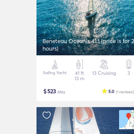
Beneteau Oceanis 41.1 (price is for 
hours)
Sailing Yacht
41 ft
13 Cruising
3
13 m
$
523
5.0
/day
(1
reviews
)