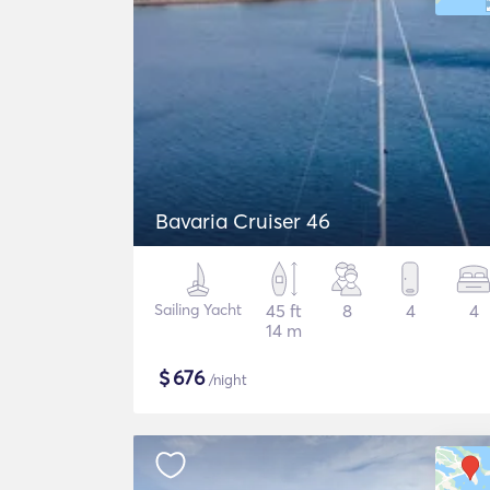
Bavaria Cruiser 46
Sailing Yacht
45 ft
8
4
4
14 m
$
676
/night