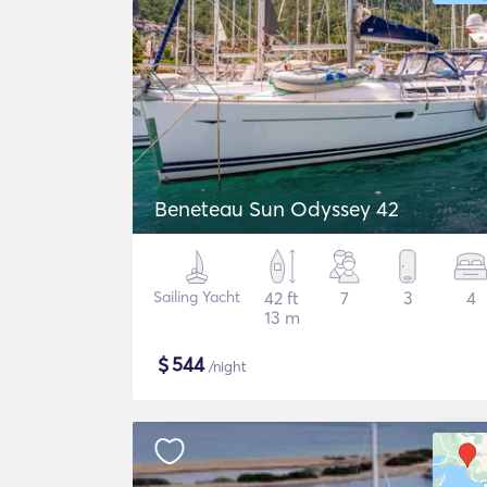
Beneteau Sun Odyssey 42
Sailing Yacht
42 ft
7
3
4
13 m
$
544
/night