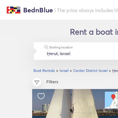
BednBlue
| The price always includes t
Rent a boat in
Starting location
Boat Rentals
Israel
Center District Israel
H̱e
Filters