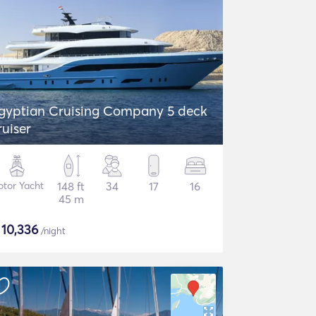
gyptian Cruising Company 5 deck
ruiser
tor Yacht
148 ft
34
17
16
45 m
$
10,336
/night