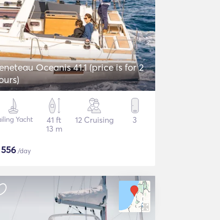
eneteau Oceanis 41.1 (price is for 2
ours)
iling Yacht
41 ft
12 Cruising
3
13 m
$
556
/day