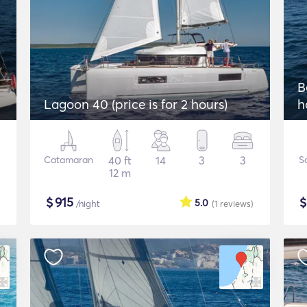
B
Lagoon 40 (price is for 2 hours)
h
Catamaran
40 ft
14
3
3
Sa
12 m
$
915
5.0
/night
(1
reviews
)