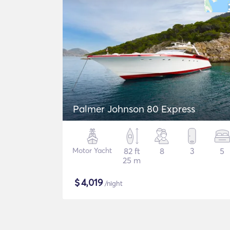
Palmer Johnson 80 Express
Motor Yacht
82 ft
8
3
5
25 m
$
4,019
/night