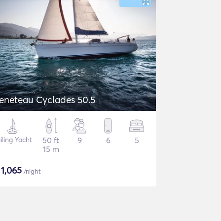
eneteau Cyclades 50.5
iling Yacht
50 ft
9
6
5
15 m
$
1,065
/night