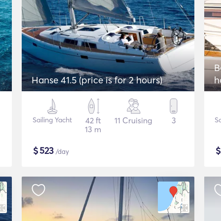
2
B
Hanse 41.5 (price is for 2 hours)
h
Sailing Yacht
42 ft
11 Cruising
3
Sa
13 m
$
523
/day