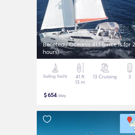
Beneteau Oceanis 41.1 (price is for 
hours)
Sailing Yacht
41 ft
13 Cruising
3
13 m
$
654
/day