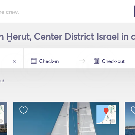
he crew.
 H̱erut, Center District Israel in
rut