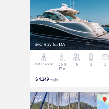
Sea Ray 55 DA
Motor Yacht
56 ft
6
3
3
17 m
$
4,249
/night