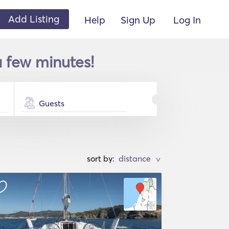
Add Listing
Help
Sign Up
Log In
 a few minutes!
Guests
sort by:
>