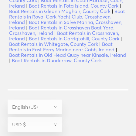
County Cork
|
Boat Rentals in Cobh Harbour, Cobh,
Ireland
|
Boat Rentals in Fota Island, County Cork
|
Boat Rentals in Gleann Maghair, County Cork
|
Boat
Rentals in Royal Cork Yacht Club, Crosshaven,
Ireland
|
Boat Rentals in Salve Marina, Crosshaven,
Ireland
|
Boat Rentals in Crosshaven Boat Yard,
Crosshaven, Ireland
|
Boat Rentals in Crosshaven,
Ireland
|
Boat Rentals in Carrigtohill, County Cork
|
Boat Rentals in Whitegate, County Cork
|
Boat
Rentals in East Ferry Marina near Cobh, Ireland
|
Boat Rentals in Old Head Quay near Kinsale, Ireland
|
Boat Rentals in Dunderrow, County Cork