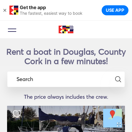
Get the app
×
USE APP
The fastest, easiest way to book
Rent a boat in Douglas, County
Cork in a few minutes!
Search
The price always includes the crew.