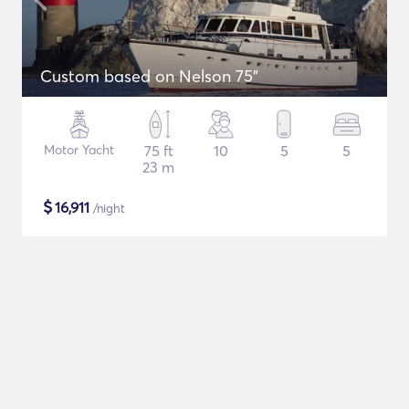
Custom based on Nelson 75"
Motor Yacht
75 ft
10
5
5
23 m
$
16,911
/night