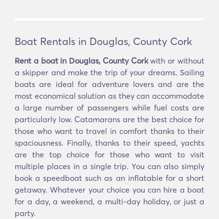
Boat Rentals in Douglas, County Cork
Rent a boat in Douglas, County Cork
with or without
a skipper and make the trip of your dreams. Sailing
boats are ideal for adventure lovers and are the
most economical solution as they can accommodate
a large number of passengers while fuel costs are
particularly low. Catamarans are the best choice for
those who want to travel in comfort thanks to their
spaciousness. Finally, thanks to their speed, yachts
are the top choice for those who want to visit
multiple places in a single trip. You can also simply
book a speedboat such as an inflatable for a short
getaway. Whatever your choice you can hire a boat
for a day, a weekend, a multi-day holiday, or just a
party.