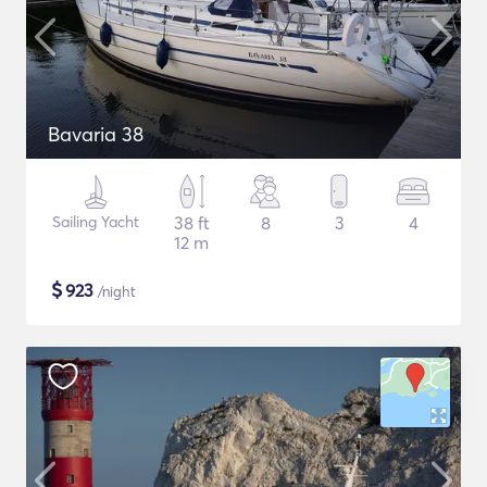
Bavaria 38
Sailing Yacht
38 ft
8
3
4
12 m
$
923
/night