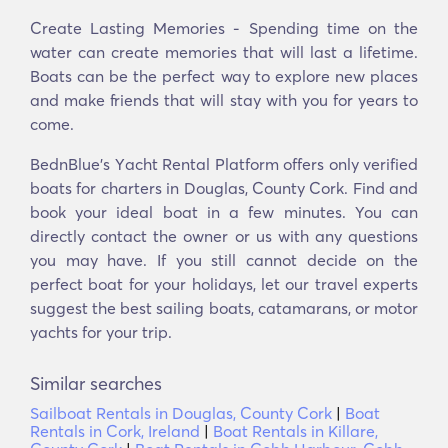
Create Lasting Memories - Spending time on the
water can create memories that will last a lifetime.
Boats can be the perfect way to explore new places
and make friends that will stay with you for years to
come.
BednBlue's Υacht Rental Platform offers only verified
boats for charters in Douglas, County Cork. Find and
book your ideal boat in a few minutes. You can
directly contact the owner or us with any questions
you may have. If you still cannot decide on the
perfect boat for your holidays, let our travel experts
suggest the best sailing boats, catamarans, or motor
yachts for your trip.
Similar searches
Sailboat Rentals in Douglas, County Cork
|
Boat
Rentals in Cork, Ireland
|
Boat Rentals in Killare,