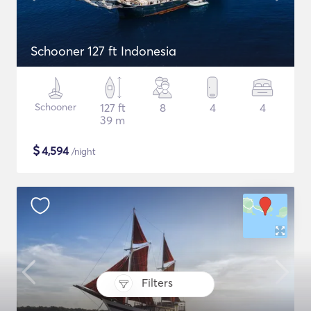
Schooner 127 ft Indonesia
Schooner
127 ft
8
4
4
39 m
$
4,594
/night
Filters