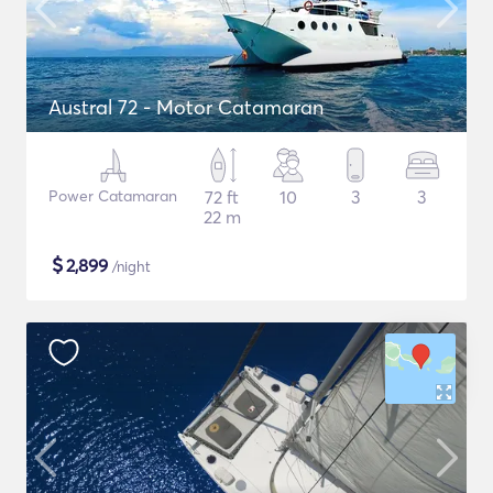
Austral 72 - Motor Catamaran
Power Catamaran
72 ft
10
3
3
22 m
$
2,899
/night