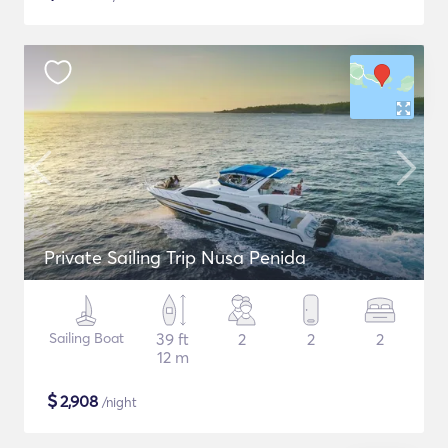
Private Sailing Trip Nusa Penida
Sailing Boat
39 ft
2
2
2
12 m
$
2,908
/night