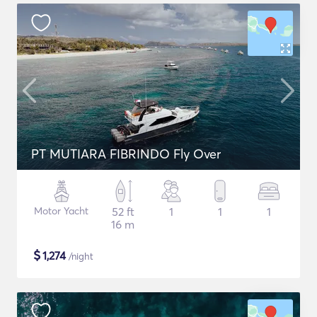
PT MUTIARA FIBRINDO Fly Over
Motor Yacht
52 ft
1
1
1
16 m
$
1,274
/night