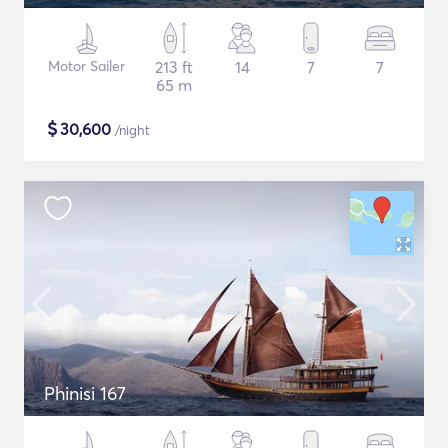
Motor Sailer
213 ft
14
7
7
65 m
$
30,600
/night
Phinisi 167