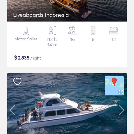
Liveaboards Indonesia
Motor Sailer
112 ft
16
8
12
34 m
$
2,835
/night