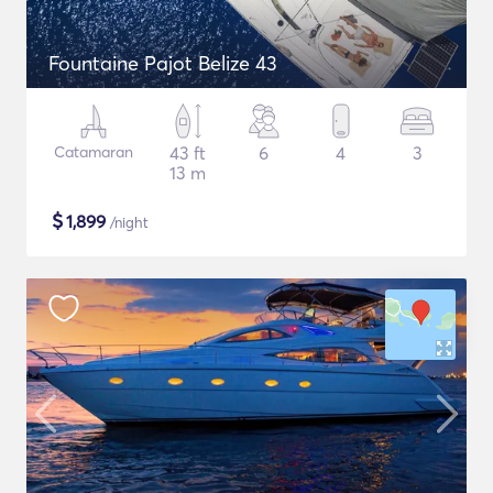
Fountaine Pajot Belize 43
Catamaran
43 ft
6
4
3
13 m
$
1,899
/night