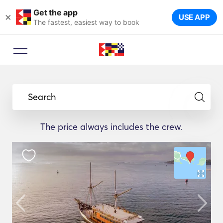
Get the app
×
USE APP
The fastest, easiest way to book
Search
The price always includes the crew.