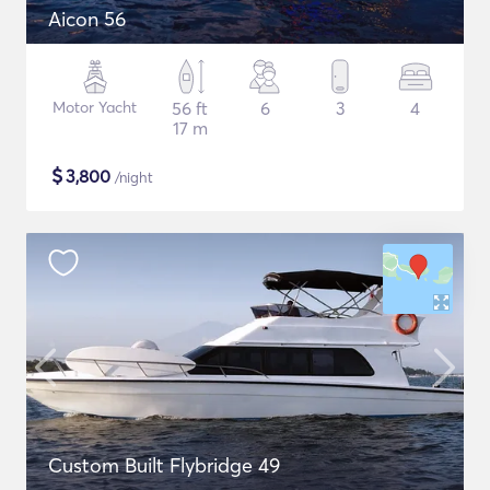
Aicon 56
Motor Yacht
56 ft
6
3
4
17 m
$
3,800
/night
Custom Built Flybridge 49