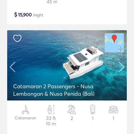
45 m
$
15,900
/night
Catamaran 2 Passengers - Nusa
Lembongan & Nusa Penida (Bali)
Catamaran
33 ft
2
1
1
10 m