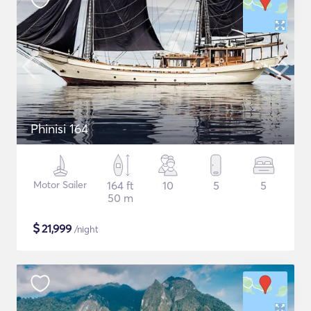
Phinisi 164
Motor Sailer
164 ft
10
5
5
50 m
$
21,999
/night