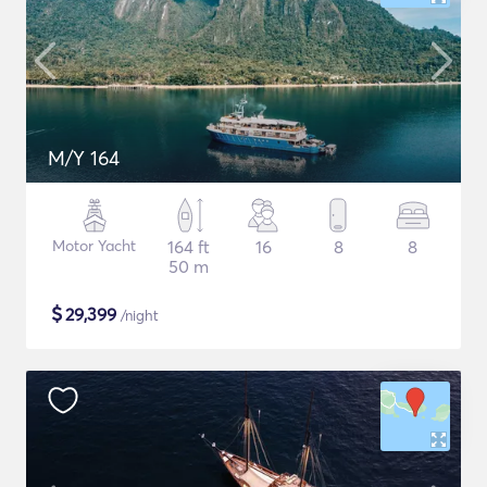
M/Y 164
Motor Yacht
164 ft
16
8
8
50 m
$
29,399
/night