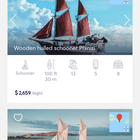
Wooden hulled schooner Phinisi
Schooner
100 ft
13
5
8
30 m
$
2,659
/night