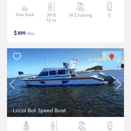
Dive Boat
39 ft
14 Cruising
0
12 m
$
899
/day
Local Bali Speed Boat