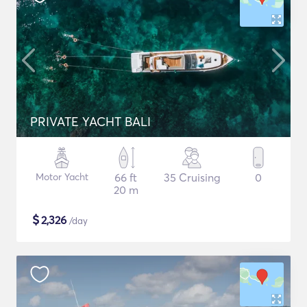
PRIVATE YACHT BALI
Motor Yacht
66 ft
35 Cruising
0
20 m
$
2,326
/day