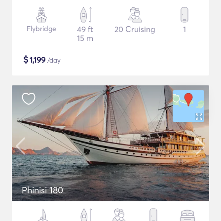
Flybridge
49 ft
20 Cruising
1
15 m
$
1,199
/day
Phinisi 180