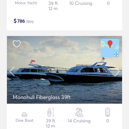
Motor Yacht
39 ft
10 Cruising
0
12 m
$
786
/day
Monohull Fiberglass 39ft
Dive Boat
39 ft
14 Cruising
0
12 m