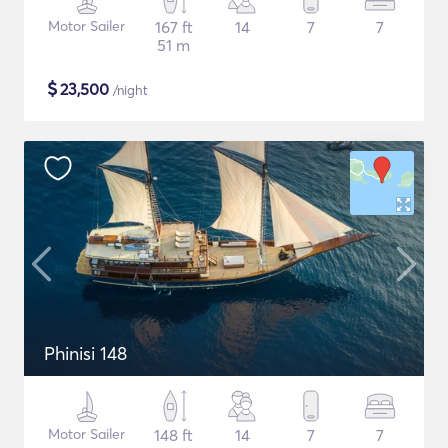
Motor Sailer
167 ft
14
7
7
51 m
$
23,500
/night
Phinisi 148
Motor Sailer
148 ft
14
7
7