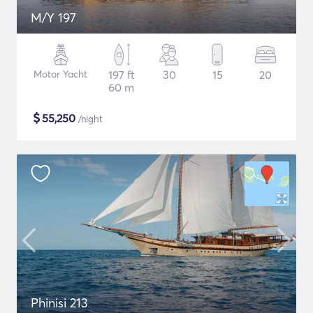
M/Y 197
Motor Yacht
197 ft
30
15
20
60 m
$
55,250
/night
Phinisi 213