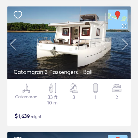
Catamaran 3 Passengers - Bali
Catamaran
33 ft
3
1
2
10 m
$
1,639
/night