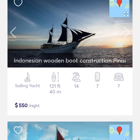
Indonesian wooden boot construction Pinisi
Sailing Yacht
131 ft
14
7
7
40 m
$
550
/night