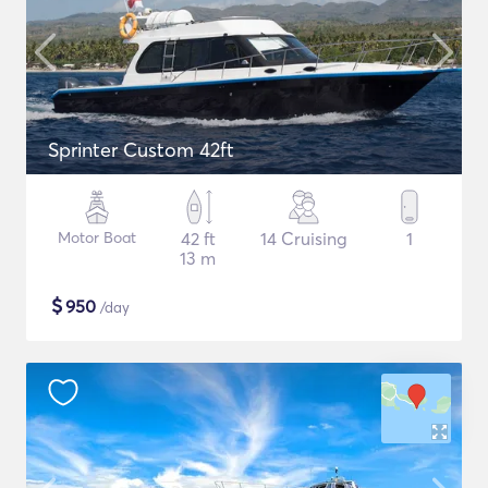
Sprinter Custom 42ft
Motor Boat
42 ft
14 Cruising
1
13 m
$
950
/day