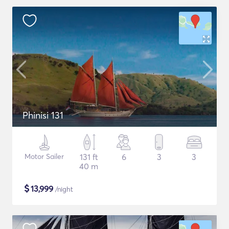
Phinisi 131
Motor Sailer
131 ft
6
3
3
40 m
$
13,999
/night