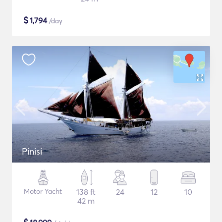
$
1,794
/day
Pinisi
Motor Yacht
138 ft
24
12
10
42 m