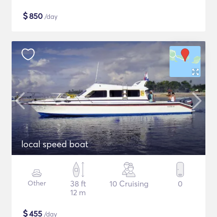
$
850
/day
local speed boat
Other
38 ft
10 Cruising
0
12 m
$
455
/day