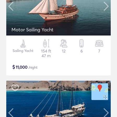
Motor Sailing Yacht
Sailing Yacht
154 ft
12
6
7
47 m
$
11,000
/night