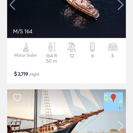
M/S 164
Motor Sailer
164 ft
12
6
6
50 m
$
2,719
/night