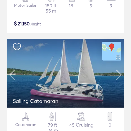
Motor Sailer
180 ft
18
9
9
55 m
$
21,150
/night
Sailing Catamaran
Catamaran
79 ft
45 Cruising
0
24 m