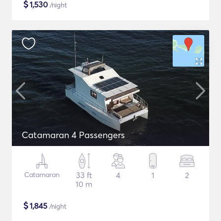
$
1,530
/night
Catamaran 4 Passengers
Catamaran
33 ft
4
1
2
10 m
$
1,845
/night