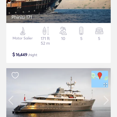
Phinisi 171
Motor Sailer
171 ft
10
5
5
52 m
$
16,449
/night