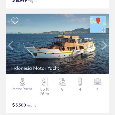
$
18,999
/night
Indonesia Motor Yacht
Motor Yacht
85 ft
8
4
4
26 m
$
5,500
/night