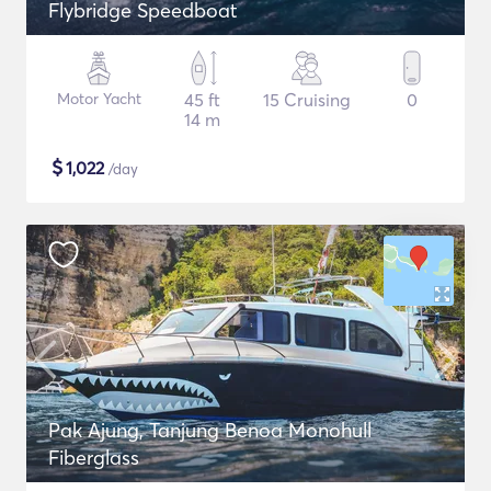
Flybridge Speedboat
Motor Yacht
45 ft
15 Cruising
0
14 m
$
1,022
/day
Pak Ajung, Tanjung Benoa Monohull
Fiberglass